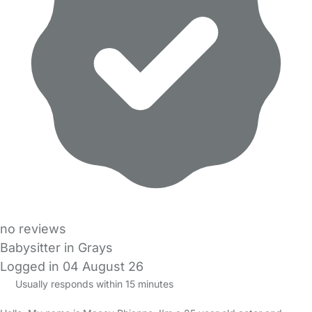
no reviews
Babysitter in Grays
Logged in 04 August 26
Usually responds within 15 minutes