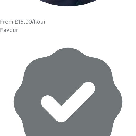
From £15.00/hour
Favour