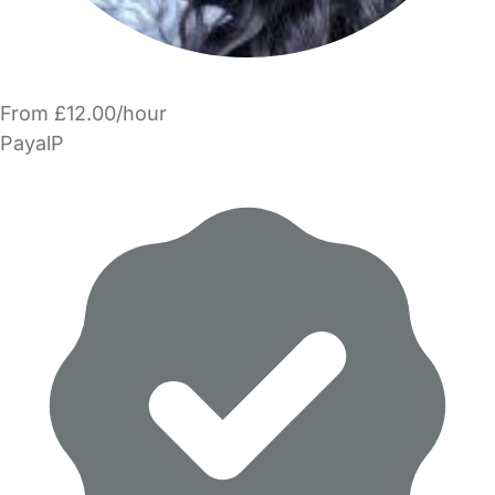
From £12.00/hour
PayalP