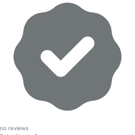
no reviews