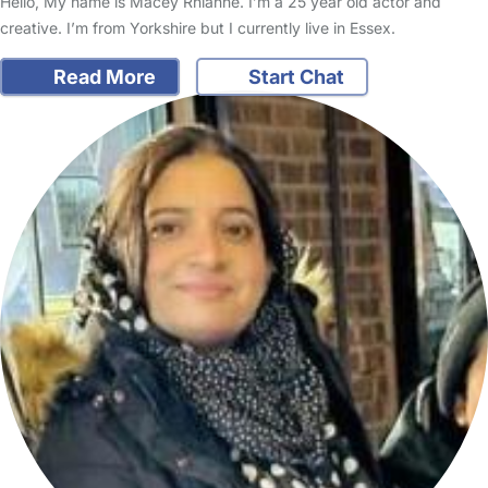
Hello, My name is Macey Rhianne. I’m a 25 year old actor and
creative. I’m from Yorkshire but I currently live in Essex.
Read More
Start Chat