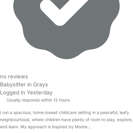
no reviews
Babysitter in Grays
Logged in Yesterday
Usually responds within 12 hours
I run a spacious, home-based childcare setting in a peaceful, leafy
neighbourhood, where children have plenty of room to play, explore,
and learn. My approach is inspired by Monte…