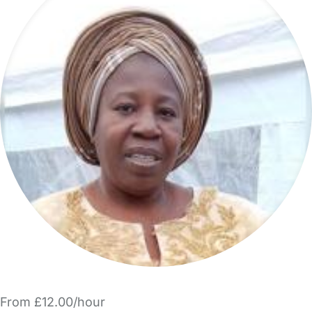
From £12.00/hour