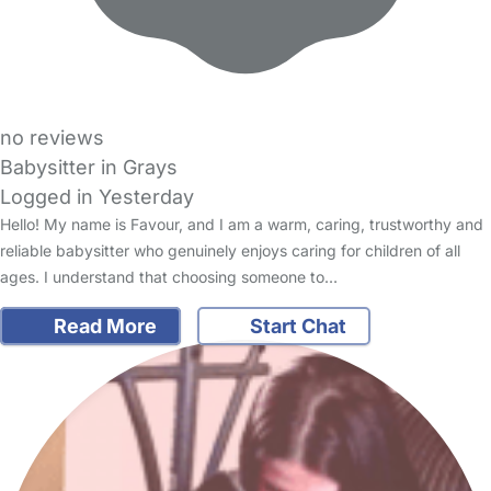
no reviews
Babysitter in Grays
Logged in Yesterday
Hello! My name is Favour, and I am a warm, caring, trustworthy and
reliable babysitter who genuinely enjoys caring for children of all
ages. I understand that choosing someone to…
Read More
Start Chat