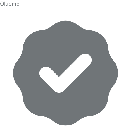
Oluomo