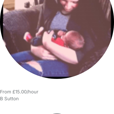
From £15.00/hour
B Sutton