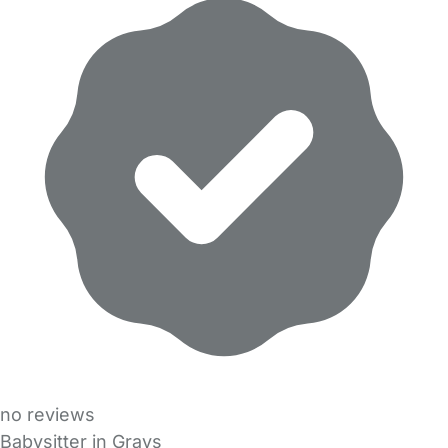
no reviews
Babysitter in Grays