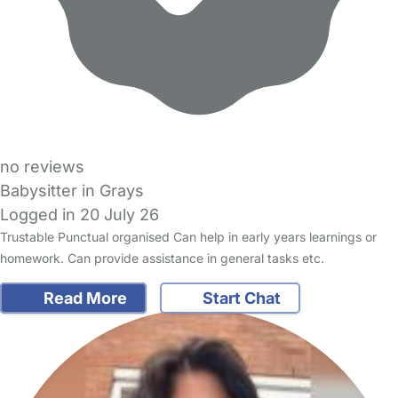
no reviews
Babysitter in Grays
Logged in 20 July 26
Trustable Punctual organised Can help in early years learnings or
homework. Can provide assistance in general tasks etc.
Read More
Start Chat