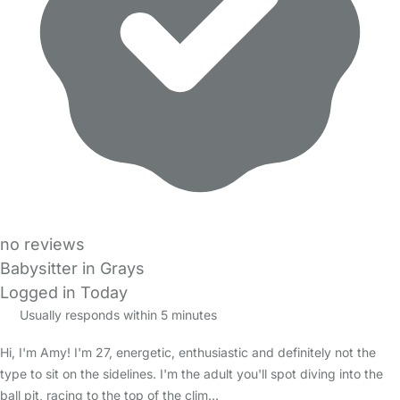
no reviews
Babysitter in Grays
Logged in Today
Usually responds within 5 minutes
Hi, I'm Amy! I'm 27, energetic, enthusiastic and definitely not the
type to sit on the sidelines. I'm the adult you'll spot diving into the
ball pit, racing to the top of the clim…