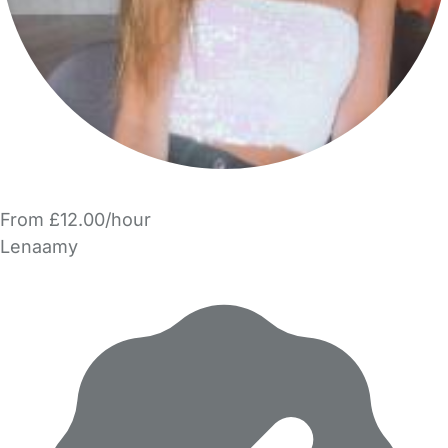
From £12.00/hour
Lenaamy