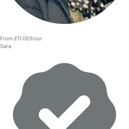
From £11.00/hour
Sara