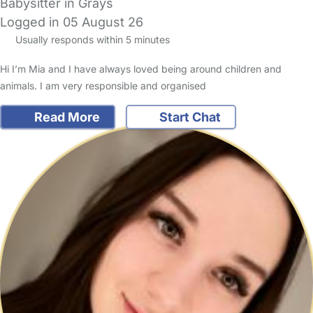
Babysitter in Grays
Logged in 05 August 26
Usually responds within 5 minutes
Hi I’m Mia and I have always loved being around children and
animals. I am very responsible and organised
Read More
Start Chat