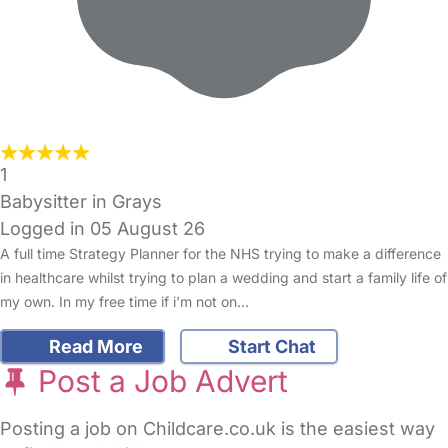
1
Babysitter in Grays
Logged in 05 August 26
A full time Strategy Planner for the NHS trying to make a difference
in healthcare whilst trying to plan a wedding and start a family life of
my own. In my free time if i'm not on…
Read More
Start Chat
Post a Job Advert
Posting a job on Childcare.co.uk is the easiest way