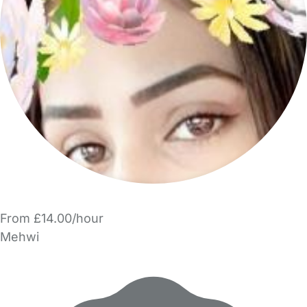
From £14.00/hour
Mehwi