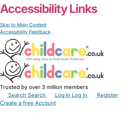
Accessibility Links
Skip to Main Content
Accessibility Feedback
Trusted by over 3 million members
Search
Search
Log in
Log in
Register
Create a free Account
Babysitters
Childminders
Nannies
Nurseries
Household Help
Maternity Nurses
Private Tutors
Schools
Childcare Jobs