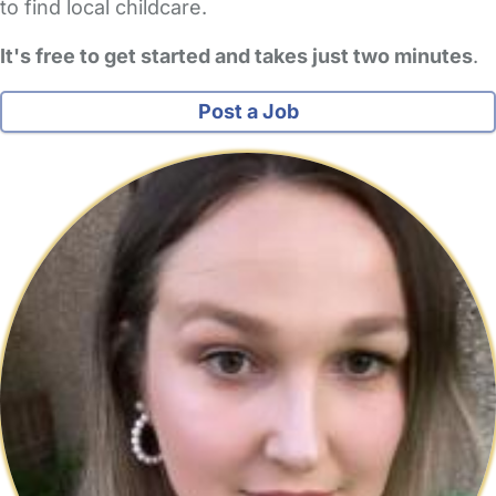
to find local childcare.
It's free to get started and takes just two minutes
.
Post a Job