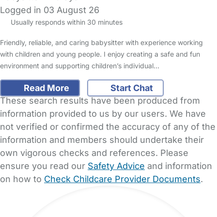
Logged in 03 August 26
Usually responds within 30 minutes
Friendly, reliable, and caring babysitter with experience working
with children and young people. I enjoy creating a safe and fun
environment and supporting children’s individual…
Read More
Start Chat
These search results have been produced from
information provided to us by our users. We have
not verified or confirmed the accuracy of any of the
information and members should undertake their
own vigorous checks and references. Please
ensure you read our
Safety Advice
and information
on how to
Check Childcare Provider Documents
.