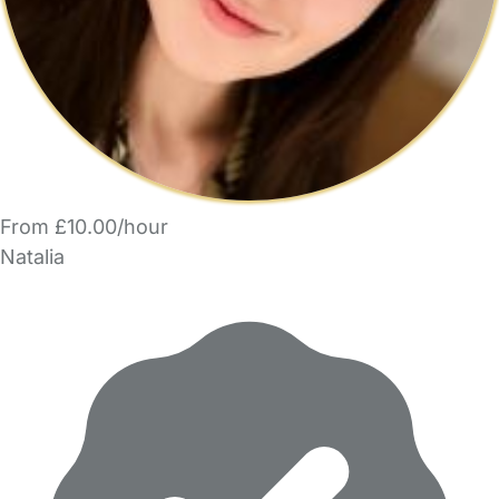
From £10.00/hour
Natalia