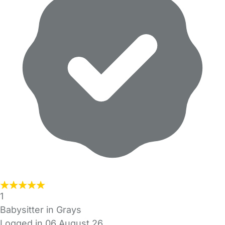
1
Babysitter in Grays
Logged in 06 August 26