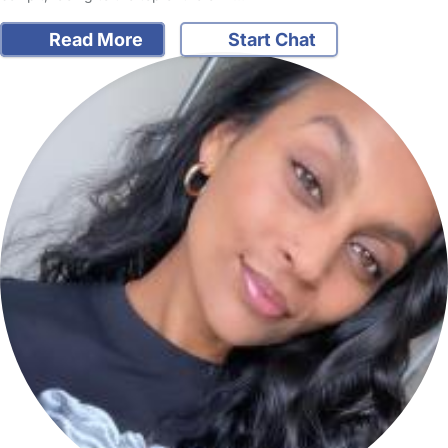
Read More
Start Chat