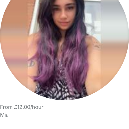
From £12.00/hour
Mia