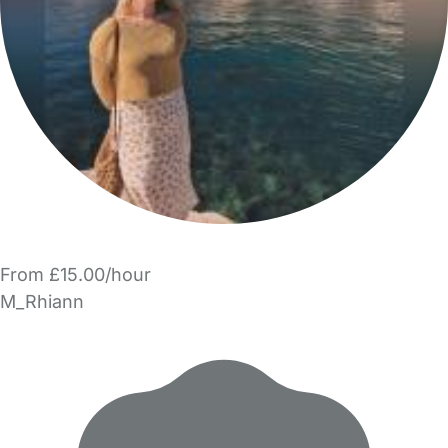
From £15.00/hour
M_Rhiann