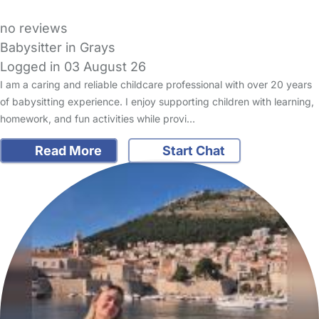
no reviews
Babysitter in Grays
Logged in 03 August 26
I am a caring and reliable childcare professional with over 20 years
of babysitting experience. I enjoy supporting children with learning,
homework, and fun activities while provi…
Read More
Start Chat