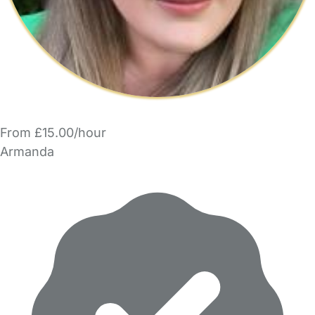
From £15.00/hour
Armanda