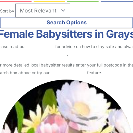
Sort by
Female Babysitters in Gray
ease read our
Safety Centre
for advice on how to stay safe and alw
eck childcare provider documents
.
r more detailed local babysitter results enter your full postcode in th
arch box above or try our
Advanced Search
feature.