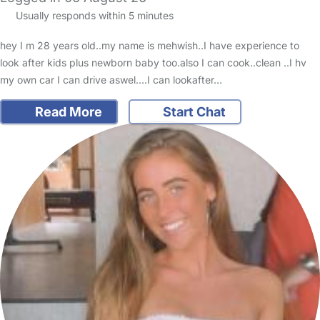
Usually responds within 5 minutes
hey I m 28 years old..my name is mehwish..I have experience to
look after kids plus newborn baby too.also I can cook..clean ..I hv
my own car I can drive aswel....I can lookafter…
Read More
Start Chat