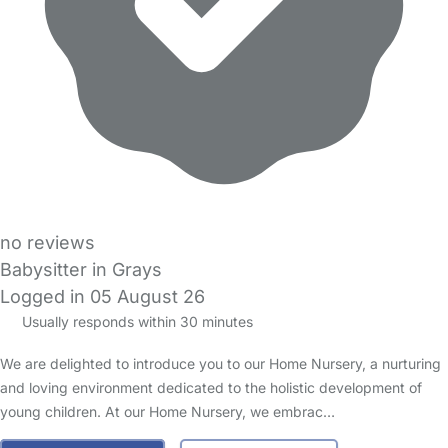
no reviews
Babysitter in Grays
Logged in 05 August 26
Usually responds within 30 minutes
We are delighted to introduce you to our Home Nursery, a nurturing
and loving environment dedicated to the holistic development of
young children. At our Home Nursery, we embrac…