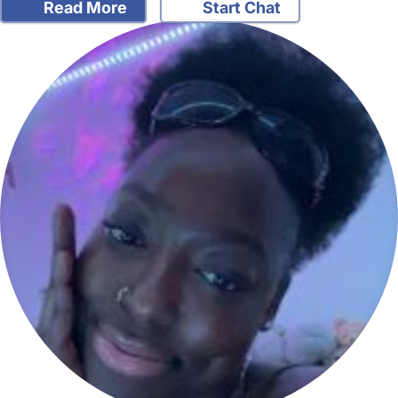
Read More
Start Chat