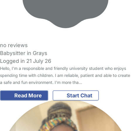
no reviews
Babysitter in Grays
Logged in 21 July 26
Hello, I’m a responsible and friendly university student who enjoys
spending time with children. I am reliable, patient and able to create
a safe and fun environment. I’m more tha…
Read More
Start Chat