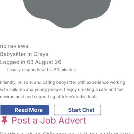
no reviews
Babysitter in Grays
Logged in 03 August 26
Usually responds within 30 minutes
Friendly, reliable, and caring babysitter with experience working
with children and young people. I enjoy creating a safe and fun
environment and supporting children’s individual…
Read More
Start Chat
Post a Job Advert