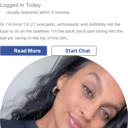
Logged in Today
Usually responds within 5 minutes
Hi, I'm Amy! I'm 27, energetic, enthusiastic and definitely not the
type to sit on the sidelines. I'm the adult you'll spot diving into the
ball pit, racing to the top of the clim…
Read More
Start Chat