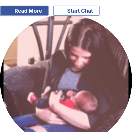
Read More
Start Chat