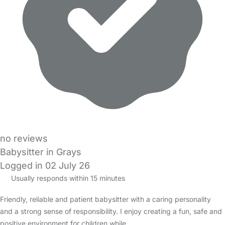
no reviews
Babysitter in Grays
Logged in 02 July 26
Usually responds within 15 minutes
Friendly, reliable and patient babysitter with a caring personality
and a strong sense of responsibility. I enjoy creating a fun, safe and
positive environment for children while…