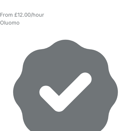
From £12.00/hour
Oluomo