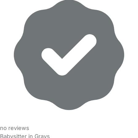
no reviews
Babysitter in Grays