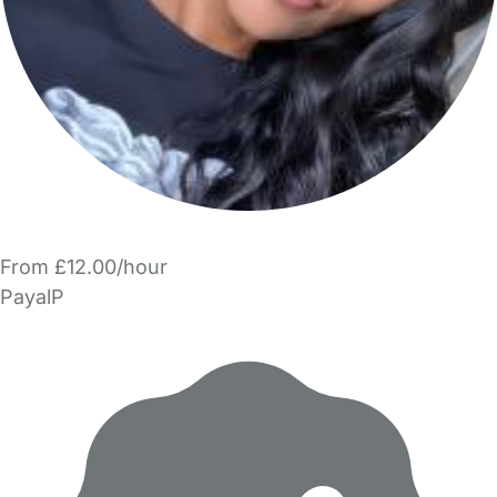
From £12.00/hour
PayalP