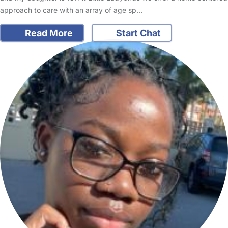
approach to care with an array of age sp…
Read More
Start Chat