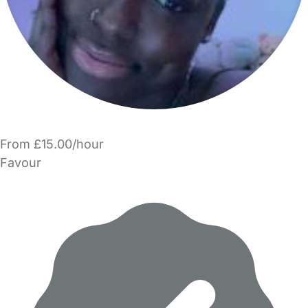
From £15.00/hour
Favour