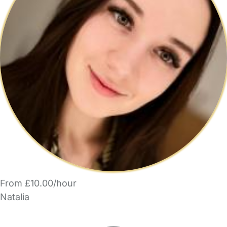
From £10.00/hour
Natalia