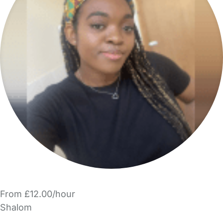
From £12.00/hour
Shalom