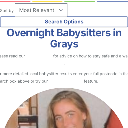
Sort by
Overnight Babysitters in
Grays
ease read our
Safety Centre
for advice on how to stay safe and alw
eck childcare provider documents
.
r more detailed local babysitter results enter your full postcode in th
arch box above or try our
Advanced Search
feature.