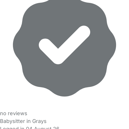
no reviews
Babysitter in Grays
Logged in 04 August 26