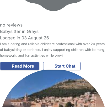
no reviews
Babysitter in Grays
Logged in 03 August 26
I am a caring and reliable childcare professional with over 20 years
of babysitting experience. I enjoy supporting children with learning,
homework, and fun activities while provi…
Read More
Start Chat