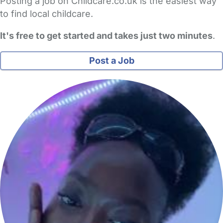
Posting a job on Childcare.co.uk is the easiest way
to find local childcare.
It's free to get started and takes just two minutes
.
Post a Job