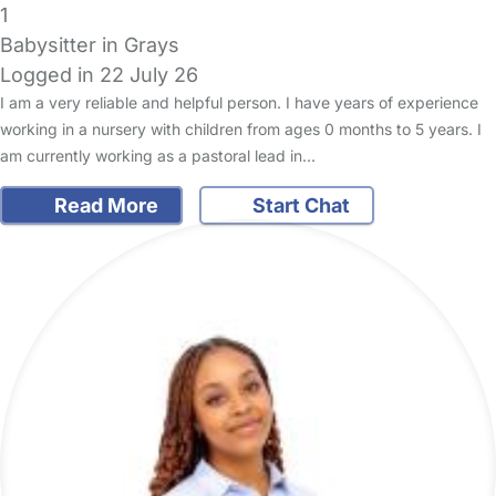
1
Babysitter in Grays
Logged in 22 July 26
I am a very reliable and helpful person. I have years of experience
working in a nursery with children from ages 0 months to 5 years. I
am currently working as a pastoral lead in…
Read More
Start Chat