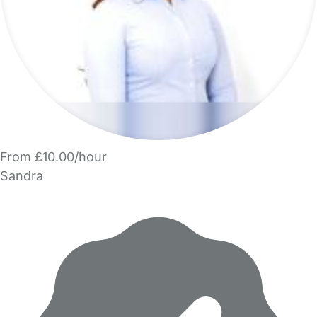
From £10.00/hour
Sandra