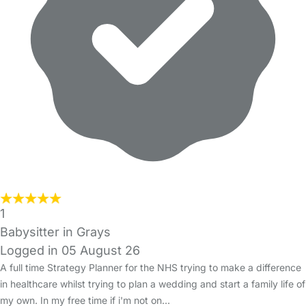
1
Babysitter in Grays
Logged in 05 August 26
A full time Strategy Planner for the NHS trying to make a difference
in healthcare whilst trying to plan a wedding and start a family life of
my own. In my free time if i'm not on…