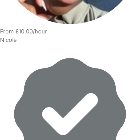
From £10.00/hour
Nicole