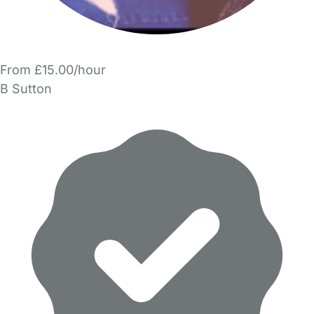
From £15.00/hour
B Sutton