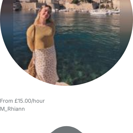
From £15.00/hour
M_Rhiann