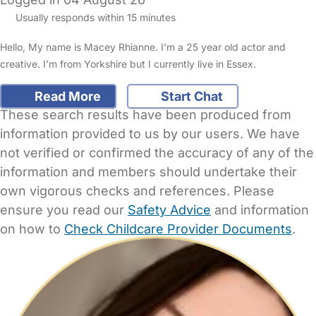
Usually responds within 15 minutes
Hello, My name is Macey Rhianne. I’m a 25 year old actor and
creative. I’m from Yorkshire but I currently live in Essex.
Read More
Start Chat
These search results have been produced from
information provided to us by our users. We have
not verified or confirmed the accuracy of any of the
information and members should undertake their
own vigorous checks and references. Please
ensure you read our
Safety Advice
and information
on how to
Check Childcare Provider Documents
.