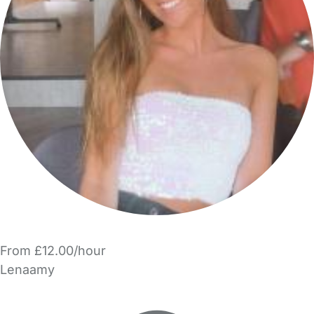
From £12.00/hour
Lenaamy