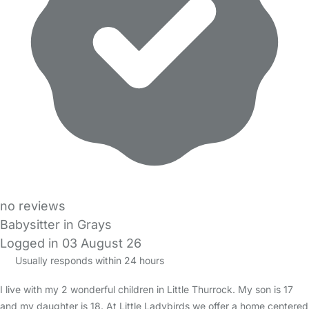
no reviews
Babysitter in Grays
Logged in 03 August 26
Usually responds within 24 hours
I live with my 2 wonderful children in Little Thurrock. My son is 17
and my daughter is 18. At Little Ladybirds we offer a home centered