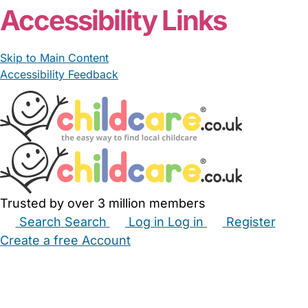
Accessibility Links
Skip to Main Content
Accessibility Feedback
Trusted by over 3 million members
Search
Search
Log in
Log in
Register
Create a free Account
Babysitters
Childminders
Nannies
Nurseries
Household Help
Maternity Nurses
Private Tutors
Schools
Childcare Jobs