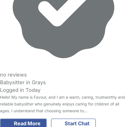
no reviews
Babysitter in Grays
Logged in Today
Hello! My name is Favour, and I am a warm, caring, trustworthy and
reliable babysitter who genuinely enjoys caring for children of all
ages. I understand that choosing someone to…
Read More
Start Chat