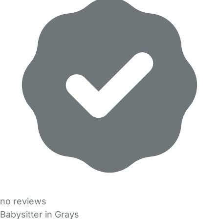
no reviews
Babysitter in Grays