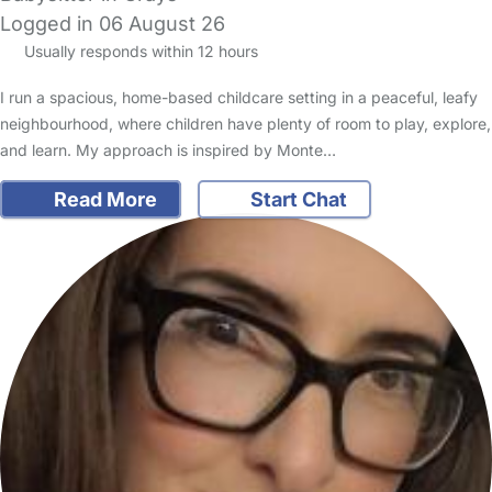
Logged in 06 August 26
Usually responds within 12 hours
I run a spacious, home-based childcare setting in a peaceful, leafy
neighbourhood, where children have plenty of room to play, explore,
and learn. My approach is inspired by Monte…
Read More
Start Chat