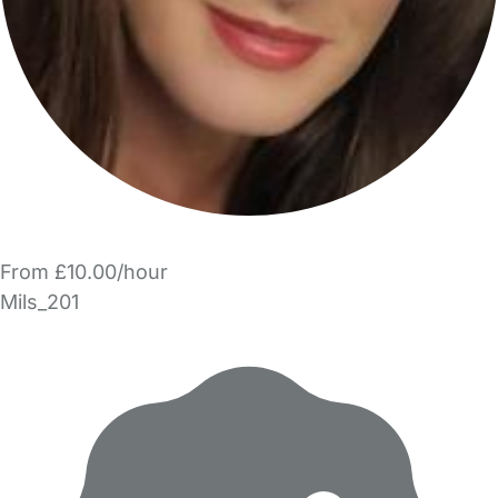
From £10.00/hour
Mils_201