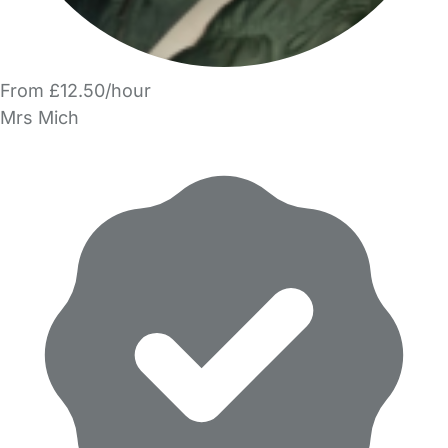
From £12.50/hour
Mrs Mich