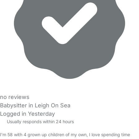
no reviews
Babysitter in Leigh On Sea
Logged in Yesterday
Usually responds within 24 hours
I’m 58 with 4 grown up children of my own, I love spending time