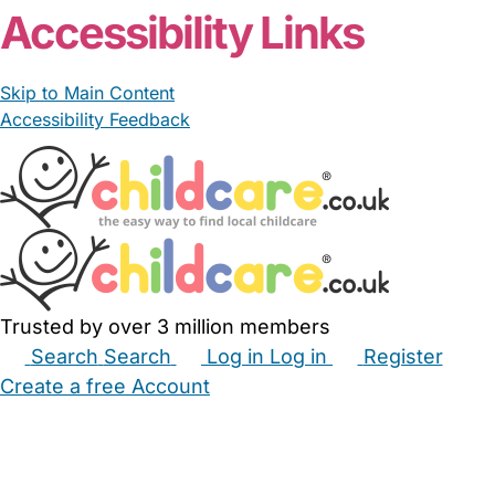
Accessibility Links
Skip to Main Content
Accessibility Feedback
Trusted by over 3 million members
Search
Search
Log in
Log in
Register
Create a free Account
Babysitters
Childminders
Nannies
Nurseries
Household Help
Maternity Nurses
Private Tutors
Schools
Childcare Jobs