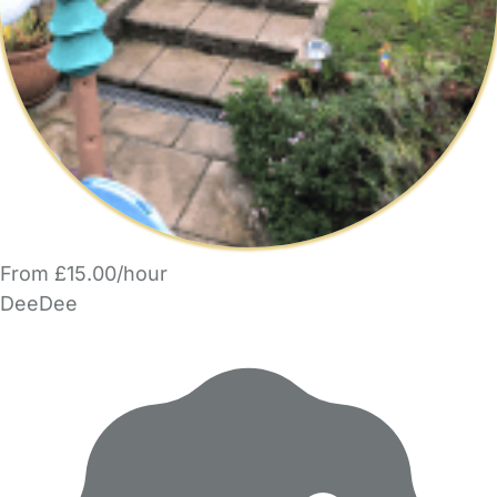
From £15.00/hour
DeeDee