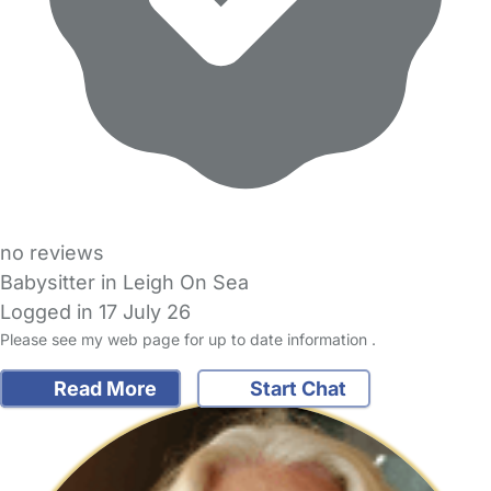
no reviews
Babysitter in Leigh On Sea
Logged in 17 July 26
Please see my web page for up to date information .
Read More
Start Chat