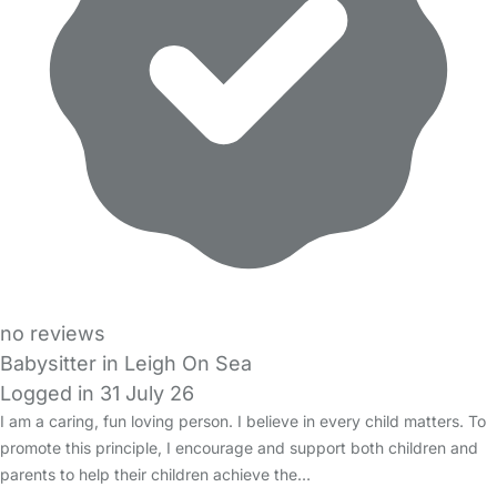
no reviews
Babysitter in Leigh On Sea
Logged in 31 July 26
I am a caring, fun loving person. I believe in every child matters. To
promote this principle, I encourage and support both children and
parents to help their children achieve the…