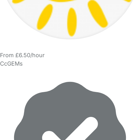
From £6.50/hour
CcGEMs