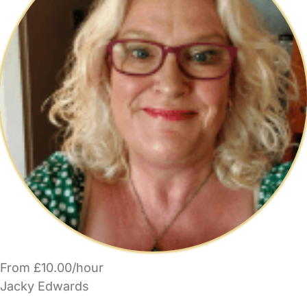
From £10.00/hour
Jacky Edwards