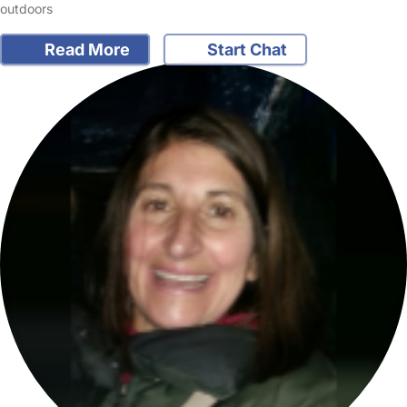
outdoors
Read More
Start Chat