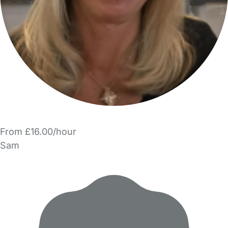
From £16.00/hour
Sam