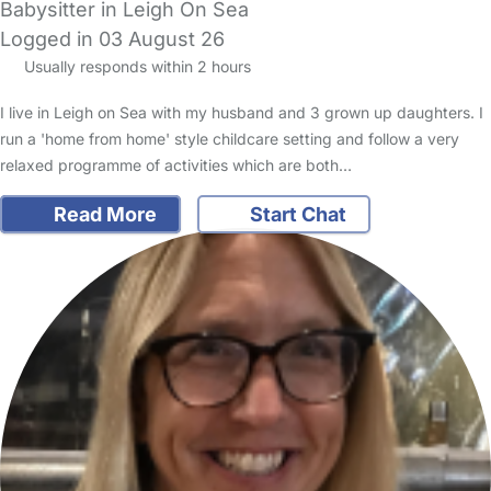
Babysitter in Leigh On Sea
Logged in 03 August 26
Usually responds within 2 hours
I live in Leigh on Sea with my husband and 3 grown up daughters. I
run a 'home from home' style childcare setting and follow a very
relaxed programme of activities which are both…
Read More
Start Chat