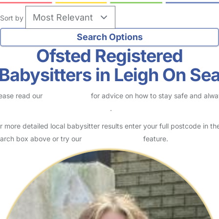
Sort by
Ofsted Registered
Babysitters in Leigh On Se
ease read our
Safety Centre
for advice on how to stay safe and alw
eck childcare provider documents
.
r more detailed local babysitter results enter your full postcode in th
arch box above or try our
Advanced Search
feature.