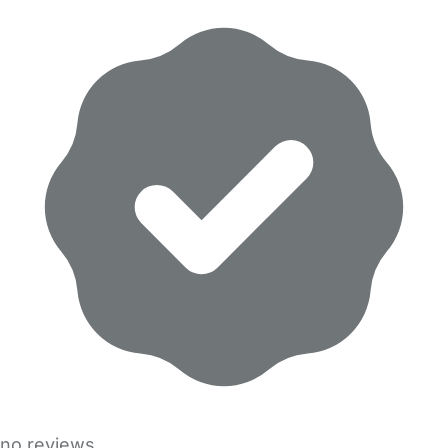
no reviews