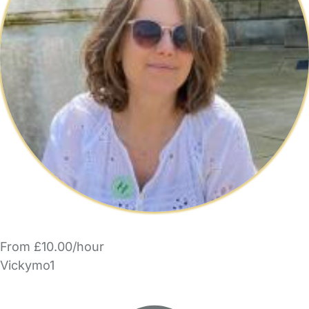
From £10.00/hour
Vickymo1