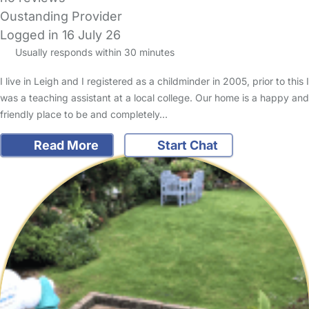
Oustanding Provider
Logged in 16 July 26
Usually responds within 30 minutes
I live in Leigh and I registered as a childminder in 2005, prior to this I
was a teaching assistant at a local college. Our home is a happy and
friendly place to be and completely…
Read More
Start Chat