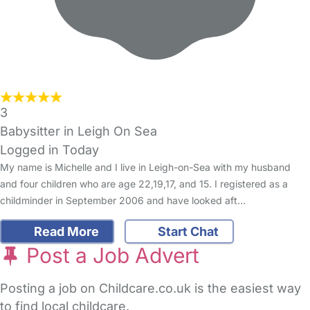
3
Babysitter in Leigh On Sea
Logged in Today
My name is Michelle and I live in Leigh-on-Sea with my husband
and four children who are age 22,19,17, and 15. I registered as a
childminder in September 2006 and have looked aft…
Read More
Start Chat
Post a Job Advert
Posting a job on Childcare.co.uk is the easiest way
to find local childcare.