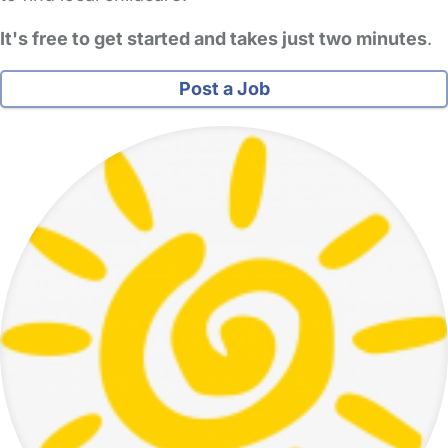
It's free to get started and takes just two minutes
.
Post a Job