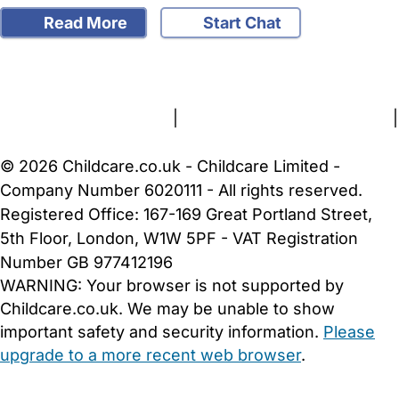
Read More
Start Chat
FAQs
Safety Centre
Help & Advice
Childcare Costs
About Us
Contact Us
News
Gold Membership
Terms and Conditions
|
Privacy and Cookies Policy
|
Cookie Settings
© 2026 Childcare.co.uk - Childcare Limited -
Company Number 6020111 - All rights reserved.
Registered Office: 167-169 Great Portland Street,
5th Floor, London, W1W 5PF - VAT Registration
Number GB 977412196
WARNING:
Your browser is not supported by
Childcare.co.uk. We may be unable to show
important safety and security information.
Please
upgrade to a more recent web browser
.