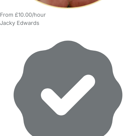
From £10.00/hour
Jacky Edwards