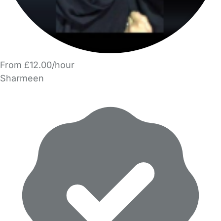
From £12.00/hour
Sharmeen