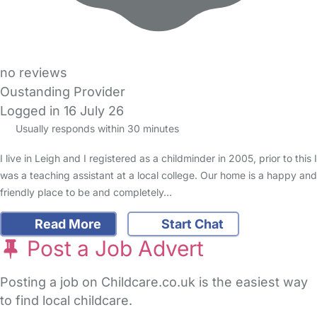
no reviews
Oustanding Provider
Logged in 16 July 26
Usually responds within 30 minutes
I live in Leigh and I registered as a childminder in 2005, prior to this I
was a teaching assistant at a local college. Our home is a happy and
friendly place to be and completely…
Read More
Start Chat
Post a Job Advert
Posting a job on Childcare.co.uk is the easiest way
to find local childcare.