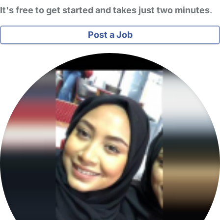
It's free to get started and takes just two minutes
.
Post a Job