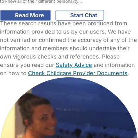
to know all of their different personality…
Read More
Start Chat
These search results have been produced from
information provided to us by our users. We have
not verified or confirmed the accuracy of any of the
information and members should undertake their
own vigorous checks and references. Please
ensure you read our
Safety Advice
and information
on how to
Check Childcare Provider Documents
.