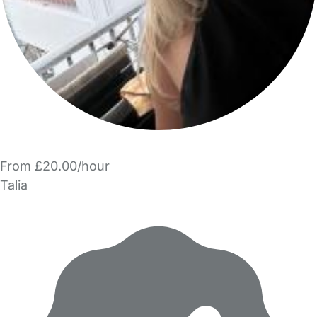
From £20.00/hour
Talia