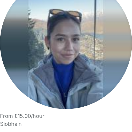
From £15.00/hour
Siobhain