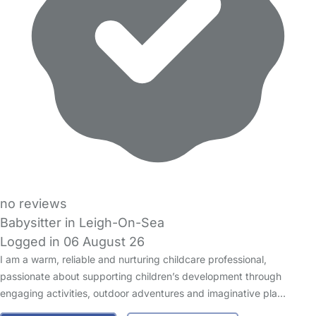
no reviews
Babysitter in Leigh-On-Sea
Logged in 06 August 26
I am a warm, reliable and nurturing childcare professional,
passionate about supporting children’s development through
engaging activities, outdoor adventures and imaginative pla…