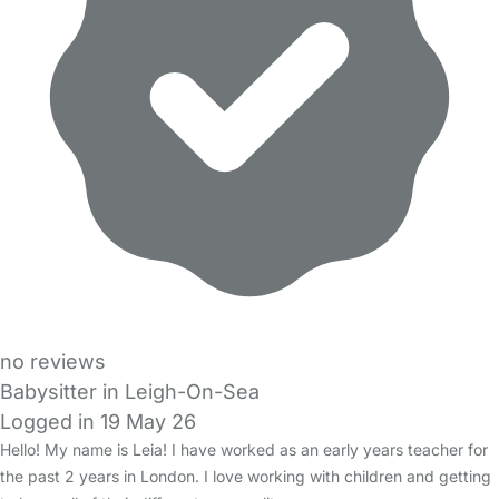
no reviews
Babysitter in Leigh-On-Sea
Logged in 19 May 26
Hello! My name is Leia! I have worked as an early years teacher for
the past 2 years in London. I love working with children and getting