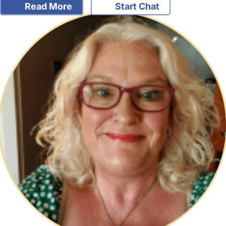
Read More
Start Chat