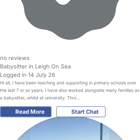
no reviews
Babysitter in Leigh On Sea
Logged in 14 July 26
Hi all, I have been teaching and supporting in primary schools over
the last 7 or so years. I have also worked alongside many families as
a babysitter, whilst at university. Thro…
Read More
Start Chat