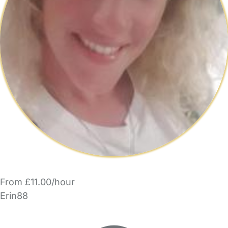
From £11.00/hour
Erin88