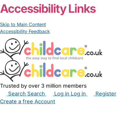
Accessibility Links
Skip to Main Content
Accessibility Feedback
Trusted by over 3 million members
Search
Search
Log in
Log in
Register
Create a free Account
Babysitters
Childminders
Nannies
Nurseries
Household Help
Maternity Nurses
Private Tutors
Schools
Childcare Jobs