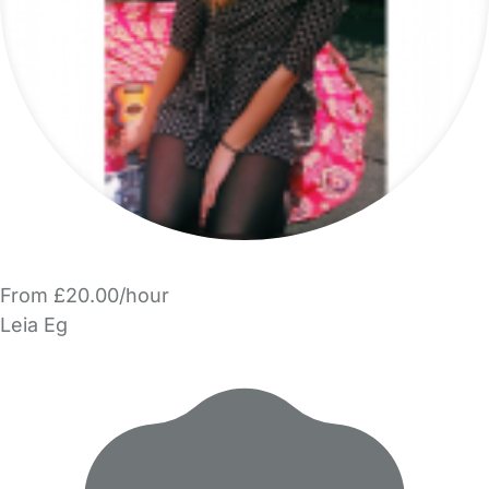
From £20.00/hour
Leia Eg