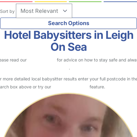
Sort by
Hotel Babysitters in Leigh
On Sea
ease read our
Safety Centre
for advice on how to stay safe and alw
eck childcare provider documents
.
r more detailed local babysitter results enter your full postcode in th
arch box above or try our
Advanced Search
feature.