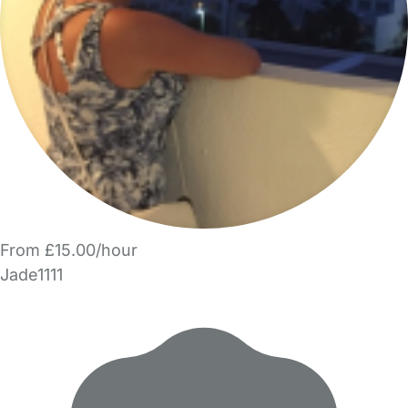
From £15.00/hour
Jade1111