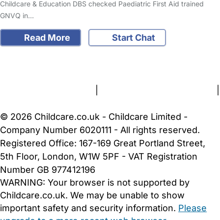
Childcare & Education DBS checked Paediatric First Aid trained
GNVQ in…
Read More
Start Chat
FAQs
Safety Centre
Help & Advice
Childcare Costs
About Us
Contact Us
News
Gold Membership
Terms and Conditions
|
Privacy and Cookies Policy
|
Cookie Settings
© 2026 Childcare.co.uk - Childcare Limited -
Company Number 6020111 - All rights reserved.
Registered Office: 167-169 Great Portland Street,
5th Floor, London, W1W 5PF - VAT Registration
Number GB 977412196
WARNING:
Your browser is not supported by
Childcare.co.uk. We may be unable to show
important safety and security information.
Please