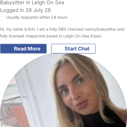
Babysitter in Leigh On Sea
Logged in 28 July 26
Usually responds within 24 hours
Hi, my name is Erin. I am a fully DBS checked nanny/babysitter and
fully licensed chaperone based in Leigh-On-Sea Essex.
Read More
Start Chat