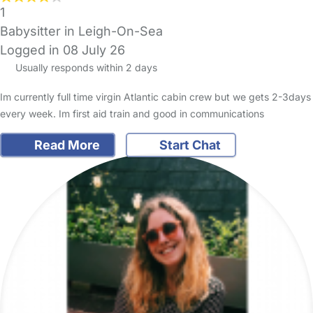
1
Babysitter in Leigh-On-Sea
Logged in 08 July 26
Usually responds within 2 days
Im currently full time virgin Atlantic cabin crew but we gets 2-3days
every week. Im first aid train and good in communications
Read More
Start Chat