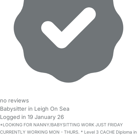
no reviews
Babysitter in Leigh On Sea
Logged in 19 January 26
*LOOKING FOR NANNY/BABYSITTING WORK JUST FRIDAY
CURRENTLY WORKING MON - THURS. * Level 3 CACHE Diploma in