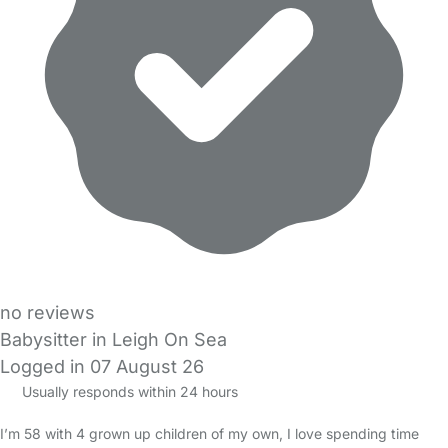
no reviews
Babysitter in Leigh On Sea
Logged in 07 August 26
Usually responds within 24 hours
I’m 58 with 4 grown up children of my own, I love spending time