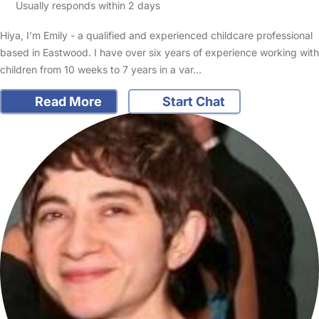
Usually responds within 2 days
Hiya, I’m Emily - a qualified and experienced childcare professional
based in Eastwood. I have over six years of experience working with
children from 10 weeks to 7 years in a var…
Read More
Start Chat