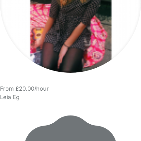
From £20.00/hour
Leia Eg