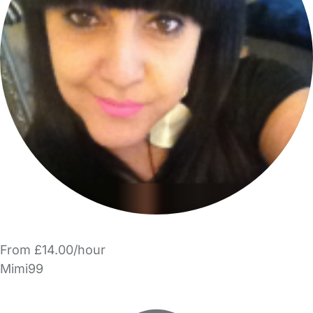
From £14.00/hour
Mimi99