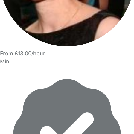
From £13.00/hour
Mini