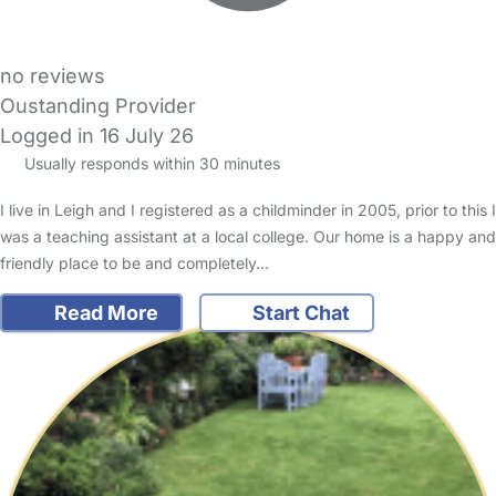
no reviews
Oustanding Provider
Logged in 16 July 26
Usually responds within 30 minutes
I live in Leigh and I registered as a childminder in 2005, prior to this I
was a teaching assistant at a local college. Our home is a happy and
friendly place to be and completely…
Read More
Start Chat