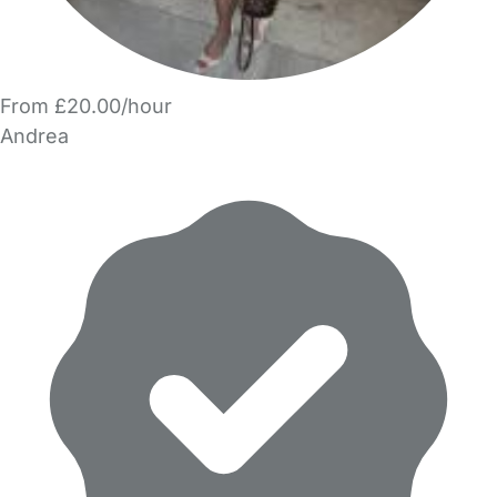
From £20.00/hour
Andrea