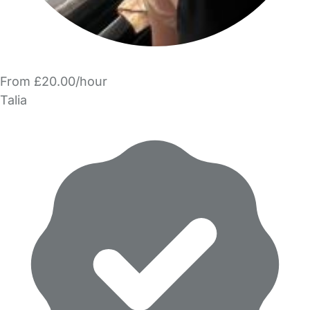
From £20.00/hour
Talia