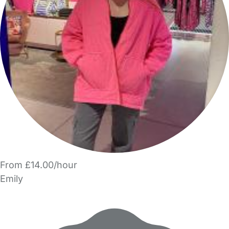
From £14.00/hour
Emily