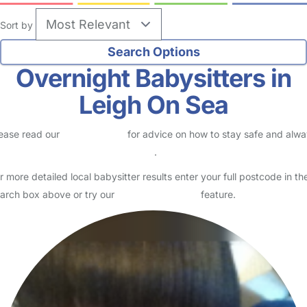
Sort by
Overnight Babysitters in
Leigh On Sea
ease read our
Safety Centre
for advice on how to stay safe and alw
eck childcare provider documents
.
r more detailed local babysitter results enter your full postcode in th
arch box above or try our
Advanced Search
feature.