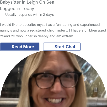
Babysitter in Leigh On Sea
Logged in Today
Usually responds within 2 days
I would like to describe myself as a fun, caring and experienced
nanny’s and now a registered childminder .. ! I have 2 children aged
25and 23 who I cherish deeply and am extrem…
Read More
Start Chat