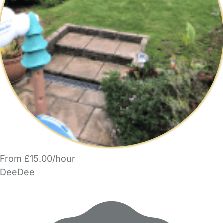
From £15.00/hour
DeeDee