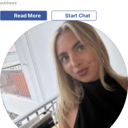
outdoors
Read More
Start Chat