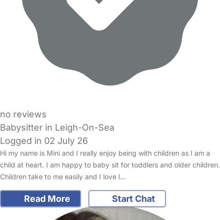
no reviews
Babysitter in Leigh-On-Sea
Logged in 02 July 26
Hi my name is Mini and I really enjoy being with children as I am a
child at heart. I am happy to baby sit for toddlers and older children.
Children take to me easily and I love l…
Read More
Start Chat