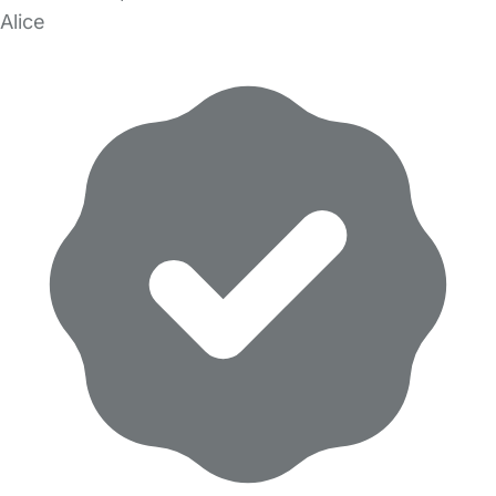
Alice