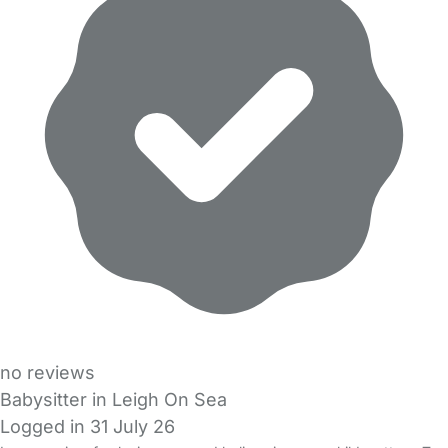
no reviews
Babysitter in Leigh On Sea
Logged in 31 July 26