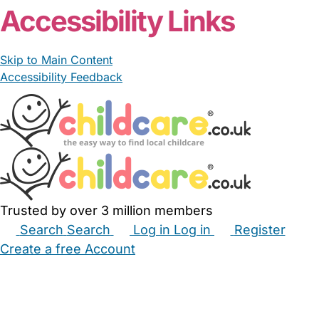
Accessibility Links
Skip to Main Content
Accessibility Feedback
Trusted by over 3 million members
Search
Search
Log in
Log in
Register
Create a free Account
Babysitters
Childminders
Nannies
Nurseries
Household Help
Maternity Nurses
Private Tutors
Schools
Childcare Jobs