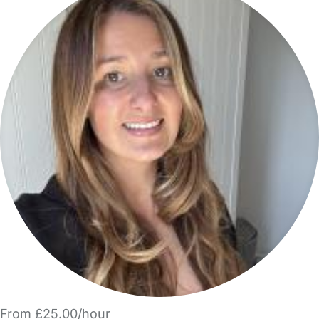
From £25.00/hour