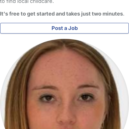
to find local childcare.
It's free to get started and takes just two minutes
.
Post a Job