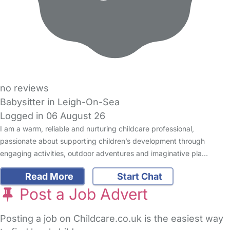
no reviews
Babysitter in Leigh-On-Sea
Logged in 06 August 26
I am a warm, reliable and nurturing childcare professional,
passionate about supporting children’s development through
engaging activities, outdoor adventures and imaginative pla…
Read More
Start Chat
Post a Job Advert
Posting a job on Childcare.co.uk is the easiest way