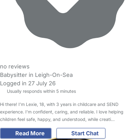
no reviews
Babysitter in Leigh-On-Sea
Logged in 27 July 26
Usually responds within 5 minutes
Hi there! I’m Lexie, 18, with 3 years in childcare and SEND
experience. I’m confident, caring, and reliable. I love helping
children feel safe, happy, and understood, while creati…
Read More
Start Chat