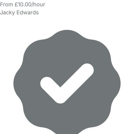
From £10.00/hour
Jacky Edwards