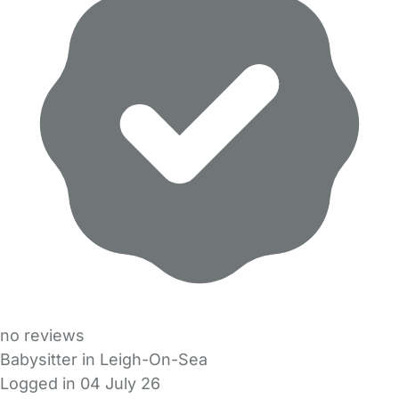
no reviews
Babysitter in Leigh-On-Sea
Logged in 04 July 26