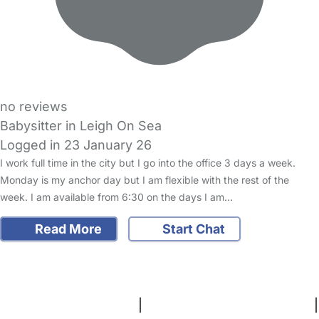
no reviews
Babysitter in Leigh On Sea
Logged in 23 January 26
I work full time in the city but I go into the office 3 days a week.
Monday is my anchor day but I am flexible with the rest of the
week. I am available from 6:30 on the days I am…
Read More
Start Chat
FAQs
Safety Centre
Help & Advice
Childcare Costs
About Us
Contact Us
News
Gold Membership
Terms and Conditions
|
Privacy and Cookies Policy
|