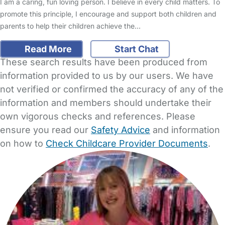
I am a caring, fun loving person. I believe in every child matters. To
promote this principle, I encourage and support both children and
parents to help their children achieve the…
Read More
Start Chat
These search results have been produced from
information provided to us by our users. We have
not verified or confirmed the accuracy of any of the
information and members should undertake their
own vigorous checks and references. Please
ensure you read our
Safety Advice
and information
on how to
Check Childcare Provider Documents
.