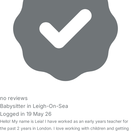
no reviews
Babysitter in Leigh-On-Sea
Logged in 19 May 26
Hello! My name is Leia! I have worked as an early years teacher for
the past 2 years in London. I love working with children and getting