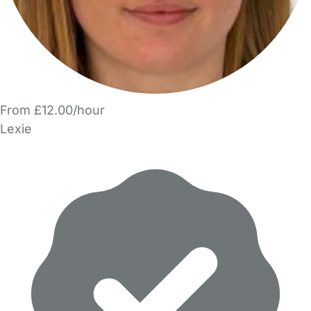
From £12.00/hour
Lexie