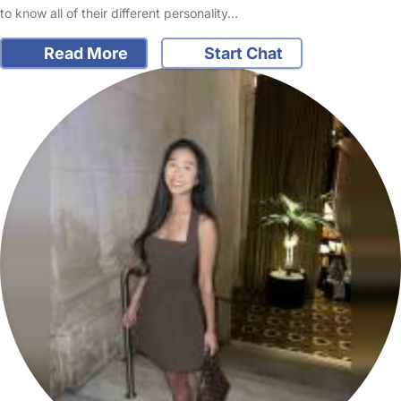
to know all of their different personality…
Read More
Start Chat