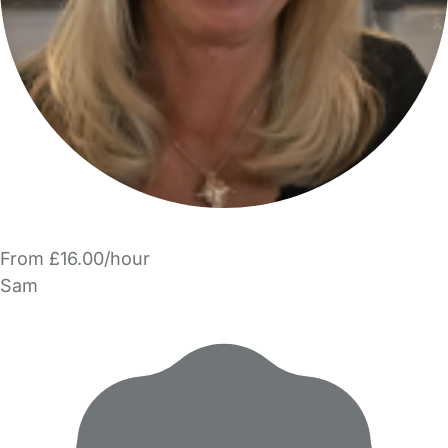
From £16.00/hour
Sam