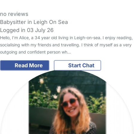
no reviews
Babysitter in Leigh On Sea
Logged in 03 July 26
Hello, I'm Alice, a 34 year old living in Leigh-on-sea. I enjoy reading,
socialising with my friends and travelling. I think of myself as a very
outgoing and confident person wh…
Read More
Start Chat