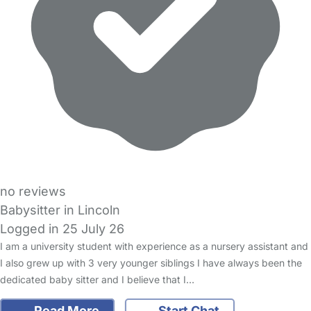
no reviews
Babysitter in Lincoln
Logged in 25 July 26
I am a university student with experience as a nursery assistant and
I also grew up with 3 very younger siblings I have always been the
dedicated baby sitter and I believe that I…
Read More
Start Chat