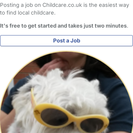
Posting a job on Childcare.co.uk is the easiest way
to find local childcare.
It's free to get started and takes just two minutes
.
Post a Job