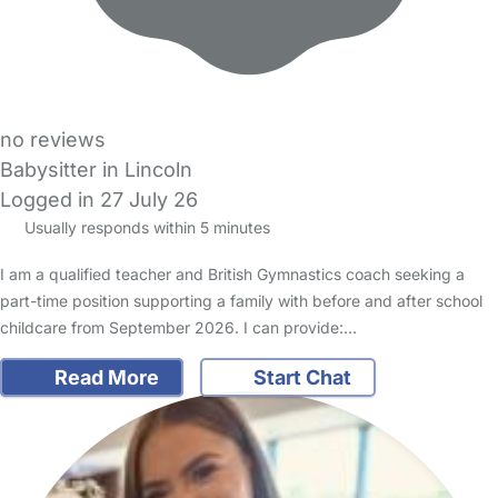
no reviews
Babysitter in Lincoln
Logged in 27 July 26
Usually responds within 5 minutes
I am a qualified teacher and British Gymnastics coach seeking a
part-time position supporting a family with before and after school
childcare from September 2026. I can provide:…
Read More
Start Chat