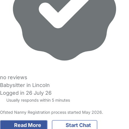
no reviews
Babysitter in Lincoln
Logged in 26 July 26
Usually responds within 5 minutes
Ofsted Nanny Registration process started May 2026.
Read More
Start Chat