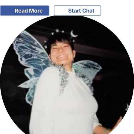
Read More
Start Chat