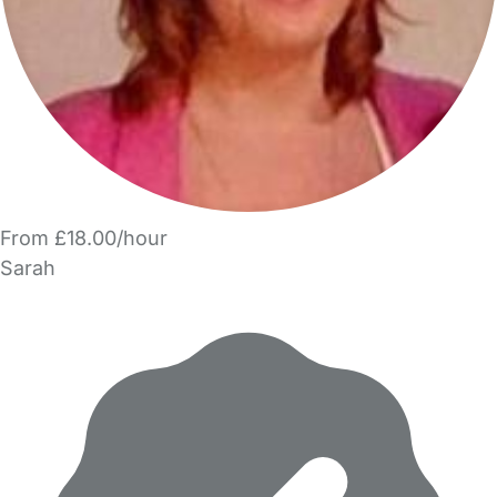
From £18.00/hour
Sarah