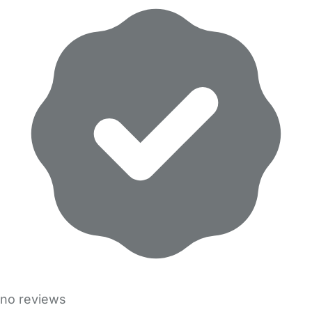
no reviews