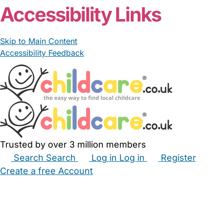
Accessibility Links
Skip to Main Content
Accessibility Feedback
Trusted by over 3 million members
Search
Search
Log in
Log in
Register
Create a free Account
Babysitters
Childminders
Nannies
Nurseries
Household Help
Maternity Nurses
Private Tutors
Schools
Childcare Jobs