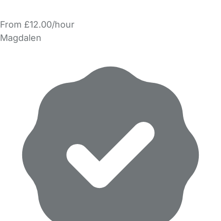
From £12.00/hour
Magdalen