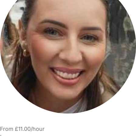
From £11.00/hour