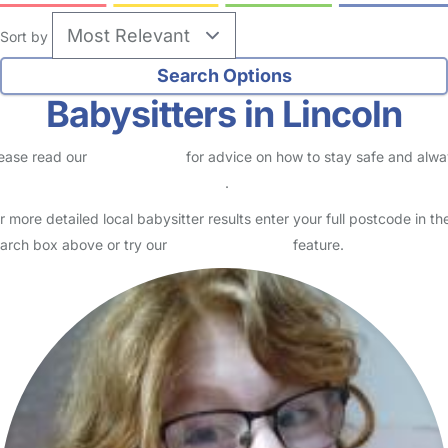
Sort by
Babysitters in Lincoln
ease read our
Safety Centre
for advice on how to stay safe and alw
eck childcare provider documents
.
r more detailed local babysitter results enter your full postcode in th
arch box above or try our
Advanced Search
feature.