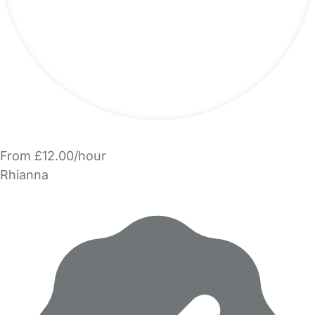
From £12.00/hour
Rhianna