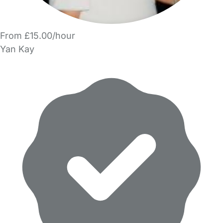
From £15.00/hour
Yan Kay