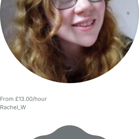
From £13.00/hour
Rachel_W