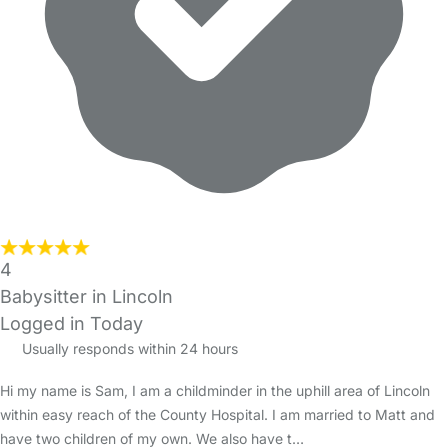
4
Babysitter in Lincoln
Logged in Today
Usually responds within 24 hours
Hi my name is Sam, I am a childminder in the uphill area of Lincoln
within easy reach of the County Hospital. I am married to Matt and
have two children of my own. We also have t…