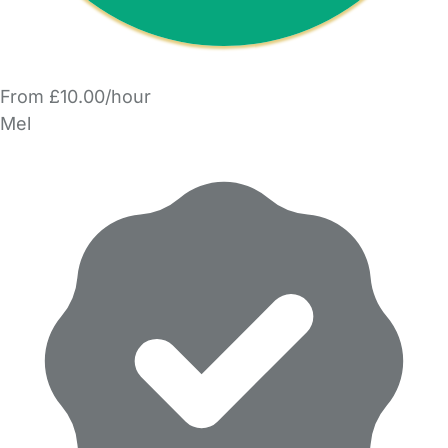
From £10.00/hour
Mel