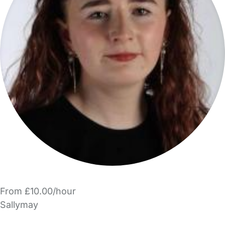
From £10.00/hour
Sallymay