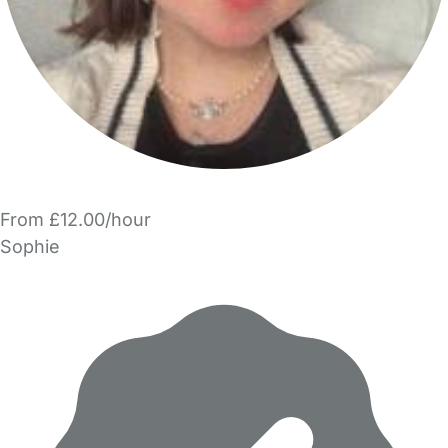
From £12.00/hour
Sophie