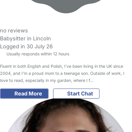
no reviews
Babysitter in Lincoln
Logged in 30 July 26
Usually responds within 12 hours
Fluent in both English and Polish, I’ve been living in the UK since
2004, and I’m a proud mom to a teenage son. Outside of work, I
love to read, especially in my garden, where I f…
Read More
Start Chat