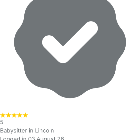
5
Babysitter in Lincoln
Logged in 03 August 26