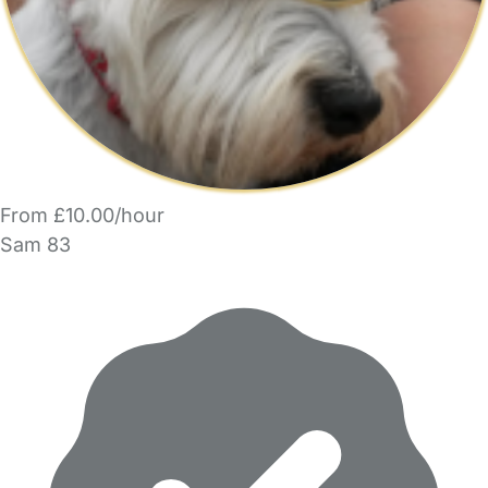
From £10.00/hour
Sam 83