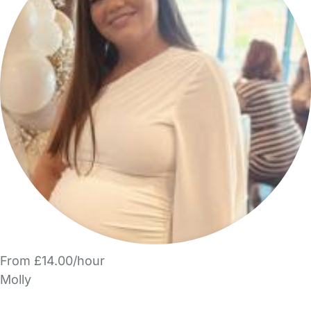
From £14.00/hour
Molly