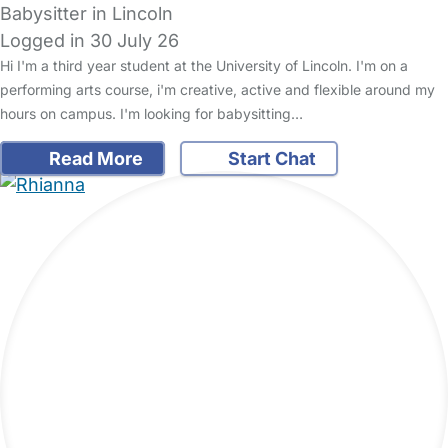
Babysitter in Lincoln
Logged in 30 July 26
Hi I'm a third year student at the University of Lincoln. I'm on a
performing arts course, i'm creative, active and flexible around my
hours on campus. I'm looking for babysitting…
Read More
Start Chat