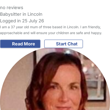
no reviews
Babysitter in Lincoln
Logged in 25 July 26
I am a 37 year old mum of three based in Lincoln. I am friendly,
approachable and will ensure your children are safe and happy.
Read More
Start Chat