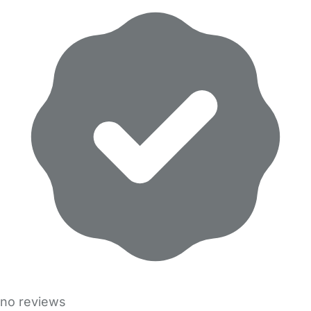
no reviews