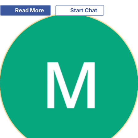
Read More
Start Chat