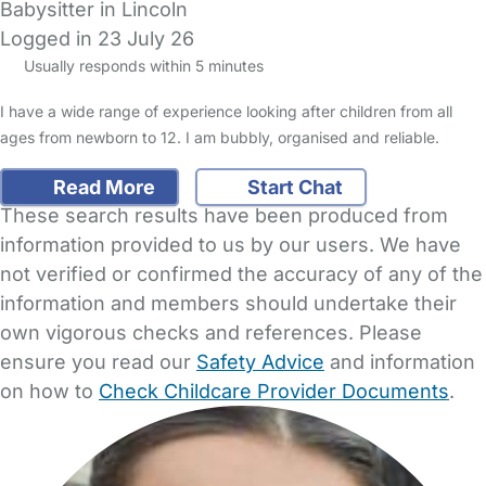
Babysitter in Lincoln
Logged in 23 July 26
Usually responds within 5 minutes
I have a wide range of experience looking after children from all
ages from newborn to 12. I am bubbly, organised and reliable.
Read More
Start Chat
These search results have been produced from
information provided to us by our users. We have
not verified or confirmed the accuracy of any of the
information and members should undertake their
own vigorous checks and references. Please
ensure you read our
Safety Advice
and information
on how to
Check Childcare Provider Documents
.