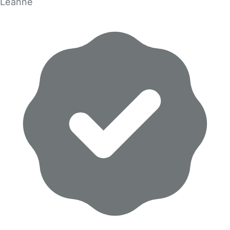
Leanne