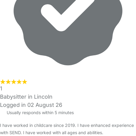
1
Babysitter in Lincoln
Logged in 02 August 26
Usually responds within 5 minutes
I have worked in childcare since 2019. I have enhanced experience
with SEND. I have worked with all ages and abilities.