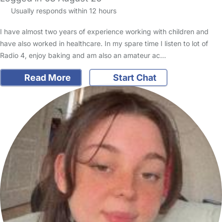
Usually responds within 12 hours
I have almost two years of experience working with children and
have also worked in healthcare. In my spare time I listen to lot of
Radio 4, enjoy baking and am also an amateur ac…
Read More
Start Chat