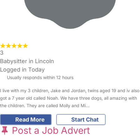
3
Babysitter in Lincoln
Logged in Today
Usually responds within 12 hours
I live with my 3 children, Jake and Jordan, twins aged 19 and iv also
got a 7 year old called Noah. We have three dogs, all amazing with
the children. They are called Molly and Mi…
Read More
Start Chat
Post a Job Advert