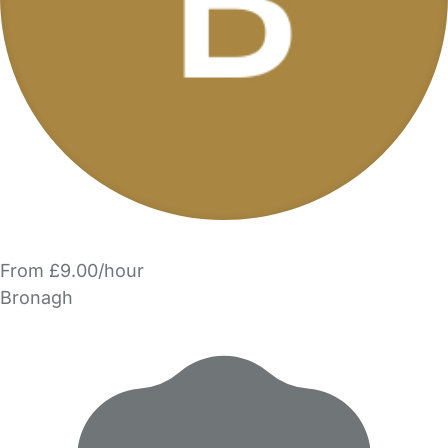
From £9.00/hour
Bronagh