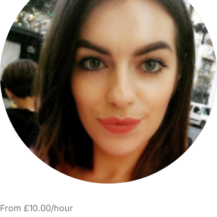
From £10.00/hour