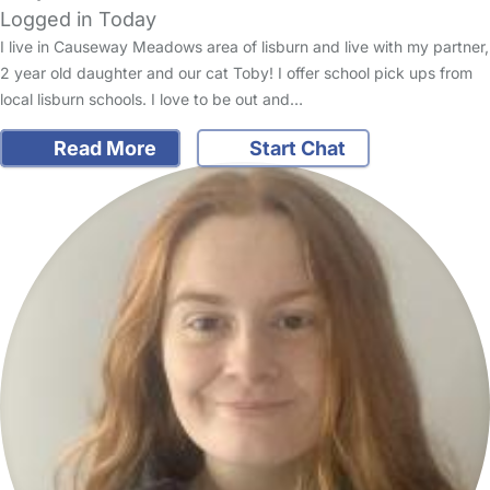
Logged in Today
I live in Causeway Meadows area of lisburn and live with my partner,
2 year old daughter and our cat Toby! I offer school pick ups from
local lisburn schools. I love to be out and…
Read More
Start Chat