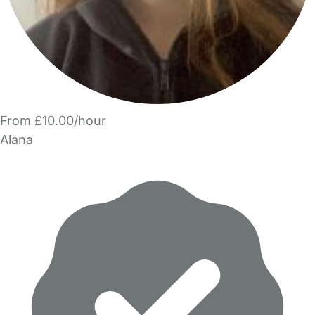
From £10.00/hour
Alana