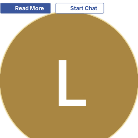
Read More
Start Chat