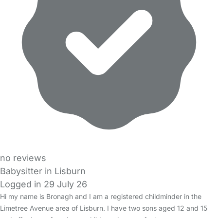
no reviews
Babysitter in Lisburn
Logged in 29 July 26
Hi my name is Bronagh and I am a registered childminder in the
Limetree Avenue area of Lisburn. I have two sons aged 12 and 15