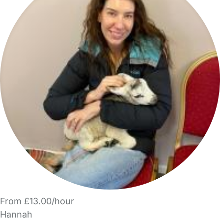
From £13.00/hour
Hannah