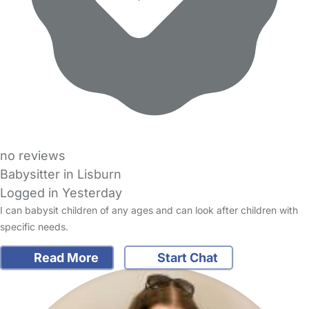
no reviews
Babysitter in Lisburn
Logged in Yesterday
I can babysit children of any ages and can look after children with
specific needs.
Read More
Start Chat