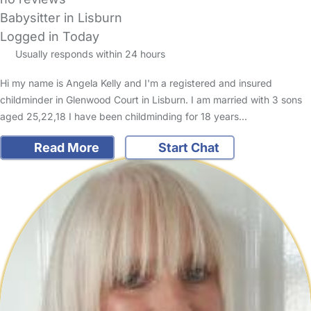
Babysitter in Lisburn
Logged in Today
Usually responds within 24 hours
Hi my name is Angela Kelly and I'm a registered and insured
childminder in Glenwood Court in Lisburn. I am married with 3 sons
aged 25,22,18 I have been childminding for 18 years…
Read More
Start Chat