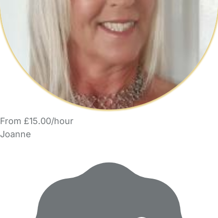
From £15.00/hour
Joanne