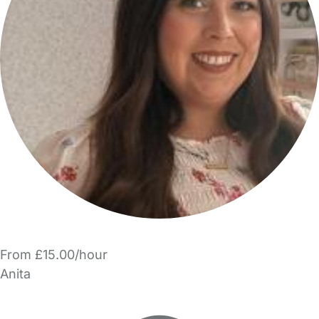
From £15.00/hour
Anita