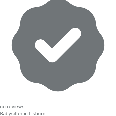
no reviews
Babysitter in Lisburn