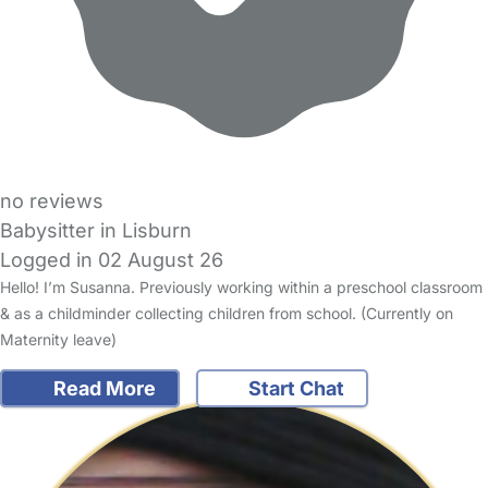
no reviews
Babysitter in Lisburn
Logged in 02 August 26
Hello! I’m Susanna. Previously working within a preschool classroom
& as a childminder collecting children from school. (Currently on
Maternity leave)
Read More
Start Chat