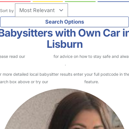
Sort by
Babysitters with Own Car i
Lisburn
ease read our
Safety Centre
for advice on how to stay safe and alw
eck childcare provider documents
.
r more detailed local babysitter results enter your full postcode in th
arch box above or try our
Advanced Search
feature.