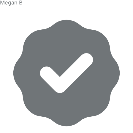
Megan B