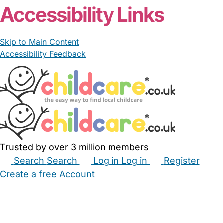
Accessibility Links
Skip to Main Content
Accessibility Feedback
Trusted by over 3 million members
Search
Search
Log in
Log in
Register
Create a free Account
Babysitters
Childminders
Nannies
Nurseries
Household Help
Maternity Nurses
Private Tutors
Schools
Childcare Jobs