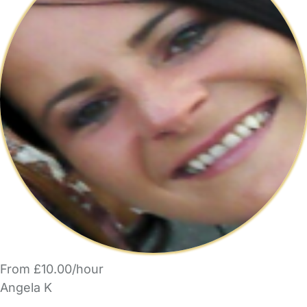
From £10.00/hour
Angela K