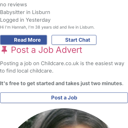
no reviews
Babysitter in Lisburn
Logged in Yesterday
Hi I’m Hannah, I’m 38 years old and live in Lisburn.
Read More
Start Chat
Post a Job Advert
Posting a job on Childcare.co.uk is the easiest way
to find local childcare.
It's free to get started and takes just two minutes
.
Post a Job