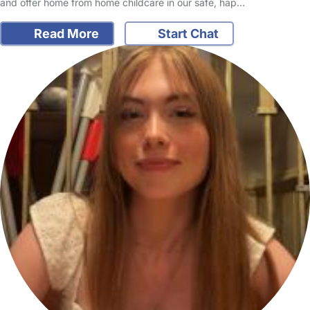
and offer home from home childcare in our safe, hap…
Read More
Start Chat