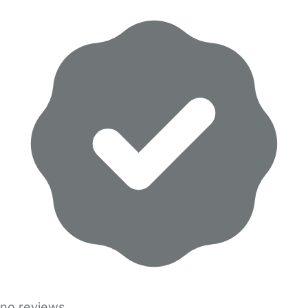
no reviews