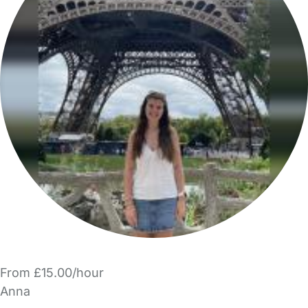
From £15.00/hour
Anna