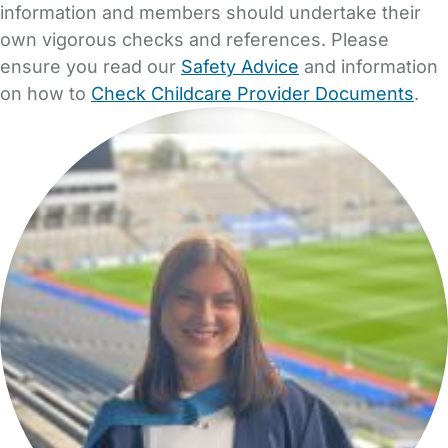
information and members should undertake their
own vigorous checks and references. Please
ensure you read our
Safety Advice
and information
on how to
Check Childcare Provider Documents
.