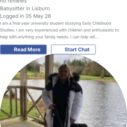
no reviews
Babysitter in Lisburn
Logged in 05 May 26
I am a final year university student studying Early Childhood
Studies. I am very experienced with children and enthusiastic to
help with anything your family needs. I can help wit…
Read More
Start Chat