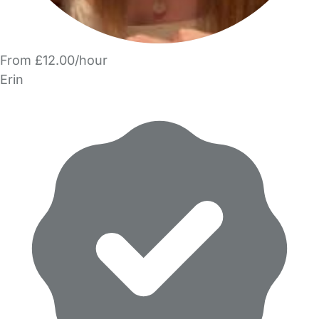
From £12.00/hour
Erin