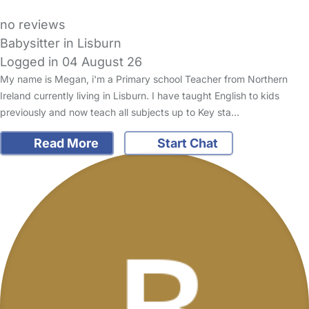
no reviews
Babysitter in Lisburn
Logged in 04 August 26
My name is Megan, i'm a Primary school Teacher from Northern
Ireland currently living in Lisburn. I have taught English to kids
previously and now teach all subjects up to Key sta…
Read More
Start Chat