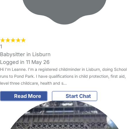
1
Babysitter in Lisburn
Logged in 11 May 26
Hi I'm Leanne. I'm a registered childminder in Lisburn, doing School
runs to Pond Park. I have qualifications in child protection, first aid,
level three childcare, health and s…
Read More
Start Chat