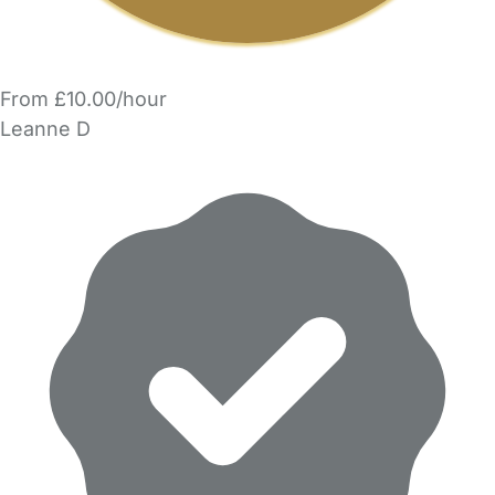
From £10.00/hour
Leanne D