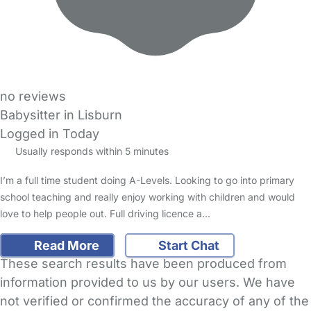
no reviews
Babysitter in Lisburn
Logged in Today
Usually responds within 5 minutes
I’m a full time student doing A-Levels. Looking to go into primary
school teaching and really enjoy working with children and would
love to help people out. Full driving licence a…
Read More
Start Chat
These search results have been produced from
information provided to us by our users. We have
not verified or confirmed the accuracy of any of the