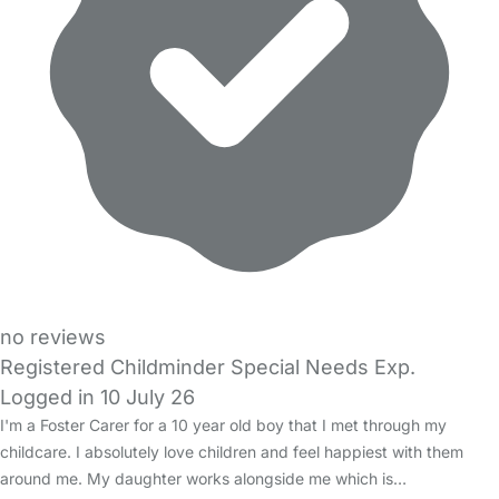
no reviews
Registered Childminder Special Needs Exp.
Logged in 10 July 26
I'm a Foster Carer for a 10 year old boy that I met through my
childcare. I absolutely love children and feel happiest with them
around me. My daughter works alongside me which is…