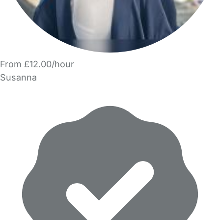
From £12.00/hour
Susanna