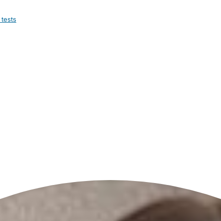
 tests