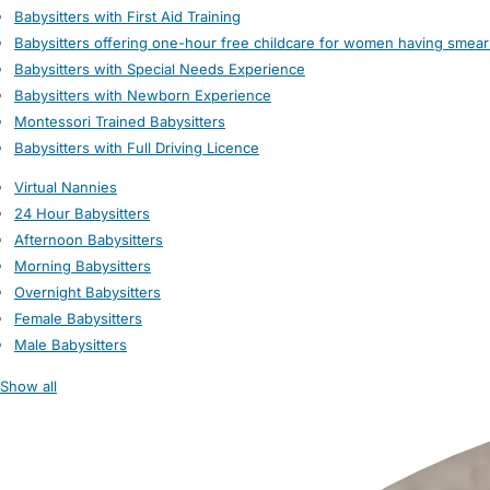
Babysitters with First Aid Training
Babysitters offering one-hour free childcare for women having smear
Babysitters with Special Needs Experience
Babysitters with Newborn Experience
Montessori Trained Babysitters
Babysitters with Full Driving Licence
Virtual Nannies
24 Hour Babysitters
Afternoon Babysitters
Morning Babysitters
Overnight Babysitters
Female Babysitters
Male Babysitters
Show all