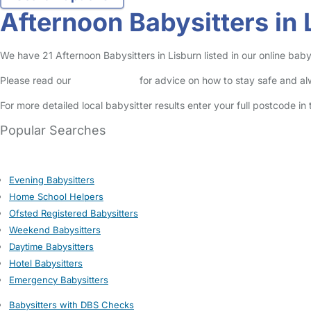
Afternoon Babysitters in 
We have 21 Afternoon Babysitters in Lisburn listed in our online babys
Please read our
Safety Centre
for advice on how to stay safe and a
For more detailed local babysitter results enter your full postcode i
Popular Searches
Evening Babysitters
Home School Helpers
Ofsted Registered Babysitters
Weekend Babysitters
Daytime Babysitters
Hotel Babysitters
Emergency Babysitters
Babysitters with DBS Checks