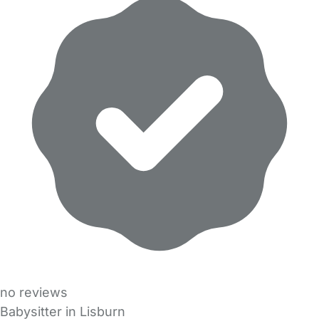
no reviews
Babysitter in Lisburn