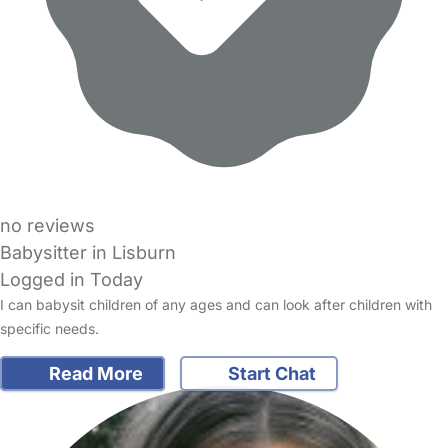
no reviews
Babysitter in Lisburn
Logged in Today
I can babysit children of any ages and can look after children with
specific needs.
Read More
Start Chat