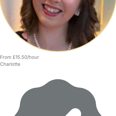
From £15.50/hour
Charlotte