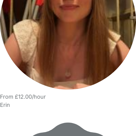
From £12.00/hour
Erin