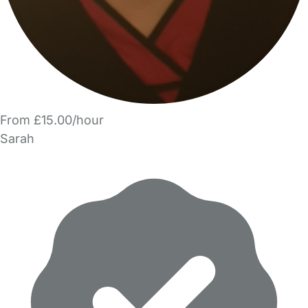
From £15.00/hour
Sarah