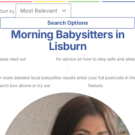
Sort by
Morning Babysitters in
Lisburn
ease read our
Safety Centre
for advice on how to stay safe and alw
eck childcare provider documents
.
r more detailed local babysitter results enter your full postcode in th
arch box above or try our
Advanced Search
feature.