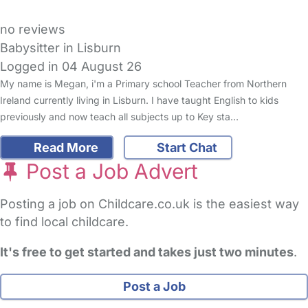
no reviews
Babysitter in Lisburn
Logged in 04 August 26
My name is Megan, i'm a Primary school Teacher from Northern
Ireland currently living in Lisburn. I have taught English to kids
previously and now teach all subjects up to Key sta…
Read More
Start Chat
Post a Job Advert
Posting a job on Childcare.co.uk is the easiest way
to find local childcare.
It's free to get started and takes just two minutes
.
Post a Job