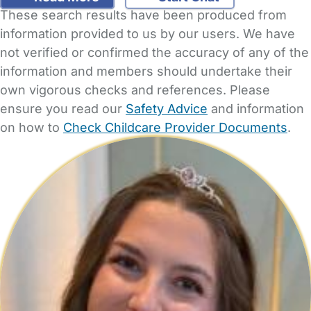
These search results have been produced from
information provided to us by our users. We have
not verified or confirmed the accuracy of any of the
information and members should undertake their
own vigorous checks and references. Please
ensure you read our
Safety Advice
and information
on how to
Check Childcare Provider Documents
.