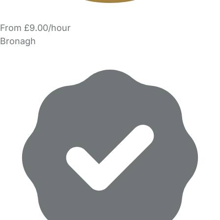
From £9.00/hour
Bronagh