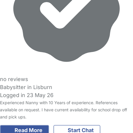
no reviews
Babysitter in Lisburn
Logged in 23 May 26
Experienced Nanny with 10 Years of experience. References
available on request. I have current availability for school drop off
and pick ups.
Read More
Start Chat