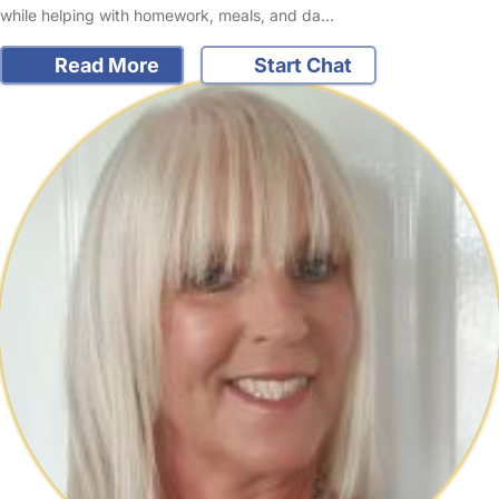
while helping with homework, meals, and da…
Read More
Start Chat