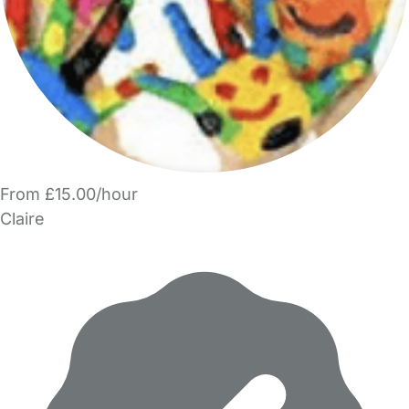
From £15.00/hour
Claire