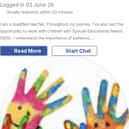
Logged in 03 June 26
Usually responds within 30 minutes
I am a qualified teacher. Throughout my journey, I’ve also had the
opportunity to work with children with Special Educational Needs
(SEN). I understand the importance of patience,…
Read More
Start Chat