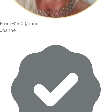
From £15.00/hour
Joanne