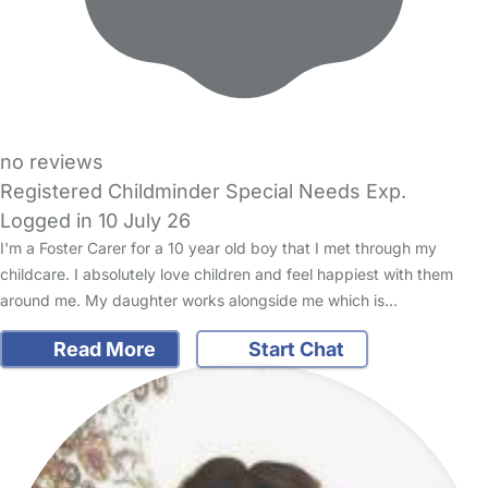
no reviews
Registered Childminder Special Needs Exp.
Logged in 10 July 26
I'm a Foster Carer for a 10 year old boy that I met through my
childcare. I absolutely love children and feel happiest with them
around me. My daughter works alongside me which is…
Read More
Start Chat