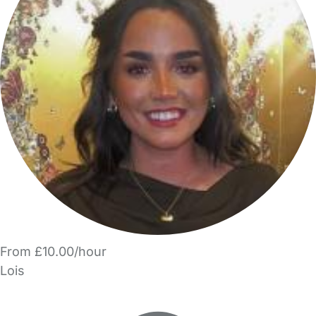
From £10.00/hour
Lois