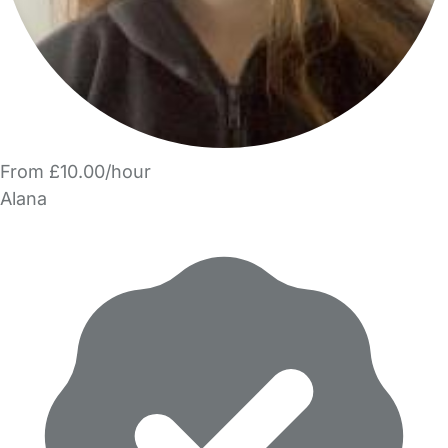
From £10.00/hour
Alana