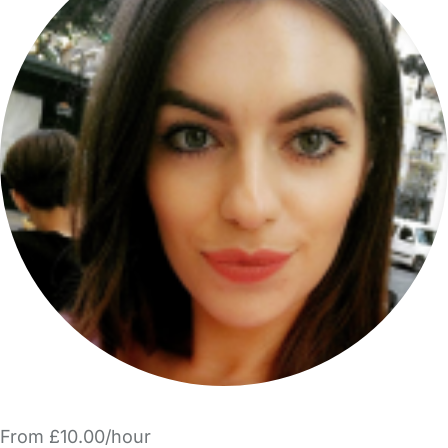
From £10.00/hour