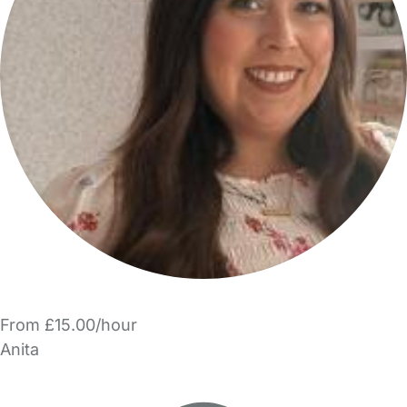
From £15.00/hour
Anita