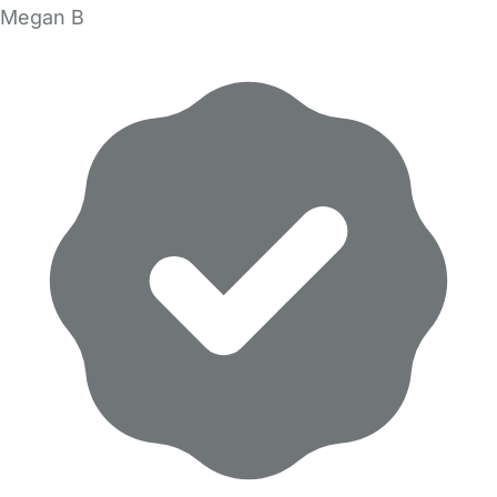
Megan B