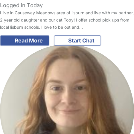
Logged in Today
I live in Causeway Meadows area of lisburn and live with my partner,
2 year old daughter and our cat Toby! I offer school pick ups from
local lisburn schools. I love to be out and…
Read More
Start Chat