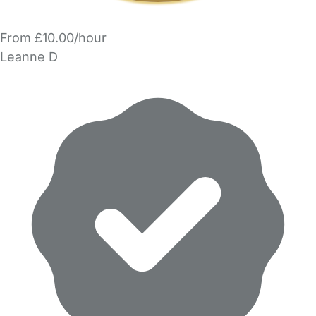
From £10.00/hour
Leanne D