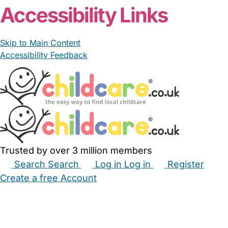
Accessibility Links
Skip to Main Content
Accessibility Feedback
Trusted by over 3 million members
Search
Search
Log in
Log in
Register
Create a free Account
Babysitters
Childminders
Nannies
Nurseries
Household Help
Maternity Nurses
Private Tutors
Schools
Childcare Jobs