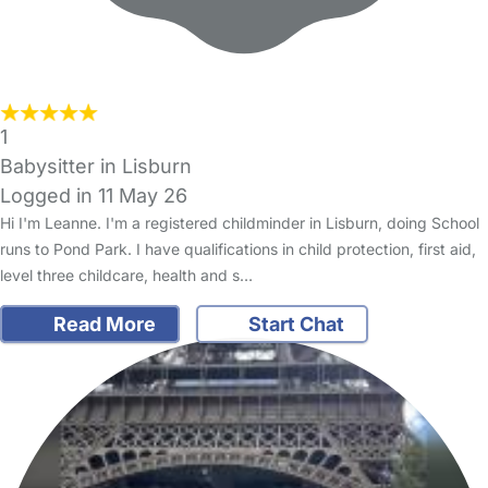
1
Babysitter in Lisburn
Logged in 11 May 26
Hi I'm Leanne. I'm a registered childminder in Lisburn, doing School
runs to Pond Park. I have qualifications in child protection, first aid,
level three childcare, health and s…
Read More
Start Chat