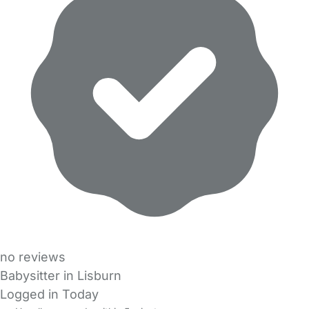
no reviews
Babysitter in Lisburn
Logged in Today