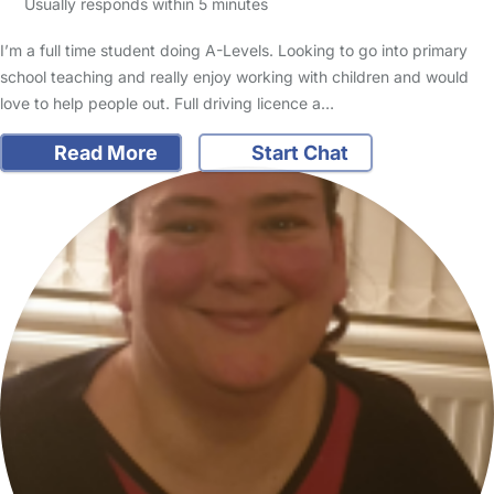
Usually responds within 5 minutes
I’m a full time student doing A-Levels. Looking to go into primary
school teaching and really enjoy working with children and would
love to help people out. Full driving licence a…
Read More
Start Chat