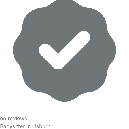
no reviews
Babysitter in Lisburn