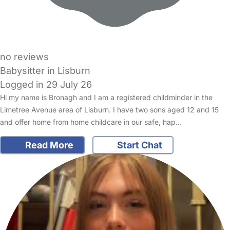
no reviews
Babysitter in Lisburn
Logged in 29 July 26
Hi my name is Bronagh and I am a registered childminder in the
Limetree Avenue area of Lisburn. I have two sons aged 12 and 15
and offer home from home childcare in our safe, hap…
Read More
Start Chat