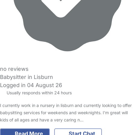
no reviews
Babysitter in Lisburn
Logged in 04 August 26
Usually responds within 24 hours
I currently work in a nursery in lisburn and currently looking to offer
babysitting services for weekends and weeknights. I'm great will
kids of all ages and have a very caring n…
Read More
Start Chat