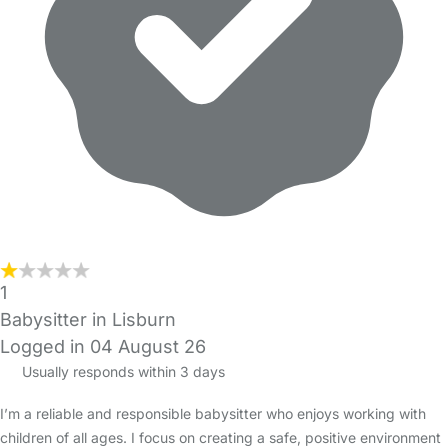
1
Babysitter in Lisburn
Logged in 04 August 26
Usually responds within 3 days
I’m a reliable and responsible babysitter who enjoys working with
children of all ages. I focus on creating a safe, positive environment