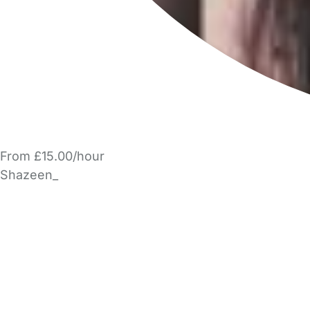
From £15.00/hour
Shazeen_