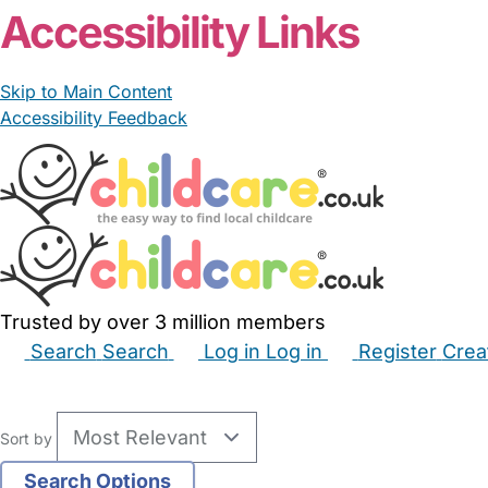
Accessibility Links
Skip to Main Content
Accessibility Feedback
Trusted by over 3 million members
Search
Search
Log in
Log in
Register
Crea
Babysitters
Childminders
Nannies
Nurseries
Hous
Sort by