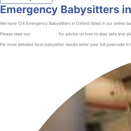
Emergency Babysitters i
We have 124 Emergency Babysitters in Oxford listed in our online bab
Please read our
Safety Centre
for advice on how to stay safe and a
For more detailed local babysitter results enter your full postcode i