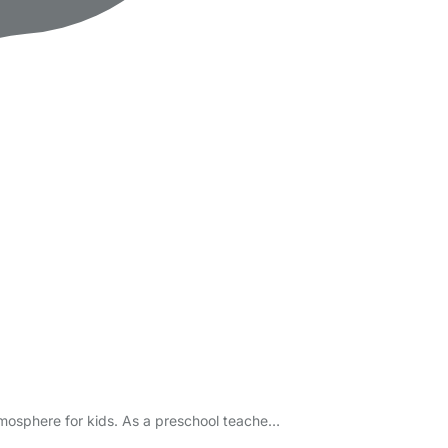
atmosphere for kids. As a preschool teache…