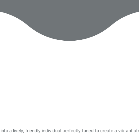
to a lively, friendly individual perfectly tuned to create a vibrant 