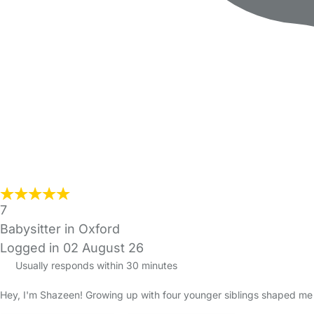
7
Babysitter in Oxford
Logged in 02 August 26
Usually responds within 30 minutes
Hey, I'm Shazeen! Growing up with four younger siblings shaped me in