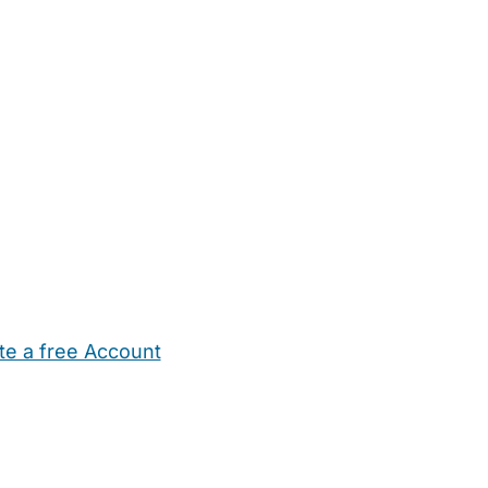
te a free Account
ehold Help
Maternity Nurses
Private Tutors
Schools
Chi