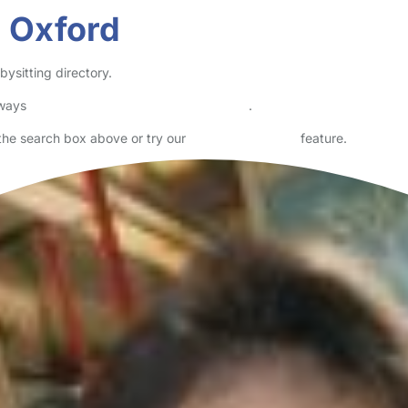
n Oxford
ysitting directory.
lways
check childcare provider documents
.
n the search box above or try our
Advanced Search
feature.