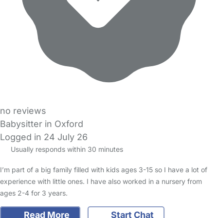
no reviews
Babysitter in Oxford
Logged in 24 July 26
Usually responds within 30 minutes
I’m part of a big family filled with kids ages 3-15 so I have a lot of
experience with little ones. I have also worked in a nursery from
ages 2-4 for 3 years.
Read More
Start Chat