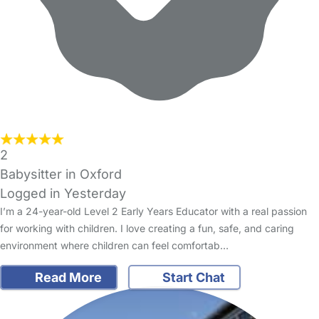
2
Babysitter in Oxford
Logged in Yesterday
I’m a 24-year-old Level 2 Early Years Educator with a real passion
for working with children. I love creating a fun, safe, and caring
environment where children can feel comfortab…
Read More
Start Chat