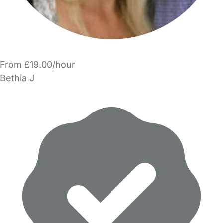
From £19.00/hour
Bethia J