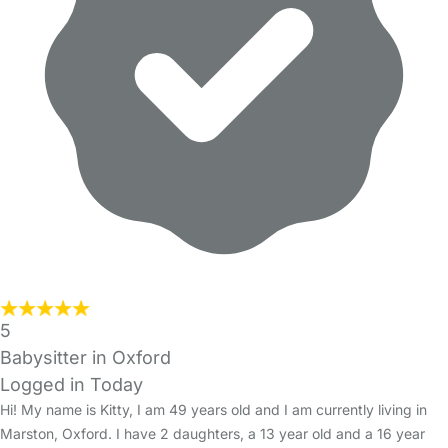
5
Babysitter in Oxford
Logged in Today
Hi! My name is Kitty, I am 49 years old and I am currently living in
Marston, Oxford. I have 2 daughters, a 13 year old and a 16 year