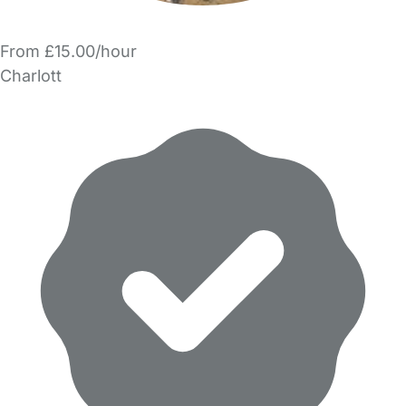
From £15.00/hour
Charlott