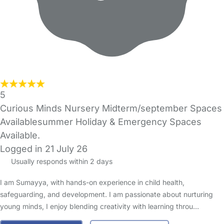
5
Curious Minds Nursery Midterm/september Spaces
Availablesummer Holiday & Emergency Spaces
Available.
Logged in 21 July 26
Usually responds within 2 days
I am Sumayya, with hands-on experience in child health,
safeguarding, and development. I am passionate about nurturing
young minds, I enjoy blending creativity with learning throu…