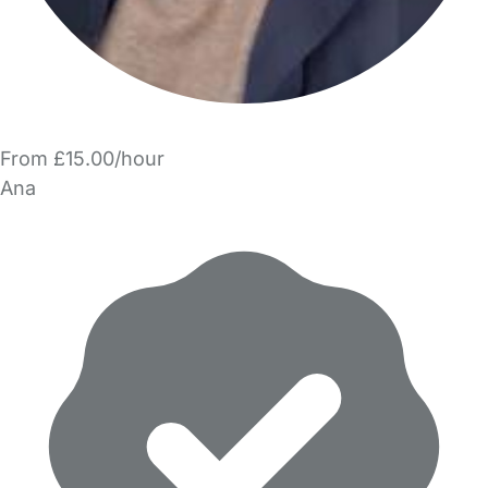
From £15.00/hour
Ana