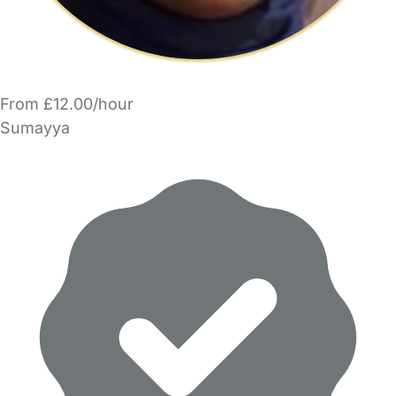
From £12.00/hour
Sumayya