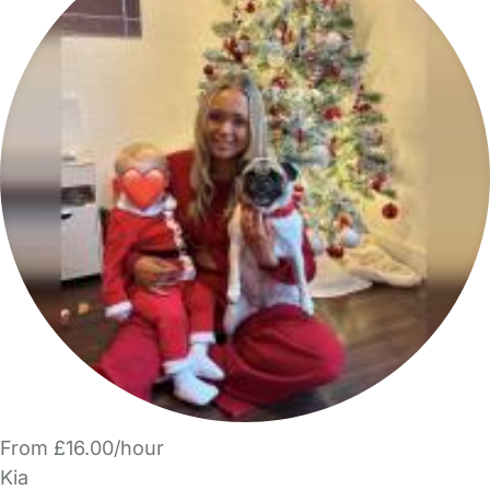
From £16.00/hour
Kia