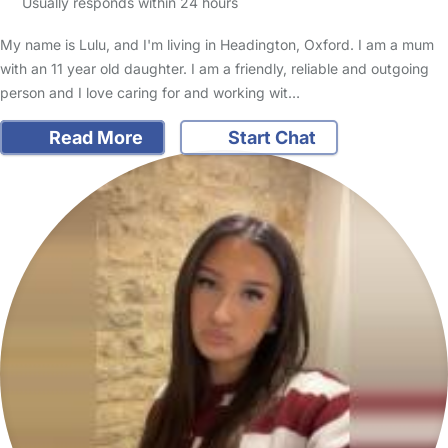
Usually responds within 24 hours
My name is Lulu, and I'm living in Headington, Oxford. I am a mum
with an 11 year old daughter. I am a friendly, reliable and outgoing
person and I love caring for and working wit…
Read More
Start Chat