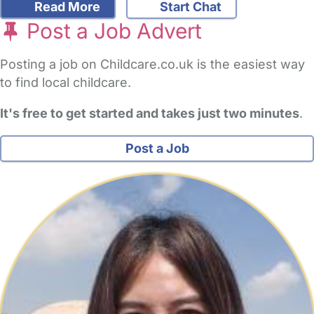
Read More
Start Chat
Post a Job Advert
Posting a job on Childcare.co.uk is the easiest way
to find local childcare.
It's free to get started and takes just two minutes
.
Post a Job