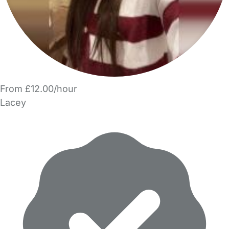
From £12.00/hour
Lacey