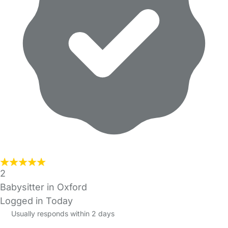
2
Babysitter in Oxford
Logged in Today
Usually responds within 2 days