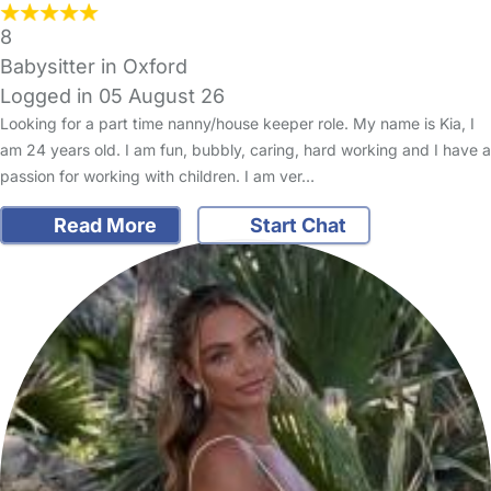
8
Babysitter in Oxford
Logged in 05 August 26
Looking for a part time nanny/house keeper role. My name is Kia, I
am 24 years old. I am fun, bubbly, caring, hard working and I have a
passion for working with children. I am ver…
Read More
Start Chat