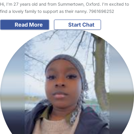
Hi, I’m 27 years old and from Summertown, Oxford. I’m excited to
find a lovely family to support as their nanny. 7961696252
Read More
Start Chat