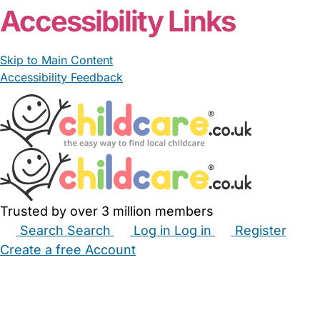
Accessibility Links
Skip to Main Content
Accessibility Feedback
Trusted by over 3 million members
Search
Search
Log in
Log in
Register
Create a free Account
Babysitters
Childminders
Nannies
Nurseries
Household Help
Maternity Nurses
Private Tutors
Schools
Childcare Jobs