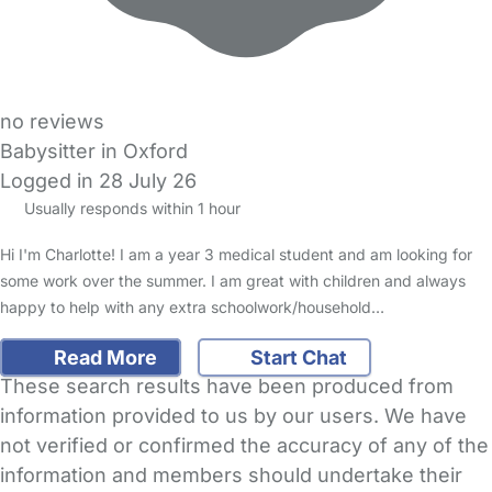
no reviews
Babysitter in Oxford
Logged in 28 July 26
Usually responds within 1 hour
Hi I'm Charlotte! I am a year 3 medical student and am looking for
some work over the summer. I am great with children and always
happy to help with any extra schoolwork/household…
Read More
Start Chat
These search results have been produced from
information provided to us by our users. We have
not verified or confirmed the accuracy of any of the
information and members should undertake their