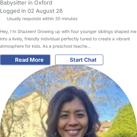
Babysitter in Oxford
Logged in 02 August 26
Usually responds within 30 minutes
Hey, I'm Shazeen! Growing up with four younger siblings shaped me
into a lively, friendly individual perfectly tuned to create a vibrant
atmosphere for kids. As a preschool teache…
Read More
Start Chat