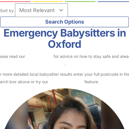
Sort by
Emergency Babysitters in
Oxford
ease read our
Safety Centre
for advice on how to stay safe and alw
eck childcare provider documents
.
r more detailed local babysitter results enter your full postcode in th
arch box above or try our
Advanced Search
feature.