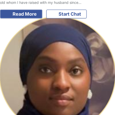
old whom I have raised with my husband since…
Read More
Start Chat