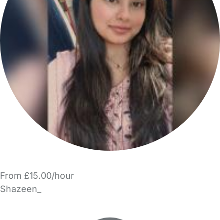
From £15.00/hour
Shazeen_