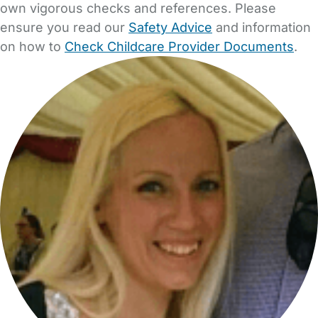
own vigorous checks and references. Please
ensure you read our
Safety Advice
and information
on how to
Check Childcare Provider Documents
.