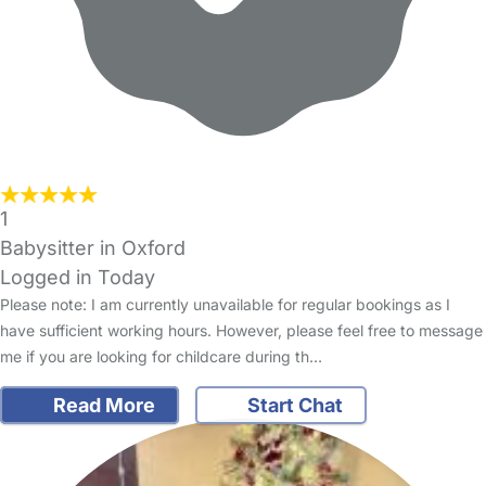
1
Babysitter in Oxford
Logged in Today
Please note: I am currently unavailable for regular bookings as I
have sufficient working hours. However, please feel free to message
me if you are looking for childcare during th…
Read More
Start Chat