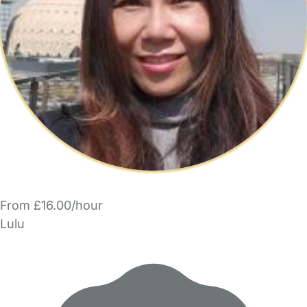
From £16.00/hour
Lulu