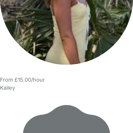
From £15.00/hour
Kailey