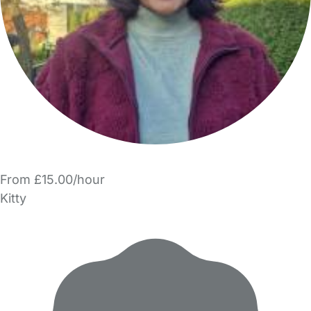
From £15.00/hour
Kitty