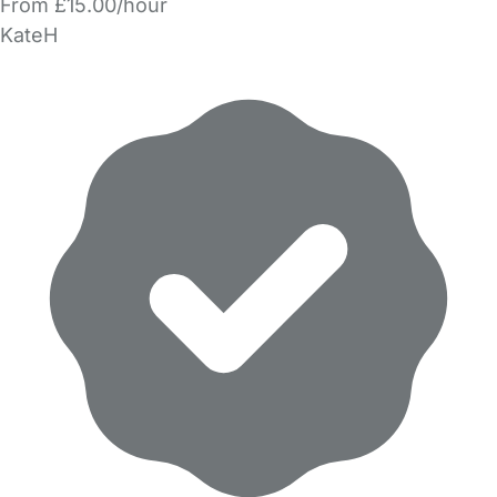
From £15.00/hour
KateH