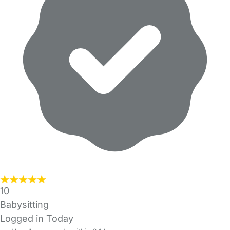
10
Babysitting
Logged in Today