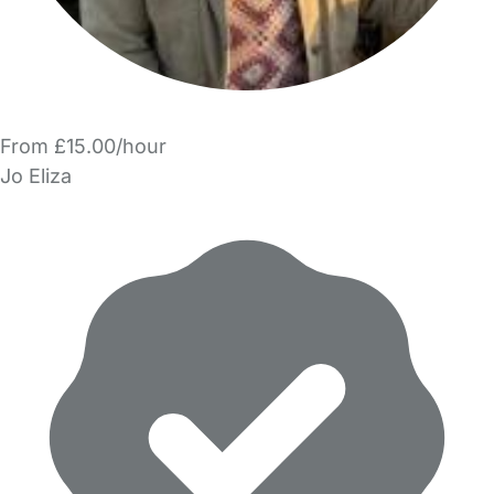
From £15.00/hour
Jo Eliza