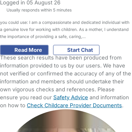
Logged in 05 August 26
Usually responds within 5 minutes
you could use: I am a compassionate and dedicated individual with
a genuine love for working with children. As a mother, I understand
the importance of providing a safe, caring,…
Read More
Start Chat
These search results have been produced from
information provided to us by our users. We have
not verified or confirmed the accuracy of any of the
information and members should undertake their
own vigorous checks and references. Please
ensure you read our
Safety Advice
and information
on how to
Check Childcare Provider Documents
.