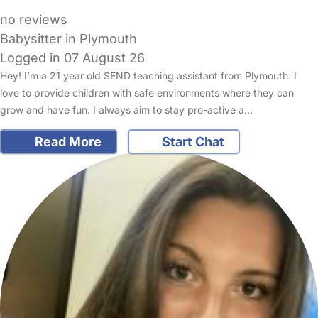
no reviews
Babysitter in Plymouth
Logged in 07 August 26
Hey! I’m a 21 year old SEND teaching assistant from Plymouth. I
love to provide children with safe environments where they can
grow and have fun. I always aim to stay pro-active a…
Read More
Start Chat