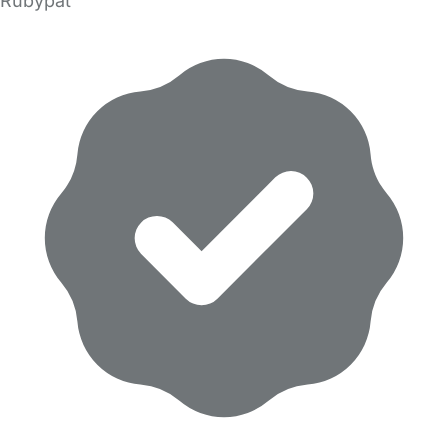
Rubypat