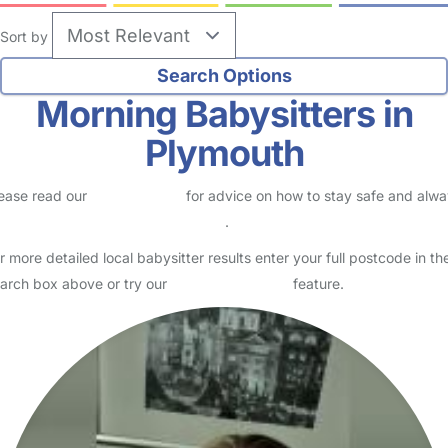
Sort by
Morning Babysitters in
Plymouth
ease read our
Safety Centre
for advice on how to stay safe and alw
eck childcare provider documents
.
r more detailed local babysitter results enter your full postcode in th
arch box above or try our
Advanced Search
feature.