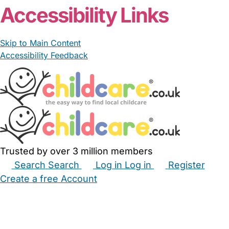
Accessibility Links
Skip to Main Content
Accessibility Feedback
Trusted by over 3 million members
Search
Search
Log in
Log in
Register
Create a free Account
Babysitters
Childminders
Nannies
Nurseries
Household Help
Maternity Nurses
Private Tutors
Schools
Childcare Jobs