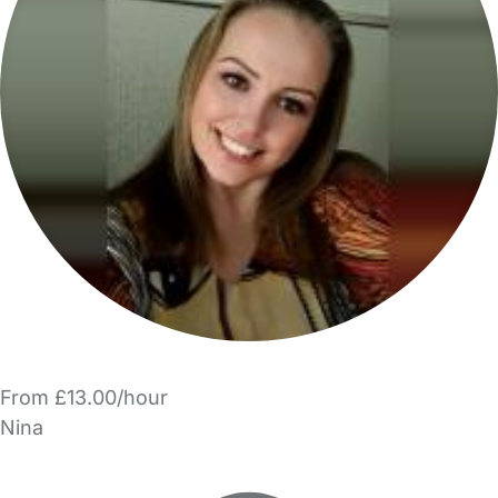
From £13.00/hour
Nina