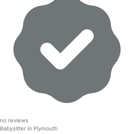
no reviews
Babysitter in Plymouth