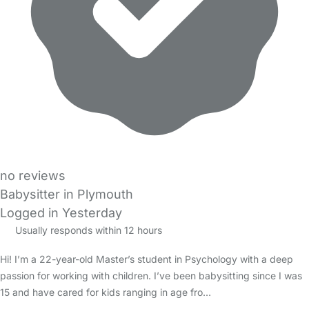
no reviews
Babysitter in Plymouth
Logged in Yesterday
Usually responds within 12 hours
Hi! I’m a 22-year-old Master’s student in Psychology with a deep
passion for working with children. I’ve been babysitting since I was
15 and have cared for kids ranging in age fro…