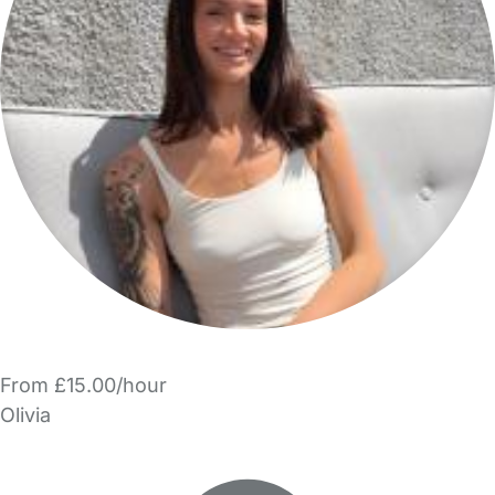
From £15.00/hour
Olivia