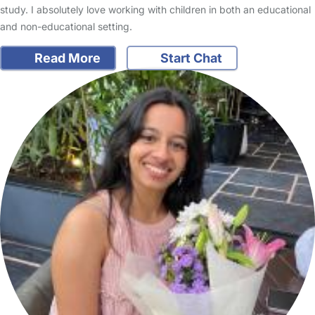
study. I absolutely love working with children in both an educational
and non-educational setting.
Read More
Start Chat