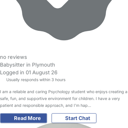
no reviews
Babysitter in Plymouth
Logged in 01 August 26
Usually responds within 3 hours
I am a reliable and caring Psychology student who enjoys creating a
safe, fun, and supportive environment for children. I have a very
patient and responsible approach, and I’m hap…
Read More
Start Chat