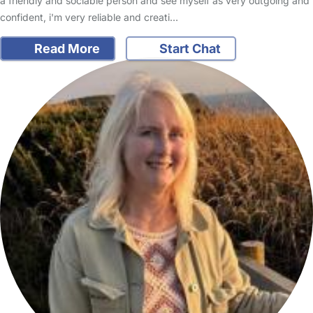
a friendly and sociable person and see myself as very outgoing and
confident, i'm very reliable and creati…
Read More
Start Chat