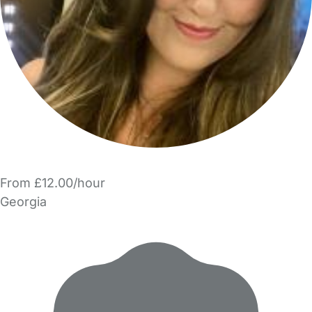
From £12.00/hour
Georgia