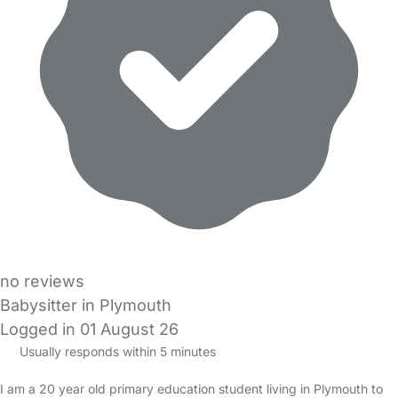
no reviews
Babysitter in Plymouth
Logged in 01 August 26
Usually responds within 5 minutes
I am a 20 year old primary education student living in Plymouth to