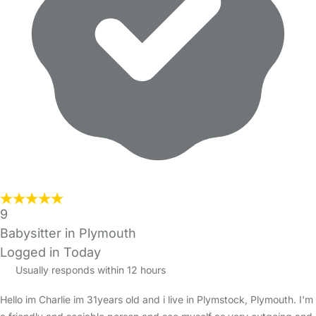
9
Babysitter in Plymouth
Logged in Today
Usually responds within 12 hours
Hello im Charlie im 31years old and i live in Plymstock, Plymouth. I'm