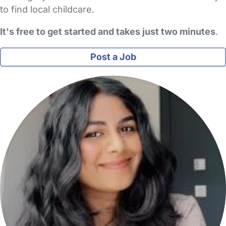
to find local childcare.
It's free to get started and takes just two minutes
.
Post a Job