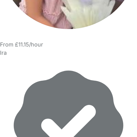
From £11.15/hour
Ira