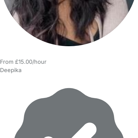
From £15.00/hour
Deepika