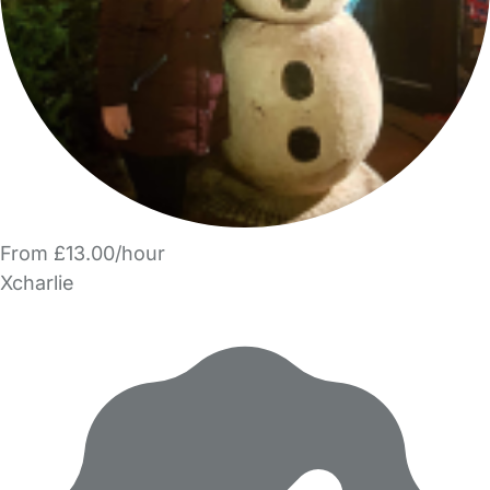
From £13.00/hour
Xcharlie