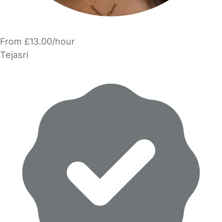
From £13.00/hour
Tejasri