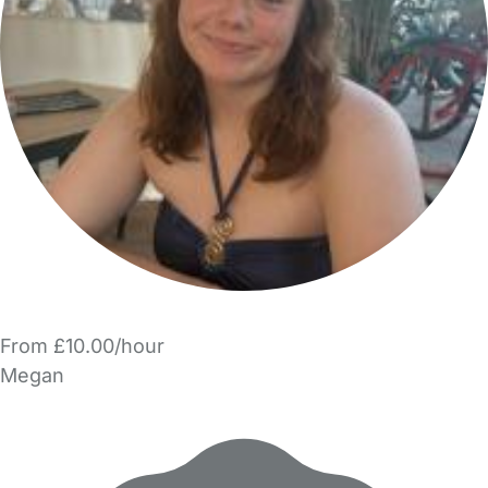
From £10.00/hour
Megan