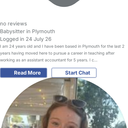
no reviews
Babysitter in Plymouth
Logged in 24 July 26
I am 24 years old and I have been based in Plymouth for the last 2
years having moved here to pursue a career in teaching after
working as an assistant accountant for 5 years. I c…
Read More
Start Chat