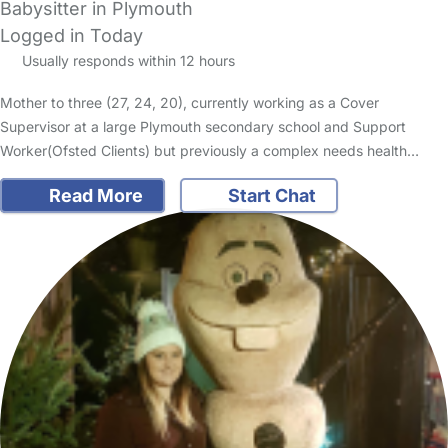
Babysitter in Plymouth
Logged in Today
Usually responds within 12 hours
Mother to three (27, 24, 20), currently working as a Cover
Supervisor at a large Plymouth secondary school and Support
Worker(Ofsted Clients) but previously a complex needs health…
Read More
Start Chat