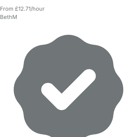
From £12.71/hour
BethM