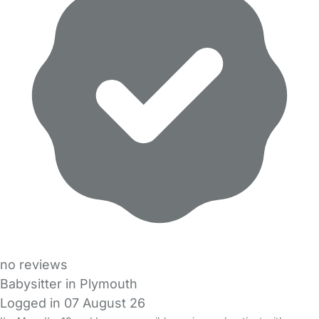
no reviews
Babysitter in Plymouth
Logged in 07 August 26