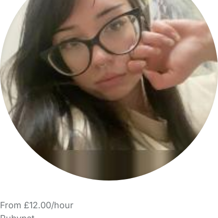
From £12.00/hour