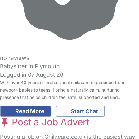
no reviews
Babysitter in Plymouth
Logged in 07 August 26
With over 40 years of professional childcare experience from
newborn babies to teens, I bring a naturally calm, nurturing
presence that helps children feel safe, supported and und…
Read More
Start Chat
Post a Job Advert
Posting a job on Childcare.co.uk is the easiest way