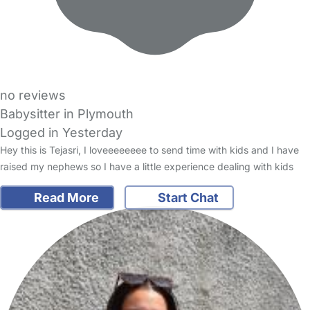
no reviews
Babysitter in Plymouth
Logged in Yesterday
Hey this is Tejasri, I loveeeeeeee to send time with kids and I have
raised my nephews so I have a little experience dealing with kids
Read More
Start Chat