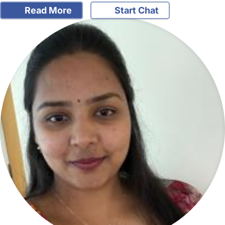
Read More
Start Chat