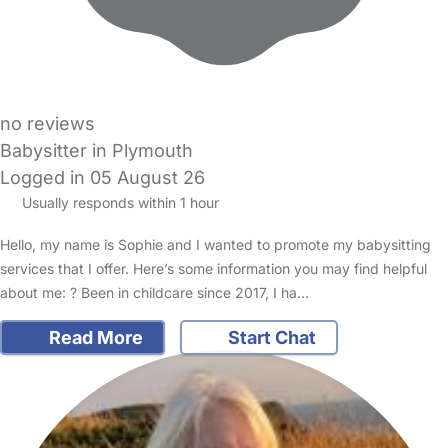
no reviews
Babysitter in Plymouth
Logged in 05 August 26
Usually responds within 1 hour
Hello, my name is Sophie and I wanted to promote my babysitting
services that I offer. Here’s some information you may find helpful
about me: ? Been in childcare since 2017, I ha…
Read More
Start Chat