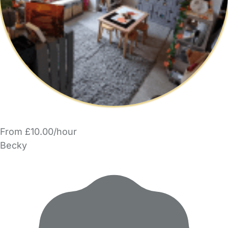
From £10.00/hour
Becky