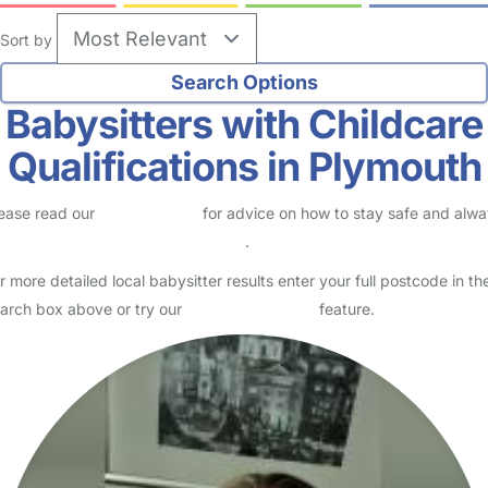
Sort by
Babysitters with Childcare
Qualifications in Plymouth
ease read our
Safety Centre
for advice on how to stay safe and alw
eck childcare provider documents
.
r more detailed local babysitter results enter your full postcode in th
arch box above or try our
Advanced Search
feature.