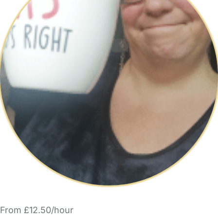
From £12.50/hour