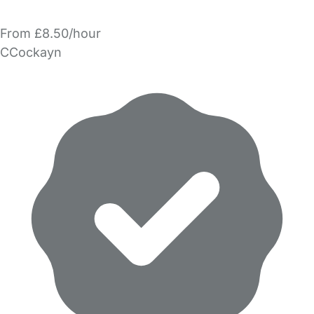
From £8.50/hour
CCockayn