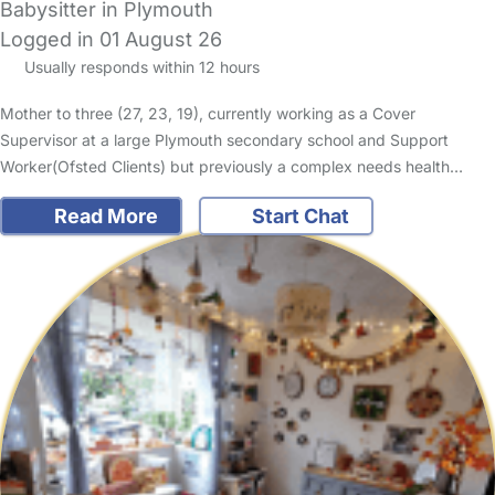
Babysitter in Plymouth
Logged in 01 August 26
Usually responds within 12 hours
Mother to three (27, 23, 19), currently working as a Cover
Supervisor at a large Plymouth secondary school and Support
Worker(Ofsted Clients) but previously a complex needs health…
Read More
Start Chat