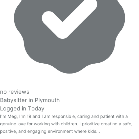
no reviews
Babysitter in Plymouth
Logged in Today
I'm Meg, I'm 19 and I am responsible, caring and patient with a
genuine love for working with children. I prioritize creating a safe,
positive, and engaging environment where kids…