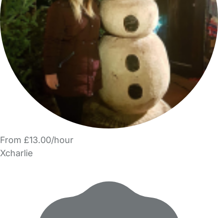
From £13.00/hour
Xcharlie