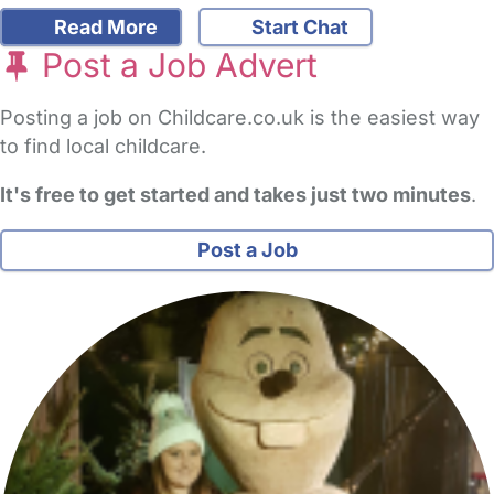
Read More
Start Chat
Post a Job Advert
Posting a job on Childcare.co.uk is the easiest way
to find local childcare.
It's free to get started and takes just two minutes
.
Post a Job