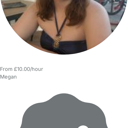
From £10.00/hour
Megan