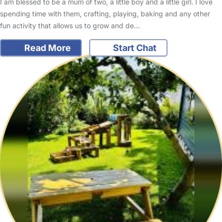
I am blessed to be a mum of two, a little boy and a little girl. I love
spending time with them, crafting, playing, baking and any other
fun activity that allows us to grow and de…
Read More
Start Chat