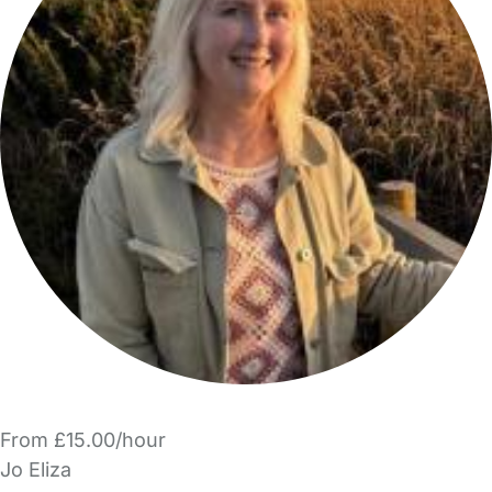
From £15.00/hour
Jo Eliza