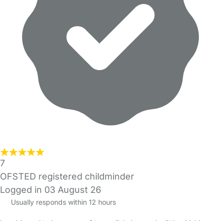
7
OFSTED registered childminder
Logged in 03 August 26
Usually responds within 12 hours