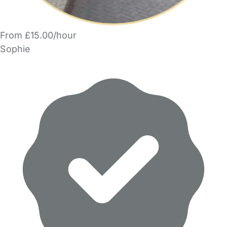
From £15.00/hour
Sophie