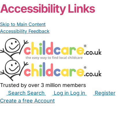
Accessibility Links
Skip to Main Content
Accessibility Feedback
Trusted by over 3 million members
Search
Search
Log in
Log in
Register
Create a free Account
Babysitters
Childminders
Nannies
Nurseries
Household Help
Maternity Nurses
Private Tutors
Schools
Childcare Jobs