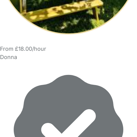
From £18.00/hour
Donna