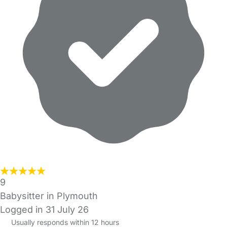
9
Babysitter in Plymouth
Logged in 31 July 26
Usually responds within 12 hours