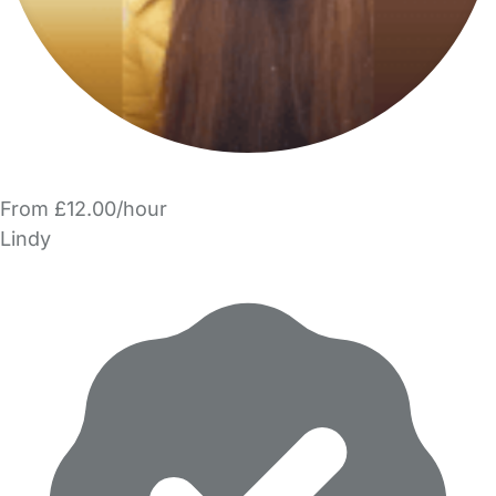
From £12.00/hour
Lindy