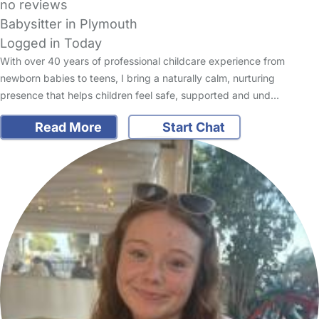
no reviews
Babysitter in Plymouth
Logged in Today
With over 40 years of professional childcare experience from
newborn babies to teens, I bring a naturally calm, nurturing
presence that helps children feel safe, supported and und…
Read More
Start Chat