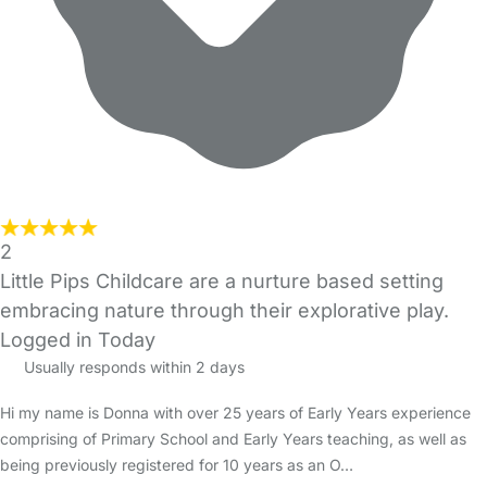
2
Little Pips Childcare are a nurture based setting
embracing nature through their explorative play.
Logged in Today
Usually responds within 2 days
Hi my name is Donna with over 25 years of Early Years experience
comprising of Primary School and Early Years teaching, as well as
being previously registered for 10 years as an O…