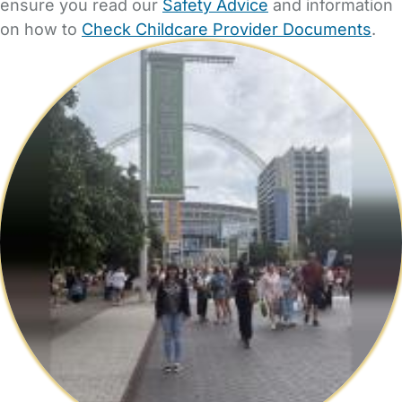
ensure you read our
Safety Advice
and information
on how to
Check Childcare Provider Documents
.