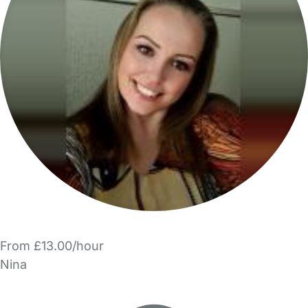
From £13.00/hour
Nina