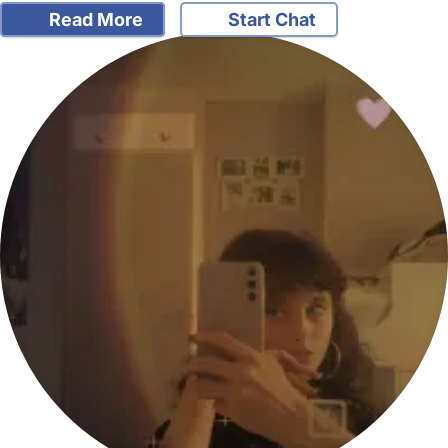
Read More
Start Chat