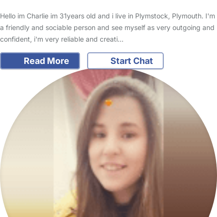
Hello im Charlie im 31years old and i live in Plymstock, Plymouth. I'm
a friendly and sociable person and see myself as very outgoing and
confident, i'm very reliable and creati…
Read More
Start Chat