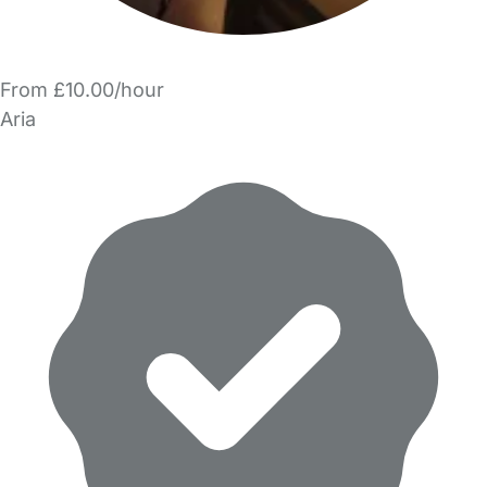
From £10.00/hour
Aria