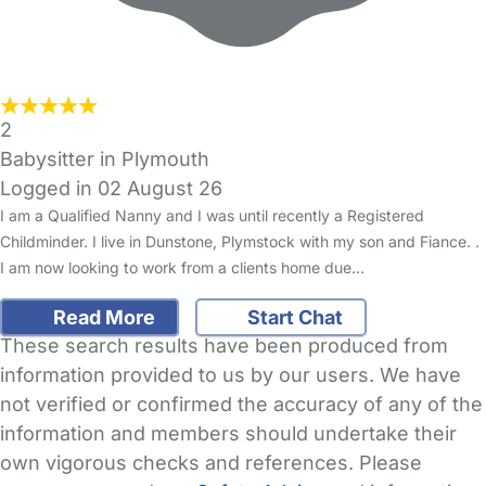
2
Babysitter in Plymouth
Logged in 02 August 26
I am a Qualified Nanny and I was until recently a Registered
Childminder. I live in Dunstone, Plymstock with my son and Fiance. .
I am now looking to work from a clients home due…
Read More
Start Chat
These search results have been produced from
information provided to us by our users. We have
not verified or confirmed the accuracy of any of the
information and members should undertake their
own vigorous checks and references. Please