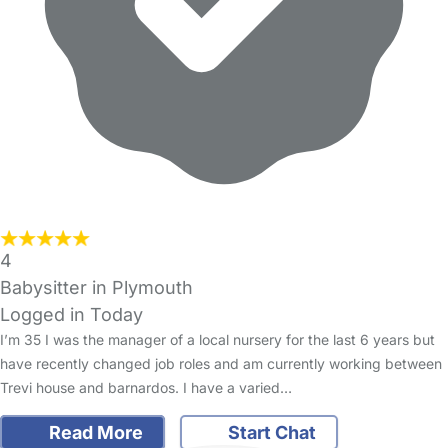
4
Babysitter in Plymouth
Logged in Today
I’m 35 I was the manager of a local nursery for the last 6 years but
have recently changed job roles and am currently working between
Trevi house and barnardos. I have a varied…
Read More
Start Chat