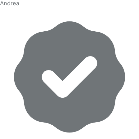
Andrea