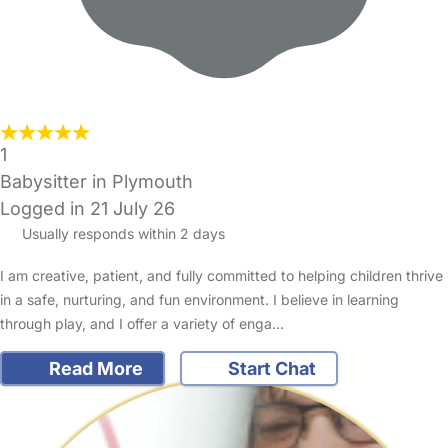
1
Babysitter in Plymouth
Logged in 21 July 26
Usually responds within 2 days
I am creative, patient, and fully committed to helping children thrive
in a safe, nurturing, and fun environment. I believe in learning
through play, and I offer a variety of enga…
Read More
Start Chat