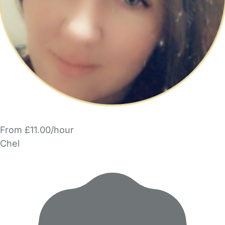
From £11.00/hour
Chel