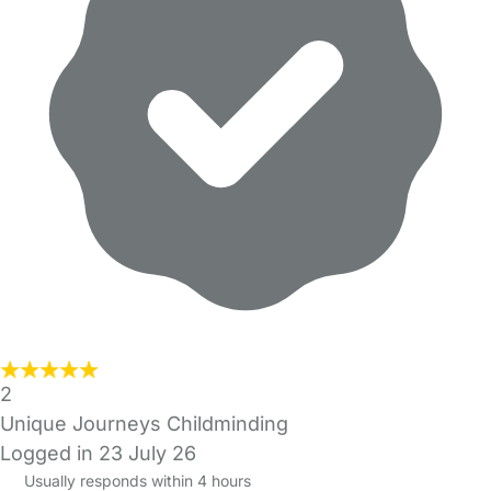
2
Unique Journeys Childminding
Logged in 23 July 26
Usually responds within 4 hours