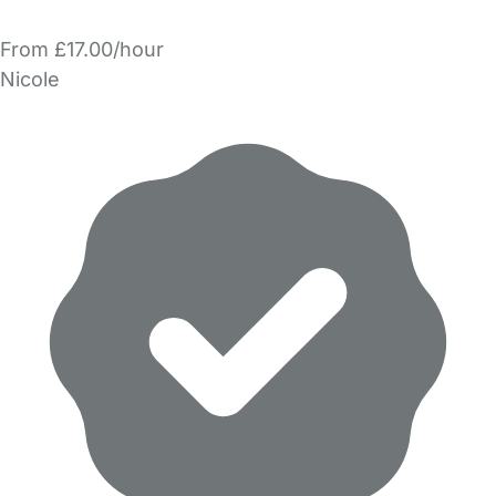
From £17.00/hour
Nicole