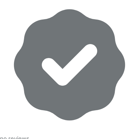
no reviews