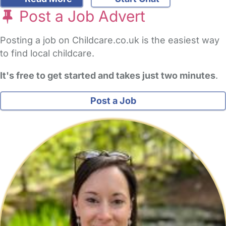
Post a Job Advert
Posting a job on Childcare.co.uk is the easiest way
to find local childcare.
It's free to get started and takes just two minutes
.
Post a Job