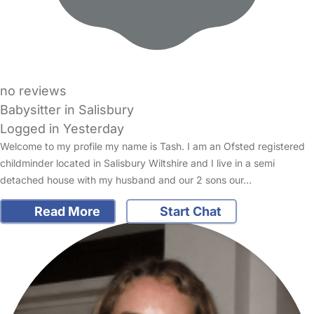
no reviews
Babysitter in Salisbury
Logged in Yesterday
Welcome to my profile my name is Tash. I am an Ofsted registered
childminder located in Salisbury Wiltshire and I live in a semi
detached house with my husband and our 2 sons our…
Read More
Start Chat