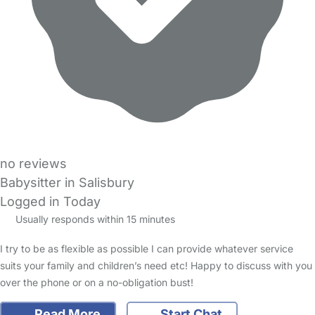
no reviews
Babysitter in Salisbury
Logged in Today
Usually responds within 15 minutes
I try to be as flexible as possible I can provide whatever service
suits your family and children’s need etc! Happy to discuss with you
over the phone or on a no-obligation bust!
Read More
Start Chat