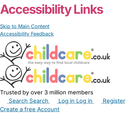
Accessibility Links
Skip to Main Content
Accessibility Feedback
Trusted by over 3 million members
Search
Search
Log in
Log in
Register
Create a free Account
Babysitters
Childminders
Nannies
Nurseries
Household Help
Maternity Nurses
Private Tutors
Schools
Childcare Jobs