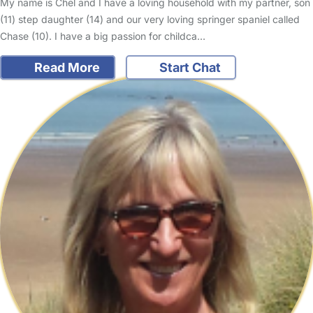
My name is Chel and I have a loving household with my partner, son
(11) step daughter (14) and our very loving springer spaniel called
Chase (10). I have a big passion for childca…
Read More
Start Chat