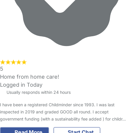
5
Home from home care!
Logged in Today
Usually responds within 24 hours
I have been a registered Childminder since 1993. I was last
inspected in 2019 and graded GOOD all round. I accept
government funding (with a sustainability fee added ) for childr…
Read More
Start Chat