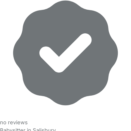
no reviews
Babysitter in Salisbury