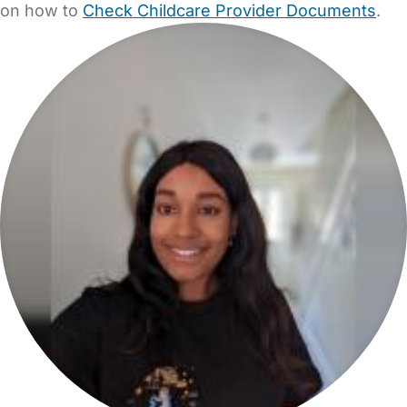
on how to
Check Childcare Provider Documents
.