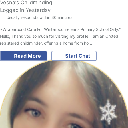
Vesna’s Childminding
Logged in Yesterday
Usually responds within 30 minutes
*Wraparound Care For Winterbourne Earls Primary School Only.*
Hello, Thank you so much for visiting my profile. I am an Ofsted
registered childminder, offering a home from ho…
Read More
Start Chat