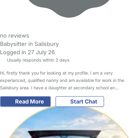
no reviews
Babysitter in Salisbury
Logged in 27 July 26
Usually responds within 3 days
Hi, firstly thank you for looking at my profile. I am a very
experianced, qualified nanny and am available for work in the
Salisbury area. I have a daughter at secondary school an…
Read More
Start Chat