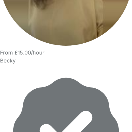
From £15.00/hour
Becky