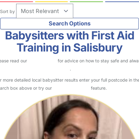
Sort by
Babysitters with First Aid
Training in Salisbury
ease read our
Safety Centre
for advice on how to stay safe and alw
eck childcare provider documents
.
r more detailed local babysitter results enter your full postcode in th
arch box above or try our
Advanced Search
feature.