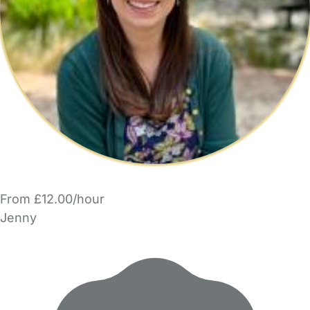
From £12.00/hour
Jenny