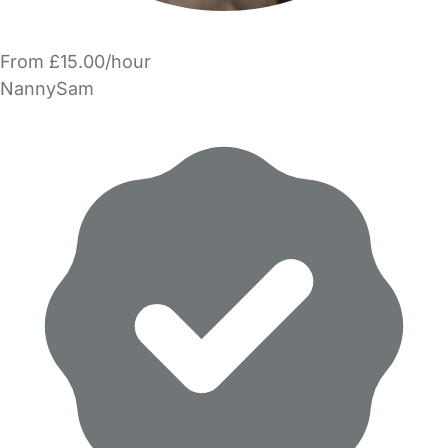
From £15.00/hour
NannySam