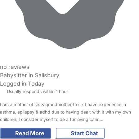
no reviews
Babysitter in Salisbury
Logged in Today
Usually responds within 1 hour
I am a mother of six & grandmother to six I have experience in
asthma, epilepsy & adhd due to having dealt with it with my own
children. I consider myself to be a funloving carin…
Read More
Start Chat