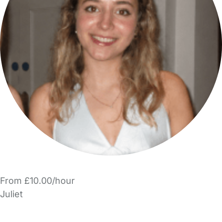
From £10.00/hour
Juliet