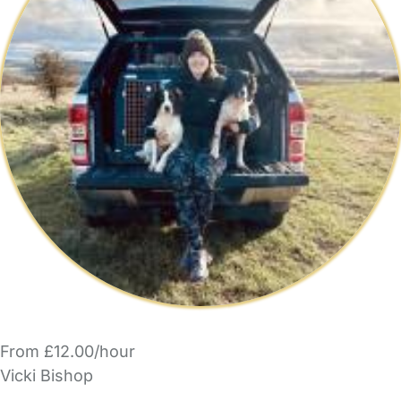
From £12.00/hour
Vicki Bishop