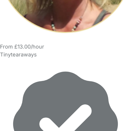
From £13.00/hour
Tinytearaways