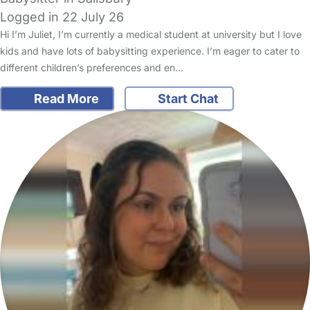
Logged in 22 July 26
Hi I’m Juliet, I’m currently a medical student at university but I love
kids and have lots of babysitting experience. I’m eager to cater to
different children’s preferences and en…
Read More
Start Chat