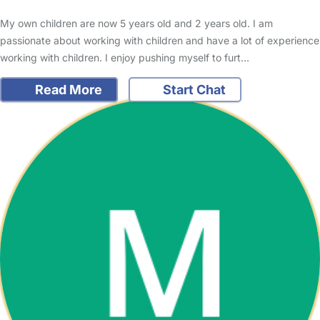
My own children are now 5 years old and 2 years old. I am
passionate about working with children and have a lot of experience
working with children. I enjoy pushing myself to furt…
Read More
Start Chat