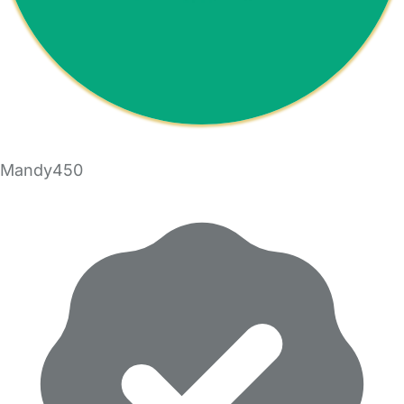
Mandy450