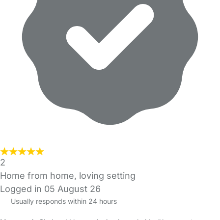
2
Home from home, loving setting
Logged in 05 August 26
Usually responds within 24 hours