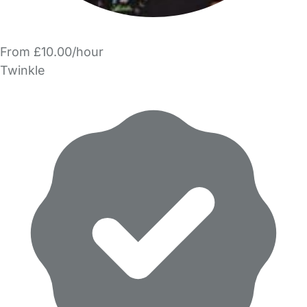
From £10.00/hour
Twinkle