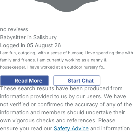
no reviews
Babysitter in Salisbury
Logged in 05 August 26
I am fun, outgoing, with a sense of humour, I love spending time with
family and friends. I am currently working as a nanny &
housekeeper. I have worked at an outdoor nursery fo…
Read More
Start Chat
These search results have been produced from
information provided to us by our users. We have
not verified or confirmed the accuracy of any of the
information and members should undertake their
own vigorous checks and references. Please
ensure you read our
Safety Advice
and information