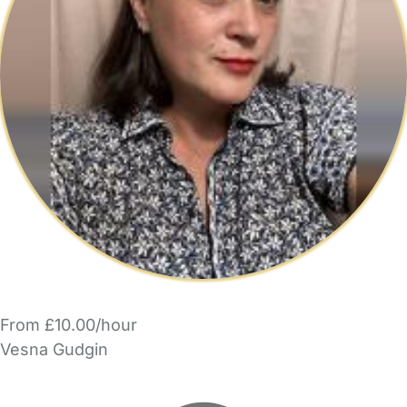
From £10.00/hour
Vesna Gudgin