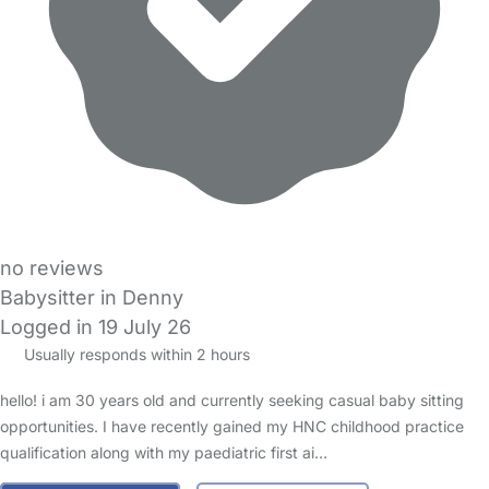
no reviews
Babysitter in Denny
Logged in 19 July 26
Usually responds within 2 hours
hello! i am 30 years old and currently seeking casual baby sitting
opportunities. I have recently gained my HNC childhood practice
qualification along with my paediatric first ai…