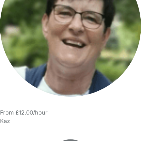
From £12.00/hour
Kaz