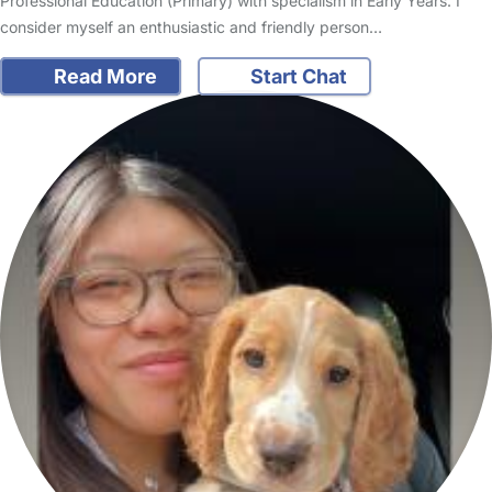
Professional Education (Primary) with specialism in Early Years. I
consider myself an enthusiastic and friendly person…
Read More
Start Chat