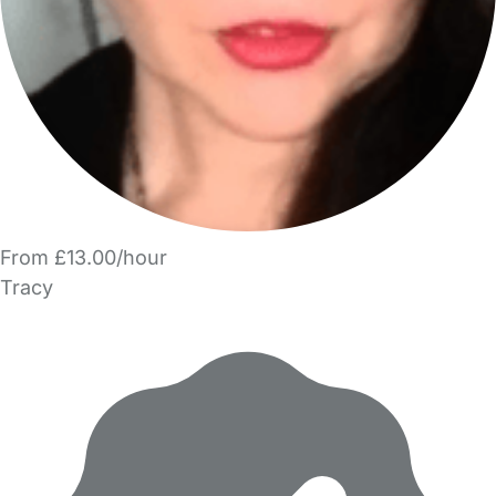
From £13.00/hour
Tracy