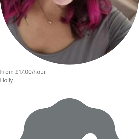
From £17.00/hour
Holly