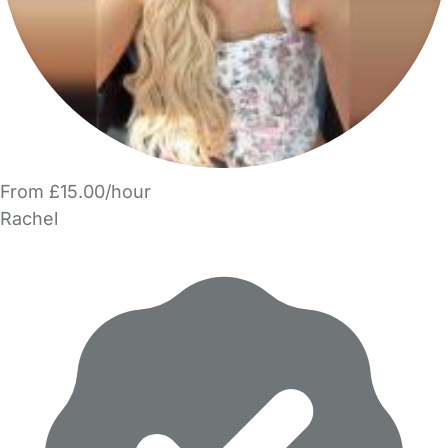
From £15.00/hour
Rachel