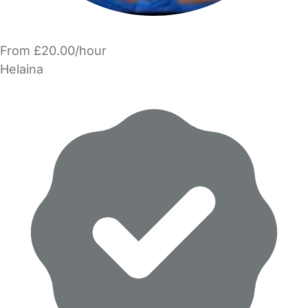
From £20.00/hour
Helaina