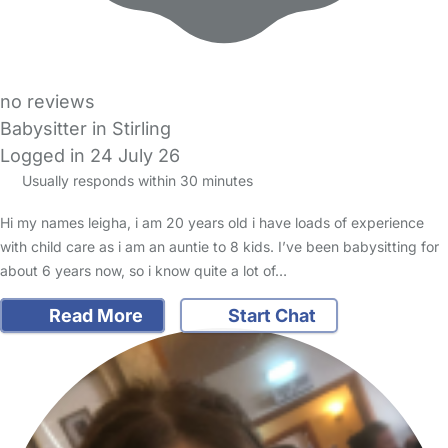
no reviews
Babysitter in Stirling
Logged in 24 July 26
Usually responds within 30 minutes
Hi my names leigha, i am 20 years old i have loads of experience
with child care as i am an auntie to 8 kids. I’ve been babysitting for
about 6 years now, so i know quite a lot of…
Read More
Start Chat