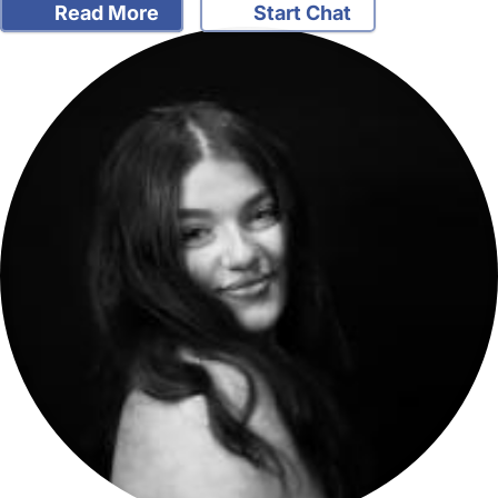
Read More
Start Chat