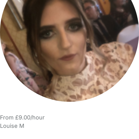
From £9.00/hour
Louise M