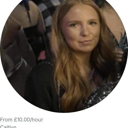
From £10.00/hour
Caitlyn