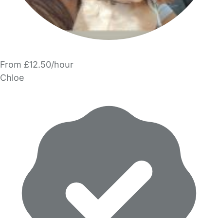
From £12.50/hour
Chloe