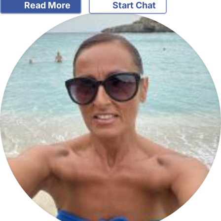
Read More
Start Chat