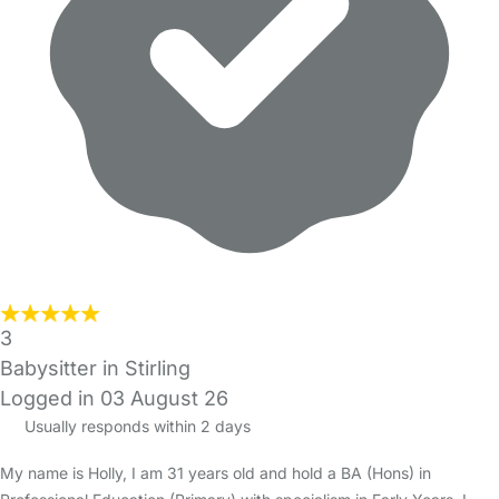
3
Babysitter in Stirling
Logged in 03 August 26
Usually responds within 2 days
My name is Holly, I am 31 years old and hold a BA (Hons) in