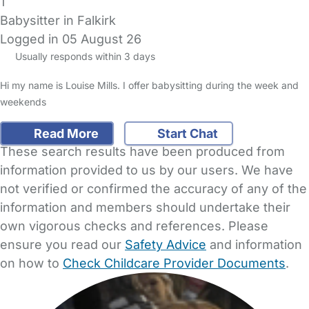
1
Babysitter in Falkirk
Logged in 05 August 26
Usually responds within 3 days
Hi my name is Louise Mills. I offer babysitting during the week and
weekends
Read More
Start Chat
These search results have been produced from
information provided to us by our users. We have
not verified or confirmed the accuracy of any of the
information and members should undertake their
own vigorous checks and references. Please
ensure you read our
Safety Advice
and information
on how to
Check Childcare Provider Documents
.