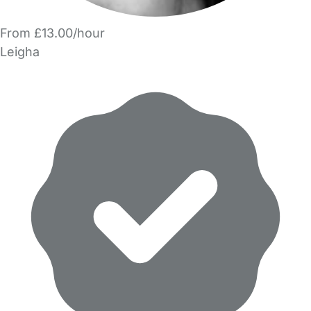
From £13.00/hour
Leigha