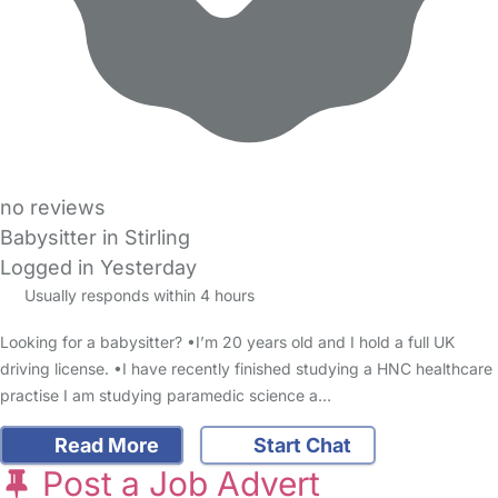
no reviews
Babysitter in Stirling
Logged in Yesterday
Usually responds within 4 hours
Looking for a babysitter? •I’m 20 years old and I hold a full UK
driving license. •I have recently finished studying a HNC healthcare
practise I am studying paramedic science a…
Read More
Start Chat
Post a Job Advert