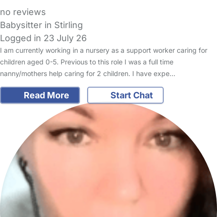
no reviews
Babysitter in Stirling
Logged in 23 July 26
I am currently working in a nursery as a support worker caring for
children aged 0-5. Previous to this role I was a full time
nanny/mothers help caring for 2 children. I have expe…
Read More
Start Chat