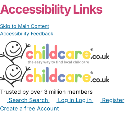
Accessibility Links
Skip to Main Content
Accessibility Feedback
Trusted by over 3 million members
Search
Search
Log in
Log in
Register
Create a free Account
Babysitters
Childminders
Nannies
Nurseries
Household Help
Maternity Nurses
Private Tutors
Schools
Childcare Jobs