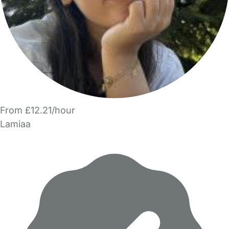
From £12.21/hour
Lamiaa