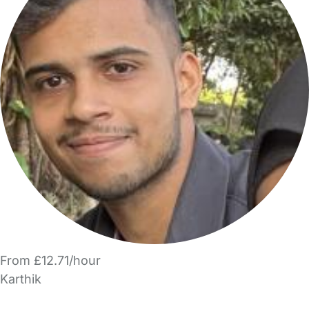
From £12.71/hour
Karthik