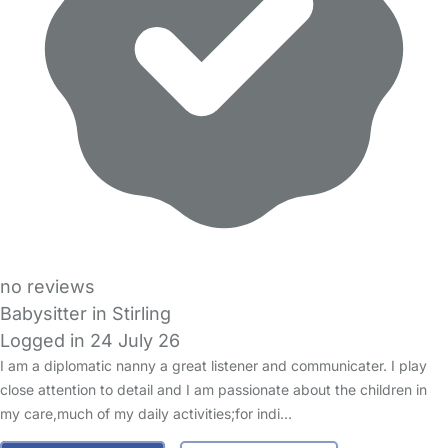
no reviews
Babysitter in Stirling
Logged in 24 July 26
I am a diplomatic nanny a great listener and communicater. I play
close attention to detail and I am passionate about the children in
my care,much of my daily activities;for indi…