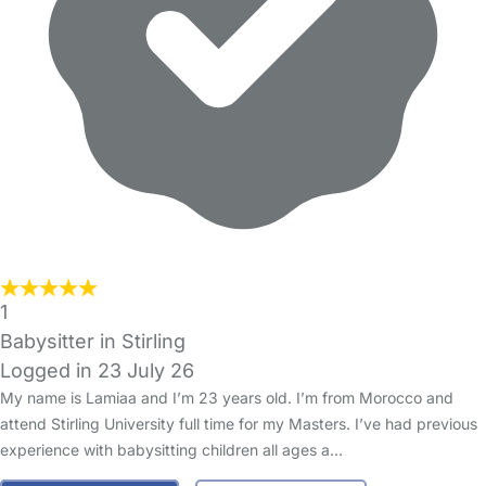
1
Babysitter in Stirling
Logged in 23 July 26
My name is Lamiaa and I’m 23 years old. I’m from Morocco and
attend Stirling University full time for my Masters. I’ve had previous
experience with babysitting children all ages a…