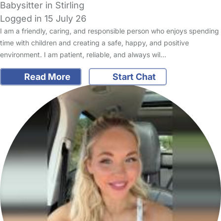
Babysitter in Stirling
Logged in 15 July 26
I am a friendly, caring, and responsible person who enjoys spending
time with children and creating a safe, happy, and positive
environment. I am patient, reliable, and always wil…
Read More
Start Chat