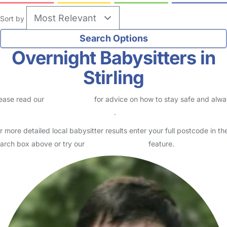
Sort by
Overnight Babysitters in
Stirling
ease read our
Safety Centre
for advice on how to stay safe and alw
eck childcare provider documents
.
r more detailed local babysitter results enter your full postcode in th
arch box above or try our
Advanced Search
feature.