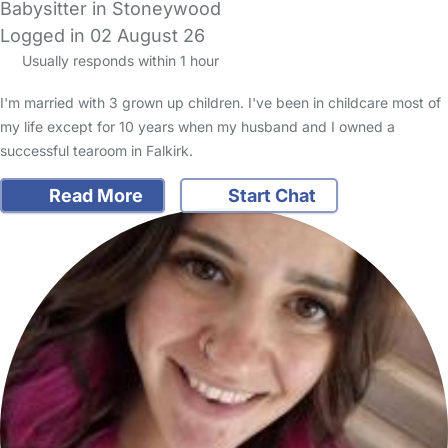
Babysitter in Stoneywood
Logged in 02 August 26
Usually responds within 1 hour
I'm married with 3 grown up children. I've been in childcare most of
my life except for 10 years when my husband and I owned a
successful tearoom in Falkirk.
Read More
Start Chat