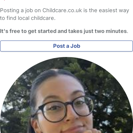
Posting a job on Childcare.co.uk is the easiest way
to find local childcare.
It's free to get started and takes just two minutes
.
Post a Job