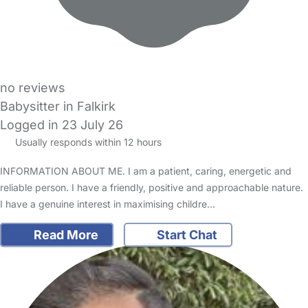
no reviews
Babysitter in Falkirk
Logged in 23 July 26
Usually responds within 12 hours
INFORMATION ABOUT ME. I am a patient, caring, energetic and
reliable person. I have a friendly, positive and approachable nature.
I have a genuine interest in maximising childre…
Read More
Start Chat