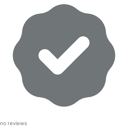
no reviews