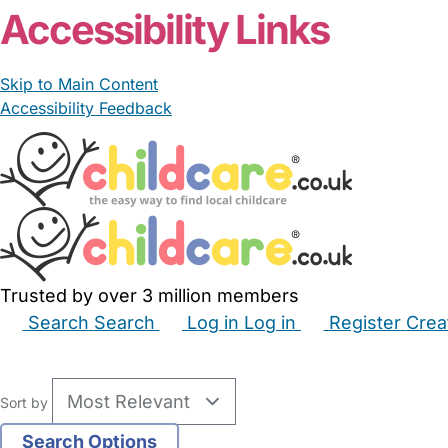
Accessibility Links
Skip to Main Content
Accessibility Feedback
Trusted by over 3 million members
Search
Search
Log in
Log in
Register
Crea
Babysitters
Childminders
Nannies
Nurseries
Hous
Sort by