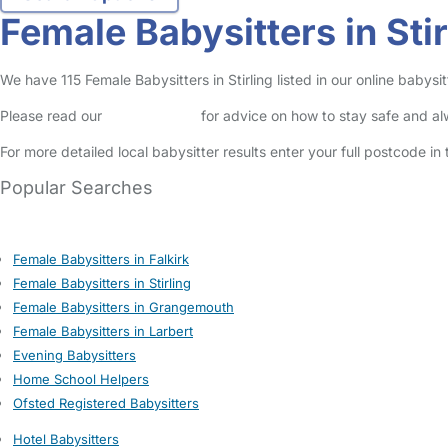
Female Babysitters in Stir
We have 115 Female Babysitters in Stirling listed in our online babysit
Please read our
Safety Centre
for advice on how to stay safe and a
For more detailed local babysitter results enter your full postcode i
Popular Searches
Female Babysitters in Falkirk
Female Babysitters in Stirling
Female Babysitters in Grangemouth
Female Babysitters in Larbert
Evening Babysitters
Home School Helpers
Ofsted Registered Babysitters
Hotel Babysitters