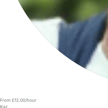
From £12.00/hour
Kaz