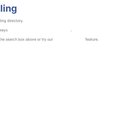
ling
ting directory.
lways
check childcare provider documents
.
n the search box above or try our
Advanced Search
feature.