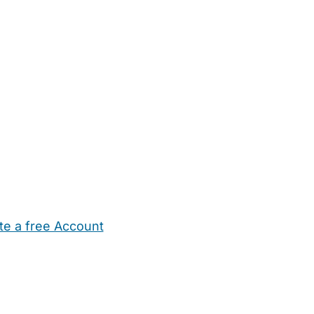
te a free Account
ehold Help
Maternity Nurses
Private Tutors
Schools
Chi