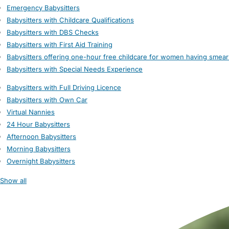
Emergency Babysitters
Babysitters with Childcare Qualifications
Babysitters with DBS Checks
Babysitters with First Aid Training
Babysitters offering one-hour free childcare for women having smear
Babysitters with Special Needs Experience
Babysitters with Full Driving Licence
Babysitters with Own Car
Virtual Nannies
24 Hour Babysitters
Afternoon Babysitters
Morning Babysitters
Overnight Babysitters
Show all