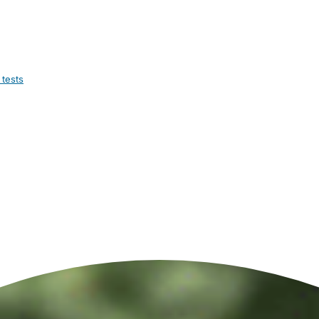
 tests