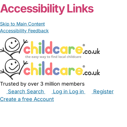
Accessibility Links
Skip to Main Content
Accessibility Feedback
Trusted by over 3 million members
Search
Search
Log in
Log in
Register
Create a free Account
Babysitters
Childminders
Nannies
Nurseries
Household Help
Maternity Nurses
Private Tutors
Schools
Childcare Jobs