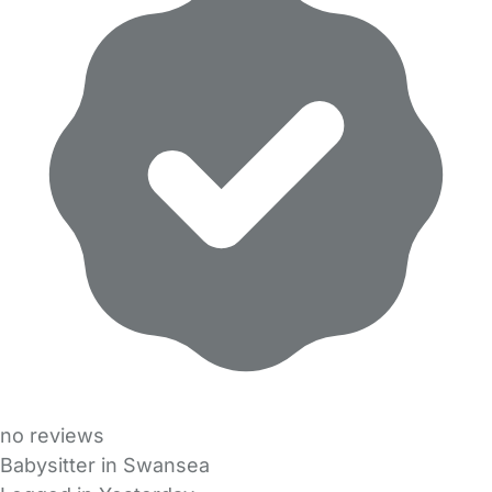
no reviews
Babysitter in Swansea