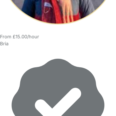
From £15.00/hour
Bria