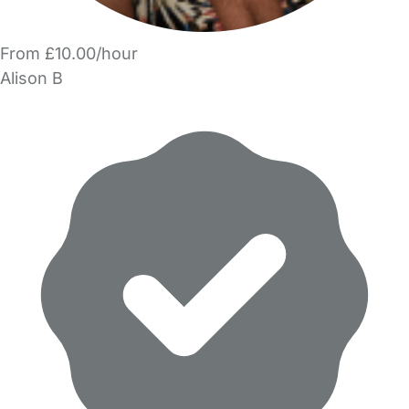
From £10.00/hour
Alison B