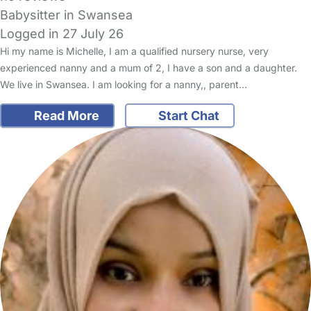
Babysitter in Swansea
Logged in 27 July 26
Hi my name is Michelle, I am a qualified nursery nurse, very
experienced nanny and a mum of 2, I have a son and a daughter.
We live in Swansea. I am looking for a nanny,, parent…
Read More
Start Chat