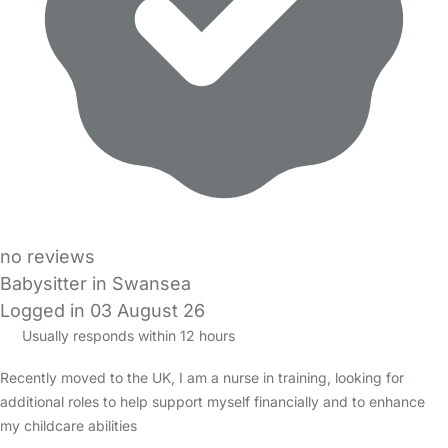
no reviews
Babysitter in Swansea
Logged in 03 August 26
Usually responds within 12 hours
Recently moved to the UK, I am a nurse in training, looking for
additional roles to help support myself financially and to enhance
my childcare abilities