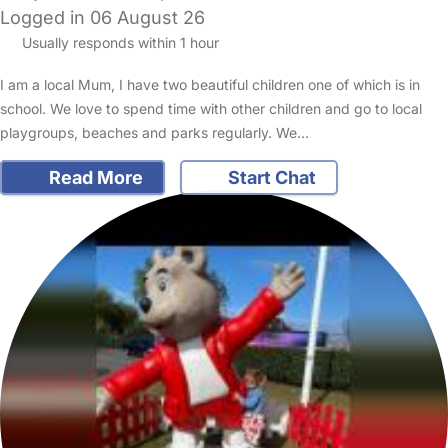
Logged in 06 August 26
Usually responds within 1 hour
I am a local Mum, I have two beautiful children one of which is in
school. We love to spend time with other children and go to local
playgroups, beaches and parks regularly. We…
Read More
Start Chat