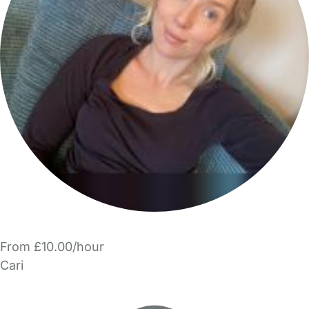
From £10.00/hour
Cari