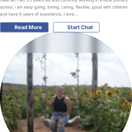
school, i am easy going, loving, caring, flexible, good with children
and have 6 years of experience. I love…
Read More
Start Chat