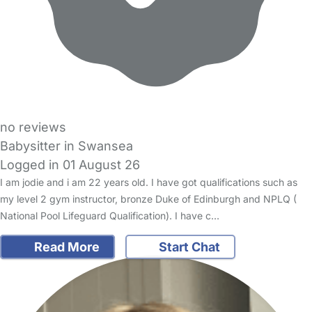
no reviews
Babysitter in Swansea
Logged in 01 August 26
I am jodie and i am 22 years old. I have got qualifications such as
my level 2 gym instructor, bronze Duke of Edinburgh and NPLQ (
National Pool Lifeguard Qualification). I have c…
Read More
Start Chat