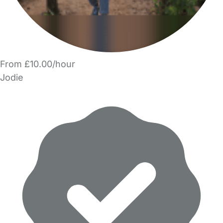
From £10.00/hour
Jodie