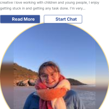
creative i love working with children and young people, I enjoy
getting stuck in and getting any task done. I’m very…
Read More
Start Chat