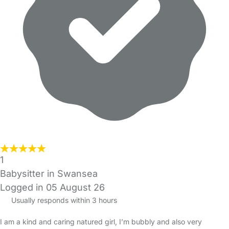
1
Babysitter in Swansea
Logged in 05 August 26
Usually responds within 3 hours
I am a kind and caring natured girl, I’m bubbly and also very