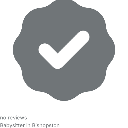
no reviews
Babysitter in Bishopston