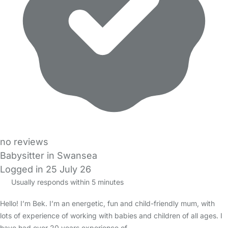
no reviews
Babysitter in Swansea
Logged in 25 July 26
Usually responds within 5 minutes
Hello! I’m Bek. I’m an energetic, fun and child-friendly mum, with
lots of experience of working with babies and children of all ages. I
have had over 20 years experience of…