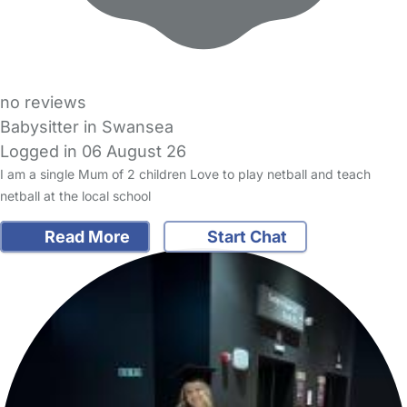
no reviews
Babysitter in Swansea
Logged in 06 August 26
I am a single Mum of 2 children Love to play netball and teach
netball at the local school
Read More
Start Chat