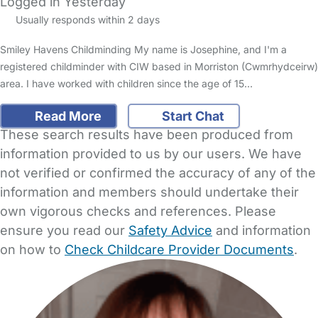
Logged in Yesterday
Usually responds within 2 days
Smiley Havens Childminding My name is Josephine, and I'm a
registered childminder with CIW based in Morriston (Cwmrhydceirw)
area. I have worked with children since the age of 15…
Read More
Start Chat
These search results have been produced from
information provided to us by our users. We have
not verified or confirmed the accuracy of any of the
information and members should undertake their
own vigorous checks and references. Please
ensure you read our
Safety Advice
and information
on how to
Check Childcare Provider Documents
.