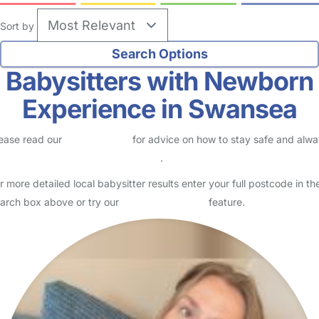
Sort by
Babysitters with Newborn
Experience in Swansea
ease read our
Safety Centre
for advice on how to stay safe and alw
eck childcare provider documents
.
r more detailed local babysitter results enter your full postcode in th
arch box above or try our
Advanced Search
feature.