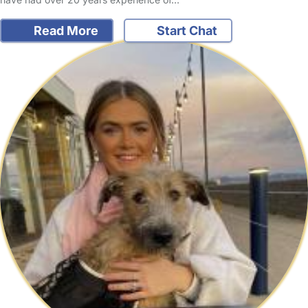
Read More
Start Chat