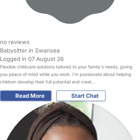
no reviews
Babysitter in Swansea
Logged in 07 August 26
Flexible childcare solutions tailored to your family's needs, giving
you peace of mind while you work. I'm passionate about helping
children develop their full potential and creat…
Read More
Start Chat