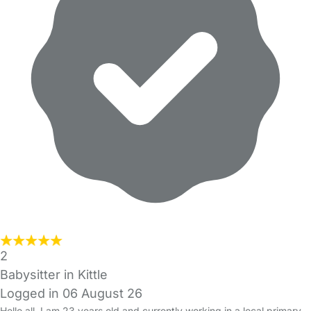
2
Babysitter in Kittle
Logged in 06 August 26
Hello all, I am 23 years old and currently working in a local primary