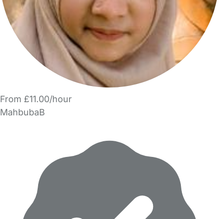
From £11.00/hour
MahbubaB