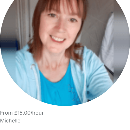
From £15.00/hour
Michelle