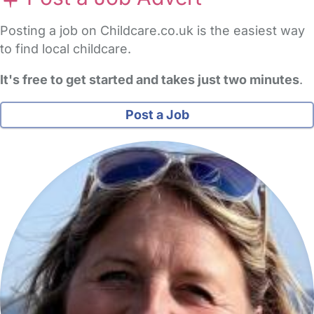
Posting a job on Childcare.co.uk is the easiest way
to find local childcare.
It's free to get started and takes just two minutes
.
Post a Job