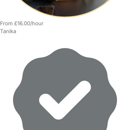
From £16.00/hour
Tanika