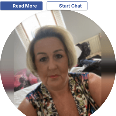
Read More
Start Chat