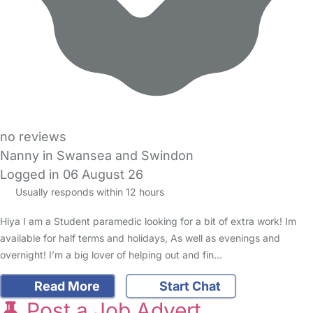
no reviews
Nanny in Swansea and Swindon
Logged in 06 August 26
Usually responds within 12 hours
Hiya I am a Student paramedic looking for a bit of extra work! Im
available for half terms and holidays, As well as evenings and
overnight! I’m a big lover of helping out and fin…
Read More
Start Chat
Post a Job Advert