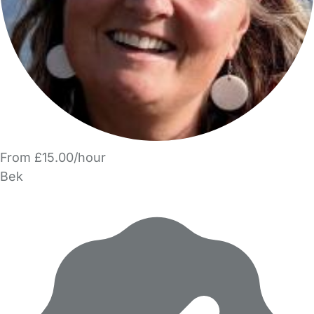
From £15.00/hour
Bek