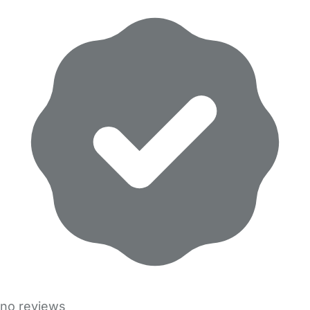
no reviews