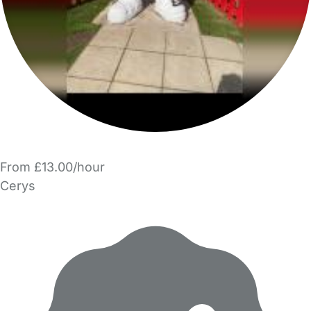
From £13.00/hour
Cerys