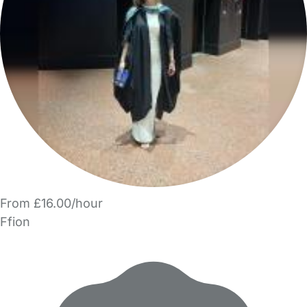
From £16.00/hour
Ffion