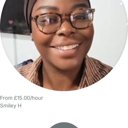
From £15.00/hour
Smiley H