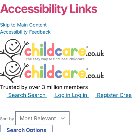
Accessibility Links
Skip to Main Content
Accessibility Feedback
Trusted by over 3 million members
Search
Search
Log in
Log in
Register
Crea
Babysitters
Childminders
Nannies
Nurseries
Hous
Sort by