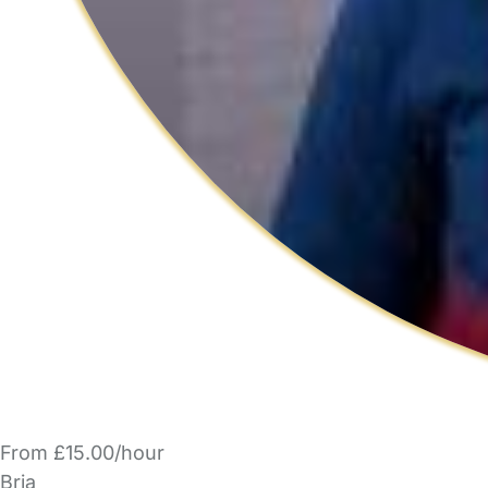
From £15.00/hour
Bria