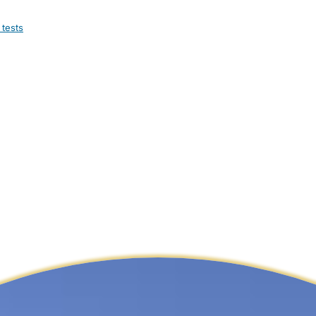
 tests