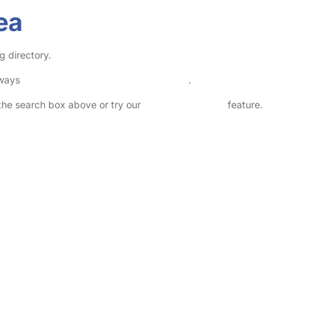
ea
g directory.
lways
check childcare provider documents
.
n the search box above or try our
Advanced Search
feature.