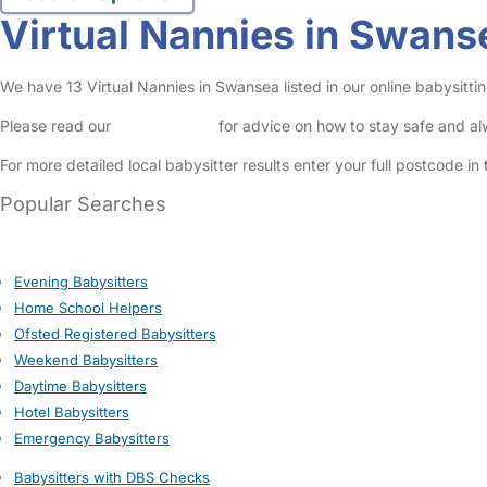
Virtual Nannies in Swans
We have 13 Virtual Nannies in Swansea listed in our online babysittin
Please read our
Safety Centre
for advice on how to stay safe and a
For more detailed local babysitter results enter your full postcode i
Popular Searches
Evening Babysitters
Home School Helpers
Ofsted Registered Babysitters
Weekend Babysitters
Daytime Babysitters
Hotel Babysitters
Emergency Babysitters
Babysitters with DBS Checks