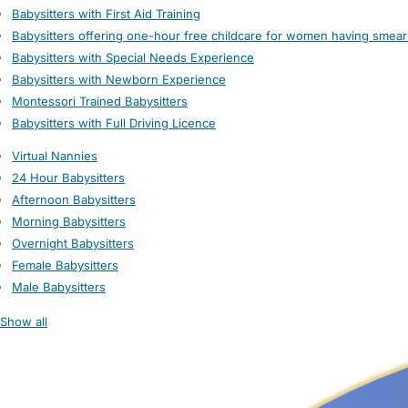
Babysitters with First Aid Training
Babysitters offering one-hour free childcare for women having smear
Babysitters with Special Needs Experience
Babysitters with Newborn Experience
Montessori Trained Babysitters
Babysitters with Full Driving Licence
Virtual Nannies
24 Hour Babysitters
Afternoon Babysitters
Morning Babysitters
Overnight Babysitters
Female Babysitters
Male Babysitters
Show all