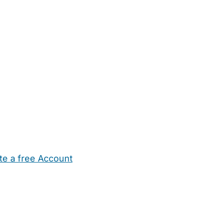
te a free Account
ehold Help
Maternity Nurses
Private Tutors
Schools
Chi