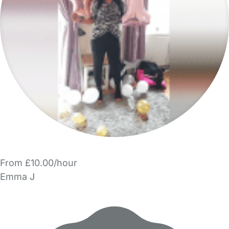
From £10.00/hour
Emma J