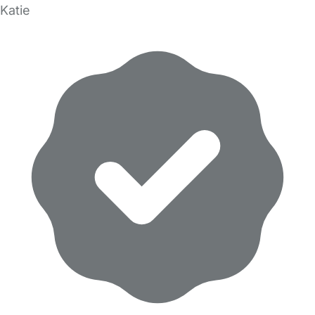
Katie