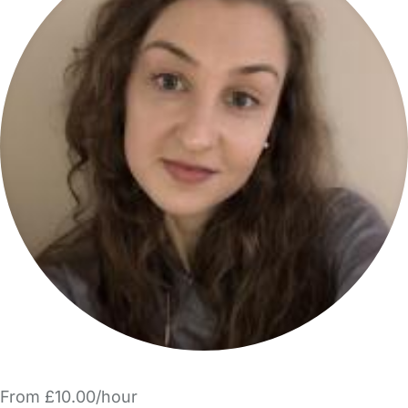
From £10.00/hour