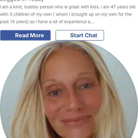
i am a kind, bubbly person who is great with kids. i am 47 years old
with 3 children of my own ( whom I brought up on my own for the
past 14 years) so i have a lot of experience a…
Read More
Start Chat