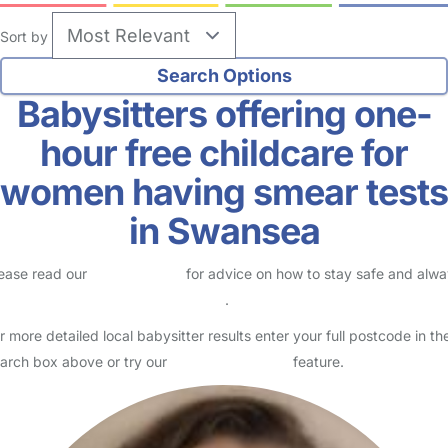
Sort by
Babysitters offering one-
hour free childcare for
women having smear tests
in Swansea
ease read our
Safety Centre
for advice on how to stay safe and alw
eck childcare provider documents
.
r more detailed local babysitter results enter your full postcode in th
arch box above or try our
Advanced Search
feature.