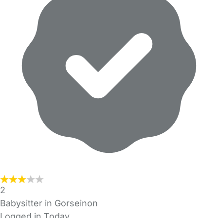
2
Babysitter in Gorseinon
Logged in Today