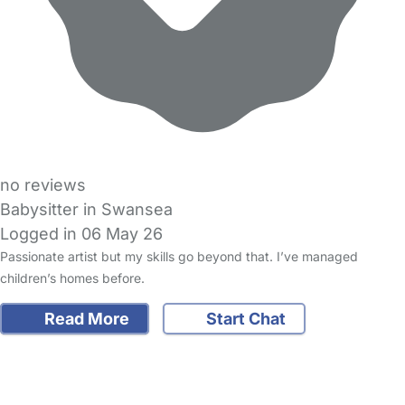
no reviews
Babysitter in Swansea
Logged in 06 May 26
Passionate artist but my skills go beyond that. I’ve managed
children’s homes before.
Read More
Start Chat
FAQs
Safety Centre
Help & Advice
Childcare Costs
About Us
Contact Us
News
Gold Membership