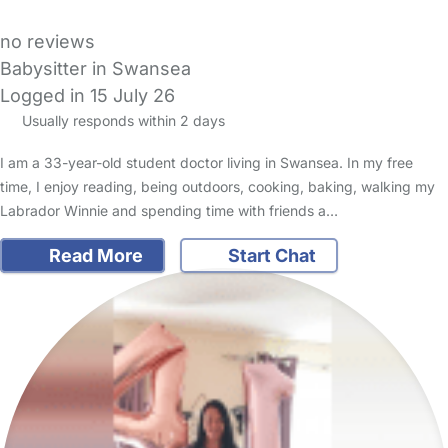
no reviews
Babysitter in Swansea
Logged in 15 July 26
Usually responds within 2 days
I am a 33-year-old student doctor living in Swansea. In my free
time, I enjoy reading, being outdoors, cooking, baking, walking my
Labrador Winnie and spending time with friends a…
Read More
Start Chat