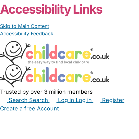
Accessibility Links
Skip to Main Content
Accessibility Feedback
Trusted by over 3 million members
Search
Search
Log in
Log in
Register
Create a free Account
Babysitters
Childminders
Nannies
Nurseries
Household Help
Maternity Nurses
Private Tutors
Schools
Childcare Jobs