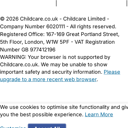
Terms and Conditions
|
Privacy and Cookies Policy
|
Cookie Settings
© 2026 Childcare.co.uk - Childcare Limited -
Company Number 6020111 - All rights reserved.
Registered Office: 167-169 Great Portland Street,
5th Floor, London, W1W 5PF - VAT Registration
Number GB 977412196
WARNING:
Your browser is not supported by
Childcare.co.uk. We may be unable to show
important safety and security information.
Please
upgrade to a more recent web browser
.
We use cookies to optimise site functionality and gi
you the best possible experience.
Learn More