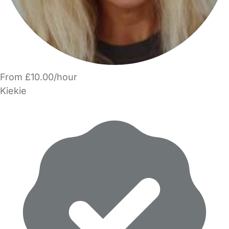
From £10.00/hour
Kiekie