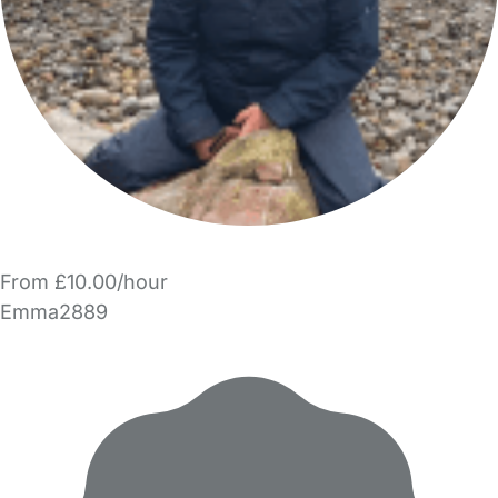
From £10.00/hour
Emma2889