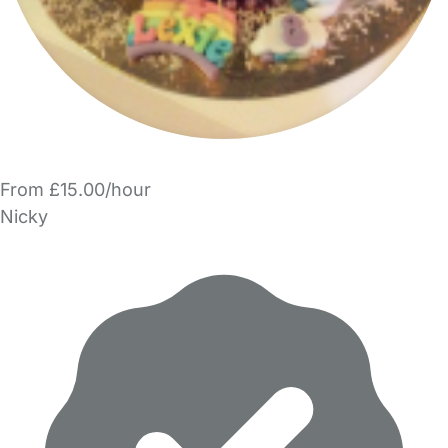
From £15.00/hour
Nicky