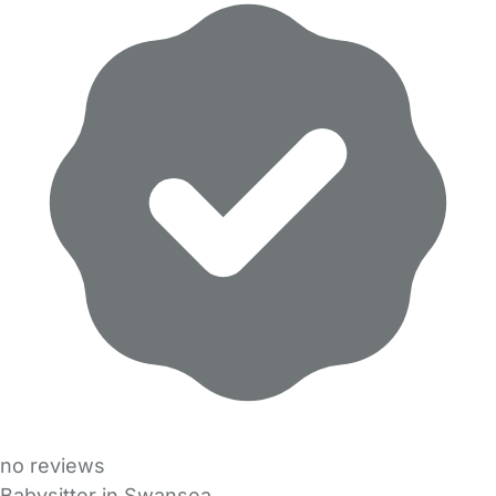
no reviews
Babysitter in Swansea