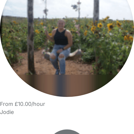
From £10.00/hour
Jodie