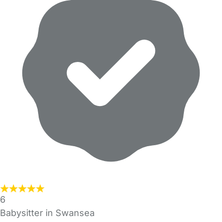
6
Babysitter in Swansea