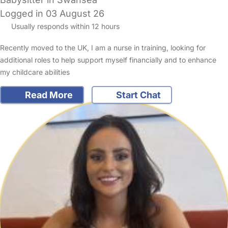
Logged in 03 August 26
Usually responds within 12 hours
Recently moved to the UK, I am a nurse in training, looking for
additional roles to help support myself financially and to enhance
my childcare abilities
Read More
Start Chat