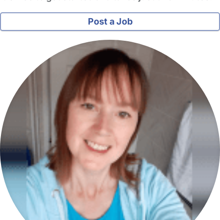
Post a Job