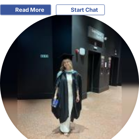
Read More
Start Chat