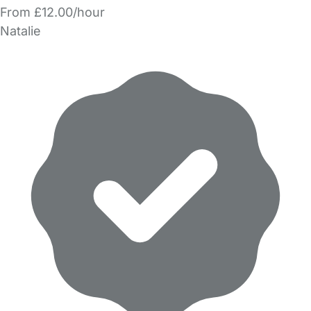
From £12.00/hour
Natalie