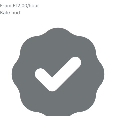
From £12.00/hour
Kate hod