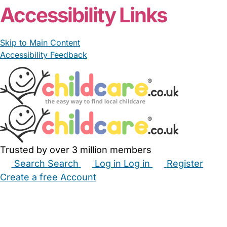
Accessibility Links
Skip to Main Content
Accessibility Feedback
Trusted by over 3 million members
Search
Search
Log in
Log in
Register
Create a free Account
Babysitters
Childminders
Nannies
Nurseries
Household Help
Maternity Nurses
Private Tutors
Schools
Childcare Jobs