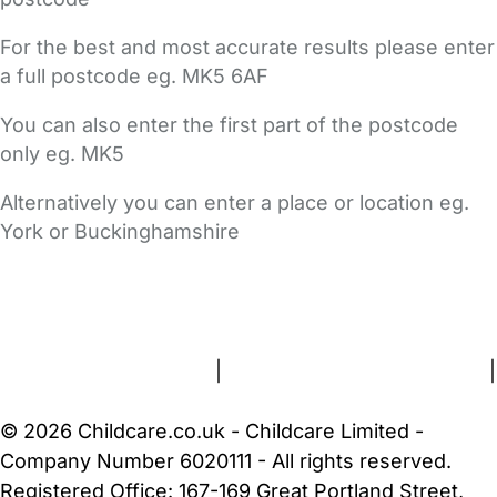
For the best and most accurate results please enter
a full postcode eg. MK5 6AF
You can also enter the first part of the postcode
only eg. MK5
Alternatively you can enter a place or location eg.
York or Buckinghamshire
FAQs
Safety Centre
Help & Advice
Childcare Costs
About Us
Contact Us
News
Gold Membership
Terms and Conditions
|
Privacy and Cookies Policy
|
Cookie Settings
© 2026 Childcare.co.uk - Childcare Limited -
Company Number 6020111 - All rights reserved.
Registered Office: 167-169 Great Portland Street,