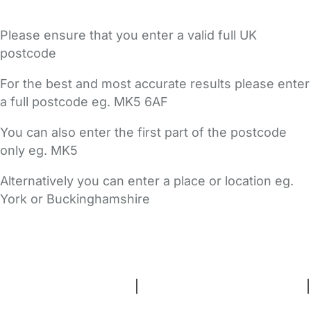
Please ensure that you enter a valid full UK
postcode
For the best and most accurate results please enter
a full postcode eg. MK5 6AF
You can also enter the first part of the postcode
only eg. MK5
Alternatively you can enter a place or location eg.
York or Buckinghamshire
FAQs
Safety Centre
Help & Advice
Childcare Costs
About Us
Contact Us
News
Gold Membership
Terms and Conditions
|
Privacy and Cookies Policy
|
Cookie Settings