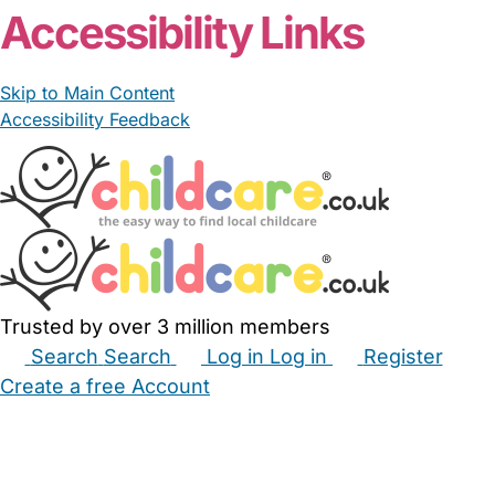
Accessibility Links
Skip to Main Content
Accessibility Feedback
Trusted by over 3 million members
Search
Search
Log in
Log in
Register
Create a free Account
Babysitters
Childminders
Nannies
Nurseries
Household Help
Maternity Nurses
Private Tutors
Schools
Childcare Jobs