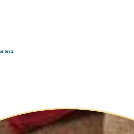
ar tests