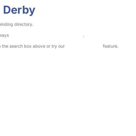
n Derby
inding directory.
lways
check childcare provider documents
.
in the search box above or try our
Advanced Search
feature.