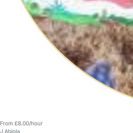
From £8.00/hour
J Abiola