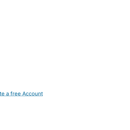
te a free Account
ehold Help
Maternity Nurses
Private Tutors
Schools
Chi