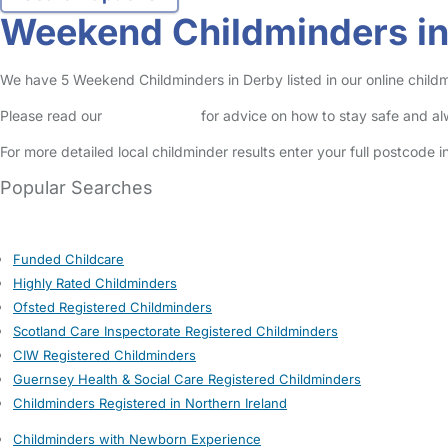
Weekend Childminders i
We have 5 Weekend Childminders in Derby listed in our online childm
Please read our
Safety Centre
for advice on how to stay safe and a
For more detailed local childminder results enter your full postcode 
Popular Searches
Funded Childcare
Highly Rated Childminders
Ofsted Registered Childminders
Scotland Care Inspectorate Registered Childminders
CIW Registered Childminders
Guernsey Health & Social Care Registered Childminders
Childminders Registered in Northern Ireland
Childminders with Newborn Experience