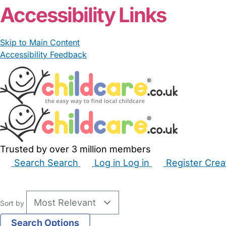
Accessibility Links
Skip to Main Content
Accessibility Feedback
Trusted by over 3 million members
Search
Search
Log in
Log in
Register
Crea
Babysitters
Childminders
Nannies
Nurseries
Hous
Sort by