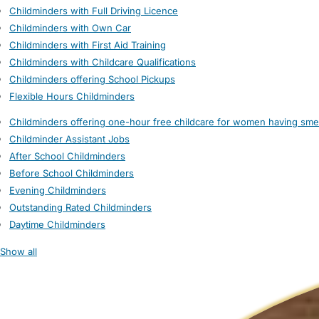
Childminders with Full Driving Licence
Childminders with Own Car
Childminders with First Aid Training
Childminders with Childcare Qualifications
Childminders offering School Pickups
Flexible Hours Childminders
Childminders offering one-hour free childcare for women having sme
Childminder Assistant Jobs
After School Childminders
Before School Childminders
Evening Childminders
Outstanding Rated Childminders
Daytime Childminders
Show all