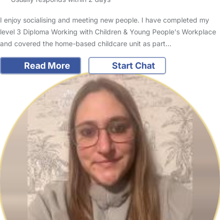
I enjoy socialising and meeting new people. I have completed my
level 3 Diploma Working with Children & Young People's Workplace
and covered the home-based childcare unit as part…
Read More
Start Chat