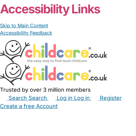
Accessibility Links
Skip to Main Content
Accessibility Feedback
Trusted by over 3 million members
Search
Search
Log in
Log in
Register
Create a free Account
Babysitters
Childminders
Nannies
Nurseries
Household Help
Maternity Nurses
Private Tutors
Schools
Childcare Jobs