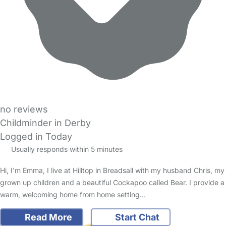
no reviews
Childminder in Derby
Logged in Today
Usually responds within 5 minutes
Hi, I'm Emma, I live at Hilltop in Breadsall with my husband Chris, my
grown up children and a beautiful Cockapoo called Bear. I provide a
warm, welcoming home from home setting…
Read More
Start Chat