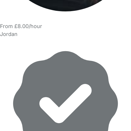
From £8.00/hour
Jordan