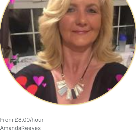
From £8.00/hour
AmandaReeves