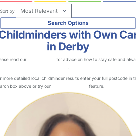
Sort by
Childminders with Own Ca
in Derby
ease read our
Safety Centre
for advice on how to stay safe and alw
eck childcare provider documents
.
r more detailed local childminder results enter your full postcode in t
arch box above or try our
Advanced Search
feature.