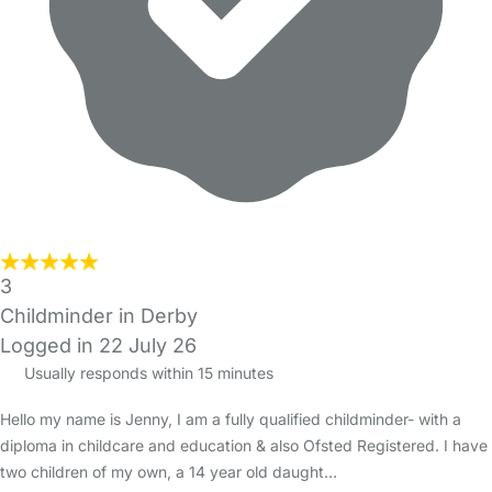
3
Childminder in Derby
Logged in 22 July 26
Usually responds within 15 minutes
Hello my name is Jenny, I am a fully qualified childminder- with a
diploma in childcare and education & also Ofsted Registered. I have
two children of my own, a 14 year old daught…