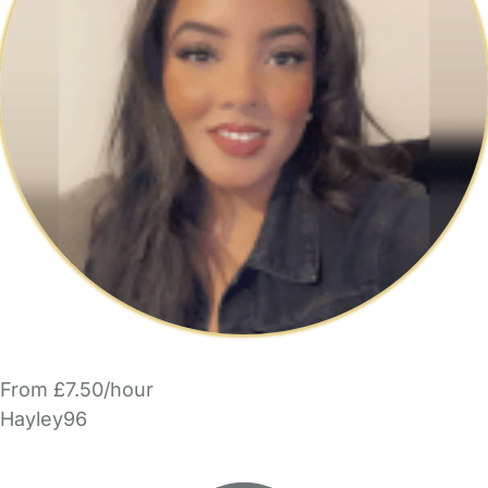
From £7.50/hour
Hayley96