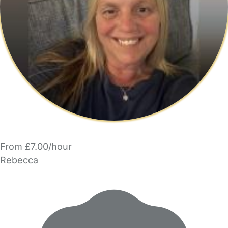
From £7.00/hour
Rebecca