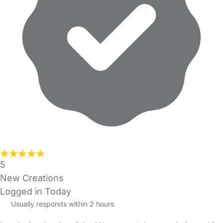
5
New Creations
Logged in Today
Usually responds within 2 hours