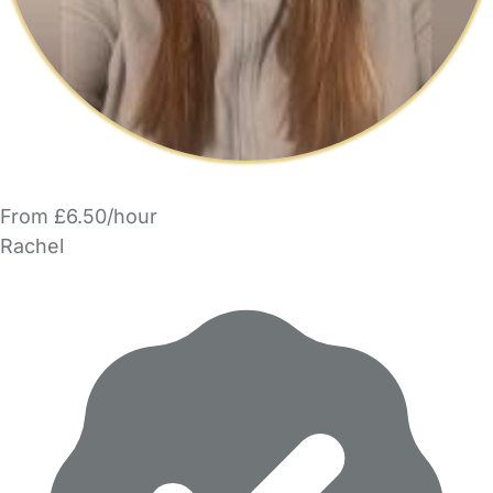
From £6.50/hour
Rachel