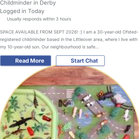
Childminder in Derby
Logged in Today
Usually responds within 3 hours
SPACE AVAILABLE FROM SEPT 2026! :) I am a 30-year-old Ofsted-
registered childminder based in the Littleover area, where I live with
my 10-year-old son. Our neighbourhood is safe…
Read More
Start Chat