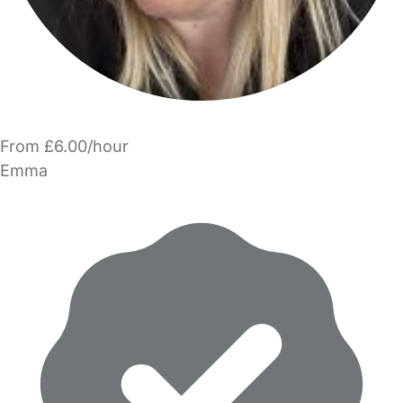
From £6.00/hour
Emma