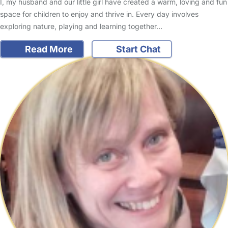
I, my husband and our little girl have created a warm, loving and fun
space for children to enjoy and thrive in. Every day involves
exploring nature, playing and learning together…
Read More
Start Chat