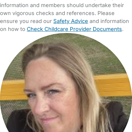
information and members should undertake their
own vigorous checks and references. Please
ensure you read our
Safety Advice
and information
on how to
Check Childcare Provider Documents
.