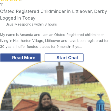
11
Ofsted Registered Childminder in Littleover, Derby
Logged in Today
Usually responds within 3 hours
My name is Amanda and I am an Ofsted Registered childminder
living in Heatherton Village, Littleover and have been registered for
30 years. I offer funded places for 9 month- 5 ye…
Read More
Start Chat