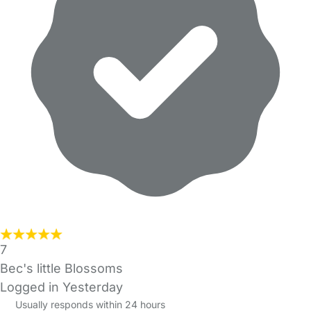
7
Bec's little Blossoms
Logged in Yesterday
Usually responds within 24 hours