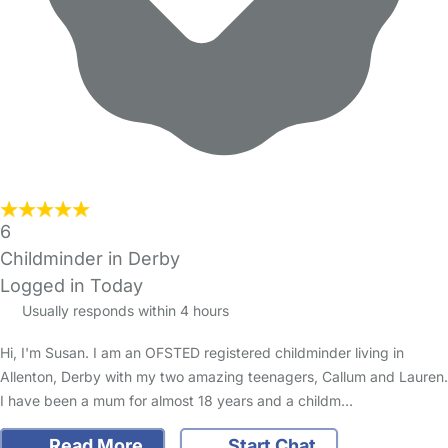
6
Childminder in Derby
Logged in Today
Usually responds within 4 hours
Hi, I'm Susan. I am an OFSTED registered childminder living in
Allenton, Derby with my two amazing teenagers, Callum and Lauren.
I have been a mum for almost 18 years and a childm…
Read More
Start Chat