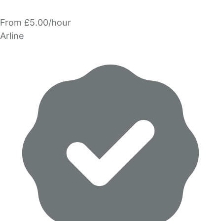
From £5.00/hour
Arline