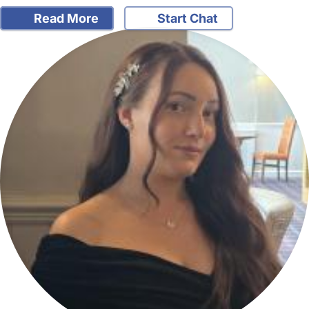
Read More
Start Chat