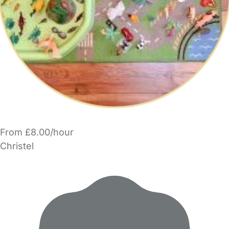
From £8.00/hour
Christel