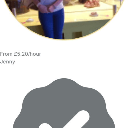
From £5.20/hour
Jenny