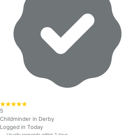
5
Childminder in Derby
Logged in Today
Usually responds within 2 days