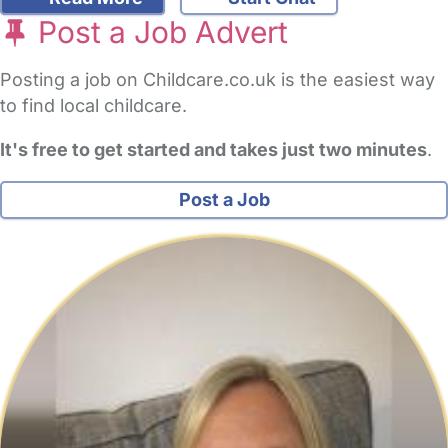
Post a Job Advert
Posting a job on Childcare.co.uk is the easiest way
to find local childcare.
It's free to get started and takes just two minutes
.
Post a Job