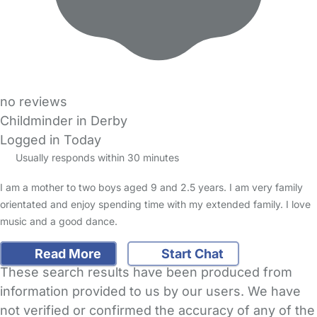
no reviews
Childminder in Derby
Logged in Today
Usually responds within 30 minutes
I am a mother to two boys aged 9 and 2.5 years. I am very family
orientated and enjoy spending time with my extended family. I love
music and a good dance.
Read More
Start Chat
These search results have been produced from
information provided to us by our users. We have
not verified or confirmed the accuracy of any of the