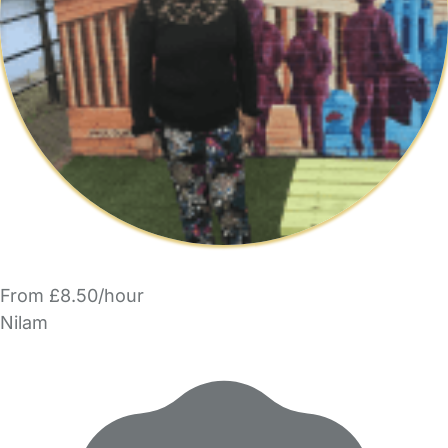
From £8.50/hour
Nilam