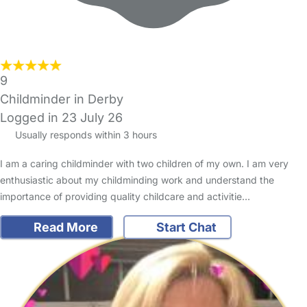
9
Childminder in Derby
Logged in 23 July 26
Usually responds within 3 hours
I am a caring childminder with two children of my own. I am very
enthusiastic about my childminding work and understand the
importance of providing quality childcare and activitie…
Read More
Start Chat