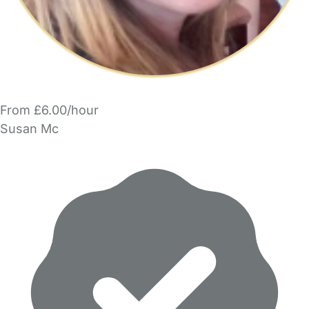
From £6.00/hour
Susan Mc