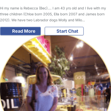
Hi my name is Rebecca (Bec).... I am 43 yrs old and I live with my
three children (Chloe born 2005, Ella born 2007 and James born
2012). We have two Labrador dogs Molly and Milo…
Read More
Start Chat