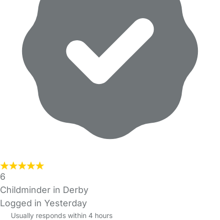
6
Childminder in Derby
Logged in Yesterday
Usually responds within 4 hours