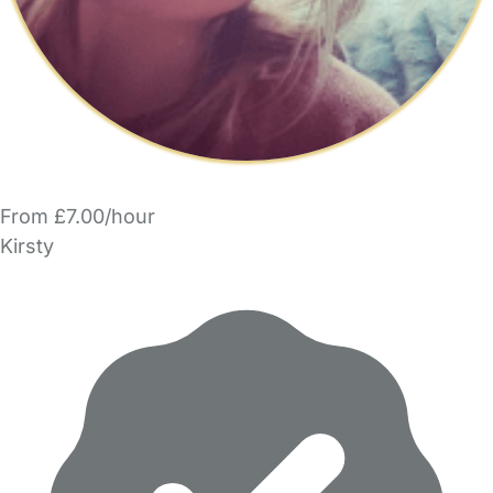
From £7.00/hour
Kirsty