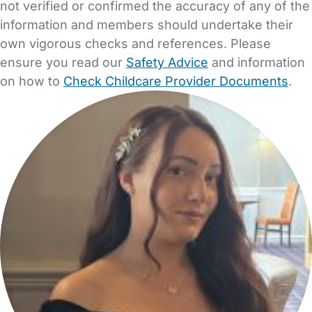
not verified or confirmed the accuracy of any of the
information and members should undertake their
own vigorous checks and references. Please
ensure you read our
Safety Advice
and information
on how to
Check Childcare Provider Documents
.