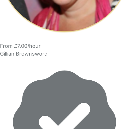
From £7.00/hour
Gillian Brownsword