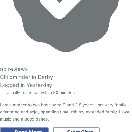
no reviews
Childminder in Derby
Logged in Yesterday
Usually responds within 30 minutes
I am a mother to two boys aged 9 and 2.5 years. I am very family
orientated and enjoy spending time with my extended family. I love
music and a good dance.