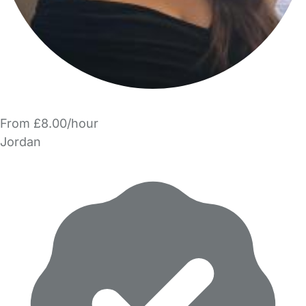
From £8.00/hour
Jordan