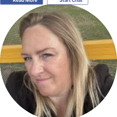
Read More
Start Chat