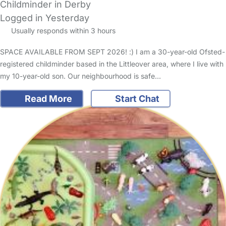
Childminder in Derby
Logged in Yesterday
Usually responds within 3 hours
SPACE AVAILABLE FROM SEPT 2026! :) I am a 30-year-old Ofsted-
registered childminder based in the Littleover area, where I live with
my 10-year-old son. Our neighbourhood is safe…
Read More
Start Chat