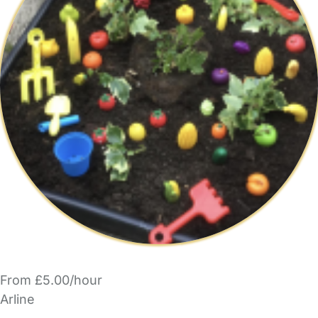
From £5.00/hour
Arline