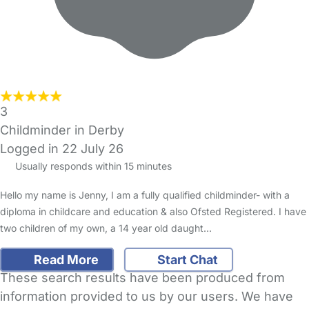
3
Childminder in Derby
Logged in 22 July 26
Usually responds within 15 minutes
Hello my name is Jenny, I am a fully qualified childminder- with a
diploma in childcare and education & also Ofsted Registered. I have
two children of my own, a 14 year old daught…
Read More
Start Chat
These search results have been produced from
information provided to us by our users. We have