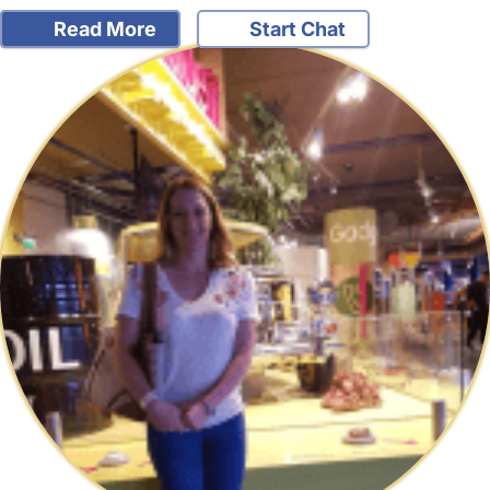
Read More
Start Chat