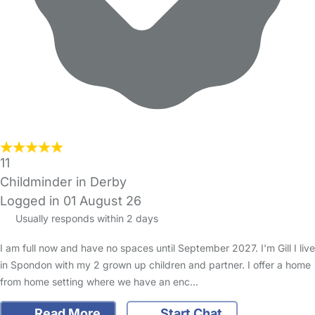
11
Childminder in Derby
Logged in 01 August 26
Usually responds within 2 days
I am full now and have no spaces until September 2027. I'm Gill I live
in Spondon with my 2 grown up children and partner. I offer a home
from home setting where we have an enc…
Read More
Start Chat