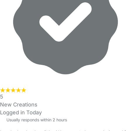
5
New Creations
Logged in Today
Usually responds within 2 hours