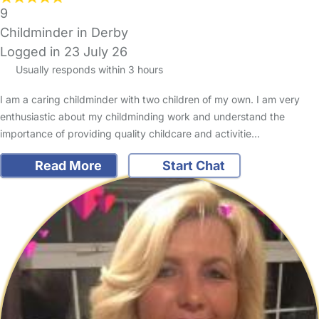
9
Childminder in Derby
Logged in 23 July 26
Usually responds within 3 hours
I am a caring childminder with two children of my own. I am very
enthusiastic about my childminding work and understand the
importance of providing quality childcare and activitie…
Read More
Start Chat