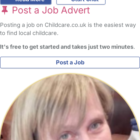
Post a Job Advert
Posting a job on Childcare.co.uk is the easiest way
to find local childcare.
It's free to get started and takes just two minutes
.
Post a Job