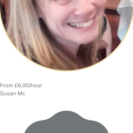
From £6.00/hour
Susan Mc