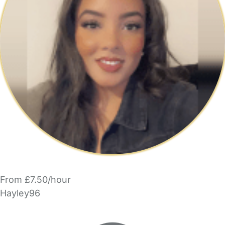
From £7.50/hour
Hayley96