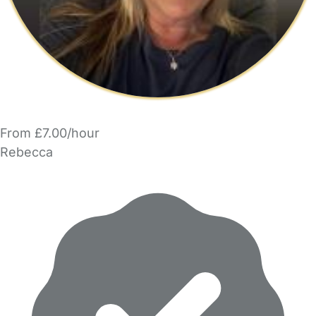
From £7.00/hour
Rebecca