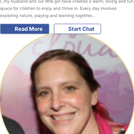
I, my husband and our little girl have created a warm, loving and fun
space for children to enjoy and thrive in. Every day involves
exploring nature, playing and learning together…
Read More
Start Chat