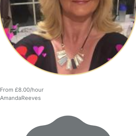
From £8.00/hour
AmandaReeves