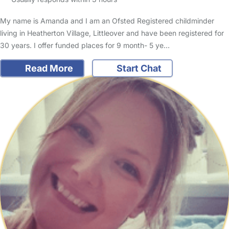
My name is Amanda and I am an Ofsted Registered childminder
living in Heatherton Village, Littleover and have been registered for
30 years. I offer funded places for 9 month- 5 ye…
Read More
Start Chat