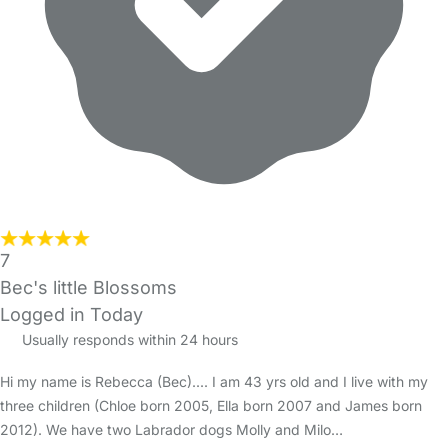
7
Bec's little Blossoms
Logged in Today
Usually responds within 24 hours
Hi my name is Rebecca (Bec).... I am 43 yrs old and I live with my
three children (Chloe born 2005, Ella born 2007 and James born
2012). We have two Labrador dogs Molly and Milo…