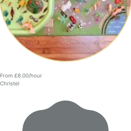
From £8.00/hour
Christel