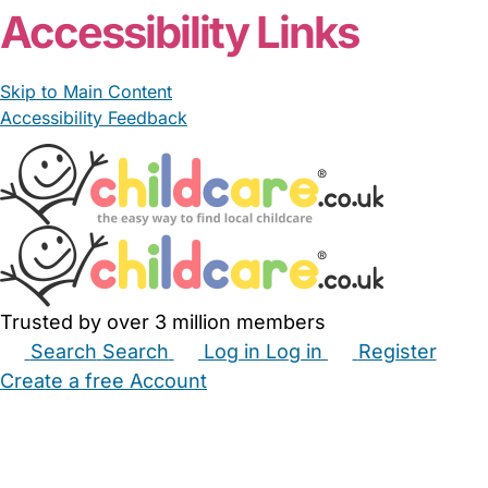
Accessibility Links
Skip to Main Content
Accessibility Feedback
Trusted by over 3 million members
Search
Search
Log in
Log in
Register
Create a free Account
Babysitters
Childminders
Nannies
Nurseries
Household Help
Maternity Nurses
Private Tutors
Schools
Childcare Jobs