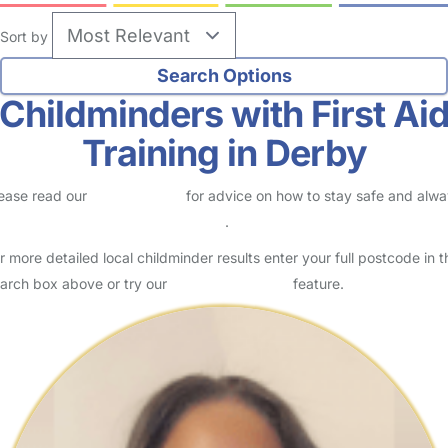
Sort by
Childminders with First Ai
Training in Derby
ease read our
Safety Centre
for advice on how to stay safe and alw
eck childcare provider documents
.
r more detailed local childminder results enter your full postcode in t
arch box above or try our
Advanced Search
feature.