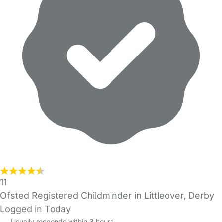
11
Ofsted Registered Childminder in Littleover, Derby
Logged in Today
Usually responds within 3 hours