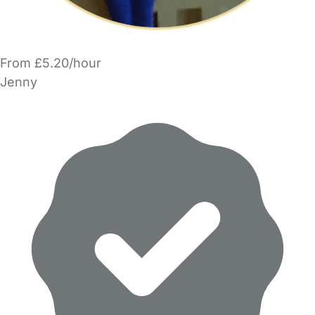
From £5.20/hour
Jenny