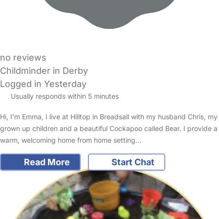
no reviews
Childminder in Derby
Logged in Yesterday
Usually responds within 5 minutes
Hi, I'm Emma, I live at Hilltop in Breadsall with my husband Chris, my
grown up children and a beautiful Cockapoo called Bear. I provide a
warm, welcoming home from home setting…
Read More
Start Chat