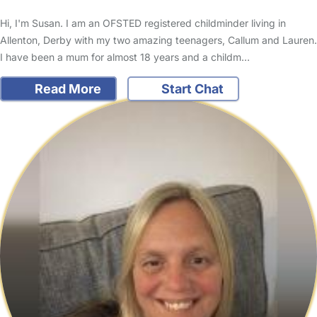
Hi, I'm Susan. I am an OFSTED registered childminder living in
Allenton, Derby with my two amazing teenagers, Callum and Lauren.
I have been a mum for almost 18 years and a childm…
Read More
Start Chat