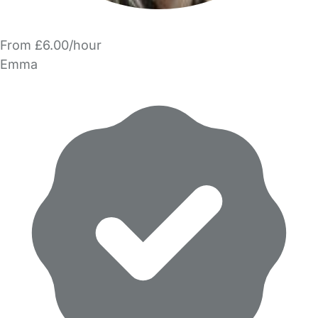
From £6.00/hour
Emma