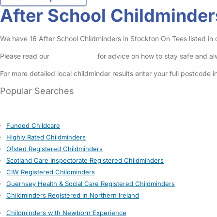
After School Childminder
We have 16 After School Childminders in Stockton On Tees listed in o
Please read our
Safety Centre
for advice on how to stay safe and a
For more detailed local childminder results enter your full postcode 
Popular Searches
Funded Childcare
Highly Rated Childminders
Ofsted Registered Childminders
Scotland Care Inspectorate Registered Childminders
CIW Registered Childminders
Guernsey Health & Social Care Registered Childminders
Childminders Registered in Northern Ireland
Childminders with Newborn Experience