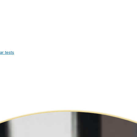
ar tests