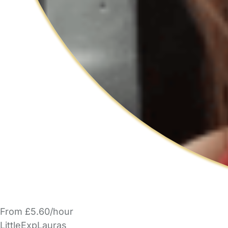
From £5.60/hour
LittleExpLauras