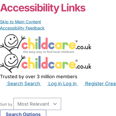
Accessibility Links
Skip to Main Content
Accessibility Feedback
Trusted by over 3 million members
Search
Search
Log in
Log in
Register
Crea
Babysitters
Childminders
Nannies
Nurseries
Hous
Sort by