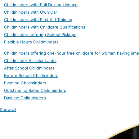
Childminders with Full Driving Licence
Childminders with Own Car
Childminders with First Aid Training
Childminders with Childcare Qualifications
Childminders offering School Pickups
Flexible Hours Childminders
Childminders offering one-hour free childcare for women having sme
Childminder Assistant Jobs
After School Childminders
Before School Childminders
Evening Childminders
Outstanding Rated Childminders
Daytime Childminders
Show all