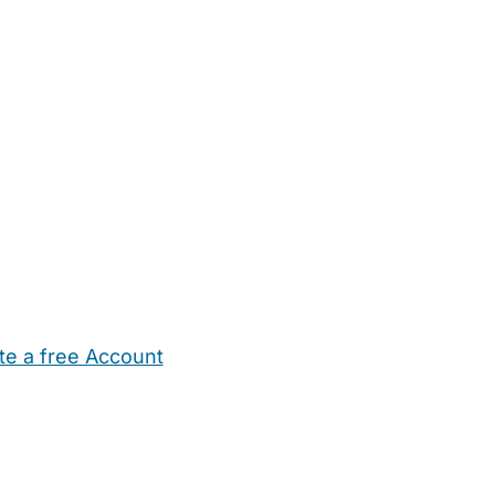
te a free Account
ehold Help
Maternity Nurses
Private Tutors
Schools
Chi