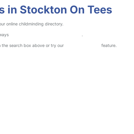
s in Stockton On Tees
ur online childminding directory.
lways
check childcare provider documents
.
in the search box above or try our
Advanced Search
feature.