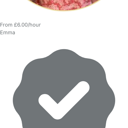
From £6.00/hour
Emma