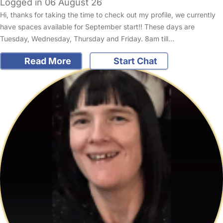
Logged in 06 August 26
Hi, thanks for taking the time to check out my profile, we currently
have spaces available for September start!! These days are
Tuesday, Wednesday, Thursday and Friday. 8am till…
Read More
Start Chat