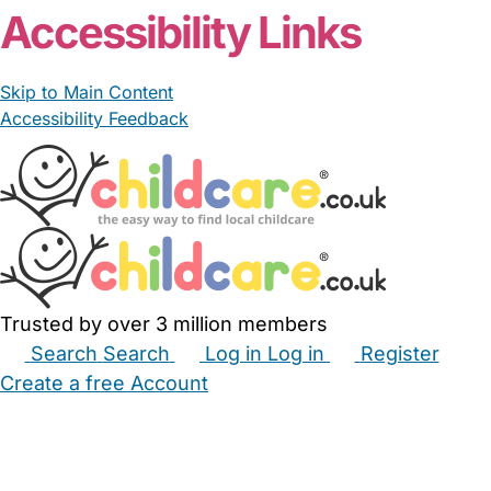
Accessibility Links
Skip to Main Content
Accessibility Feedback
Trusted by over 3 million members
Search
Search
Log in
Log in
Register
Create a free Account
Babysitters
Childminders
Nannies
Nurseries
Household Help
Maternity Nurses
Private Tutors
Schools
Childcare Jobs