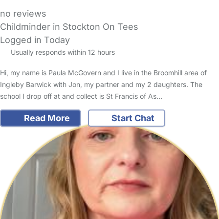
no reviews
Childminder in Stockton On Tees
Logged in Today
Usually responds within 12 hours
Hi, my name is Paula McGovern and I live in the Broomhill area of
Ingleby Barwick with Jon, my partner and my 2 daughters. The
school I drop off at and collect is St Francis of As…
Read More
Start Chat