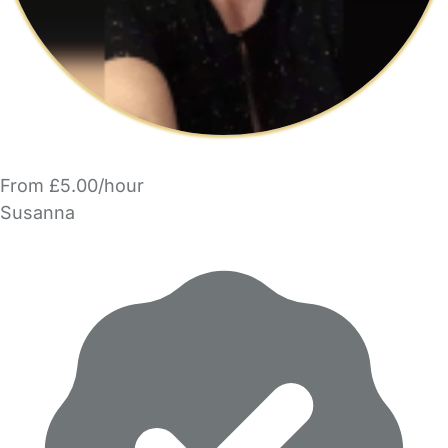
From £5.00/hour
Susanna