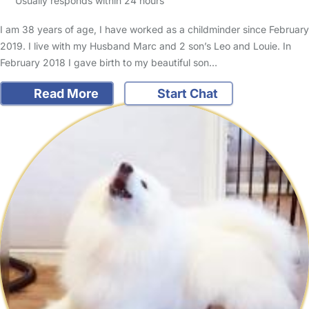
Usually responds within 24 hours
I am 38 years of age, I have worked as a childminder since February
2019. I live with my Husband Marc and 2 son’s Leo and Louie. In
February 2018 I gave birth to my beautiful son…
Read More
Start Chat