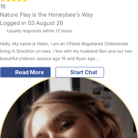
18
Nature Play is the Honeybee’s Way
Logged in 03 August 26
Usually responds within 12 hours
Hello, My name is Helen, i am an Ofsted Registered Childminder
living in Stockton on tees. I live with my husband Ben and our two
beautiful children Jessica age 18 and Ryan age…
Read More
Start Chat