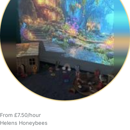
From £7.50/hour
Helens Honeybees