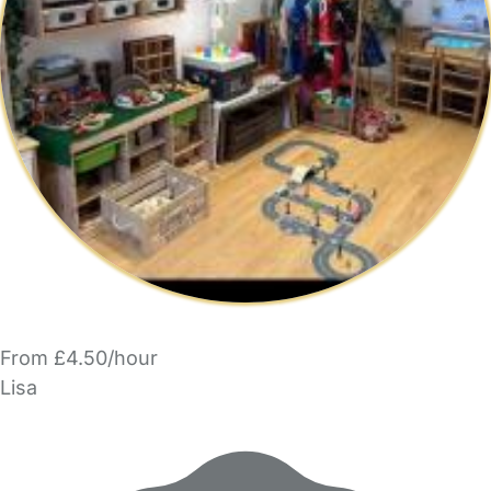
From £4.50/hour
Lisa