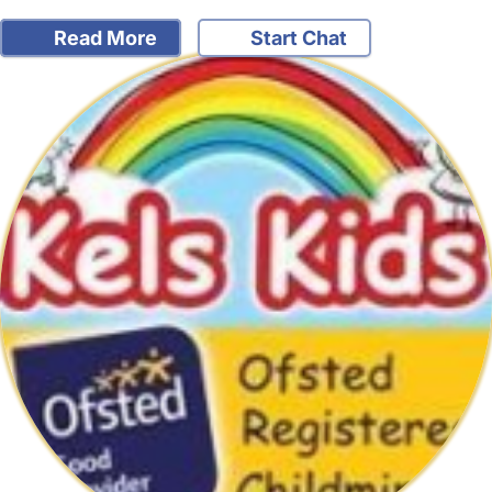
Read More
Start Chat