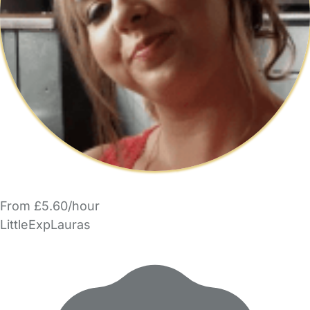
From £5.60/hour
LittleExpLauras