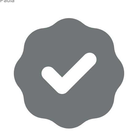
Paula