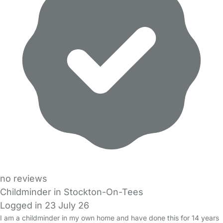
no reviews
Childminder in Stockton-On-Tees
Logged in 23 July 26
I am a childminder in my own home and have done this for 14 years