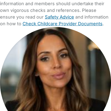
information and members should undertake their
own vigorous checks and references. Please
ensure you read our
Safety Advice
and information
on how to
Check Childcare Provider Documents
.