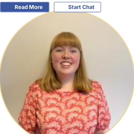
Read More
Start Chat