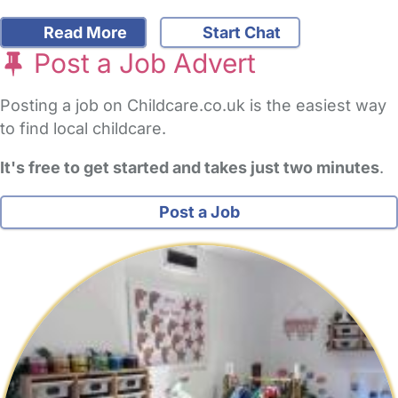
Read More
Start Chat
Post a Job Advert
Posting a job on Childcare.co.uk is the easiest way
to find local childcare.
It's free to get started and takes just two minutes
.
Post a Job