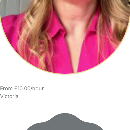
From £10.00/hour
Victoria