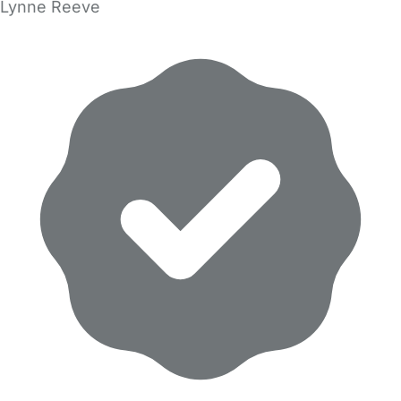
Lynne Reeve