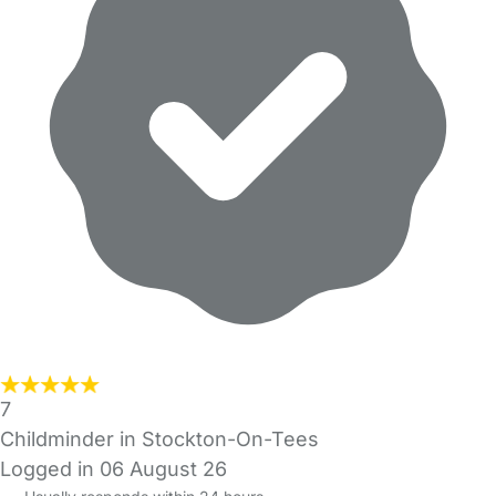
7
Childminder in Stockton-On-Tees
Logged in 06 August 26