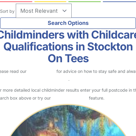
Sort by
Childminders with Childcar
Qualifications in Stockton
On Tees
ease read our
Safety Centre
for advice on how to stay safe and alw
eck childcare provider documents
.
r more detailed local childminder results enter your full postcode in t
arch box above or try our
Advanced Search
feature.