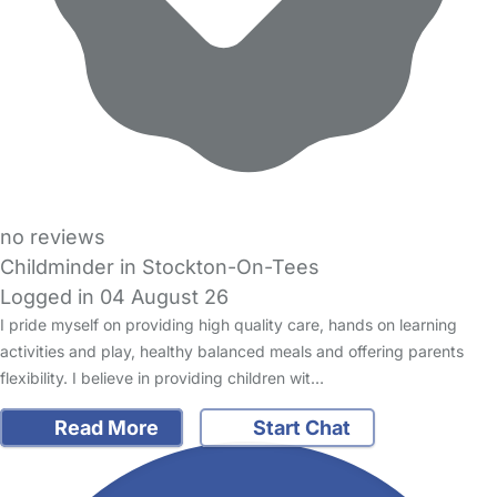
no reviews
Childminder in Stockton-On-Tees
Logged in 04 August 26
I pride myself on providing high quality care, hands on learning
activities and play, healthy balanced meals and offering parents
flexibility. I believe in providing children wit…
Read More
Start Chat