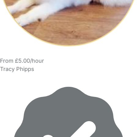
From £5.00/hour
Tracy Phipps