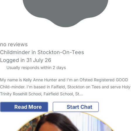
no reviews
Childminder in Stockton-On-Tees
Logged in 31 July 26
Usually responds within 2 days
My name is Kelly Anne Hunter and I'm an Ofsted Registered GOOD
Child-minder. I'm based in Faifield, Stockton on Tees and serve Holy
Trinity Rosehill School, Fairfield School, St…
Read More
Start Chat