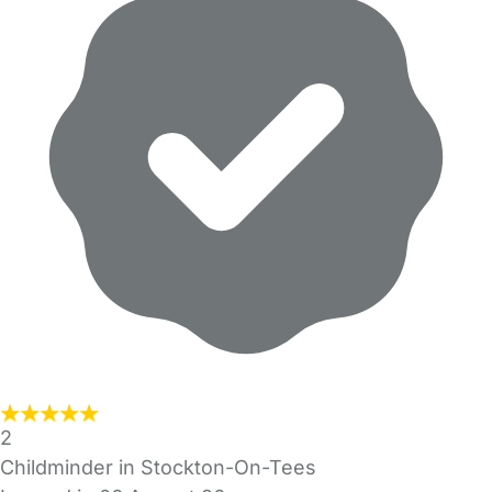
2
Childminder in Stockton-On-Tees