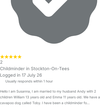
2
Childminder in Stockton-On-Tees
Logged in 17 July 26
Usually responds within 1 hour
Hello I am Susanna, I am married to my husband Andy with 2
children William 13 years old and Emma 11 years old. We have a
cavapoo dog called Toby. I have been a childminder fo…