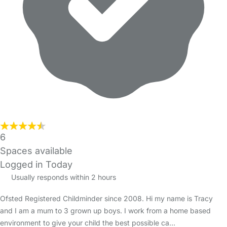
6
Spaces available
Logged in Today
Usually responds within 2 hours
Ofsted Registered Childminder since 2008. Hi my name is Tracy
and I am a mum to 3 grown up boys. I work from a home based
environment to give your child the best possible ca…