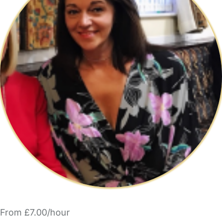
From £7.00/hour