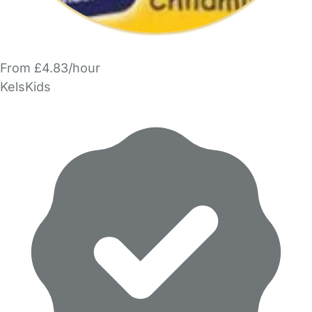
From £4.83/hour
KelsKids