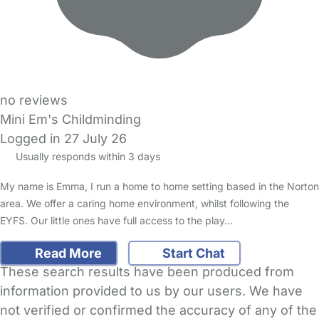
no reviews
Mini Em's Childminding
Logged in 27 July 26
Usually responds within 3 days
My name is Emma, I run a home to home setting based in the Norton
area. We offer a caring home environment, whilst following the
EYFS. Our little ones have full access to the play…
Read More
Start Chat
These search results have been produced from
information provided to us by our users. We have
not verified or confirmed the accuracy of any of the