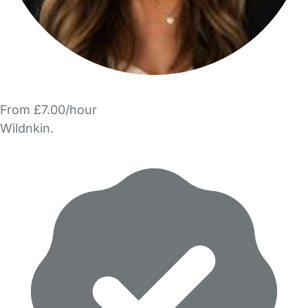
From £7.00/hour
Wildnkin.