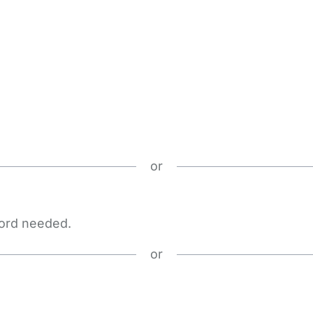
or
word needed.
or