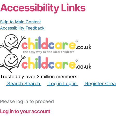
Accessibility Links
Skip to Main Content
Accessibility Feedback
Trusted by over 3 million members
Search
Search
Log in
Log in
Register
Crea
Babysitters
Childminders
Nannies
Nurseries
Hous
Please log in to proceed
Log in to your account