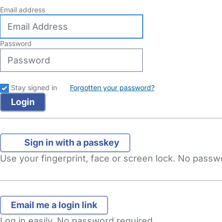
Email address
Password
Stay signed in
Forgotten your password?
Sign in with a passkey
Use your fingerprint, face or screen lock. No pass
Log in easily. No password required.