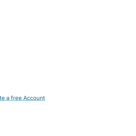
te a free Account
ehold Help
Maternity Nurses
Private Tutors
Schools
Chi