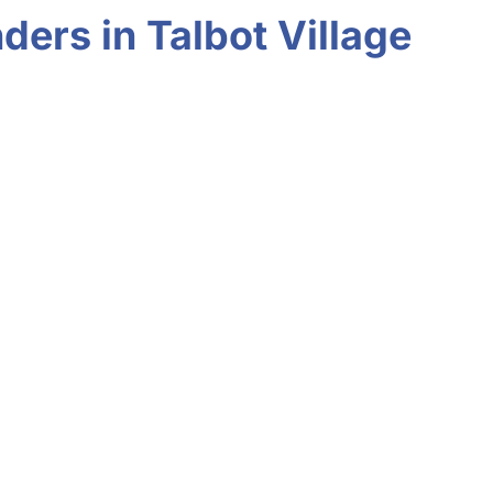
ers in Talbot Village