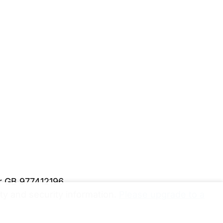
er GB 977412196
y and security information.
Please upgrade to a