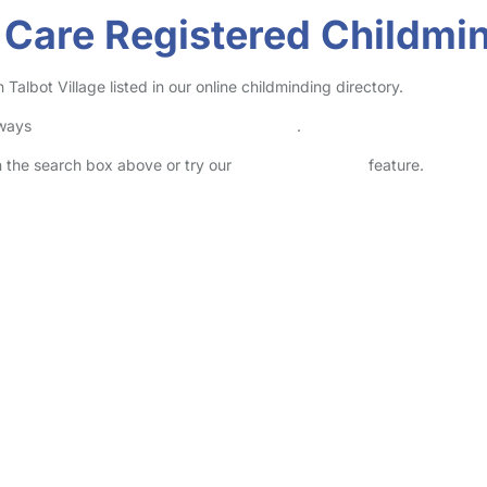
Care Registered Childmind
albot Village listed in our online childminding directory.
lways
check childcare provider documents
.
in the search box above or try our
Advanced Search
feature.