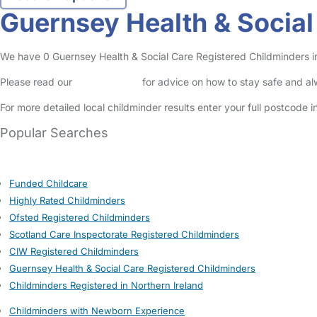
Guernsey Health & Social 
We have 0 Guernsey Health & Social Care Registered Childminders in T
Please read our
Safety Centre
for advice on how to stay safe and a
For more detailed local childminder results enter your full postcode 
Popular Searches
Funded Childcare
Highly Rated Childminders
Ofsted Registered Childminders
Scotland Care Inspectorate Registered Childminders
CIW Registered Childminders
Guernsey Health & Social Care Registered Childminders
Childminders Registered in Northern Ireland
Childminders with Newborn Experience