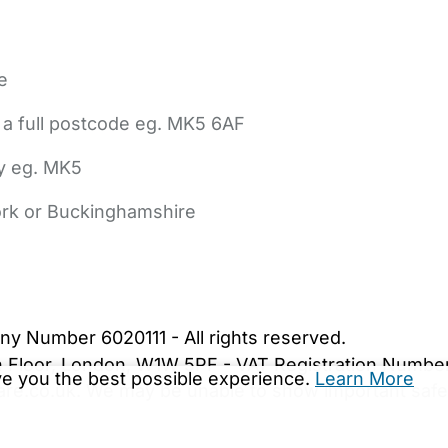
e
 a full postcode eg. MK5 6AF
ly eg. MK5
York or Buckinghamshire
bout Us
Contact Us
News
Gold Membership
|
Cookie Settings
ny Number 6020111 - All rights reserved.
5th Floor, London, W1W 5PF - VAT Registration Numb
ive you the best possible experience.
Learn More
are.co.uk. We may be unable to show important safet