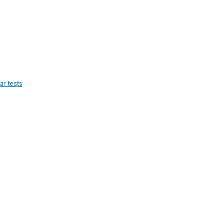
ar tests