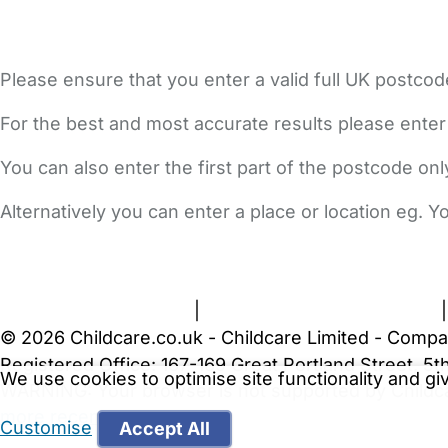
Please ensure that you enter a valid full UK postcod
For the best and most accurate results please enter
You can also enter the first part of the postcode on
Alternatively you can enter a place or location eg. 
FAQs
Safety Centre
Help & Advice
Childcare Costs
A
Terms and Conditions
|
Privacy and Cookies Policy
© 2026 Childcare.co.uk - Childcare Limited - Compa
Registered Office: 167-169 Great Portland Street, 
We use cookies to optimise site functionality and g
WARNING:
Your browser is not supported by Childc
more recent web browser
.
Customise
Accept All