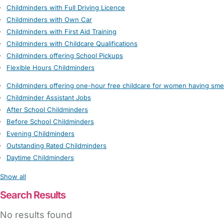
Childminders with Full Driving Licence
Childminders with Own Car
Childminders with First Aid Training
Childminders with Childcare Qualifications
Childminders offering School Pickups
Flexible Hours Childminders
Childminders offering one-hour free childcare for women having sme
Childminder Assistant Jobs
After School Childminders
Before School Childminders
Evening Childminders
Outstanding Rated Childminders
Daytime Childminders
Show all
Search Results
No results found