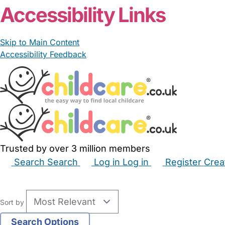
Accessibility Links
Skip to Main Content
Accessibility Feedback
Trusted by over 3 million members
Search
Search
Log in
Log in
Register
Crea
Babysitters
Childminders
Nannies
Nurseries
Hous
Sort by