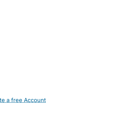
te a free Account
ehold Help
Maternity Nurses
Private Tutors
Schools
Chi