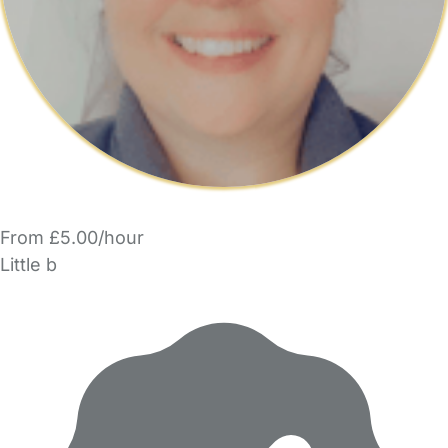
From £5.00/hour
Little b