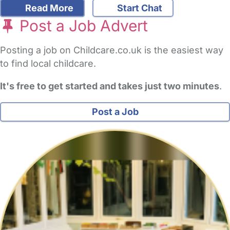
Read More
Start Chat
Post a Job Advert
Posting a job on Childcare.co.uk is the easiest way
to find local childcare.
It's free to get started and takes just two minutes
.
Post a Job