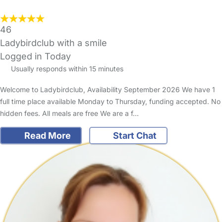
46
Ladybirdclub with a smile
Logged in Today
Usually responds within 15 minutes
Welcome to Ladybirdclub, Availability September 2026 We have 1
full time place available Monday to Thursday, funding accepted. No
hidden fees. All meals are free We are a f…
Read More
Start Chat