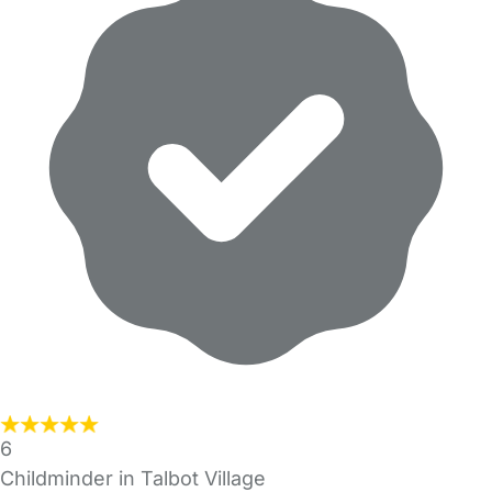
6
Childminder in Talbot Village