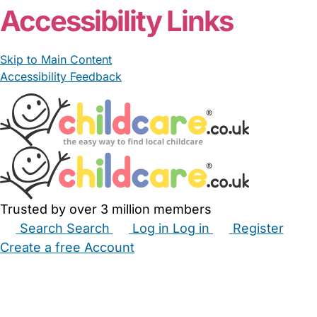
Accessibility Links
Skip to Main Content
Accessibility Feedback
Trusted by over 3 million members
Search
Search
Log in
Log in
Register
Create a free Account
Babysitters
Childminders
Nannies
Nurseries
Household Help
Maternity Nurses
Private Tutors
Schools
Childcare Jobs