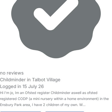
no reviews
Childminder in Talbot Village
Logged in 15 July 26
Hi I'm jo, Im an Ofsted register Childminder aswell as ofsted
registered CODP (a mini nursery within a home environment) in the
Ensbury Park area, I have 2 children of my own. W…