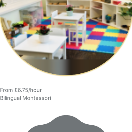
From £6.75/hour
Bilingual Montessori