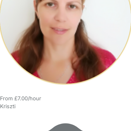
From £7.00/hour
Kriszti