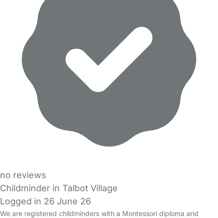
no reviews
Childminder in Talbot Village
Logged in 26 June 26
We are registered childminders with a Montessori diploma and