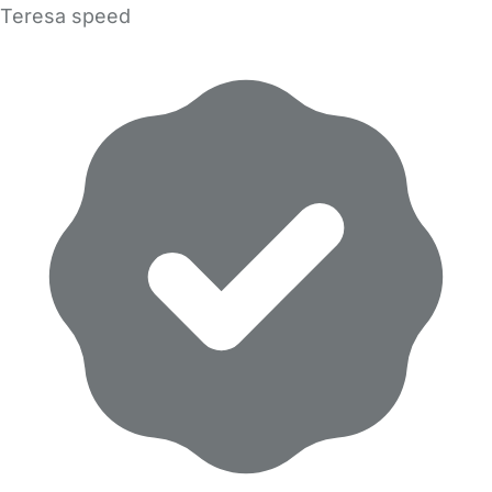
Teresa speed