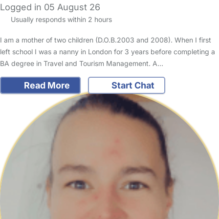
Logged in 05 August 26
Usually responds within 2 hours
I am a mother of two children (D.O.B.2003 and 2008). When I first
left school I was a nanny in London for 3 years before completing a
BA degree in Travel and Tourism Management. A…
Read More
Start Chat