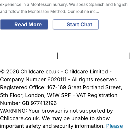
experience in a Montessori nursery. We speak Spanish and English
and follow the Montessori Method. Our routine inc…
Read More
Start Chat
FAQs
Safety Centre
Help & Advice
Childcare Costs
About Us
Contact Us
News
Gold Membership
Terms and Conditions
|
Privacy and Cookies Policy
|
Cookie Settings
© 2026 Childcare.co.uk - Childcare Limited -
Company Number 6020111 - All rights reserved.
Registered Office: 167-169 Great Portland Street,
5th Floor, London, W1W 5PF - VAT Registration
Number GB 977412196
WARNING:
Your browser is not supported by
Childcare.co.uk. We may be unable to show
important safety and security information.
Please