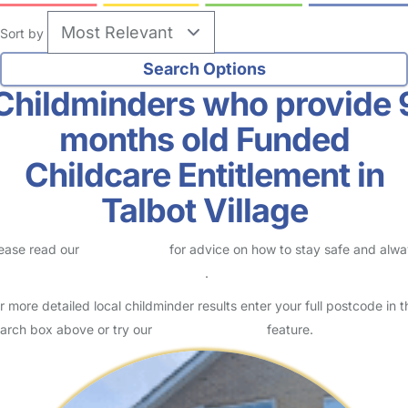
Sort by
Childminders who provide 
months old Funded
Childcare Entitlement in
Talbot Village
ease read our
Safety Centre
for advice on how to stay safe and alw
eck childcare provider documents
.
r more detailed local childminder results enter your full postcode in t
arch box above or try our
Advanced Search
feature.