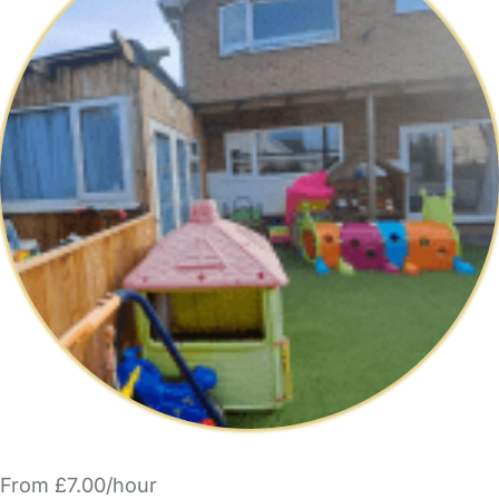
From £7.00/hour