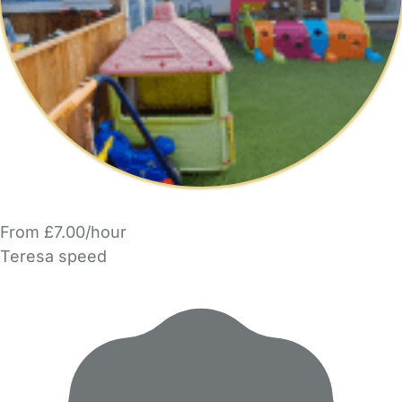
From £7.00/hour
Teresa speed