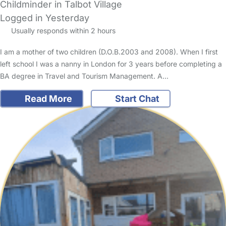
Childminder in Talbot Village
Logged in Yesterday
Usually responds within 2 hours
I am a mother of two children (D.O.B.2003 and 2008). When I first
left school I was a nanny in London for 3 years before completing a
BA degree in Travel and Tourism Management. A…
Read More
Start Chat