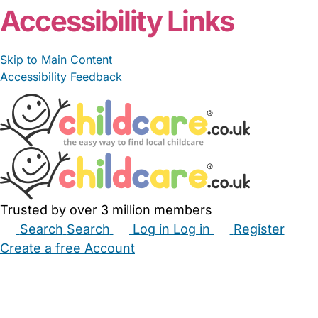
Accessibility Links
Skip to Main Content
Accessibility Feedback
Trusted by over 3 million members
Search
Search
Log in
Log in
Register
Create a free Account
Babysitters
Childminders
Nannies
Nurseries
Household Help
Maternity Nurses
Private Tutors
Schools
Childcare Jobs