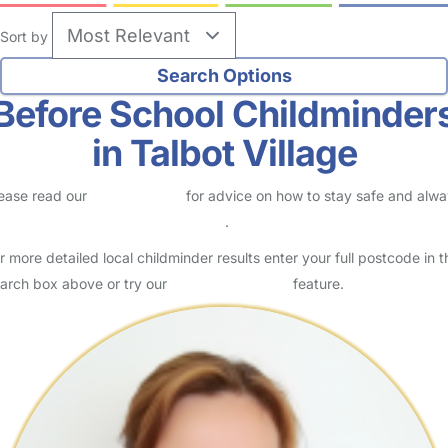
Sort by
Before School Childminder
in Talbot Village
ease read our
Safety Centre
for advice on how to stay safe and alw
eck childcare provider documents
.
r more detailed local childminder results enter your full postcode in t
arch box above or try our
Advanced Search
feature.