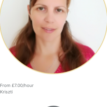
From £7.00/hour
Kriszti