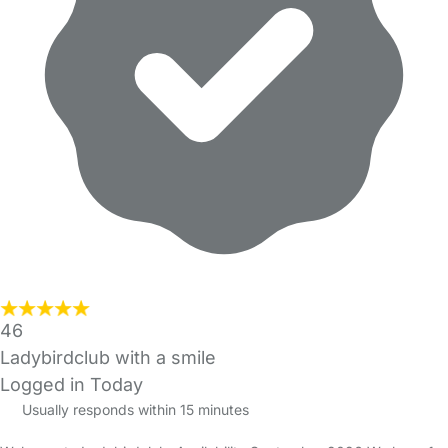
46
Ladybirdclub with a smile
Logged in Today
Usually responds within 15 minutes