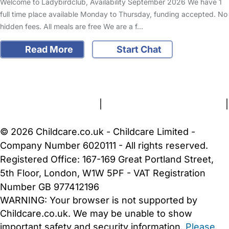
Welcome to Ladybirdclub, Availability September 2026 We have 1
full time place available Monday to Thursday, funding accepted. No
hidden fees. All meals are free We are a f…
Read More
Start Chat
FAQs
Safety Centre
Help & Advice
Childcare Costs
About Us
Contact Us
News
Gold Membership
Terms and Conditions
|
Privacy and Cookies Policy
|
Cookie Settings
© 2026 Childcare.co.uk - Childcare Limited -
Company Number 6020111 - All rights reserved.
Registered Office: 167-169 Great Portland Street,
5th Floor, London, W1W 5PF - VAT Registration
Number GB 977412196
WARNING:
Your browser is not supported by
Childcare.co.uk. We may be unable to show
important safety and security information.
Please