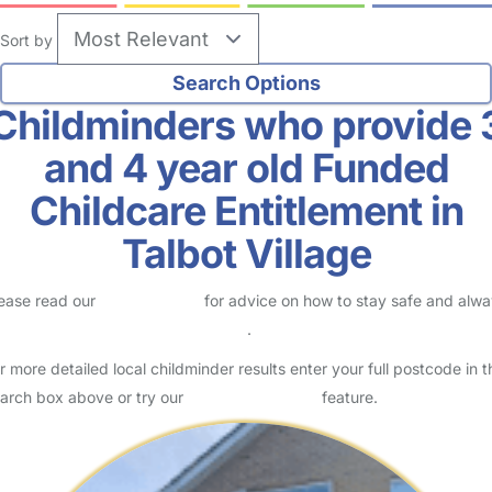
Sort by
Childminders who provide 
and 4 year old Funded
Childcare Entitlement in
Talbot Village
ease read our
Safety Centre
for advice on how to stay safe and alw
eck childcare provider documents
.
r more detailed local childminder results enter your full postcode in t
arch box above or try our
Advanced Search
feature.