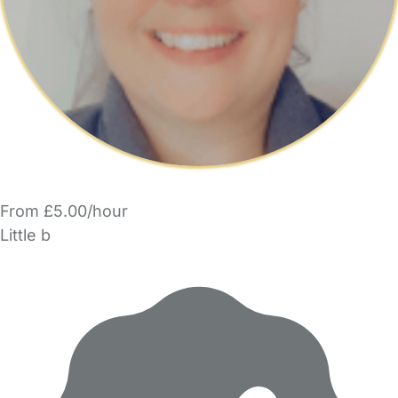
From £5.00/hour
Little b