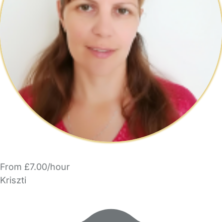
From £7.00/hour
Kriszti