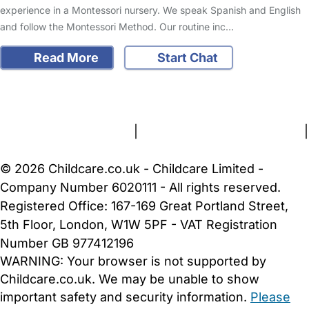
experience in a Montessori nursery. We speak Spanish and English
and follow the Montessori Method. Our routine inc…
Read More
Start Chat
FAQs
Safety Centre
Help & Advice
Childcare Costs
About Us
Contact Us
News
Gold Membership
Terms and Conditions
|
Privacy and Cookies Policy
|
Cookie Settings
© 2026 Childcare.co.uk - Childcare Limited -
Company Number 6020111 - All rights reserved.
Registered Office: 167-169 Great Portland Street,
5th Floor, London, W1W 5PF - VAT Registration
Number GB 977412196
WARNING:
Your browser is not supported by
Childcare.co.uk. We may be unable to show
important safety and security information.
Please