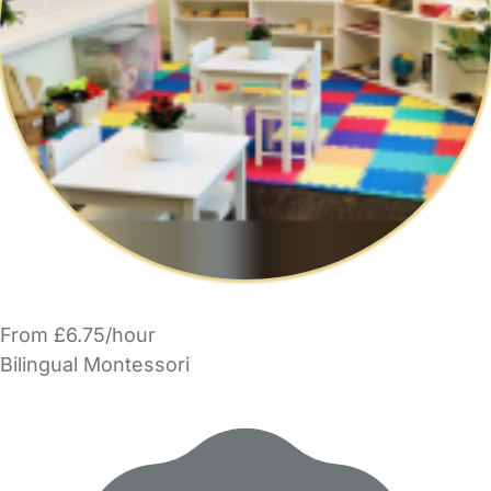
From £6.75/hour
Bilingual Montessori