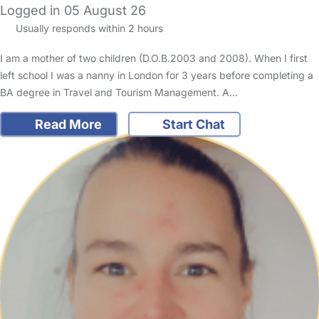
Logged in 05 August 26
Usually responds within 2 hours
I am a mother of two children (D.O.B.2003 and 2008). When I first
left school I was a nanny in London for 3 years before completing a
BA degree in Travel and Tourism Management. A…
Read More
Start Chat