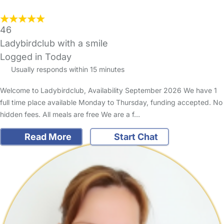
46
Ladybirdclub with a smile
Logged in Today
Usually responds within 15 minutes
Welcome to Ladybirdclub, Availability September 2026 We have 1
full time place available Monday to Thursday, funding accepted. No
hidden fees. All meals are free We are a f…
Read More
Start Chat