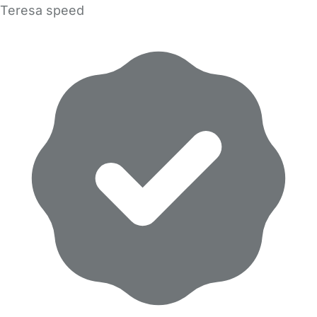
Teresa speed