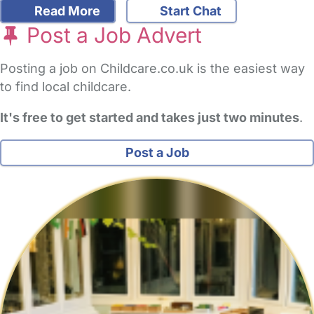
Read More
Start Chat
Post a Job Advert
Posting a job on Childcare.co.uk is the easiest way
to find local childcare.
It's free to get started and takes just two minutes
.
Post a Job