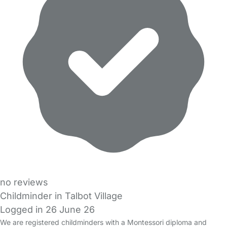
no reviews
Childminder in Talbot Village
Logged in 26 June 26
We are registered childminders with a Montessori diploma and