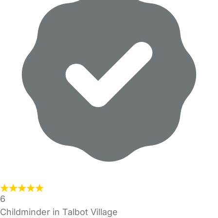
6
Childminder in Talbot Village