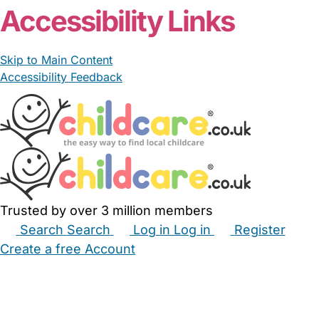
Accessibility Links
Skip to Main Content
Accessibility Feedback
Trusted by over 3 million members
Search
Search
Log in
Log in
Register
Create a free Account
Babysitters
Childminders
Nannies
Nurseries
Household Help
Maternity Nurses
Private Tutors
Schools
Childcare Jobs