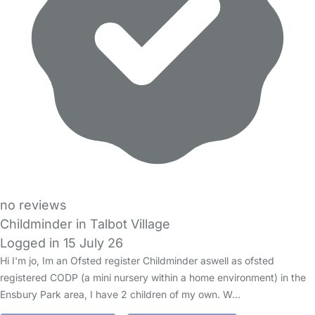
no reviews
Childminder in Talbot Village
Logged in 15 July 26
Hi I'm jo, Im an Ofsted register Childminder aswell as ofsted
registered CODP (a mini nursery within a home environment) in the
Ensbury Park area, I have 2 children of my own. W…