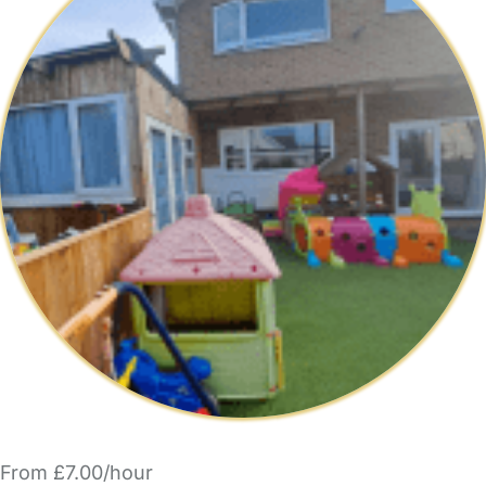
From £7.00/hour