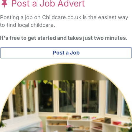
Post a Job Advert
Posting a job on Childcare.co.uk is the easiest way
to find local childcare.
It's free to get started and takes just two minutes
.
Post a Job