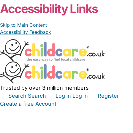
Accessibility Links
Skip to Main Content
Accessibility Feedback
Trusted by over 3 million members
Search
Search
Log in
Log in
Register
Create a free Account
Babysitters
Childminders
Nannies
Nurseries
Household Help
Maternity Nurses
Private Tutors
Schools
Childcare Jobs