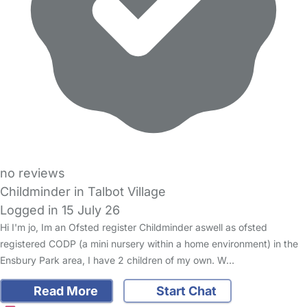
no reviews
Childminder in Talbot Village
Logged in 15 July 26
Hi I'm jo, Im an Ofsted register Childminder aswell as ofsted
registered CODP (a mini nursery within a home environment) in the
Ensbury Park area, I have 2 children of my own. W…
Read More
Start Chat