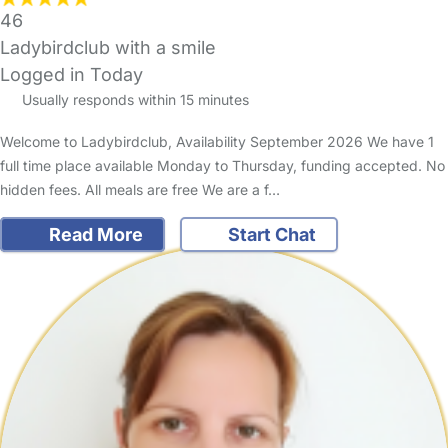
46
Ladybirdclub with a smile
Logged in Today
Usually responds within 15 minutes
Welcome to Ladybirdclub, Availability September 2026 We have 1
full time place available Monday to Thursday, funding accepted. No
hidden fees. All meals are free We are a f…
Read More
Start Chat