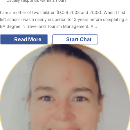
Usually responds within 2 hours
I am a mother of two children (D.O.B.2003 and 2008). When I first
left school I was a nanny in London for 3 years before completing a
BA degree in Travel and Tourism Management. A…
Read More
Start Chat