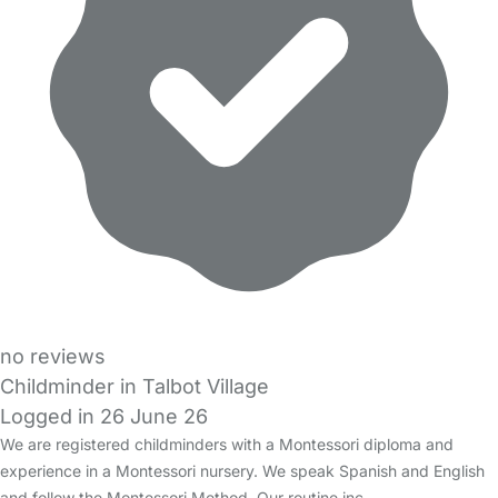
no reviews
Childminder in Talbot Village
Logged in 26 June 26
We are registered childminders with a Montessori diploma and
experience in a Montessori nursery. We speak Spanish and English
and follow the Montessori Method. Our routine inc…