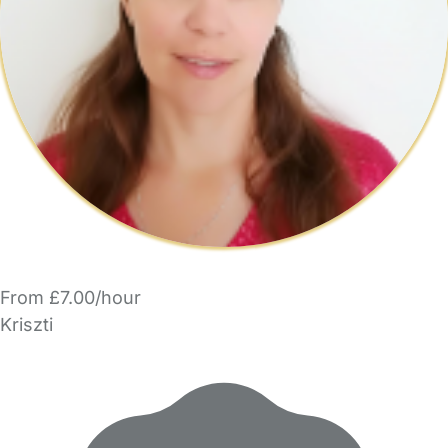
From £7.00/hour
Kriszti