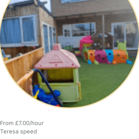
From £7.00/hour
Teresa speed