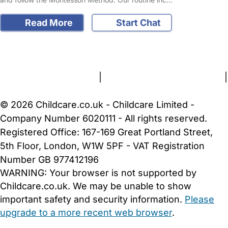
Read More
Start Chat
FAQs
Safety Centre
Help & Advice
Childcare Costs
About Us
Contact Us
News
Gold Membership
Terms and Conditions
|
Privacy and Cookies Policy
|
Cookie Settings
© 2026 Childcare.co.uk - Childcare Limited -
Company Number 6020111 - All rights reserved.
Registered Office: 167-169 Great Portland Street,
5th Floor, London, W1W 5PF - VAT Registration
Number GB 977412196
WARNING:
Your browser is not supported by
Childcare.co.uk. We may be unable to show
important safety and security information.
Please
upgrade to a more recent web browser
.