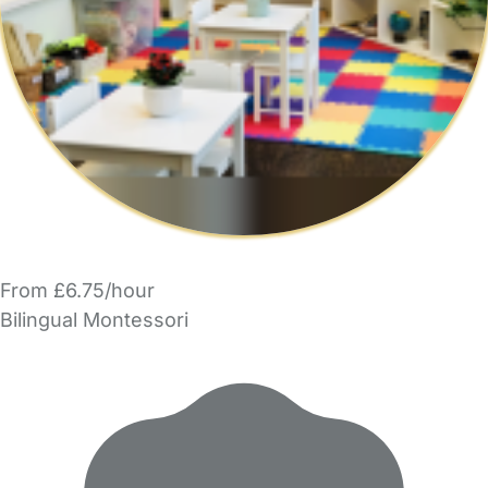
From £6.75/hour
Bilingual Montessori