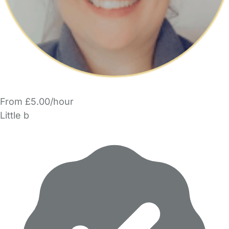
From £5.00/hour
Little b