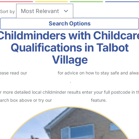
Sort by
Childminders with Childcar
Qualifications in Talbot
Village
ease read our
Safety Centre
for advice on how to stay safe and alw
eck childcare provider documents
.
r more detailed local childminder results enter your full postcode in t
arch box above or try our
Advanced Search
feature.