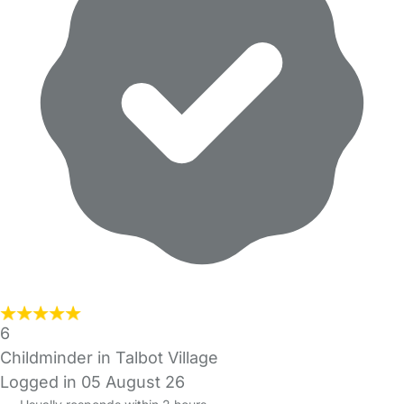
6
Childminder in Talbot Village
Logged in 05 August 26