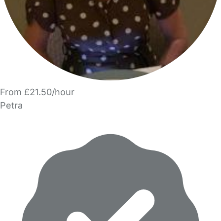
From £21.50/hour
Petra