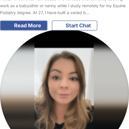
work as a babysitter or nanny while I study remotely for my Equine
Podiatry degree. At 27, I have built a varied b…
Read More
Start Chat