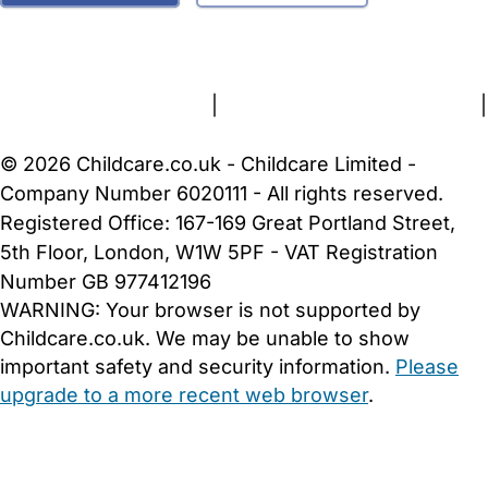
FAQs
Safety Centre
Help & Advice
Childcare Costs
About Us
Contact Us
News
Gold Membership
Terms and Conditions
|
Privacy and Cookies Policy
|
Cookie Settings
© 2026 Childcare.co.uk - Childcare Limited -
Company Number 6020111 - All rights reserved.
Registered Office: 167-169 Great Portland Street,
5th Floor, London, W1W 5PF - VAT Registration
Number GB 977412196
WARNING:
Your browser is not supported by
Childcare.co.uk. We may be unable to show
important safety and security information.
Please
upgrade to a more recent web browser
.