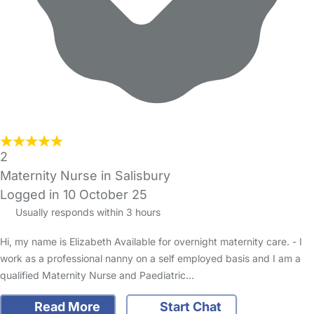
2
Maternity Nurse in Salisbury
Logged in 10 October 25
Usually responds within 3 hours
Hi, my name is Elizabeth Available for overnight maternity care. - I
work as a professional nanny on a self employed basis and I am a
qualified Maternity Nurse and Paediatric…
Read More
Start Chat