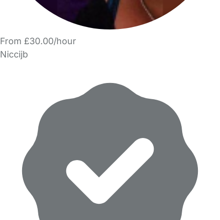
From £30.00/hour
Niccijb