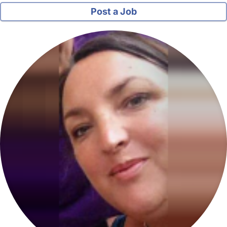
Post a Job