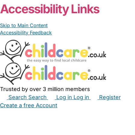
Accessibility Links
Skip to Main Content
Accessibility Feedback
Trusted by over 3 million members
Search
Search
Log in
Log in
Register
Create a free Account
Babysitters
Childminders
Nannies
Nurseries
Household Help
Maternity Nurses
Private Tutors
Schools
Childcare Jobs