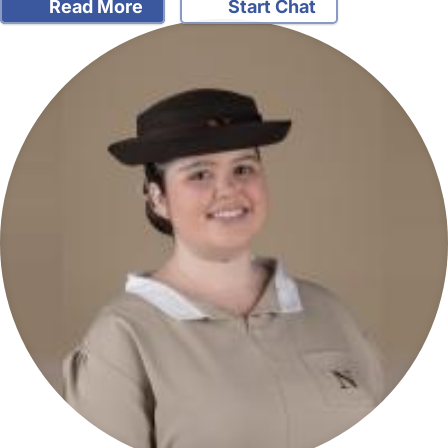
Read More
Start Chat