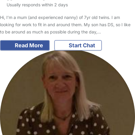
Usually responds within 2 days
Hi, I’m a mum (and experienced nanny) of 7yr old twins. I am
looking for work to fit in and around them. My son has DS, so I like
to be around as much as possible during the day,…
Read More
Start Chat