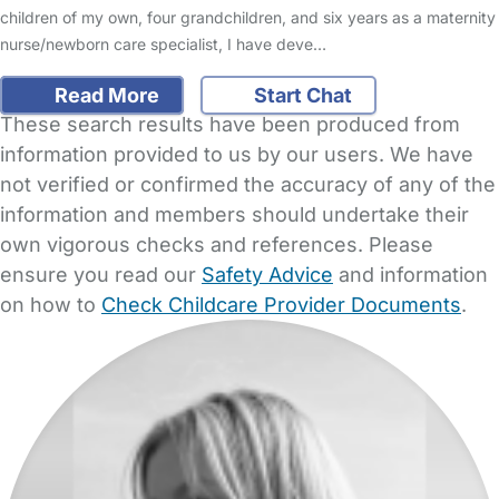
children of my own, four grandchildren, and six years as a maternity
nurse/newborn care specialist, I have deve…
Read More
Start Chat
These search results have been produced from
information provided to us by our users. We have
not verified or confirmed the accuracy of any of the
information and members should undertake their
own vigorous checks and references. Please
ensure you read our
Safety Advice
and information
on how to
Check Childcare Provider Documents
.