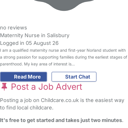
no reviews
Maternity Nurse in Salisbury
Logged in 05 August 26
I am a qualified maternity nurse and first-year Norland student with
a strong passion for supporting families during the earliest stages of
parenthood. My key area of interest is…
Read More
Start Chat
Post a Job Advert
Posting a job on Childcare.co.uk is the easiest way
to find local childcare.
It's free to get started and takes just two minutes
.