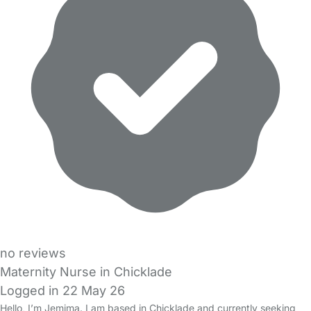
no reviews
Maternity Nurse in Chicklade
Logged in 22 May 26
Hello, I’m Jemima. I am based in Chicklade and currently seeking