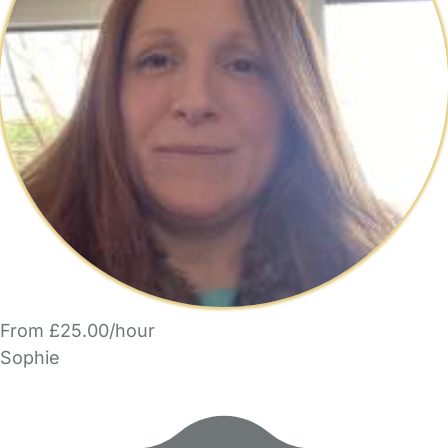
From £25.00/hour
Sophie