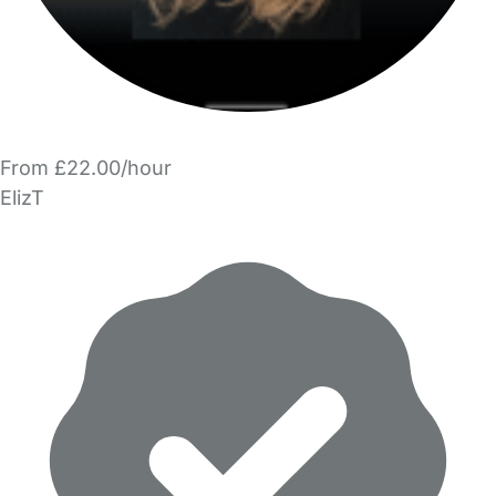
From £22.00/hour
ElizT