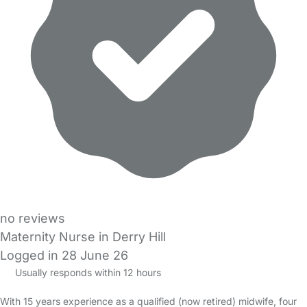
no reviews
Maternity Nurse in Derry Hill
Logged in 28 June 26
Usually responds within 12 hours
With 15 years experience as a qualified (now retired) midwife, four