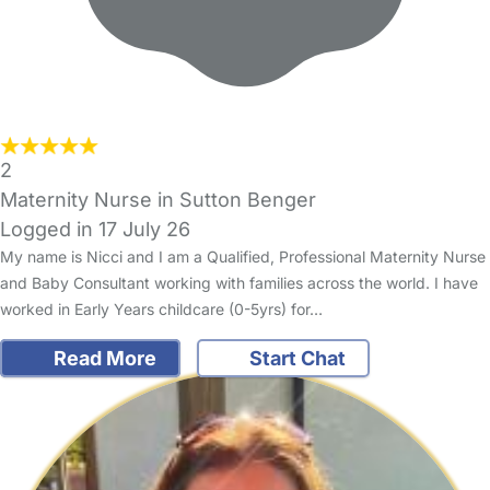
2
Maternity Nurse in Sutton Benger
Logged in 17 July 26
My name is Nicci and I am a Qualified, Professional Maternity Nurse
and Baby Consultant working with families across the world. I have
worked in Early Years childcare (0-5yrs) for…
Read More
Start Chat