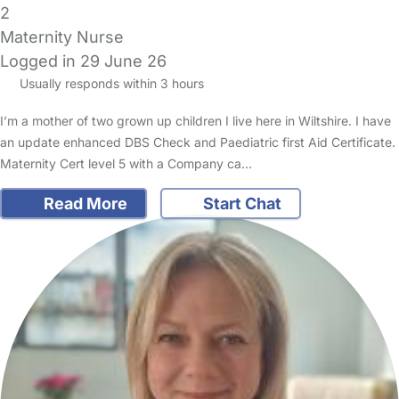
2
Maternity Nurse
Logged in 29 June 26
Usually responds within 3 hours
I’m a mother of two grown up children I live here in Wiltshire. I have
an update enhanced DBS Check and Paediatric first Aid Certificate.
Maternity Cert level 5 with a Company ca…
Read More
Start Chat