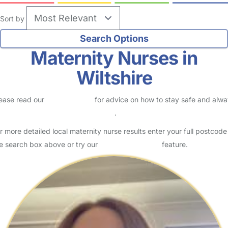
Sort by
Maternity Nurses in
Wiltshire
ease read our
Safety Centre
for advice on how to stay safe and alw
eck childcare provider documents
.
r more detailed local maternity nurse results enter your full postcode
e search box above or try our
Advanced Search
feature.