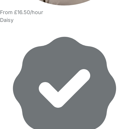
From £16.50/hour
Daisy