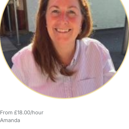
From £18.00/hour
Amanda