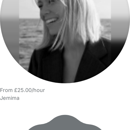
From £25.00/hour
Jemima