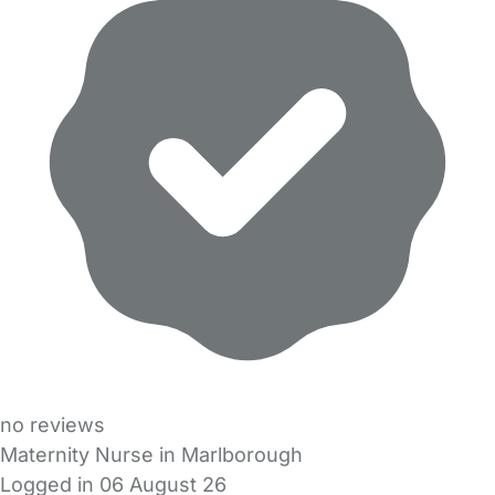
no reviews
Maternity Nurse in Marlborough
Logged in 06 August 26