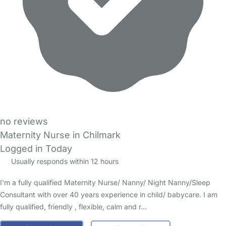
no reviews
Maternity Nurse in Chilmark
Logged in Today
Usually responds within 12 hours
I'm a fully qualified Maternity Nurse/ Nanny/ Night Nanny/Sleep
Consultant with over 40 years experience in child/ babycare. I am
fully qualified, friendly , flexible, calm and r…