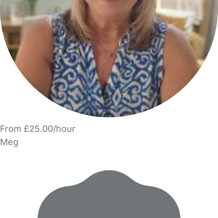
From £25.00/hour
Meg