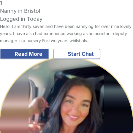
1
Nanny in Bristol
Logged in Today
Hello, I am thirty seven and have been nannying for over nine lovely
years. I have also had experience working as an assistant deputy
manager in a nursery For two years whilst als…
Read More
Start Chat