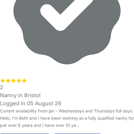
2
Nanny in Bristol
Logged in 05 August 26
Current availability From jan - Wednesdays and Thursdays full days.
Hello, I'm Beth and I have been working as a fully qualified nanny for
just over 6 years and I have over 10 ye…