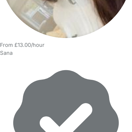
From £13.00/hour
Sana