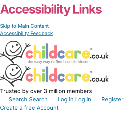
Accessibility Links
Skip to Main Content
Accessibility Feedback
Trusted by over 3 million members
Search
Search
Log in
Log in
Register
Create a free Account
Babysitters
Childminders
Nannies
Nurseries
Household Help
Maternity Nurses
Private Tutors
Schools
Childcare Jobs