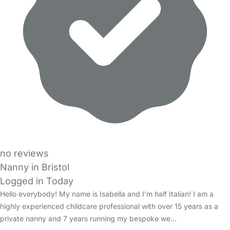
no reviews
Nanny in Bristol
Logged in Today
Hello everybody! My name is Isabella and I’m half Italian! I am a
highly experienced childcare professional with over 15 years as a
private nanny and 7 years running my bespoke we…