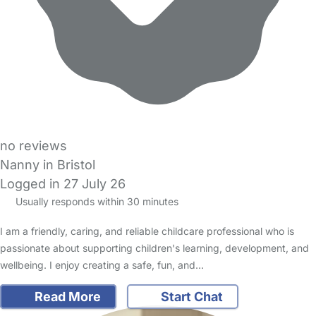
no reviews
Nanny in Bristol
Logged in 27 July 26
Usually responds within 30 minutes
I am a friendly, caring, and reliable childcare professional who is
passionate about supporting children's learning, development, and
wellbeing. I enjoy creating a safe, fun, and…
Read More
Start Chat