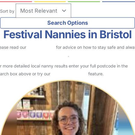
Sort by
Festival Nannies in Bristol
ease read our
Safety Centre
for advice on how to stay safe and alw
eck childcare provider documents
.
r more detailed local nanny results enter your full postcode in the
arch box above or try our
Advanced Search
feature.