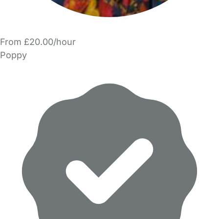
From £20.00/hour
Poppy