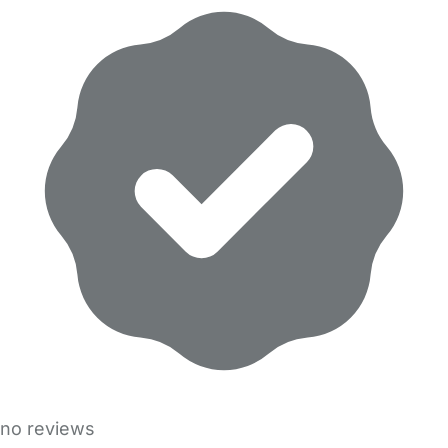
no reviews