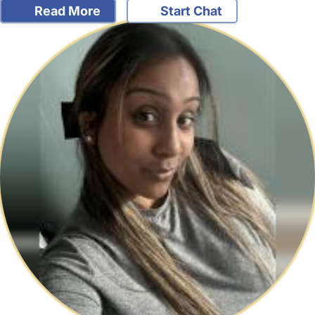
Read More
Start Chat