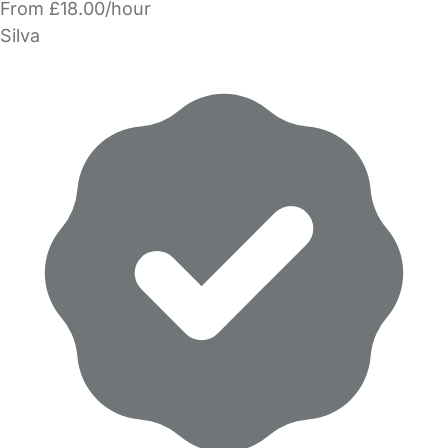
From £18.00/hour
Silva