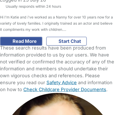
Usually responds within 24 hours
Hi I'm Katie and i've worked as a Nanny for over 10 years now for a
variety of lovely families. I originally trained as an actor and believe
it compliments my work with children.…
Read More
Start Chat
These search results have been produced from
information provided to us by our users. We have
not verified or confirmed the accuracy of any of the
information and members should undertake their
own vigorous checks and references. Please
ensure you read our
Safety Advice
and information
on how to
Check Childcare Provider Documents
.