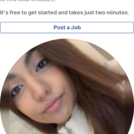
It's free to get started and takes just two minutes
.
Post a Job