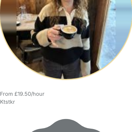
From £19.50/hour
Ktstkr