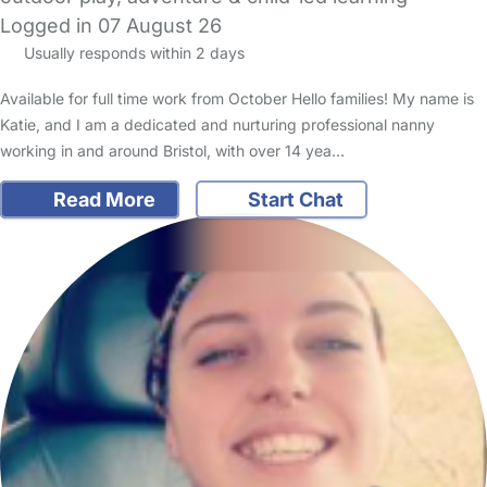
Logged in 07 August 26
Usually responds within 2 days
Available for full time work from October Hello families! My name is
Katie, and I am a dedicated and nurturing professional nanny
working in and around Bristol, with over 14 yea…
Read More
Start Chat