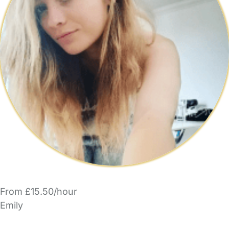
From £15.50/hour
Emily