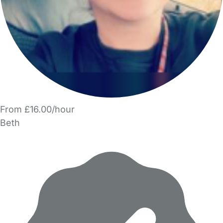
From £16.00/hour
Beth