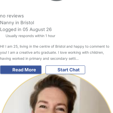
no reviews
Nanny in Bristol
Logged in 05 August 26
Usually responds within 1 hour
Hi! I am 25, living in the centre of Bristol and happy to comment to
you! I am a creative arts graduate. I love working with children,
having worked in primary and secondary setti…
Read More
Start Chat