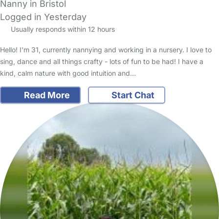
Nanny in Bristol
Logged in Yesterday
Usually responds within 12 hours
Hello! I'm 31, currently nannying and working in a nursery. I love to
sing, dance and all things crafty - lots of fun to be had! I have a
kind, calm nature with good intuition and…
Read More
Start Chat