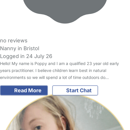
no reviews
Nanny in Bristol
Logged in 24 July 26
Hello! My name is Poppy and I am a qualified 23 year old early
years practitioner. I believe children learn best in natural
environments so we will spend a lot of time outdoors do…
Read More
Start Chat