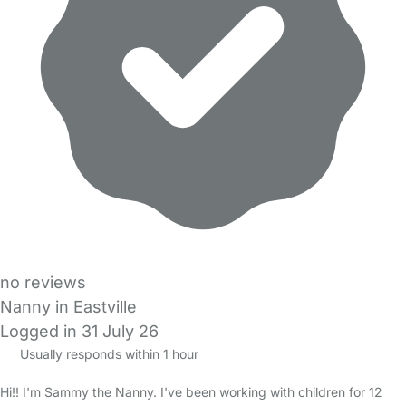
no reviews
Nanny in Eastville
Logged in 31 July 26
Usually responds within 1 hour
Hi!! I'm Sammy the Nanny. I've been working with children for 12