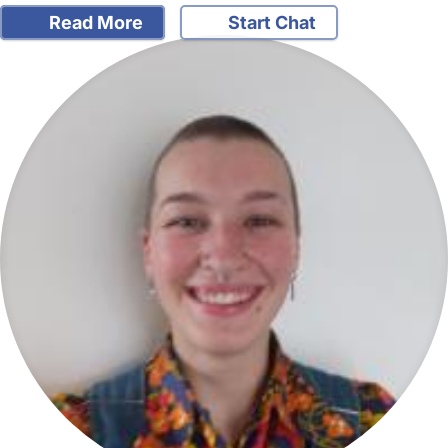
Read More
Start Chat