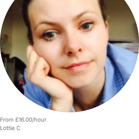
From £16.00/hour
Lottie C