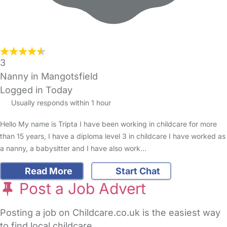
3
Nanny in Mangotsfield
Logged in Today
Usually responds within 1 hour
Hello My name is Tripta I have been working in childcare for more
than 15 years, I have a diploma level 3 in childcare I have worked as
a nanny, a babysitter and I have also work…
Read More
Start Chat
Post a Job Advert
Posting a job on Childcare.co.uk is the easiest way
to find local childcare.