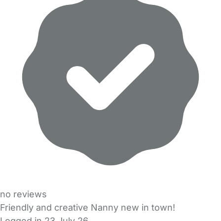
no reviews
Friendly and creative Nanny new in town!
Logged in 23 July 26