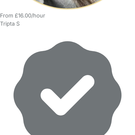
From £16.00/hour
Tripta S