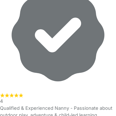
4
Qualified & Experienced Nanny - Passionate about
outdoor play, adventure & child-led learning