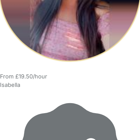
From £19.50/hour
Isabella