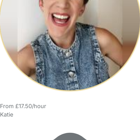
From £17.50/hour
Katie