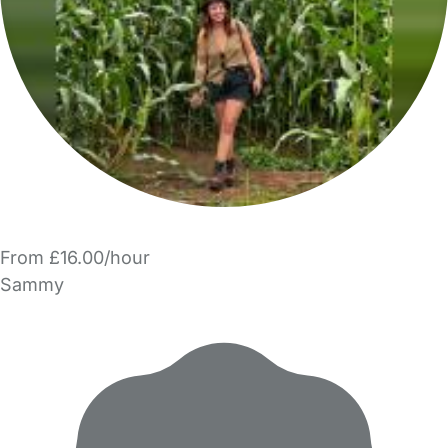
From £16.00/hour
Sammy