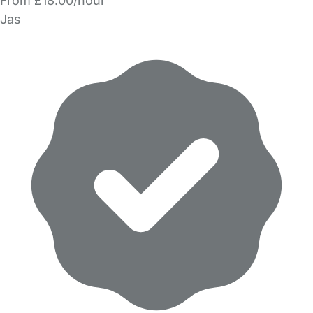
From £18.00/hour
Jas