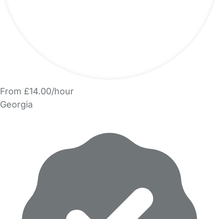
From £14.00/hour
Georgia