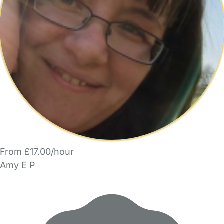
From £17.00/hour
Amy E P