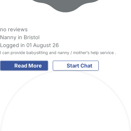
no reviews
Nanny in Bristol
Logged in 01 August 26
I can provide babysitting and nanny / mother’s help service .
Read More
Start Chat