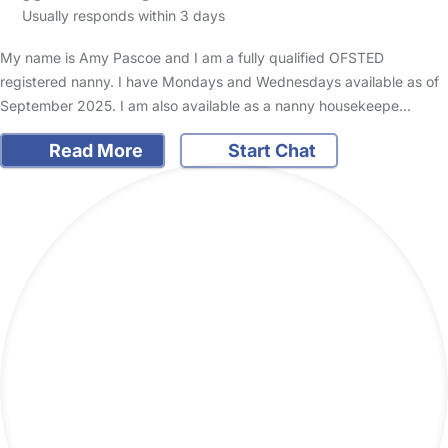
Usually responds within 3 days
My name is Amy Pascoe and I am a fully qualified OFSTED
registered nanny. I have Mondays and Wednesdays available as of
September 2025. I am also available as a nanny housekeepe…
Read More
Start Chat