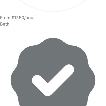
From £17.50/hour
Beth