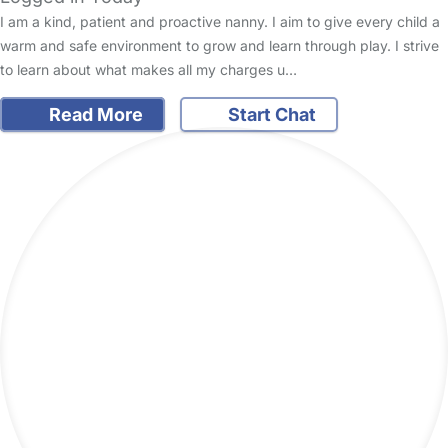
I am a kind, patient and proactive nanny. I aim to give every child a
warm and safe environment to grow and learn through play. I strive
to learn about what makes all my charges u…
Read More
Start Chat