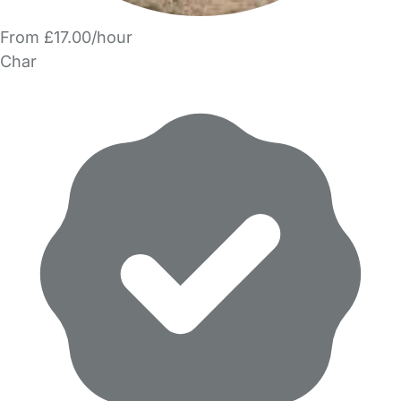
From £17.00/hour
Char