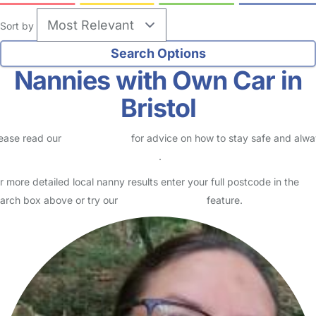
no reviews
Nanny in Bristol
Logged in 26 July 26
My name is Laura, I am 40 years old and live in Fishponds, Bristol. I
live with my partner, 14 year old daughter, 10 year old son and 6
year old son. I am a very polite and cari…
Read More
Start Chat