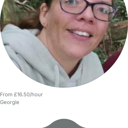
From £16.50/hour
Georgie