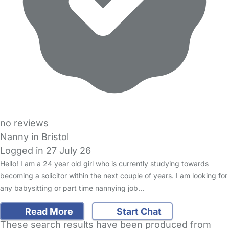
no reviews
Nanny in Bristol
Logged in 27 July 26
Hello! I am a 24 year old girl who is currently studying towards
becoming a solicitor within the next couple of years. I am looking for
any babysitting or part time nannying job…
Read More
Start Chat
These search results have been produced from