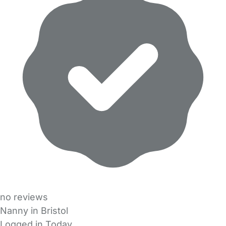
no reviews
Nanny in Bristol
Logged in Today