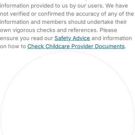
information provided to us by our users. We have
not verified or confirmed the accuracy of any of the
information and members should undertake their
own vigorous checks and references. Please
ensure you read our
Safety Advice
and information
on how to
Check Childcare Provider Documents
.