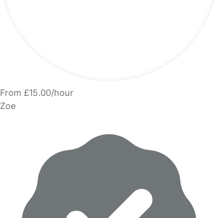
From £15.00/hour
Zoe