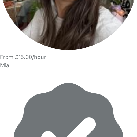
From £15.00/hour
Mia