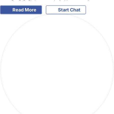
Read More
Start Chat