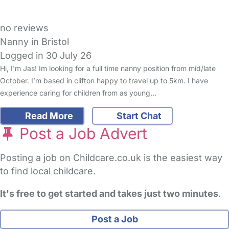
no reviews
Nanny in Bristol
Logged in 30 July 26
Hi, I'm Jas! Im looking for a full time nanny position from mid/late
October. I’m based in clifton happy to travel up to 5km. I have
experience caring for children from as young…
Read More
Start Chat
Post a Job Advert
Posting a job on Childcare.co.uk is the easiest way
to find local childcare.
It's free to get started and takes just two minutes
.
Post a Job