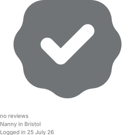
no reviews
Nanny in Bristol
Logged in 25 July 26