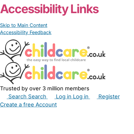
From £12.50/hour
Lauraaim