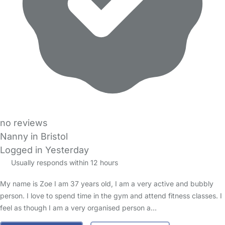
no reviews
Nanny in Bristol
Logged in Yesterday
Usually responds within 12 hours
My name is Zoe I am 37 years old, I am a very active and bubbly
person. I love to spend time in the gym and attend fitness classes. I
feel as though I am a very organised person a…