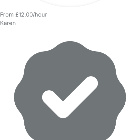
From £12.00/hour
Karen