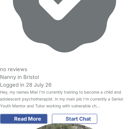
no reviews
Nanny in Bristol
Logged in 28 July 26
Hey, my names Mia! I'm currently training to become a child and
adolescent psychotherapist. In my main job I'm currently a Senior
Youth Mentor and Tutor working with vulnerable ch…
Read More
Start Chat