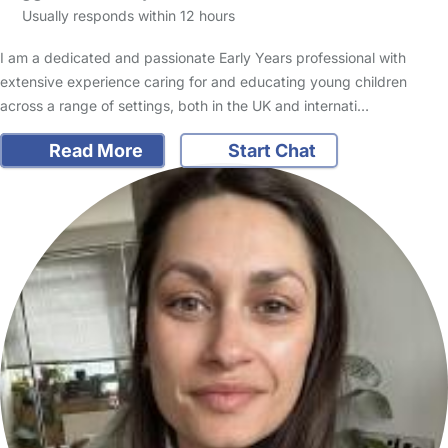
Usually responds within 12 hours
I am a dedicated and passionate Early Years professional with
extensive experience caring for and educating young children
across a range of settings, both in the UK and internati…
Read More
Start Chat