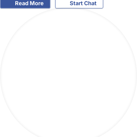
Read More
Start Chat