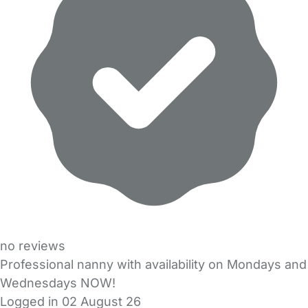
no reviews
Professional nanny with availability on Mondays and
Wednesdays NOW!
Logged in 02 August 26