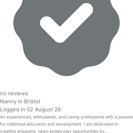
no reviews
Nanny in Bristol
Logged in 02 August 26
An experienced, enthusiastic, and caring professional with a passion
for childhood education and development. I am dedicated to
creating engaging, open-ended play opportunities by…