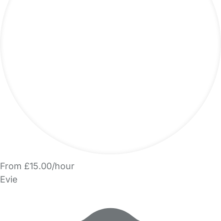
From £15.00/hour
Evie