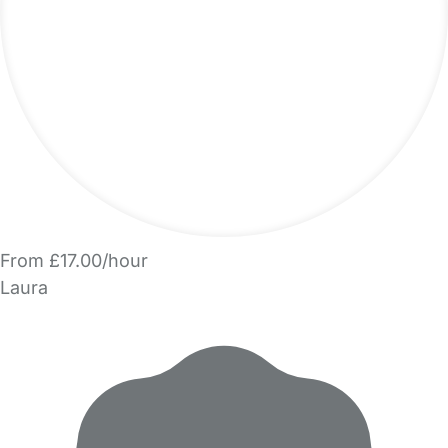
From £17.00/hour
Laura