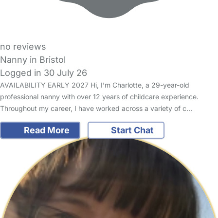
no reviews
Nanny in Bristol
Logged in 30 July 26
AVAILABILITY EARLY 2027 Hi, I’m Charlotte, a 29-year-old
professional nanny with over 12 years of childcare experience.
Throughout my career, I have worked across a variety of c…
Read More
Start Chat