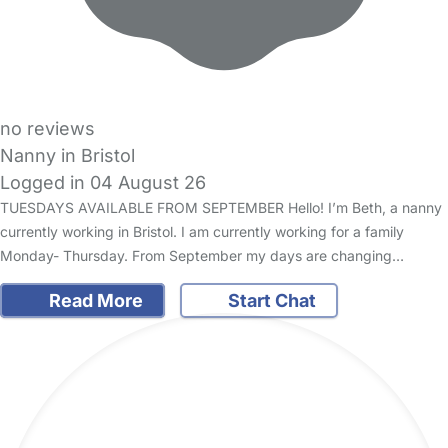
no reviews
Nanny in Bristol
Logged in 04 August 26
TUESDAYS AVAILABLE FROM SEPTEMBER Hello! I’m Beth, a nanny
currently working in Bristol. I am currently working for a family
Monday- Thursday. From September my days are changing…
Read More
Start Chat