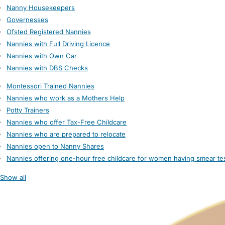
Nanny Housekeepers
Governesses
Ofsted Registered Nannies
Nannies with Full Driving Licence
Nannies with Own Car
Nannies with DBS Checks
Montessori Trained Nannies
Nannies who work as a Mothers Help
Potty Trainers
Nannies who offer Tax-Free Childcare
Nannies who are prepared to relocate
Nannies open to Nanny Shares
Nannies offering one-hour free childcare for women having smear te
Show all