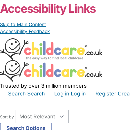
Accessibility Links
Skip to Main Content
Accessibility Feedback
Trusted by over 3 million members
Search
Search
Log in
Log in
Register
Crea
Babysitters
Childminders
Nannies
Nurseries
Hous
Sort by