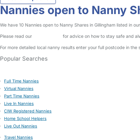
Nannies open to Nanny Sh
We have 10 Nannies open to Nanny Shares in Gillingham listed in our
Please read our
Safety Centre
for advice on how to stay safe and a
For more detailed local nanny results enter your full postcode in the
Popular Searches
Full Time Nannies
Virtual Nannies
Part Time Nannies
Live In Nannies
CIW Registered Nannies
Home School Helpers
Live Out Nannies
Travel Nannies