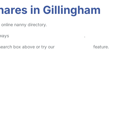
ares in Gillingham
 online nanny directory.
lways
check childcare provider documents
.
 search box above or try our
Advanced Search
feature.