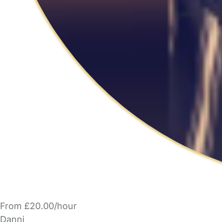
From £20.00/hour
Danni