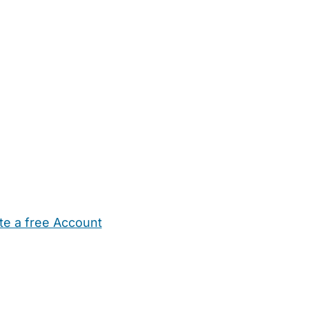
te a free Account
ehold Help
Maternity Nurses
Private Tutors
Schools
Chi