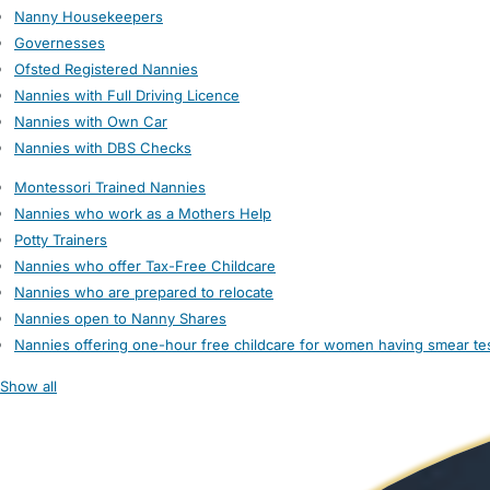
Nanny Housekeepers
Governesses
Ofsted Registered Nannies
Nannies with Full Driving Licence
Nannies with Own Car
Nannies with DBS Checks
Montessori Trained Nannies
Nannies who work as a Mothers Help
Potty Trainers
Nannies who offer Tax-Free Childcare
Nannies who are prepared to relocate
Nannies open to Nanny Shares
Nannies offering one-hour free childcare for women having smear te
Show all