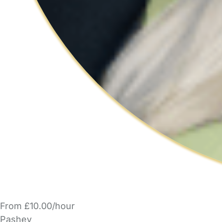
From £10.00/hour
Pashey