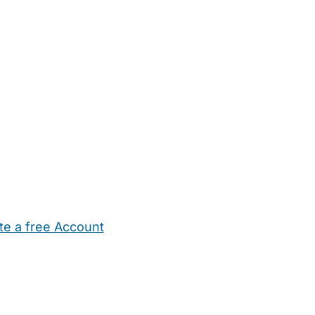
te a free Account
ehold Help
Maternity Nurses
Private Tutors
Schools
Chi