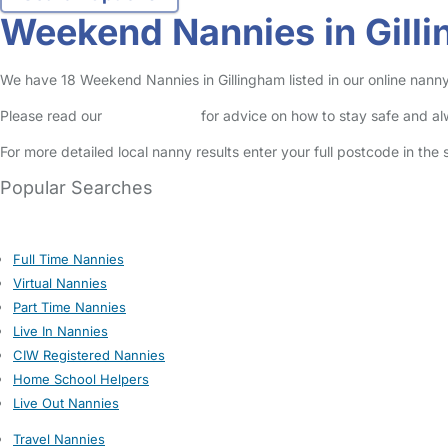
Weekend Nannies in Gill
We have 18 Weekend Nannies in Gillingham listed in our online nanny
Please read our
Safety Centre
for advice on how to stay safe and a
For more detailed local nanny results enter your full postcode in the
Popular Searches
Full Time Nannies
Virtual Nannies
Part Time Nannies
Live In Nannies
CIW Registered Nannies
Home School Helpers
Live Out Nannies
Travel Nannies