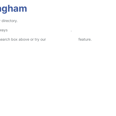
ingham
 directory.
lways
check childcare provider documents
.
 search box above or try our
Advanced Search
feature.