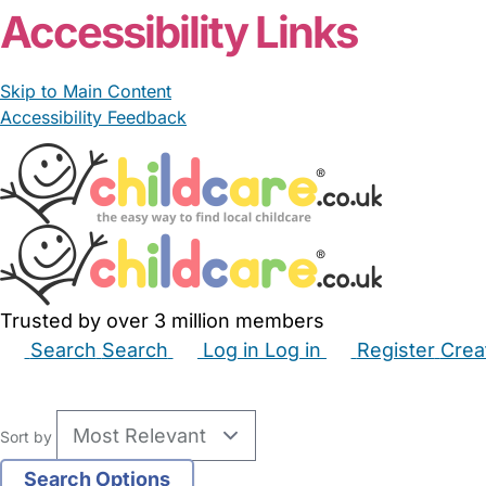
Accessibility Links
Skip to Main Content
Accessibility Feedback
Trusted by over 3 million members
Search
Search
Log in
Log in
Register
Crea
Babysitters
Childminders
Nannies
Nurseries
Hous
Sort by