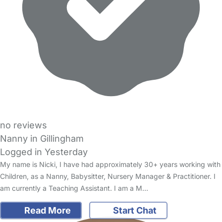
no reviews
Nanny in Gillingham
Logged in Yesterday
My name is Nicki, I have had approximately 30+ years working with
Children, as a Nanny, Babysitter, Nursery Manager & Practitioner. I
am currently a Teaching Assistant. I am a M…
Read More
Start Chat