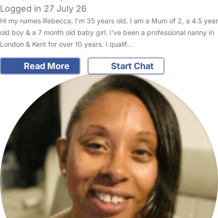
Logged in 27 July 26
Hi my names Rebecca, I'm 35 years old. I am a Mum of 2, a 4.5 year
old boy & a 7 month old baby girl. I've been a professional nanny in
London & Kent for over 10 years. I qualif…
Read More
Start Chat