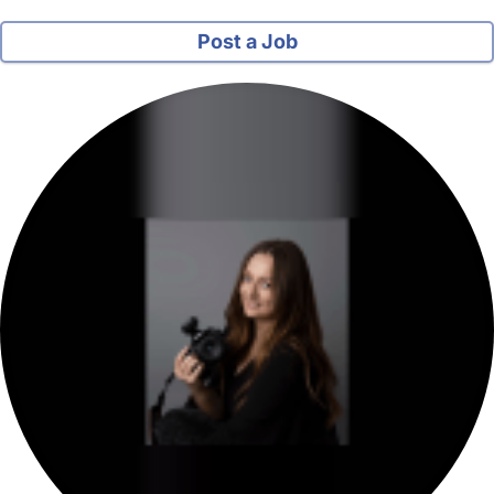
Post a Job