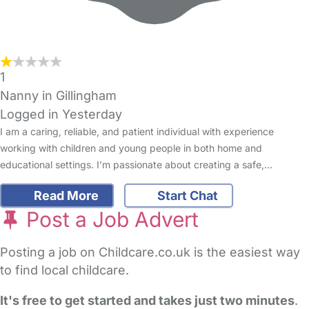
1
Nanny in Gillingham
Logged in Yesterday
I am a caring, reliable, and patient individual with experience
working with children and young people in both home and
educational settings. I’m passionate about creating a safe,…
Read More
Start Chat
Post a Job Advert
Posting a job on Childcare.co.uk is the easiest way
to find local childcare.
It's free to get started and takes just two minutes
.