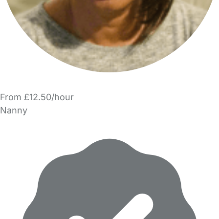
From £12.50/hour
Nanny