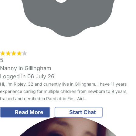
5
Nanny in Gillingham
Logged in 06 July 26
Hi, I'm Ripley, 32 and currently live in Gillingham. I have 11 years
experience caring for multiple children from newborn to 9 years,
trained and certified in Paediatric First Aid…
Read More
Start Chat