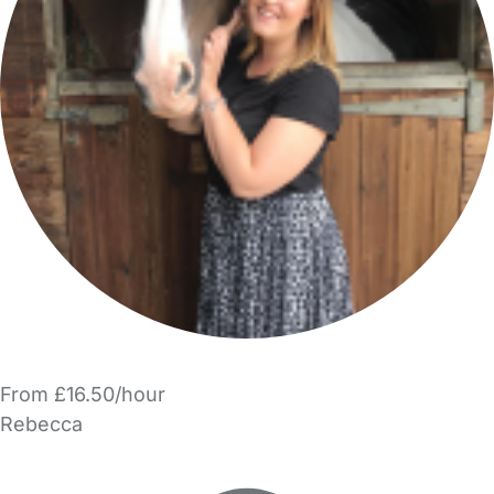
From £16.50/hour
Rebecca