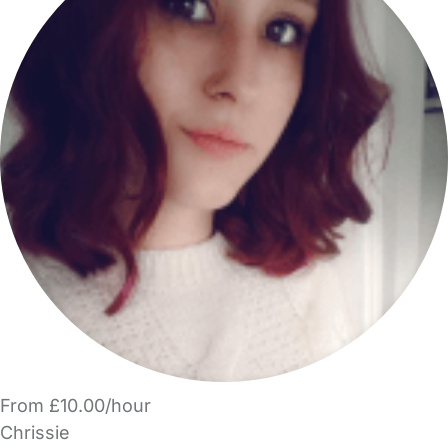
From £10.00/hour
Chrissie