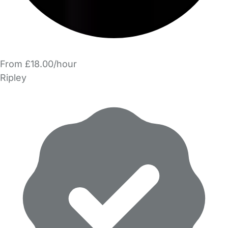
From £18.00/hour
Ripley