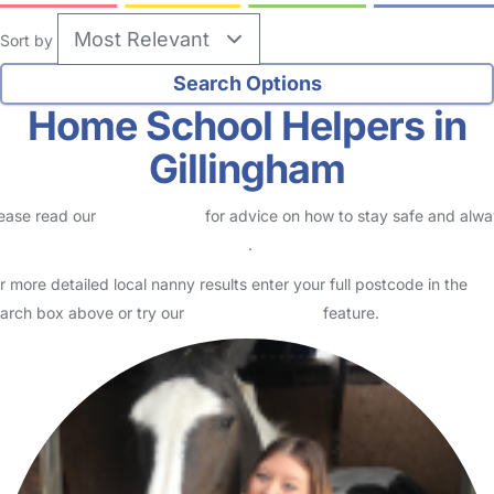
Sort by
Home School Helpers in
Gillingham
ease read our
Safety Centre
for advice on how to stay safe and alw
eck childcare provider documents
.
r more detailed local nanny results enter your full postcode in the
arch box above or try our
Advanced Search
feature.