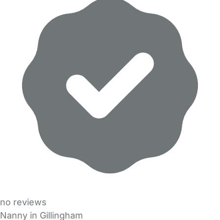
no reviews
Nanny in Gillingham