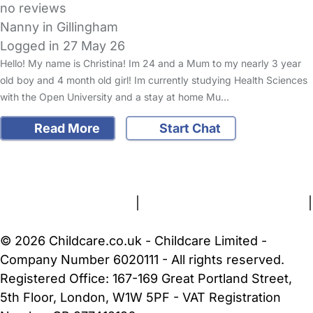
no reviews
Nanny in Gillingham
Logged in 27 May 26
Hello! My name is Christina! Im 24 and a Mum to my nearly 3 year
old boy and 4 month old girl! Im currently studying Health Sciences
with the Open University and a stay at home Mu…
Read More
Start Chat
FAQs
Safety Centre
Help & Advice
Childcare Costs
About Us
Contact Us
News
Gold Membership
Terms and Conditions
|
Privacy and Cookies Policy
|
Cookie Settings
© 2026 Childcare.co.uk - Childcare Limited -
Company Number 6020111 - All rights reserved.
Registered Office: 167-169 Great Portland Street,
5th Floor, London, W1W 5PF - VAT Registration