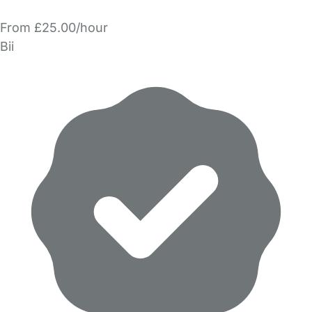
From £25.00/hour
Bii