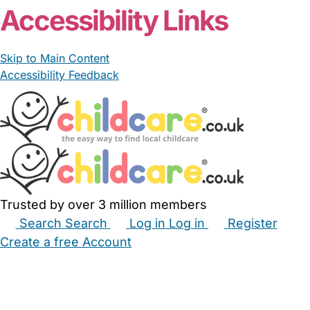
Accessibility Links
Skip to Main Content
Accessibility Feedback
Trusted by over 3 million members
Search
Search
Log in
Log in
Register
Create a free Account
Babysitters
Childminders
Nannies
Nurseries
Household Help
Maternity Nurses
Private Tutors
Schools
Childcare Jobs