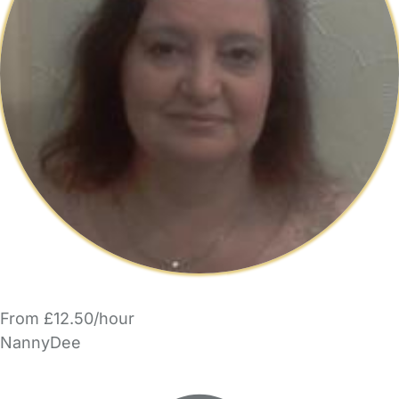
From £12.50/hour
NannyDee