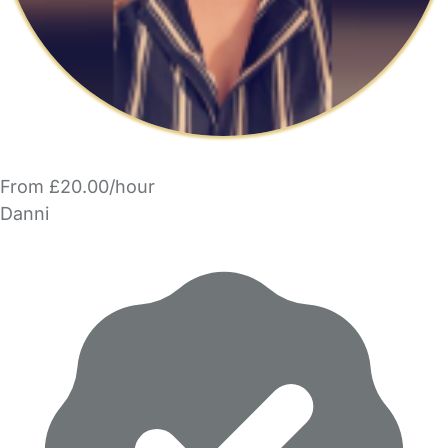
From £20.00/hour
Danni