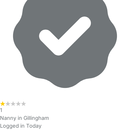
1
Nanny in Gillingham
Logged in Today