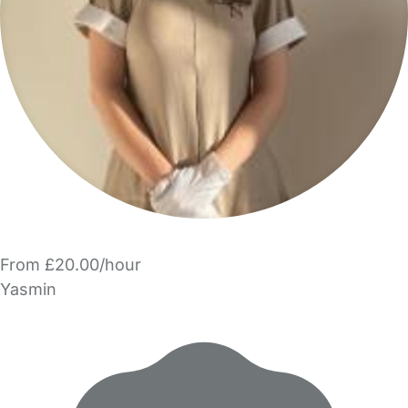
From £20.00/hour
Yasmin