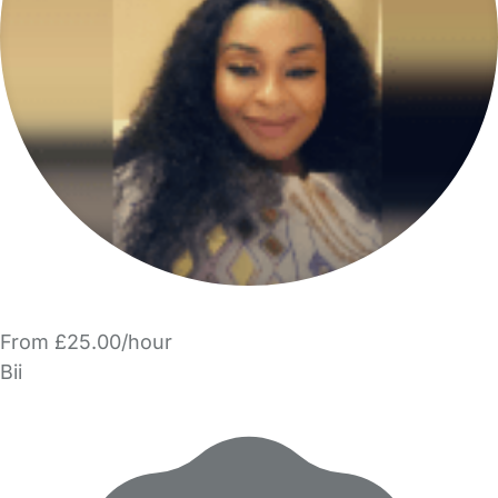
From £25.00/hour
Bii