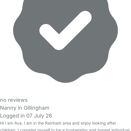
no reviews
Nanny in Gillingham
Logged in 07 July 26
Hi I am Ava, I am in the Rainham area and enjoy looking after
children. I consider myself to be a trustworthy and honest individual