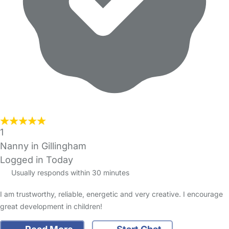
1
Nanny in Gillingham
Logged in Today
Usually responds within 30 minutes
I am trustworthy, reliable, energetic and very creative. I encourage
great development in children!