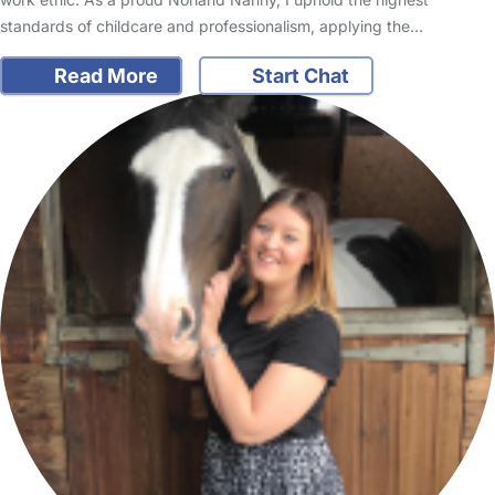
standards of childcare and professionalism, applying the…
Read More
Start Chat