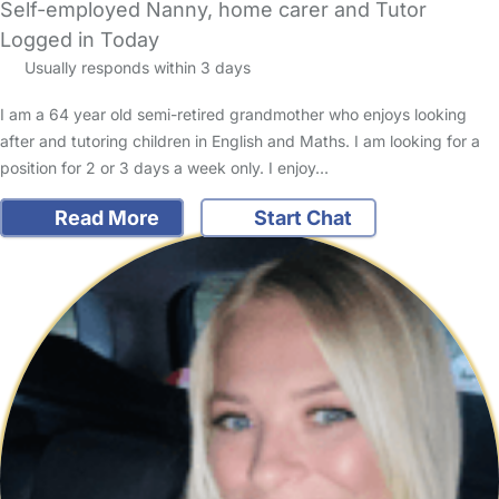
Self-employed Nanny, home carer and Tutor
Logged in Today
Usually responds within 3 days
I am a 64 year old semi-retired grandmother who enjoys looking
after and tutoring children in English and Maths. I am looking for a
position for 2 or 3 days a week only. I enjoy…
Read More
Start Chat