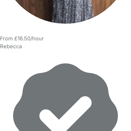
From £16.50/hour
Rebecca