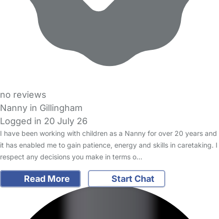
no reviews
Nanny in Gillingham
Logged in 20 July 26
I have been working with children as a Nanny for over 20 years and
it has enabled me to gain patience, energy and skills in caretaking. I
respect any decisions you make in terms o…
Read More
Start Chat