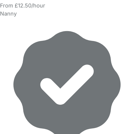
From £12.50/hour
Nanny