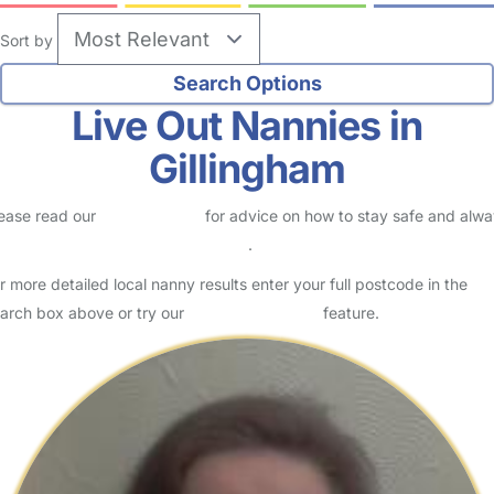
Sort by
Live Out Nannies in
Gillingham
ease read our
Safety Centre
for advice on how to stay safe and alw
eck childcare provider documents
.
r more detailed local nanny results enter your full postcode in the
arch box above or try our
Advanced Search
feature.