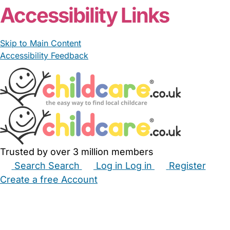
Accessibility Links
Skip to Main Content
Accessibility Feedback
Trusted by over 3 million members
Search
Search
Log in
Log in
Register
Create a free Account
Babysitters
Childminders
Nannies
Nurseries
Household Help
Maternity Nurses
Private Tutors
Schools
Childcare Jobs