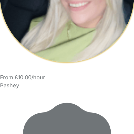
From £10.00/hour
Pashey