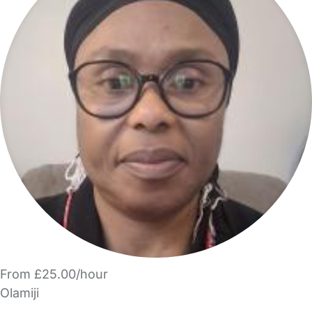
From £25.00/hour
Olamiji