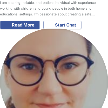
I am a caring, reliable, and patient individual with experience
working with children and young people in both home and
educational settings. I’m passionate about creating a safe,…
Read More
Start Chat