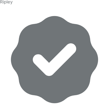
Ripley