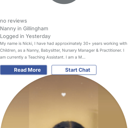
no reviews
Nanny in Gillingham
Logged in Yesterday
My name is Nicki, I have had approximately 30+ years working with
Children, as a Nanny, Babysitter, Nursery Manager & Practitioner. I
am currently a Teaching Assistant. I am a M…
Read More
Start Chat