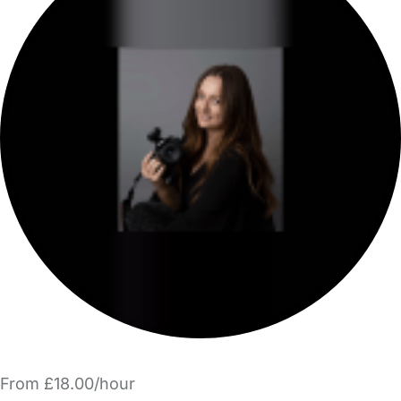
From £18.00/hour