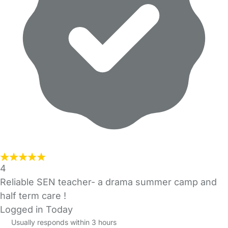
4
Reliable SEN teacher- a drama summer camp and
half term care !
Logged in Today
Usually responds within 3 hours