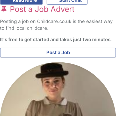
Read More
Start Chat
Post a Job Advert
Posting a job on Childcare.co.uk is the easiest way
to find local childcare.
It's free to get started and takes just two minutes
.
Post a Job