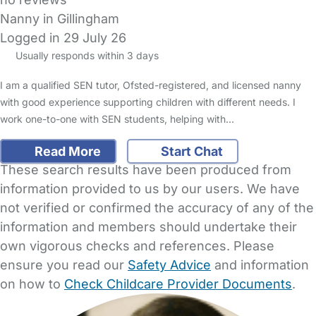
Nanny in Gillingham
Logged in 29 July 26
Usually responds within 3 days
I am a qualified SEN tutor, Ofsted-registered, and licensed nanny
with good experience supporting children with different needs. I
work one-to-one with SEN students, helping with…
Read More
Start Chat
These search results have been produced from
information provided to us by our users. We have
not verified or confirmed the accuracy of any of the
information and members should undertake their
own vigorous checks and references. Please
ensure you read our
Safety Advice
and information
on how to
Check Childcare Provider Documents
.