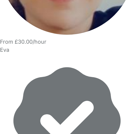
From £30.00/hour
Eva