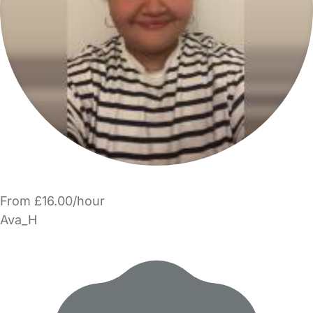
From £16.00/hour
Ava_H