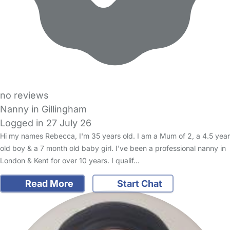
no reviews
Nanny in Gillingham
Logged in 27 July 26
Hi my names Rebecca, I'm 35 years old. I am a Mum of 2, a 4.5 year
old boy & a 7 month old baby girl. I've been a professional nanny in
London & Kent for over 10 years. I qualif…
Read More
Start Chat