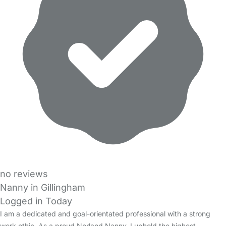
no reviews
Nanny in Gillingham
Logged in Today
I am a dedicated and goal-orientated professional with a strong
work ethic. As a proud Norland Nanny, I uphold the highest