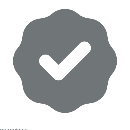
no reviews