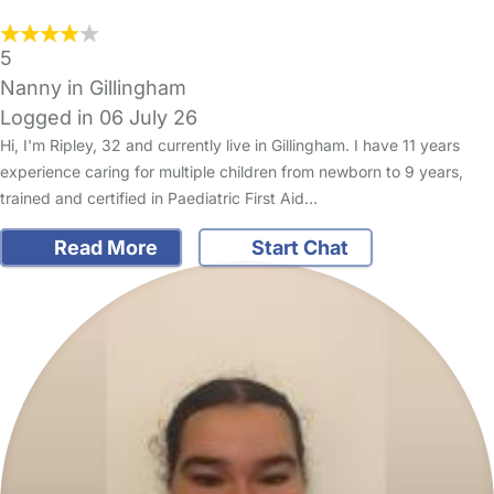
5
Nanny in Gillingham
Logged in 06 July 26
Hi, I'm Ripley, 32 and currently live in Gillingham. I have 11 years
experience caring for multiple children from newborn to 9 years,
trained and certified in Paediatric First Aid…
Read More
Start Chat