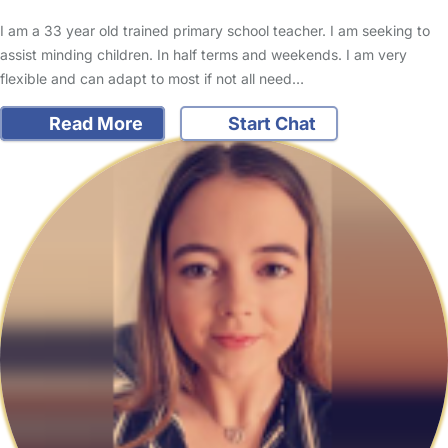
I am a 33 year old trained primary school teacher. I am seeking to
assist minding children. In half terms and weekends. I am very
flexible and can adapt to most if not all need…
Read More
Start Chat