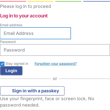
Please log in to proceed
Log in to your account
Email address
Password
Stay signed in
Forgotten your password?
or
Sign in with a passkey
Use your fingerprint, face or screen lock. No
password needed.