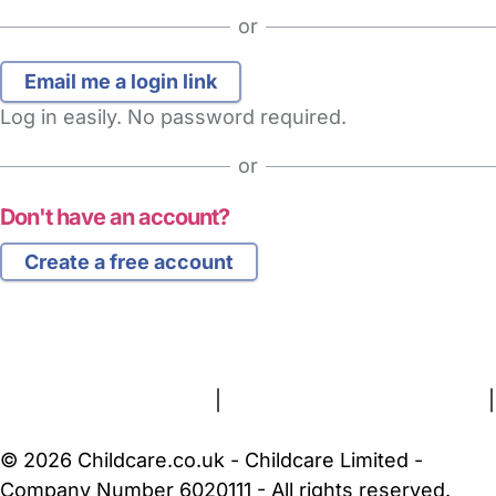
or
Log in easily. No password required.
or
Don't have an account?
Create a free account
FAQs
Safety Centre
Help & Advice
Childcare Costs
About Us
Contact Us
News
Gold Membership
Terms and Conditions
|
Privacy and Cookies Policy
|
Cookie Settings
© 2026 Childcare.co.uk - Childcare Limited -
Company Number 6020111 - All rights reserved.