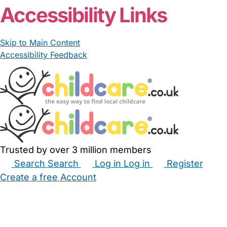
Accessibility Links
Skip to Main Content
Accessibility Feedback
Trusted by over 3 million members
Search
Search
Log in
Log in
Register
Create a free Account
Babysitters
Childminders
Nannies
Nurseries
Household Help
Maternity Nurses
Private Tutors
Schools
Childcare Jobs