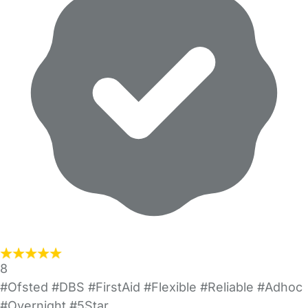
8
#Ofsted #DBS #FirstAid #Flexible #Reliable #Adhoc
#Overnight #5Star