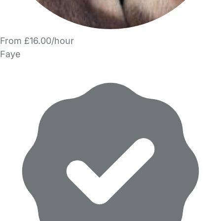
From £16.00/hour
Faye