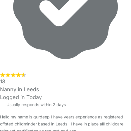
18
Nanny in Leeds
Logged in Today
Usually responds within 2 days
Hello my name is gurdeep I have years experience as registered
offsted childminder based in Leeds , I have in place alll childcare
relevant certificates on request and can…