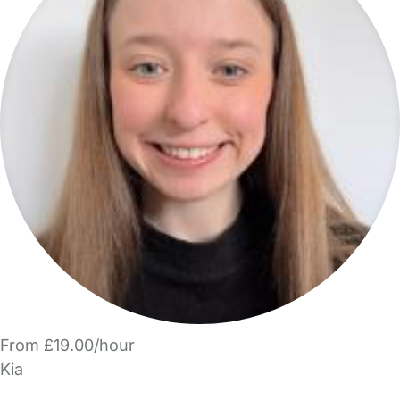
From £19.00/hour
Kia