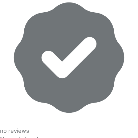
no reviews