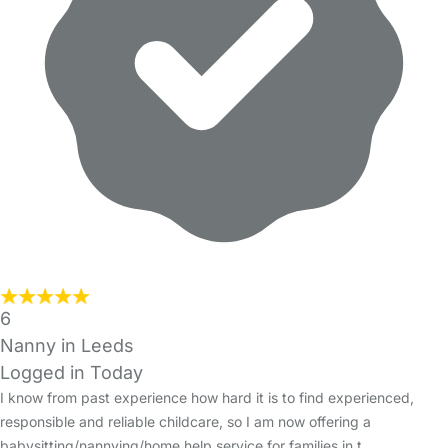
6
Nanny in Leeds
Logged in Today
I know from past experience how hard it is to find experienced,
responsible and reliable childcare, so I am now offering a
babysitting/nannying/home help service for families in t…