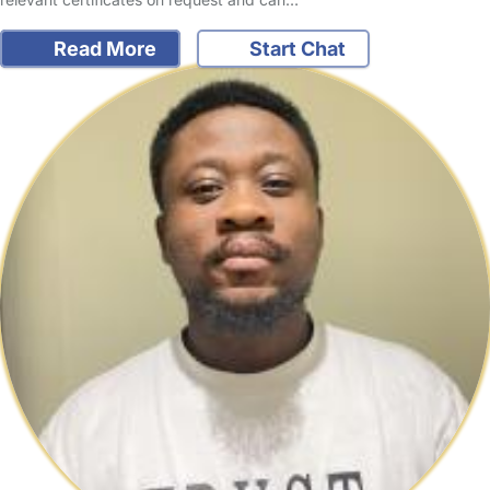
Read More
Start Chat