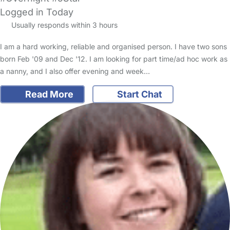
Logged in Today
Usually responds within 3 hours
I am a hard working, reliable and organised person. I have two sons
born Feb '09 and Dec '12. I am looking for part time/ad hoc work as
a nanny, and I also offer evening and week…
Read More
Start Chat