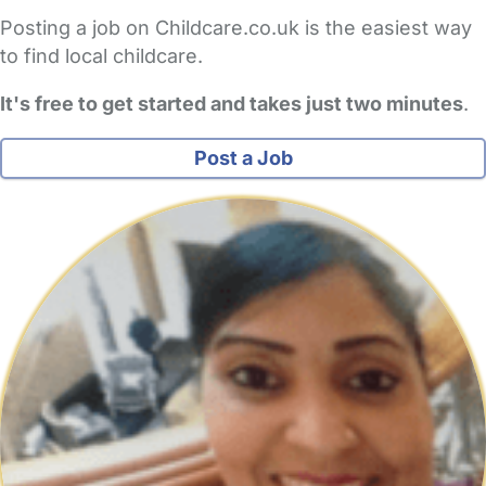
Posting a job on Childcare.co.uk is the easiest way
to find local childcare.
It's free to get started and takes just two minutes
.
Post a Job