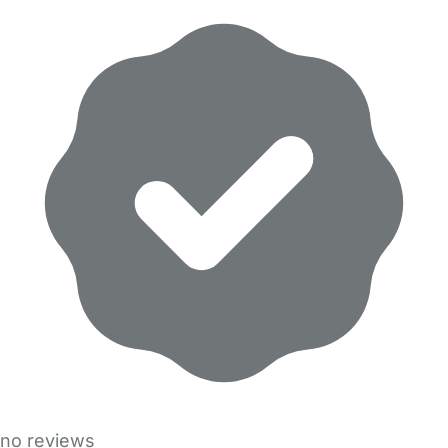
no reviews