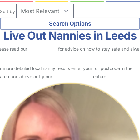
Sort by
Live Out Nannies in Leeds
ease read our
Safety Centre
for advice on how to stay safe and alw
eck childcare provider documents
.
r more detailed local nanny results enter your full postcode in the
arch box above or try our
Advanced Search
feature.