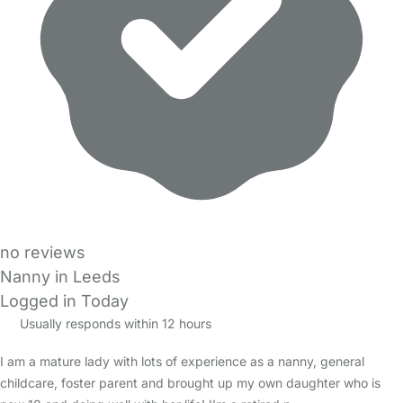
no reviews
Nanny in Leeds
Logged in Today
Usually responds within 12 hours
I am a mature lady with lots of experience as a nanny, general
childcare, foster parent and brought up my own daughter who is