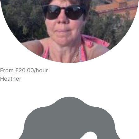
From £20.00/hour
Heather