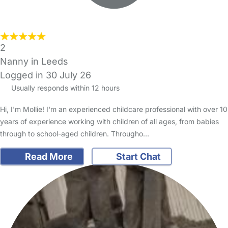
2
Nanny in Leeds
Logged in 30 July 26
Usually responds within 12 hours
Hi, I'm Mollie! I'm an experienced childcare professional with over 10
years of experience working with children of all ages, from babies
through to school-aged children. Througho…
Read More
Start Chat