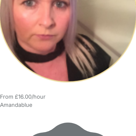
From £16.00/hour
Amandablue