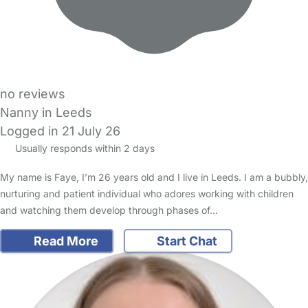
no reviews
Nanny in Leeds
Logged in 21 July 26
Usually responds within 2 days
My name is Faye, I’m 26 years old and I live in Leeds. I am a bubbly,
nurturing and patient individual who adores working with children
and watching them develop through phases of…
Read More
Start Chat