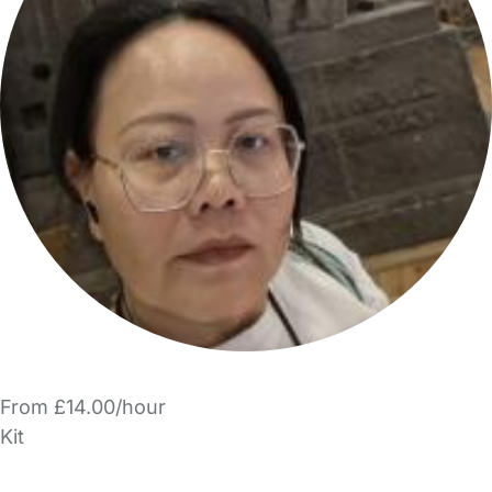
From £14.00/hour
Kit