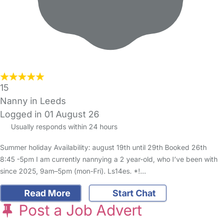
15
Nanny in Leeds
Logged in 01 August 26
Usually responds within 24 hours
Summer holiday Availability: august 19th until 29th Booked 26th
8:45 -5pm I am currently nannying a 2 year-old, who I’ve been with
since 2025, 9am–5pm (mon-Fri). Ls14es. *!…
Read More
Start Chat
Post a Job Advert