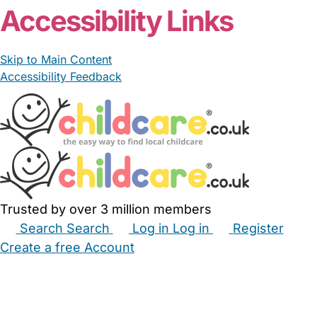
Accessibility Links
Skip to Main Content
Accessibility Feedback
Trusted by over 3 million members
Search
Search
Log in
Log in
Register
Create a free Account
Babysitters
Childminders
Nannies
Nurseries
Household Help
Maternity Nurses
Private Tutors
Schools
Childcare Jobs