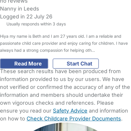
no reviews
Nanny in Leeds
Logged in 22 July 26
Usually responds within 3 days
Hiya my name is Beth and I am 27 years old. I am a reliable and
passionate child care provider and enjoy caring for children. I have
always had a strong compassion for helping oth…
Read More
Start Chat
These search results have been produced from
information provided to us by our users. We have
not verified or confirmed the accuracy of any of the
information and members should undertake their
own vigorous checks and references. Please
ensure you read our
Safety Advice
and information
on how to
Check Childcare Provider Documents
.