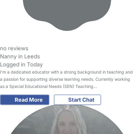
no reviews
Nanny in Leeds
Logged in Today
I’m a dedicated educator with a strong background in teaching and
a passion for supporting diverse learning needs. Currently working
as a Special Educational Needs (SEN) Teaching…
Read More
Start Chat