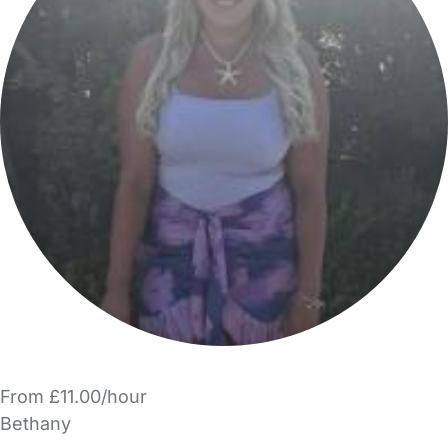
From £11.00/hour
Bethany