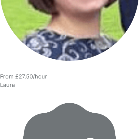
From £27.50/hour
Laura