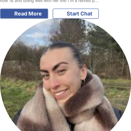
now 18 and doing well with her life! I’m a retired p…
Read More
Start Chat