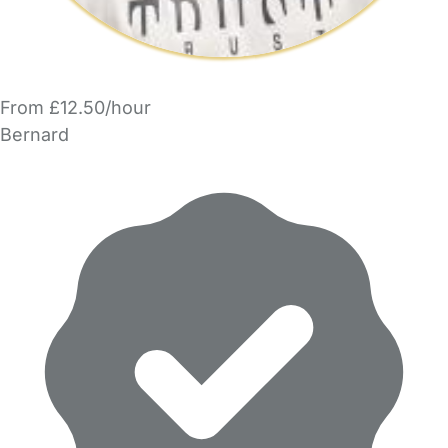
From £12.50/hour
Bernard