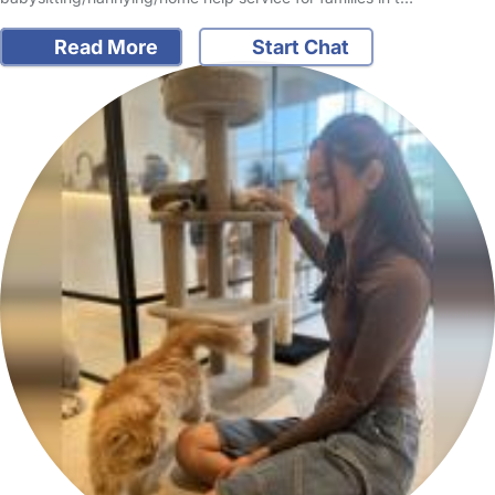
Read More
Start Chat