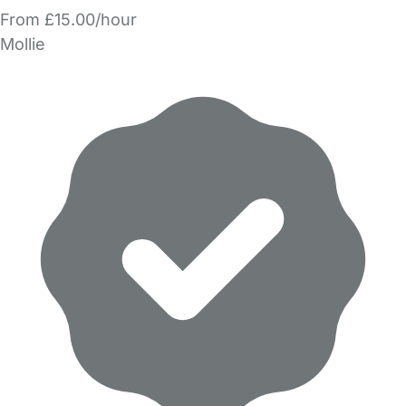
From £15.00/hour
Mollie