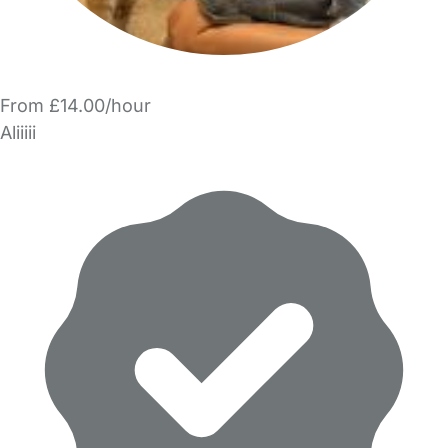
From £14.00/hour
Aliiiii