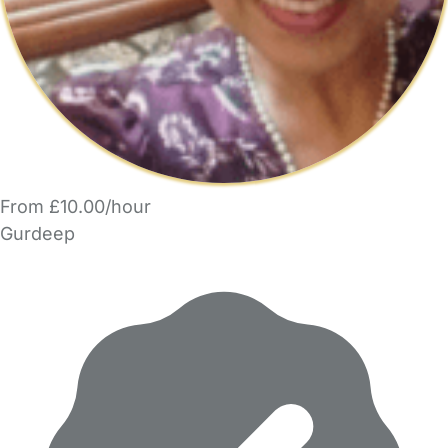
From £10.00/hour
Gurdeep