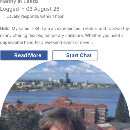
Nanny in Leeds
Logged in 03 August 26
Usually responds within 1 hour
Hello! My name is Kit. I am an experienced, reliable, and trustworthy
nanny offering flexible, temporary childcare. Whether you need a
dependable hand for a weekend event or cove…
Read More
Start Chat