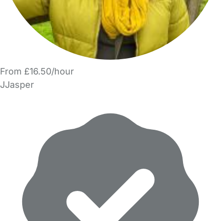
From £16.50/hour
JJasper