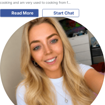
cooking and am very used to cooking from f…
Read More
Start Chat