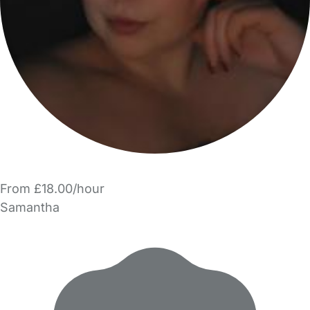
From £18.00/hour
Samantha