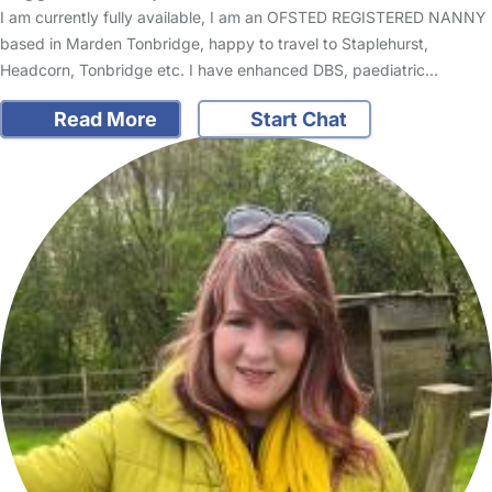
I am currently fully available, I am an OFSTED REGISTERED NANNY
based in Marden Tonbridge, happy to travel to Staplehurst,
Headcorn, Tonbridge etc. I have enhanced DBS, paediatric…
Read More
Start Chat