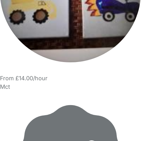
From £14.00/hour
Mct