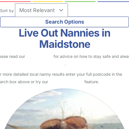
Sort by
Live Out Nannies in
Maidstone
ease read our
Safety Centre
for advice on how to stay safe and alw
eck childcare provider documents
.
r more detailed local nanny results enter your full postcode in the
arch box above or try our
Advanced Search
feature.