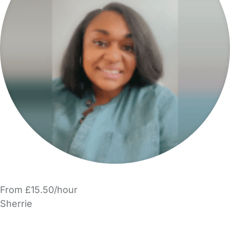
From £15.50/hour
Sherrie