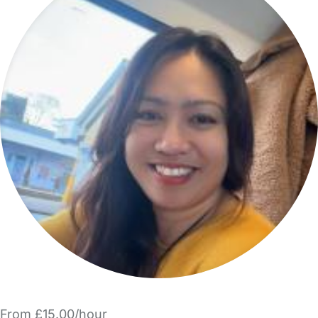
From £15.00/hour