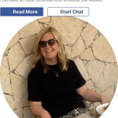
Read More
Start Chat