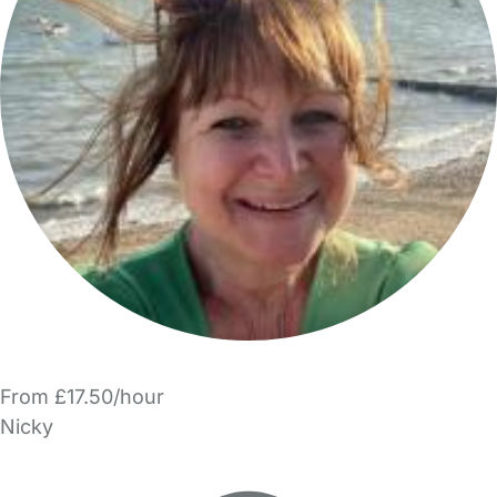
From £17.50/hour
Nicky