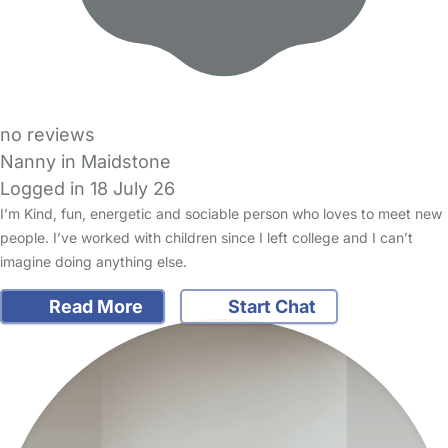
no reviews
Nanny in Maidstone
Logged in 18 July 26
I’m Kind, fun, energetic and sociable person who loves to meet new
people. I’ve worked with children since I left college and I can’t
imagine doing anything else.
Read More
Start Chat