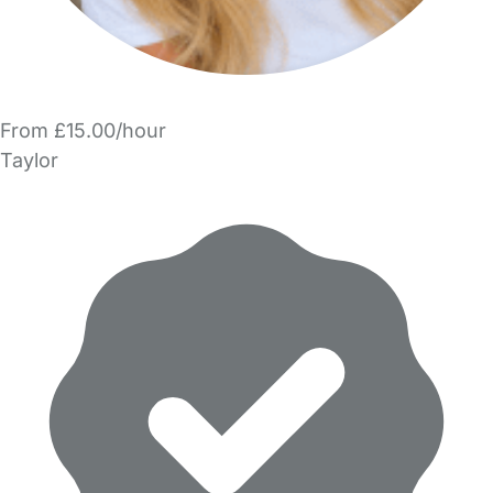
From £15.00/hour
Taylor