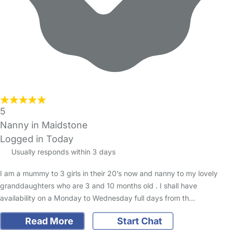
5
Nanny in Maidstone
Logged in Today
Usually responds within 3 days
I am a mummy to 3 girls in their 20’s now and nanny to my lovely
granddaughters who are 3 and 10 months old . I shall have
availability on a Monday to Wednesday full days from th…
Read More
Start Chat