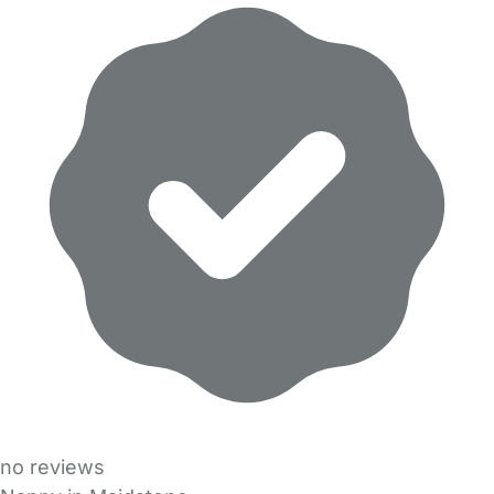
no reviews