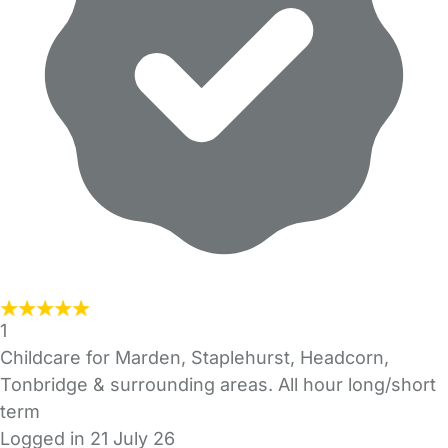
1
Childcare for Marden, Staplehurst, Headcorn,
Tonbridge & surrounding areas. All hour long/short
term
Logged in 21 July 26