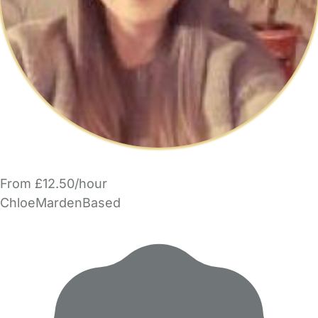
From £12.50/hour
ChloeMardenBased