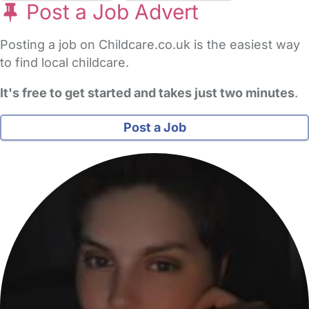
Post a Job Advert
Posting a job on Childcare.co.uk is the easiest way
to find local childcare.
It's free to get started and takes just two minutes
.
Post a Job