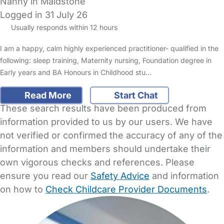
Nanny in Maidstone
Logged in 31 July 26
Usually responds within 12 hours
I am a happy, calm highly experienced practitioner- qualified in the
following: sleep training, Maternity nursing, Foundation degree in
Early years and BA Honours in Childhood stu…
Read More
Start Chat
These search results have been produced from
information provided to us by our users. We have
not verified or confirmed the accuracy of any of the
information and members should undertake their
own vigorous checks and references. Please
ensure you read our
Safety Advice
and information
on how to
Check Childcare Provider Documents
.