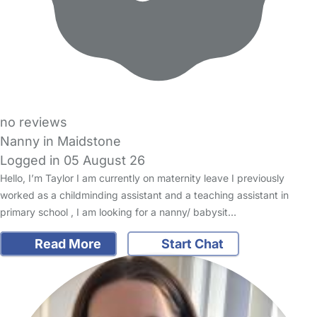
no reviews
Nanny in Maidstone
Logged in 05 August 26
Hello, I’m Taylor I am currently on maternity leave I previously
worked as a childminding assistant and a teaching assistant in
primary school , I am looking for a nanny/ babysit…
Read More
Start Chat