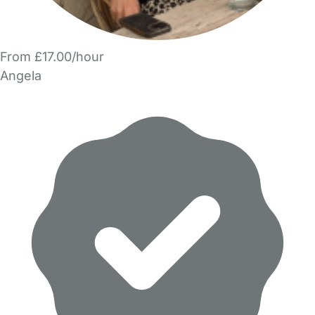
From £17.00/hour
Angela