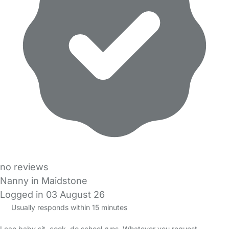
no reviews
Nanny in Maidstone
Logged in 03 August 26
Usually responds within 15 minutes
I can baby sit, cook, do school runs. Whatever you request.