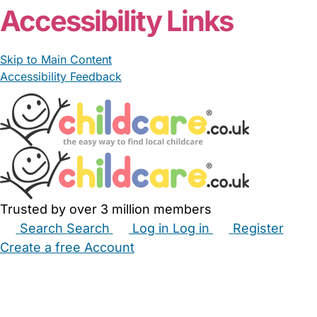
Accessibility Links
Skip to Main Content
Accessibility Feedback
Trusted by over 3 million members
Search
Search
Log in
Log in
Register
Create a free Account
Babysitters
Childminders
Nannies
Nurseries
Household Help
Maternity Nurses
Private Tutors
Schools
Childcare Jobs