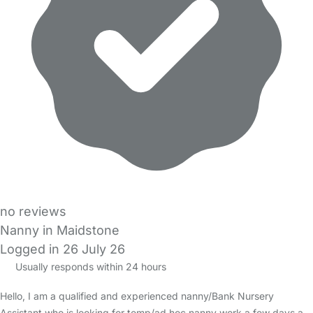
no reviews
Nanny in Maidstone
Logged in 26 July 26
Usually responds within 24 hours
Hello, I am a qualified and experienced nanny/Bank Nursery
Assistant who is looking for temp/ad hoc nanny work a few days a