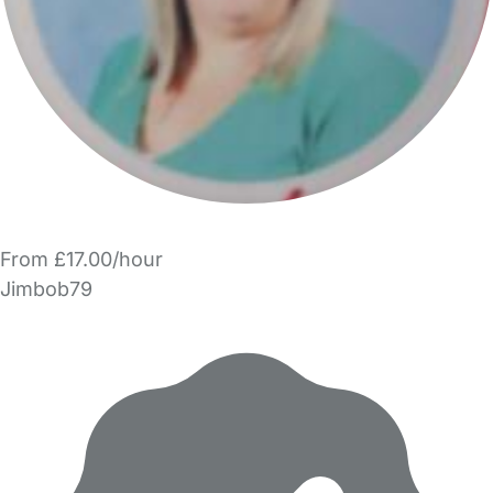
From £17.00/hour
Jimbob79