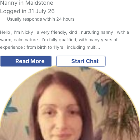
Nanny in Maidstone
Logged in 31 July 26
Usually responds within 24 hours
Hello , I’m Nicky , a very friendly, kind , nurturing nanny , with a
warm, calm nature . I’m fully qualified, with many years of
experience : from birth to 11yrs , including multi…
Read More
Start Chat