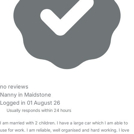
no reviews
Nanny in Maidstone
Logged in 01 August 26
Usually responds within 24 hours
I am married with 2 children. I have a large car which I am able to
use for work. I am reliable, well organised and hard working. I love