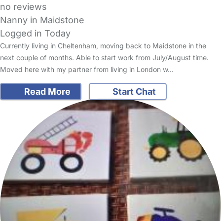
no reviews
Nanny in Maidstone
Logged in Today
Currently living in Cheltenham, moving back to Maidstone in the
next couple of months. Able to start work from July/August time.
Moved here with my partner from living in London w…
Read More
Start Chat