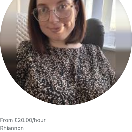
From £20.00/hour
Rhiannon