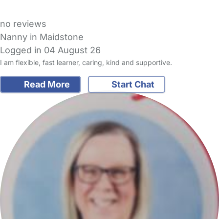
no reviews
Nanny in Maidstone
Logged in 04 August 26
I am flexible, fast learner, caring, kind and supportive.
Read More
Start Chat