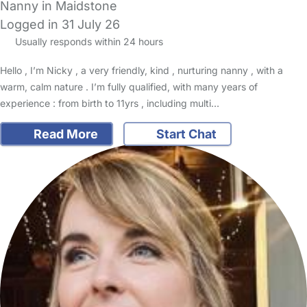
Nanny in Maidstone
Logged in 31 July 26
Usually responds within 24 hours
Hello , I’m Nicky , a very friendly, kind , nurturing nanny , with a
warm, calm nature . I’m fully qualified, with many years of
experience : from birth to 11yrs , including multi…
Read More
Start Chat