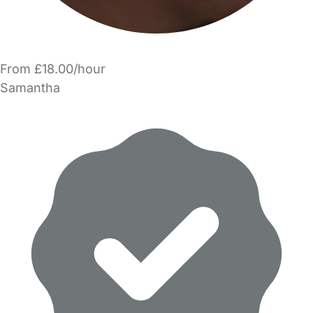
From £18.00/hour
Samantha