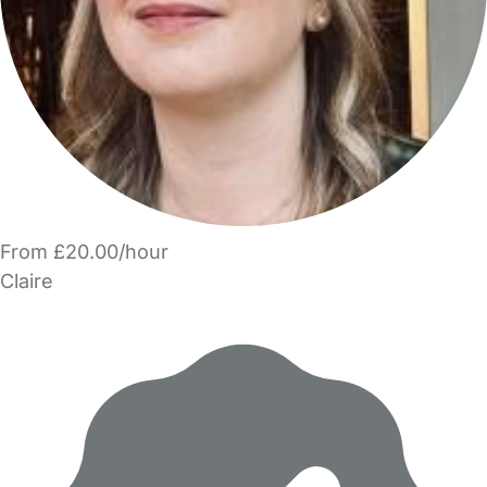
From £20.00/hour
Claire