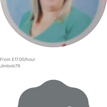
From £17.00/hour
Jimbob79