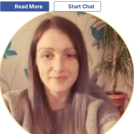
Read More
Start Chat