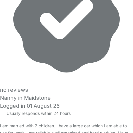
no reviews
Nanny in Maidstone
Logged in 01 August 26
Usually responds within 24 hours
I am married with 2 children. I have a large car which I am able to
use for work. I am reliable, well organised and hard working. I love