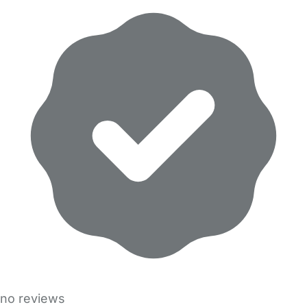
no reviews