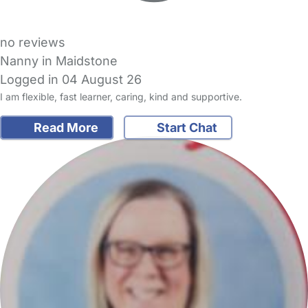
no reviews
Nanny in Maidstone
Logged in 04 August 26
I am flexible, fast learner, caring, kind and supportive.
Read More
Start Chat