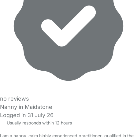
no reviews
Nanny in Maidstone
Logged in 31 July 26
Usually responds within 12 hours
I am a happy, calm highly experienced practitioner- qualified in the