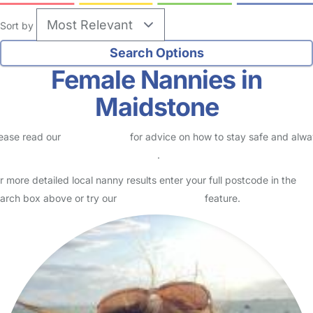
Sort by
Female Nannies in
Maidstone
ease read our
Safety Centre
for advice on how to stay safe and alw
eck childcare provider documents
.
r more detailed local nanny results enter your full postcode in the
arch box above or try our
Advanced Search
feature.