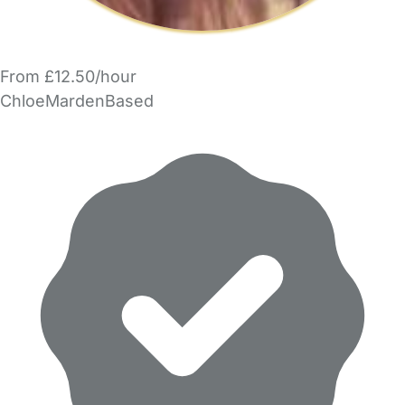
From £12.50/hour
ChloeMardenBased