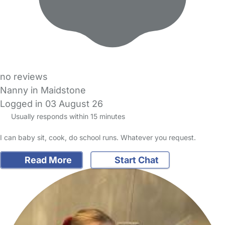
no reviews
Nanny in Maidstone
Logged in 03 August 26
Usually responds within 15 minutes
I can baby sit, cook, do school runs. Whatever you request.
Read More
Start Chat