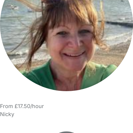
From £17.50/hour
Nicky