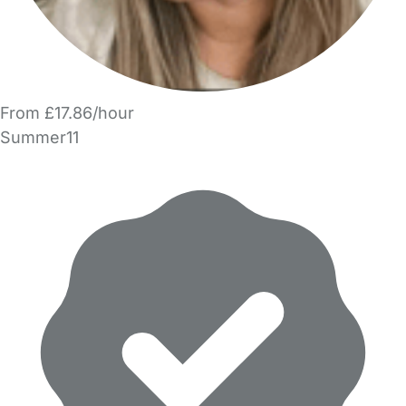
From £17.86/hour
Summer11