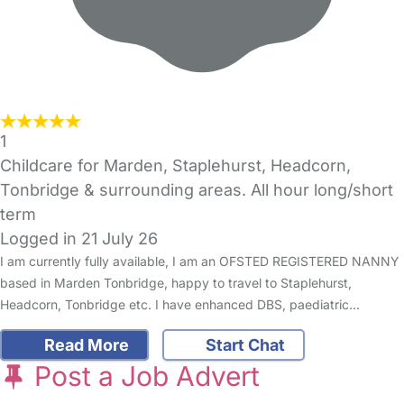
1
Childcare for Marden, Staplehurst, Headcorn,
Tonbridge & surrounding areas. All hour long/short
term
Logged in 21 July 26
I am currently fully available, I am an OFSTED REGISTERED NANNY
based in Marden Tonbridge, happy to travel to Staplehurst,
Headcorn, Tonbridge etc. I have enhanced DBS, paediatric…
Read More
Start Chat
Post a Job Advert