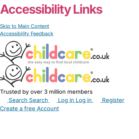
Accessibility Links
Skip to Main Content
Accessibility Feedback
Trusted by over 3 million members
Search
Search
Log in
Log in
Register
Create a free Account
Babysitters
Childminders
Nannies
Nurseries
Household Help
Maternity Nurses
Private Tutors
Schools
Childcare Jobs