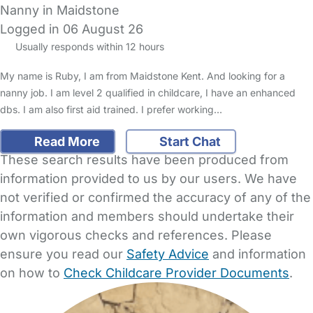
Nanny in Maidstone
Logged in 06 August 26
Usually responds within 12 hours
My name is Ruby, I am from Maidstone Kent. And looking for a
nanny job. I am level 2 qualified in childcare, I have an enhanced
dbs. I am also first aid trained. I prefer working…
Read More
Start Chat
These search results have been produced from
information provided to us by our users. We have
not verified or confirmed the accuracy of any of the
information and members should undertake their
own vigorous checks and references. Please
ensure you read our
Safety Advice
and information
on how to
Check Childcare Provider Documents
.