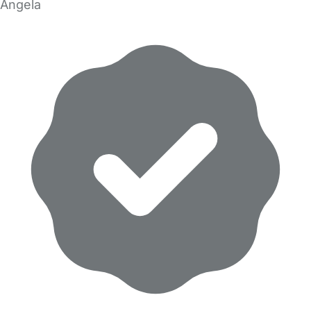
Angela