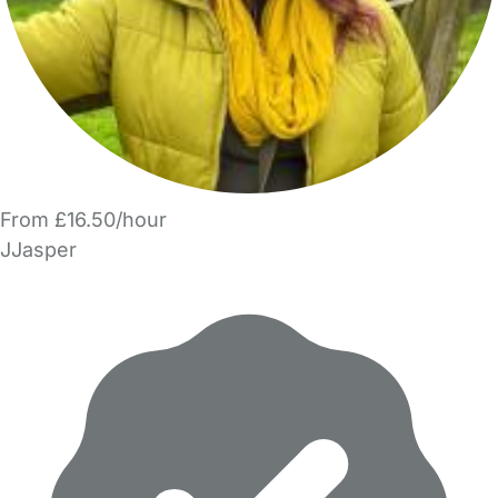
From £16.50/hour
JJasper