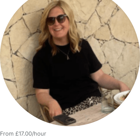
From £17.00/hour