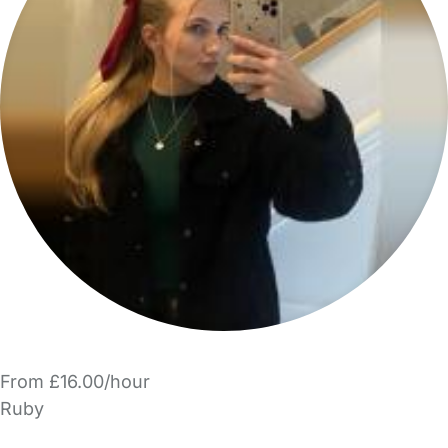
From £16.00/hour
Ruby