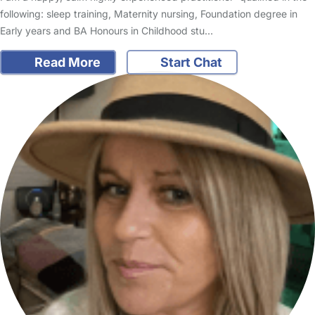
following: sleep training, Maternity nursing, Foundation degree in
Early years and BA Honours in Childhood stu…
Read More
Start Chat