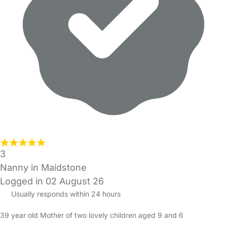
3
Nanny in Maidstone
Logged in 02 August 26
Usually responds within 24 hours
39 year old Mother of two lovely children aged 9 and 6