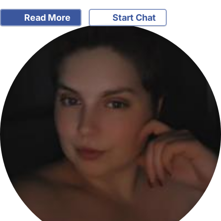
Read More
Start Chat