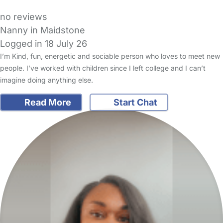
no reviews
Nanny in Maidstone
Logged in 18 July 26
I’m Kind, fun, energetic and sociable person who loves to meet new
people. I’ve worked with children since I left college and I can’t
imagine doing anything else.
Read More
Start Chat