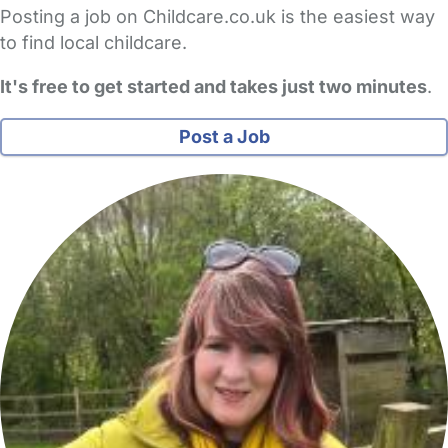
Posting a job on Childcare.co.uk is the easiest way
to find local childcare.
It's free to get started and takes just two minutes
.
Post a Job