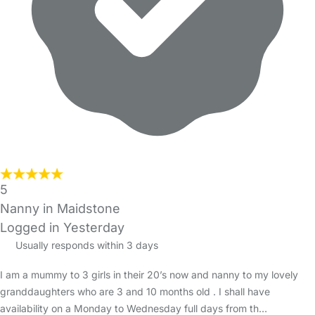
5
Nanny in Maidstone
Logged in Yesterday
Usually responds within 3 days
I am a mummy to 3 girls in their 20’s now and nanny to my lovely
granddaughters who are 3 and 10 months old . I shall have
availability on a Monday to Wednesday full days from th…