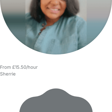
From £15.50/hour
Sherrie