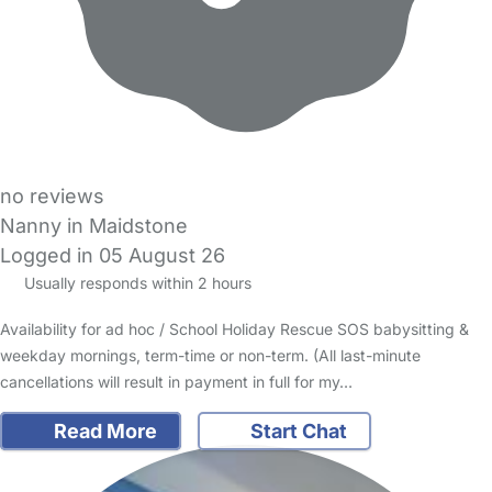
no reviews
Nanny in Maidstone
Logged in 05 August 26
Usually responds within 2 hours
Availability for ad hoc / School Holiday Rescue SOS babysitting &
weekday mornings, term-time or non-term. (All last-minute
cancellations will result in payment in full for my…
Read More
Start Chat