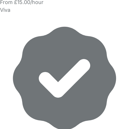
From £15.00/hour
Viva