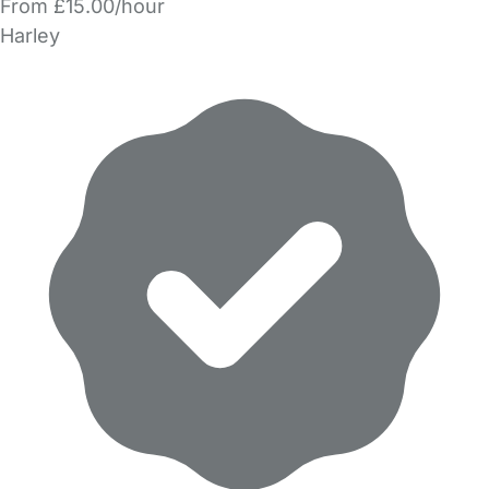
From £15.00/hour
Harley