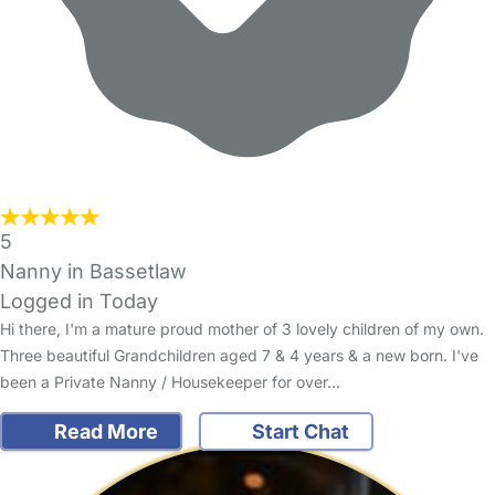
5
Nanny in Bassetlaw
Logged in Today
Hi there, I'm a mature proud mother of 3 lovely children of my own.
Three beautiful Grandchildren aged 7 & 4 years & a new born. I've
been a Private Nanny / Housekeeper for over…
Read More
Start Chat