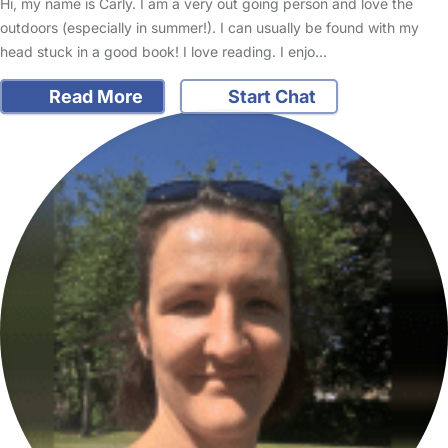
Hi, my name is Carly. I am a very out going person and love the
outdoors (especially in summer!). I can usually be found with my
head stuck in a good book! I love reading. I enjo…
Read More
Start Chat