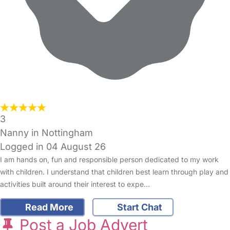
3
Nanny in Nottingham
Logged in 04 August 26
I am hands on, fun and responsible person dedicated to my work
with children. I understand that children best learn through play and
activities built around their interest to expe…
Read More
Start Chat
Post a Job Advert