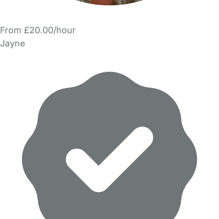
From £20.00/hour
Jayne