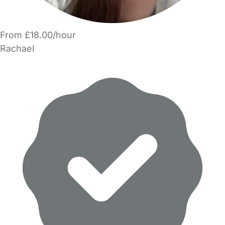
From £18.00/hour
Rachael