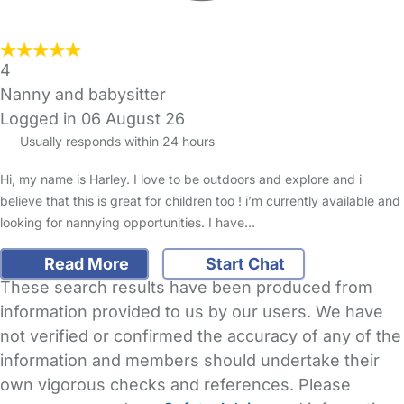
4
Nanny and babysitter
Logged in 06 August 26
Usually responds within 24 hours
Hi, my name is Harley. I love to be outdoors and explore and i
believe that this is great for children too ! i’m currently available and
looking for nannying opportunities. I have…
Read More
Start Chat
These search results have been produced from
information provided to us by our users. We have
not verified or confirmed the accuracy of any of the
information and members should undertake their
own vigorous checks and references. Please