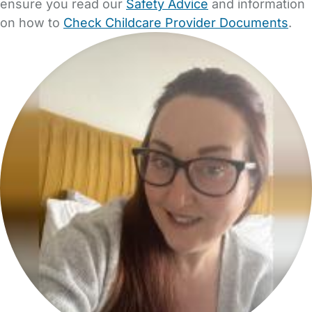
ensure you read our
Safety Advice
and information
on how to
Check Childcare Provider Documents
.