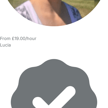
From £19.00/hour
Lucia