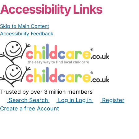
Accessibility Links
Skip to Main Content
Accessibility Feedback
Trusted by over 3 million members
Search
Search
Log in
Log in
Register
Create a free Account
Babysitters
Childminders
Nannies
Nurseries
Household Help
Maternity Nurses
Private Tutors
Schools
Childcare Jobs