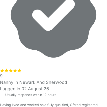
9
Nanny in Newark And Sherwood
Logged in 02 August 26
Usually responds within 12 hours
Having lived and worked as a fully qualified, Ofsted registered