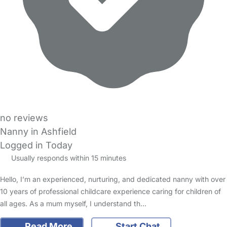
no reviews
Nanny in Ashfield
Logged in Today
Usually responds within 15 minutes
Hello, I’m an experienced, nurturing, and dedicated nanny with over
10 years of professional childcare experience caring for children of
all ages. As a mum myself, I understand th…
Read More
Start Chat