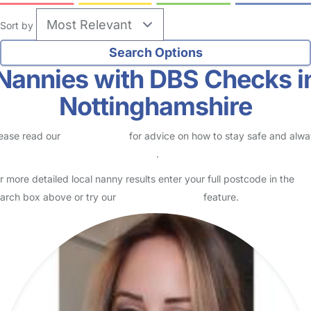
Sort by
Nannies with DBS Checks i
Nottinghamshire
ease read our
Safety Centre
for advice on how to stay safe and alw
eck childcare provider documents
.
r more detailed local nanny results enter your full postcode in the
arch box above or try our
Advanced Search
feature.