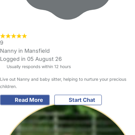
9
Nanny in Mansfield
Logged in 05 August 26
Usually responds within 12 hours
Live out Nanny and baby sitter, helping to nurture your precious
children.
Read More
Start Chat