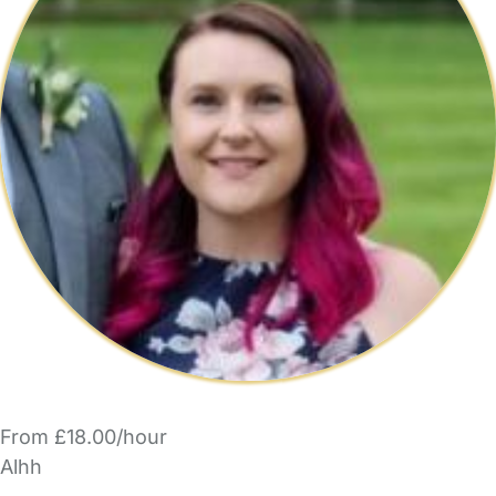
From £18.00/hour
Alhh