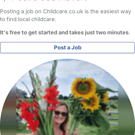
Posting a job on Childcare.co.uk is the easiest way
to find local childcare.
It's free to get started and takes just two minutes
.
Post a Job