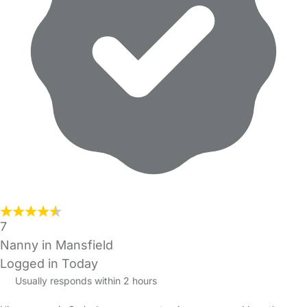
7
Nanny in Mansfield
Logged in Today
Usually responds within 2 hours