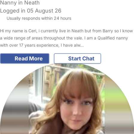
Nanny in Neath
Logged in 05 August 26
Usually responds within 24 hours
Hi my name is Ceri, i currently live in Neath but from Barry so I know
a wide range of areas throughout the vale. I am a Qualified nanny
with over 17 years experience, I have alw…
Read More
Start Chat