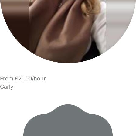
From £21.00/hour
Carly