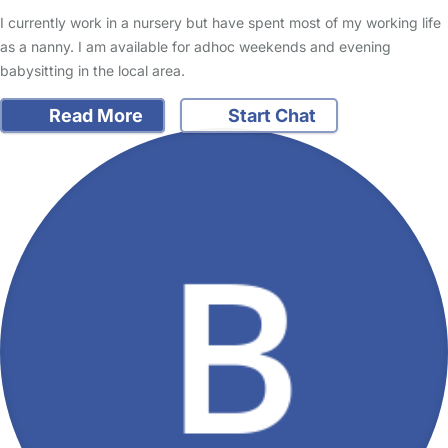
I currently work in a nursery but have spent most of my working life
as a nanny. I am available for adhoc weekends and evening
babysitting in the local area.
Read More
Start Chat