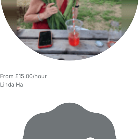
From £15.00/hour
Linda Ha