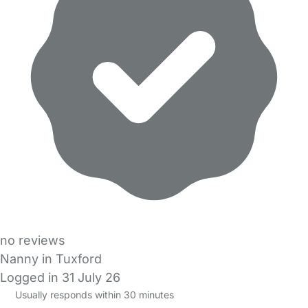
no reviews
Nanny in Tuxford
Logged in 31 July 26
Usually responds within 30 minutes