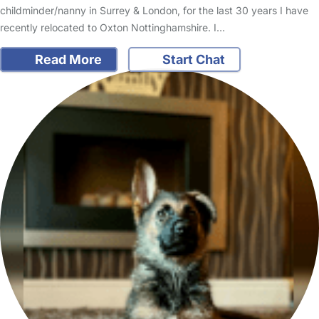
childminder/nanny in Surrey & London, for the last 30 years I have
recently relocated to Oxton Nottinghamshire. I…
Read More
Start Chat