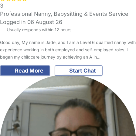
3
Professional Nanny, Babysitting & Events Service
Logged in 06 August 26
Usually responds within 12 hours
Good day, My name is Jade, and I am a Level 6 qualified nanny with
experience working in both employed and self-employed roles. I
began my childcare journey by achieving an A in…
Read More
Start Chat