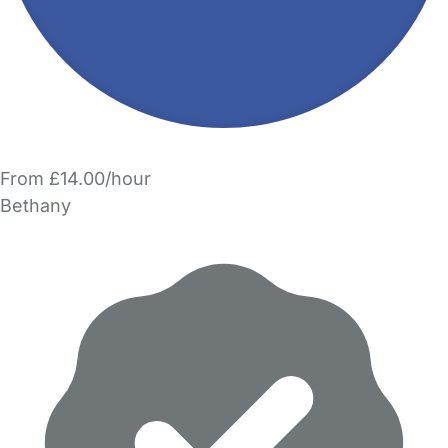
From £14.00/hour
Bethany