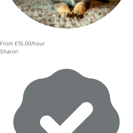
From £15.00/hour
Sharon