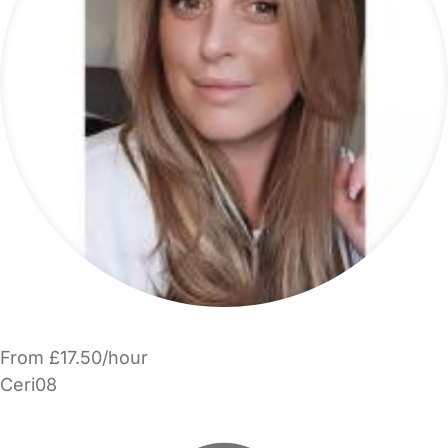
From £17.50/hour
Ceri08