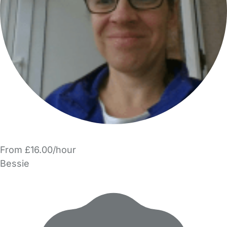
From £16.00/hour
Bessie