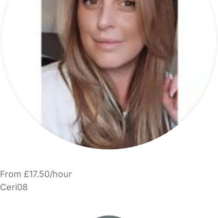
From £17.50/hour
Ceri08