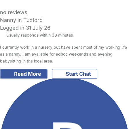
no reviews
Nanny in Tuxford
Logged in 31 July 26
Usually responds within 30 minutes
I currently work in a nursery but have spent most of my working life
as a nanny. I am available for adhoc weekends and evening
babysitting in the local area.
Read More
Start Chat