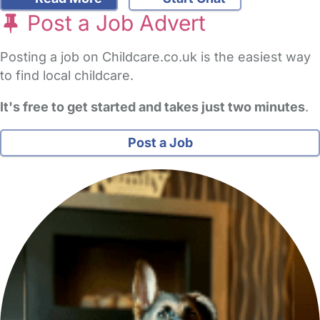
Post a Job Advert
Posting a job on Childcare.co.uk is the easiest way
to find local childcare.
It's free to get started and takes just two minutes
.
Post a Job