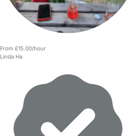
From £15.00/hour
Linda Ha