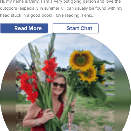
Hi, my name is Carly. I am a very out going person and love the
outdoors (especially in summer!). I can usually be found with my
head stuck in a good book! I love reading. I enjo…
Read More
Start Chat