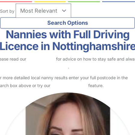
Sort by
Nannies with Full Driving
Licence in Nottinghamshir
ease read our
Safety Centre
for advice on how to stay safe and alw
eck childcare provider documents
.
r more detailed local nanny results enter your full postcode in the
arch box above or try our
Advanced Search
feature.