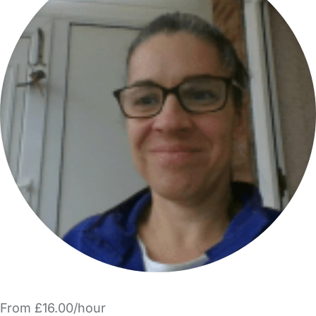
From £16.00/hour