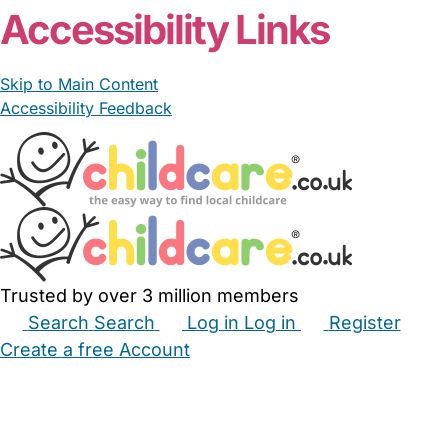
Accessibility Links
Skip to Main Content
Accessibility Feedback
Trusted by over 3 million members
Search
Search
Log in
Log in
Register
Create a free Account
Babysitters
Childminders
Nannies
Nurseries
Household Help
Maternity Nurses
Private Tutors
Schools
Childcare Jobs