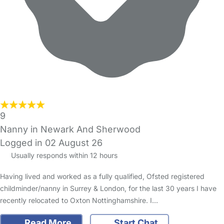
9
Nanny in Newark And Sherwood
Logged in 02 August 26
Usually responds within 12 hours
Having lived and worked as a fully qualified, Ofsted registered
childminder/nanny in Surrey & London, for the last 30 years I have
recently relocated to Oxton Nottinghamshire. I…
Read More
Start Chat