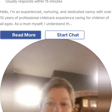
Usually responds within 15 minutes
Hello, I’m an experienced, nurturing, and dedicated nanny with over
10 years of professional childcare experience caring for children of
all ages. As a mum myself, I understand th…
Read More
Start Chat