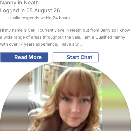
Nanny in Neath
Logged in 05 August 26
Usually responds within 24 hours
Hi my name is Ceri, i currently live in Neath but from Barry so I know
a wide range of areas throughout the vale. I am a Qualified nanny
with over 17 years experience, I have alw…
Read More
Start Chat