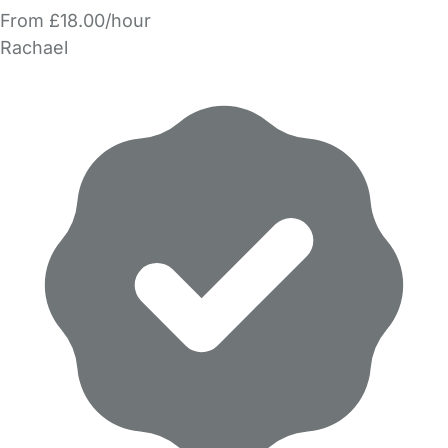
From £18.00/hour
Rachael