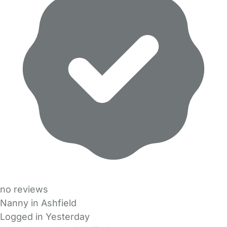
no reviews
Nanny in Ashfield
Logged in Yesterday