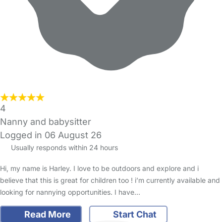
4
Nanny and babysitter
Logged in 06 August 26
Usually responds within 24 hours
Hi, my name is Harley. I love to be outdoors and explore and i
believe that this is great for children too ! i’m currently available and
looking for nannying opportunities. I have…
Read More
Start Chat