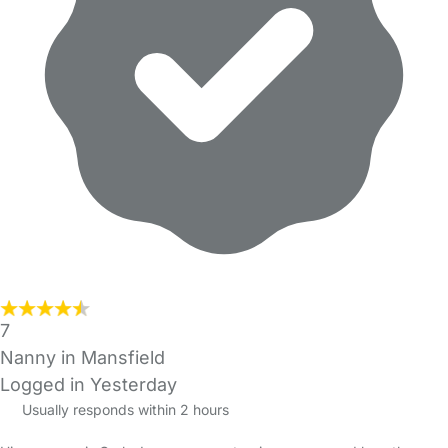
7
Nanny in Mansfield
Logged in Yesterday
Usually responds within 2 hours