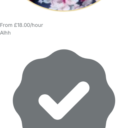
From £18.00/hour
Alhh