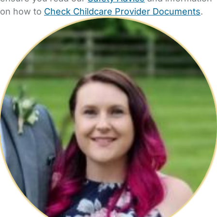
on how to
Check Childcare Provider Documents
.