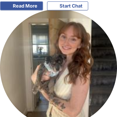
Read More
Start Chat