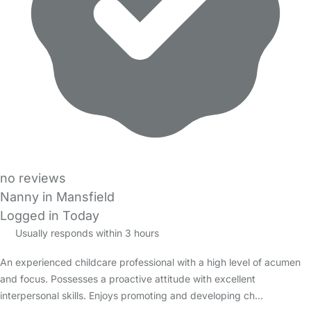
no reviews
Nanny in Mansfield
Logged in Today
Usually responds within 3 hours
An experienced childcare professional with a high level of acumen
and focus. Possesses a proactive attitude with excellent
interpersonal skills. Enjoys promoting and developing ch…