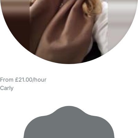
From £21.00/hour
Carly