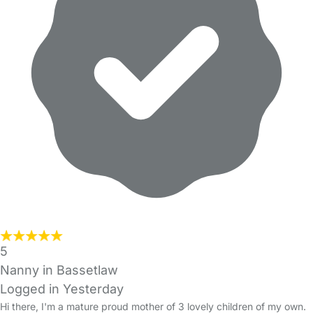
5
Nanny in Bassetlaw
Logged in Yesterday
Hi there, I'm a mature proud mother of 3 lovely children of my own.