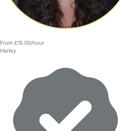
From £15.00/hour
Harley