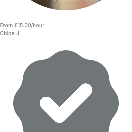
From £15.00/hour
Chloe J