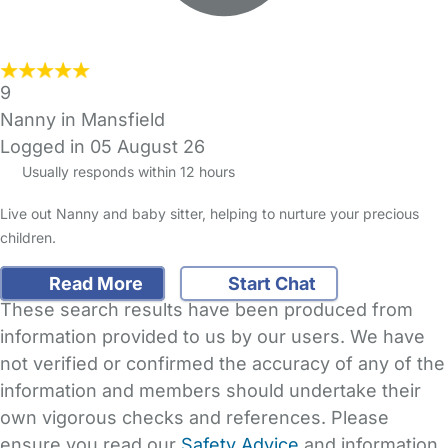
9
Nanny in Mansfield
Logged in 05 August 26
Usually responds within 12 hours
Live out Nanny and baby sitter, helping to nurture your precious
children.
Read More
Start Chat
These search results have been produced from
information provided to us by our users. We have
not verified or confirmed the accuracy of any of the
information and members should undertake their
own vigorous checks and references. Please
ensure you read our
Safety Advice
and information