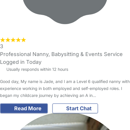
3
Professional Nanny, Babysitting & Events Service
Logged in Today
Usually responds within 12 hours
Good day, My name is Jade, and I am a Level 6 qualified nanny with
experience working in both employed and self-employed roles. I
began my childcare journey by achieving an A in…
Read More
Start Chat