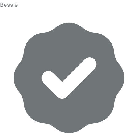
Bessie