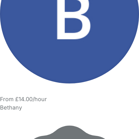
From £14.00/hour
Bethany