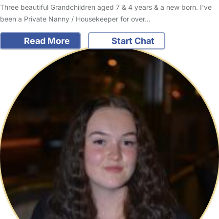
Three beautiful Grandchildren aged 7 & 4 years & a new born. I've
been a Private Nanny / Housekeeper for over…
Read More
Start Chat