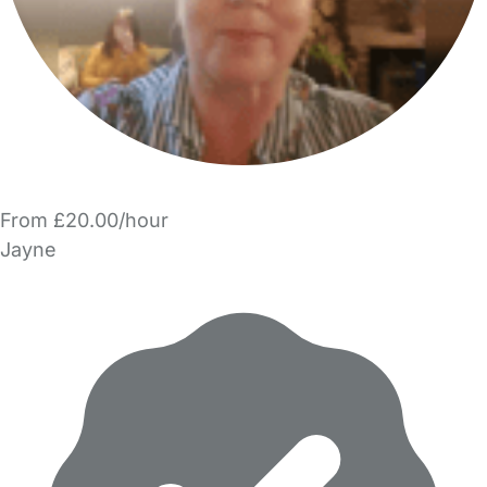
From £20.00/hour
Jayne