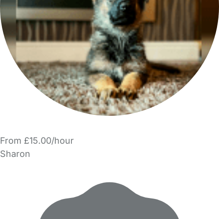
From £15.00/hour
Sharon