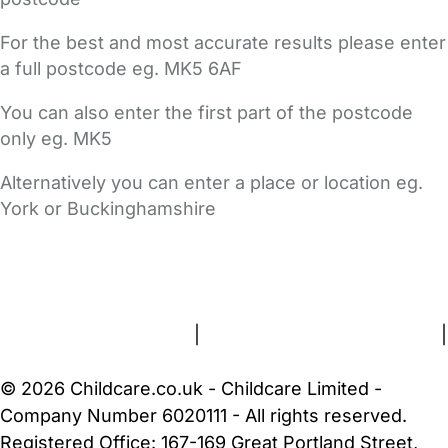
For the best and most accurate results please enter
a full postcode eg. MK5 6AF
You can also enter the first part of the postcode
only eg. MK5
Alternatively you can enter a place or location eg.
York or Buckinghamshire
FAQs
Safety Centre
Help & Advice
Childcare Costs
About Us
Contact Us
News
Gold Membership
Terms and Conditions
|
Privacy and Cookies Policy
|
Cookie Settings
© 2026 Childcare.co.uk - Childcare Limited -
Company Number 6020111 - All rights reserved.
Registered Office: 167-169 Great Portland Street,