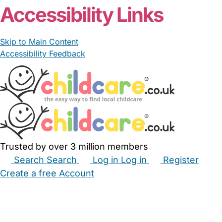
Accessibility Links
Skip to Main Content
Accessibility Feedback
Trusted by over 3 million members
Search
Search
Log in
Log in
Register
Create a free Account
Babysitters
Childminders
Nannies
Nurseries
Household Help
Maternity Nurses
Private Tutors
Schools
Childcare Jobs