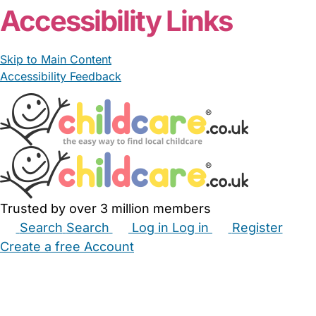
Accessibility Links
Skip to Main Content
Accessibility Feedback
Trusted by over 3 million members
Search
Search
Log in
Log in
Register
Create a free Account
Babysitters
Childminders
Nannies
Nurseries
Household Help
Maternity Nurses
Private Tutors
Schools
Childcare Jobs