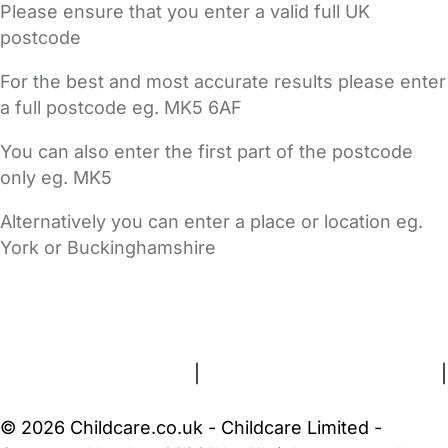
Please ensure that you enter a valid full UK
postcode
For the best and most accurate results please enter
a full postcode eg. MK5 6AF
You can also enter the first part of the postcode
only eg. MK5
Alternatively you can enter a place or location eg.
York or Buckinghamshire
FAQs
Safety Centre
Help & Advice
Childcare Costs
About Us
Contact Us
News
Gold Membership
Terms and Conditions
|
Privacy and Cookies Policy
|
Cookie Settings
© 2026 Childcare.co.uk - Childcare Limited -