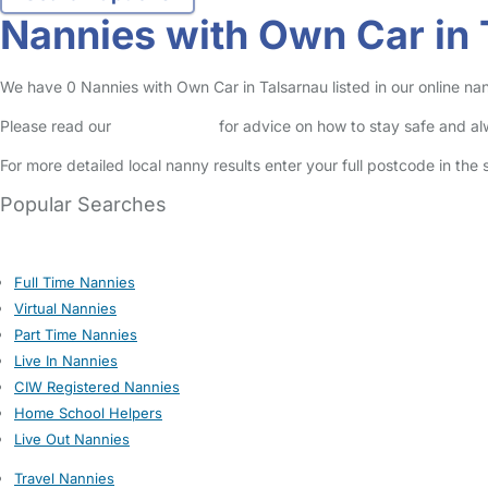
Nannies with Own Car in 
We have 0 Nannies with Own Car in Talsarnau listed in our online nan
Please read our
Safety Centre
for advice on how to stay safe and a
For more detailed local nanny results enter your full postcode in the
Popular Searches
Full Time Nannies
Virtual Nannies
Part Time Nannies
Live In Nannies
CIW Registered Nannies
Home School Helpers
Live Out Nannies
Travel Nannies