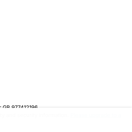
er GB 977412196
y and security information.
Please upgrade to a