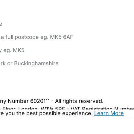
e
 a full postcode eg. MK5 6AF
ly eg. MK5
York or Buckinghamshire
bout Us
Contact Us
News
Gold Membership
|
Cookie Settings
ny Number 6020111 - All rights reserved.
5th Floor, London, W1W 5PF - VAT Registration Numb
ive you the best possible experience.
Learn More
are.co.uk. We may be unable to show important safet