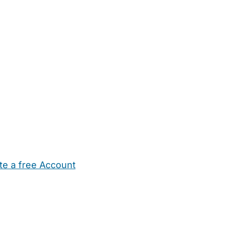
te a free Account
ehold Help
Maternity Nurses
Private Tutors
Schools
Chi