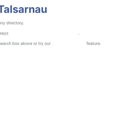
Talsarnau
ny directory.
lways
check childcare provider documents
.
 search box above or try our
Advanced Search
feature.