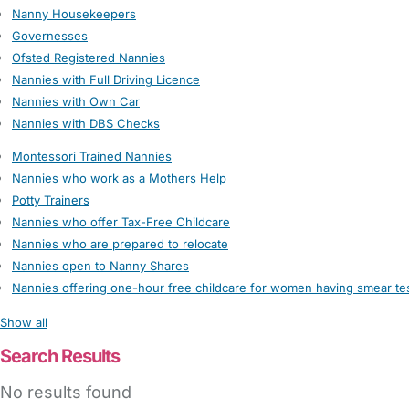
Nanny Housekeepers
Governesses
Ofsted Registered Nannies
Nannies with Full Driving Licence
Nannies with Own Car
Nannies with DBS Checks
Montessori Trained Nannies
Nannies who work as a Mothers Help
Potty Trainers
Nannies who offer Tax-Free Childcare
Nannies who are prepared to relocate
Nannies open to Nanny Shares
Nannies offering one-hour free childcare for women having smear te
Show all
Search Results
No results found