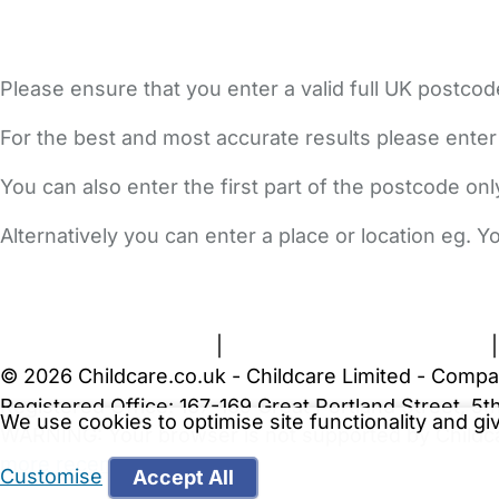
Please ensure that you enter a valid full UK postcod
For the best and most accurate results please enter
You can also enter the first part of the postcode on
Alternatively you can enter a place or location eg. 
FAQs
Safety Centre
Help & Advice
Childcare Costs
A
Terms and Conditions
|
Privacy and Cookies Policy
© 2026 Childcare.co.uk - Childcare Limited - Compa
Registered Office: 167-169 Great Portland Street, 
We use cookies to optimise site functionality and g
WARNING:
Your browser is not supported by Childc
more recent web browser
.
Customise
Accept All