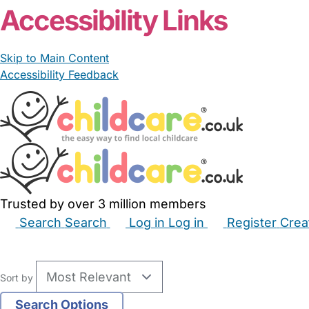
Accessibility Links
Skip to Main Content
Accessibility Feedback
Trusted by over 3 million members
Search
Search
Log in
Log in
Register
Crea
Babysitters
Childminders
Nannies
Nurseries
Hous
Sort by