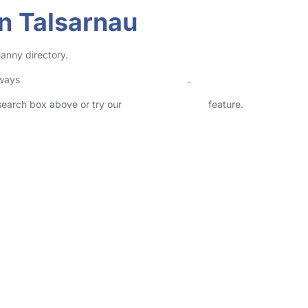
n Talsarnau
nanny directory.
lways
check childcare provider documents
.
 search box above or try our
Advanced Search
feature.