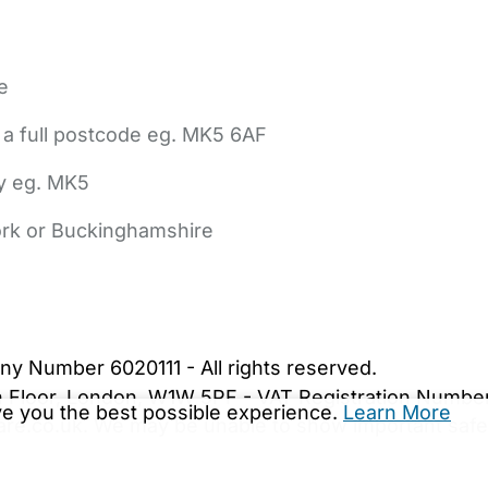
e
 a full postcode eg. MK5 6AF
ly eg. MK5
York or Buckinghamshire
bout Us
Contact Us
News
Gold Membership
|
Cookie Settings
ny Number 6020111 - All rights reserved.
5th Floor, London, W1W 5PF - VAT Registration Numb
ive you the best possible experience.
Learn More
are.co.uk. We may be unable to show important safet