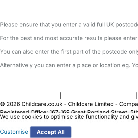
Please ensure that you enter a valid full UK postcod
For the best and most accurate results please enter
You can also enter the first part of the postcode on
Alternatively you can enter a place or location eg. 
FAQs
Safety Centre
Help & Advice
Childcare Costs
A
Terms and Conditions
|
Privacy and Cookies Policy
© 2026 Childcare.co.uk - Childcare Limited - Compa
Registered Office: 167-169 Great Portland Street, 
We use cookies to optimise site functionality and g
WARNING:
Your browser is not supported by Childc
more recent web browser
.
Customise
Accept All