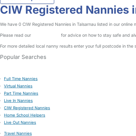
CIW Registered Nannies i
We have 0 CIW Registered Nannies in Talsarnau listed in our online 
Please read our
Safety Centre
for advice on how to stay safe and a
For more detailed local nanny results enter your full postcode in the
Popular Searches
Full Time Nannies
Virtual Nannies
Part Time Nannies
Live In Nannies
CIW Registered Nannies
Home School Helpers
Live Out Nannies
Travel Nannies