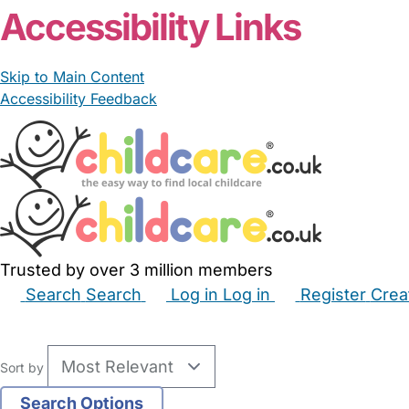
Accessibility Links
Skip to Main Content
Accessibility Feedback
Trusted by over 3 million members
Search
Search
Log in
Log in
Register
Crea
Babysitters
Childminders
Nannies
Nurseries
Hous
Sort by