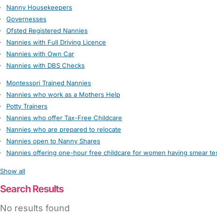
Nanny Housekeepers
Governesses
Ofsted Registered Nannies
Nannies with Full Driving Licence
Nannies with Own Car
Nannies with DBS Checks
Montessori Trained Nannies
Nannies who work as a Mothers Help
Potty Trainers
Nannies who offer Tax-Free Childcare
Nannies who are prepared to relocate
Nannies open to Nanny Shares
Nannies offering one-hour free childcare for women having smear te
Show all
Search Results
No results found