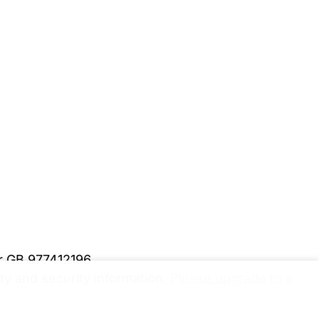
er GB 977412196
y and security information.
Please upgrade to a