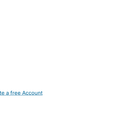
te a free Account
ehold Help
Maternity Nurses
Private Tutors
Schools
Chi